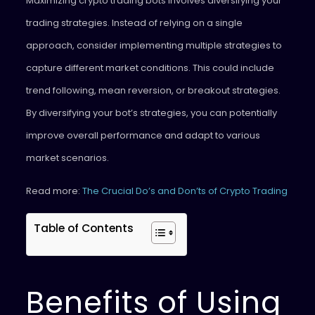
Maximizing crypto trading bots involves diversifying your
trading strategies. Instead of relying on a single
approach, consider implementing multiple strategies to
capture different market conditions. This could include
trend following, mean reversion, or breakout strategies.
By diversifying your bot’s strategies, you can potentially
improve overall performance and adapt to various
market scenarios.
Read more:
The Crucial Do’s and Don’ts of Crypto Trading
Table of Contents
Benefits of Using