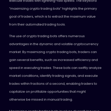
execute trades with lightning-fast speed. The keyword
“maximizing crypto trading bots” highlights the primary
goal of traders, which is to extract the maximum value
from their automated trading tools.
The use of crypto trading bots offers numerous
advantages in the dynamic and volatile cryptocurrency
market. By maximizing crypto trading bots, traders can
gain several benefits, such as increased efficiency and
speed in executing trades. These bots can swiftly analyze
market conditions, identify trading signals, and execute
trades within fractions of a second, enabling traders to
capitalize on profitable opportunities that might
otherwise be missed in manual trading.