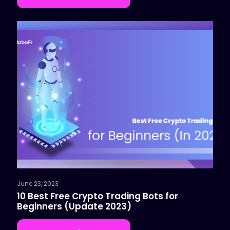
June 23, 2023
10 Best Free Crypto Trading Bots for
Beginners (Update 2023)