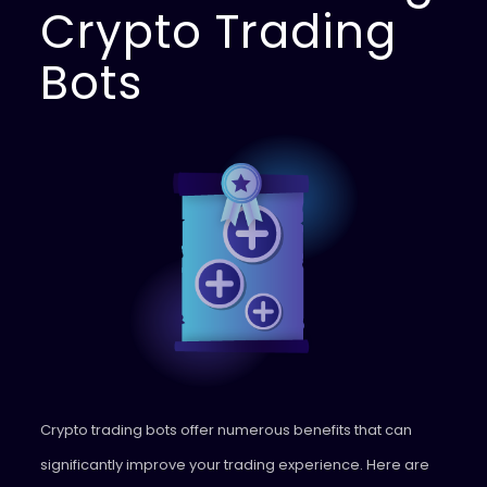
Crypto Trading
Bots
Crypto trading bots offer numerous benefits that can
significantly improve your trading experience. Here are