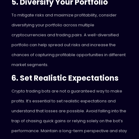
5. Diversify Your Portfolio
To mitigate risks and maximize profitability, consider
diversifying your portfolio across multiple
cryptocurrencies and trading pairs. A well-diversified
portfolio can help spread out risks and increase the
chances of capturing profitable opportunities in different
market segments.
6. Set Realistic Expectations
Crypto trading bots are not a guaranteed way to make
profits. It’s essential to set realistic expectations and
understand that losses are possible. Avoid falling into the
trap of chasing quick gains or relying solely on the bot’s
performance. Maintain a long-term perspective and stay