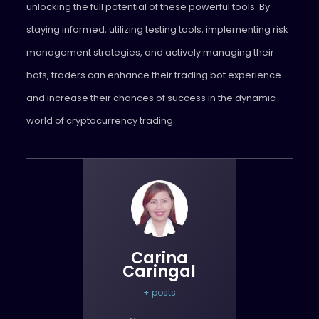
unlocking the full potential of these powerful tools. By
staying informed, utilizing testing tools, implementing risk
management strategies, and actively managing their
bots, traders can enhance their trading bot experience
and increase their chances of success in the dynamic
world of cryptocurrency trading.
Carina
Caringal
+ posts