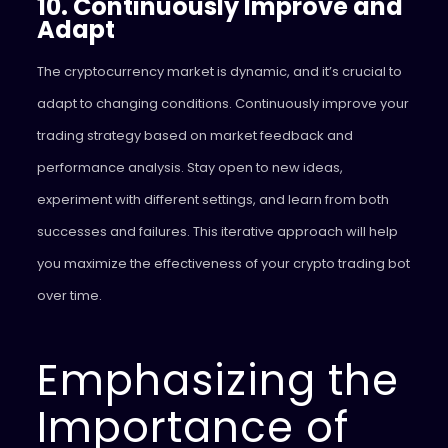
10. Continuously Improve and
Adapt
The cryptocurrency market is dynamic, and it’s crucial to
adapt to changing conditions. Continuously improve your
trading strategy based on market feedback and
performance analysis. Stay open to new ideas,
experiment with different settings, and learn from both
successes and failures. This iterative approach will help
you maximize the effectiveness of your crypto trading bot
over time.
Emphasizing the
Importance of