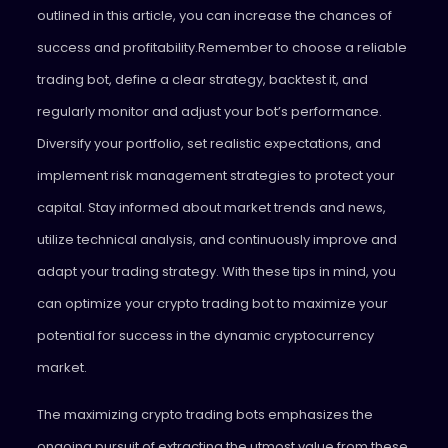
outlined in this article, you can increase the chances of
success and profitability.Remember to choose a reliable
trading bot, define a clear strategy, backtest it, and
regularly monitor and adjust your bot’s performance.
Diversify your portfolio, set realistic expectations, and
implement risk management strategies to protect your
capital. Stay informed about market trends and news,
utilize technical analysis, and continuously improve and
adapt your trading strategy. With these tips in mind, you
can optimize your crypto trading bot to maximize your
potential for success in the dynamic cryptocurrency
market.
The maximizing crypto trading bots emphasizes the
ongoing pursuit of extracting the utmost value from these