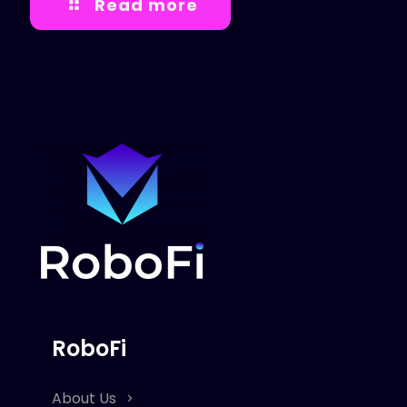
Read more
RoboFi
About Us