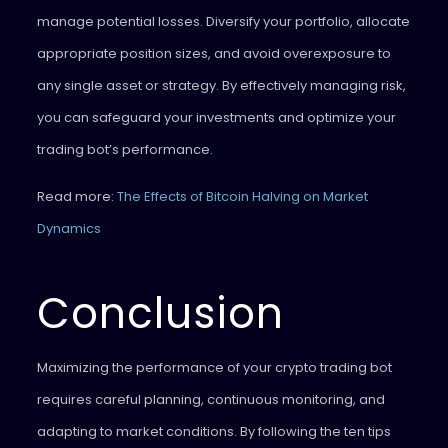
manage potential losses. Diversify your portfolio, allocate
appropriate position sizes, and avoid overexposure to
any single asset or strategy. By effectively managing risk,
you can safeguard your investments and optimize your
trading bot’s performance.
Read more:
The Effects of Bitcoin Halving on Market
Dynamics
Conclusion
Maximizing the performance of your crypto trading bot
requires careful planning, continuous monitoring, and
adapting to market conditions. By following the ten tips