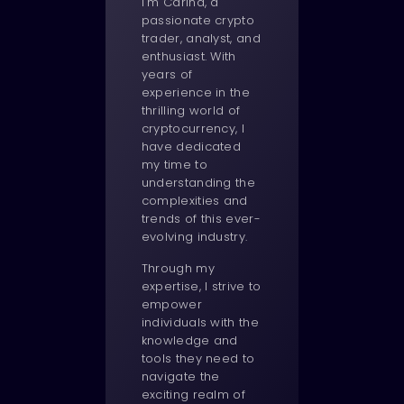
I'm Carina, a
passionate crypto
trader, analyst, and
enthusiast. With
years of
experience in the
thrilling world of
cryptocurrency, I
have dedicated
my time to
understanding the
complexities and
trends of this ever-
evolving industry.
Through my
expertise, I strive to
empower
individuals with the
knowledge and
tools they need to
navigate the
exciting realm of