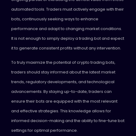
automated tools. Traders must actively engage with their
bots, continuously seeking ways to enhance
performance and adapt to changing market conditions.
It is not enough to simply deploy a trading bot and expect
it to generate consistent profits without any intervention.
To truly maximize the potential of crypto trading bots,
traders should stay informed about the latest market
trends, regulatory developments, and technological
advancements. By staying up-to-date, traders can
ensure their bots are equipped with the most relevant
and effective strategies. This knowledge allows for
informed decision-making and the ability to fine-tune bot
settings for optimal performance.