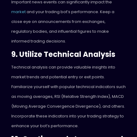
Important news events can significantly impact the
market
and your trading bot’s performance. Keep a
close eye on announcements from exchanges,
regulatory bodies, and influential figures to make
informed trading decisions.
9. Utilize Technical Analysis
Technical analysis can provide valuable insights into
market trends and potential entry or exit points.
Familiarize yourself with popular technical indicators such
as moving averages, RSI (Relative Strength Index), MACD
(Moving Average Convergence Divergence), and others.
Incorporate these indicators into your trading strategy to
enhance your bot’s performance.