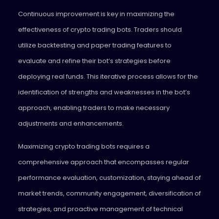
Continuous improvement is key in maximizing the
effectiveness of crypto trading bots. Traders should
utilize backtesting and paper trading features to
evaluate and refine their bot’s strategies before
deploying real funds. This iterative process allows for the
identification of strengths and weaknesses in the bot’s
approach, enabling traders to make necessary
adjustments and enhancements.
Maximizing crypto trading bots requires a
comprehensive approach that encompasses regular
performance evaluation, customization, staying ahead of
market trends, community engagement, diversification of
strategies, and proactive management of technical