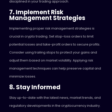
disciplined in your trading approach.
7. Implement Risk
Management Strategies
Implementing proper risk management strategies is
crucial in crypto trading. Set stop-loss orders to limit
potential losses and take-profit orders to secure profits.
Consider using trailing stops to protect your gains and
adjust them based on market volatility. Applying risk
management techniques can help preserve capital and
minimize losses.
8. Stay Informed
Stay up-to-date with the latest news, market trends, and
regulatory developments in the cryptocurrency industry.