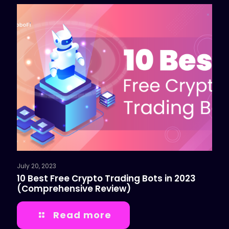
July 20, 2023
10 Best Free Crypto Trading Bots in 2023
(Comprehensive Review)
Read more