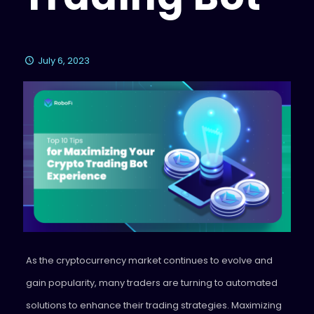
July 6, 2023
As the cryptocurrency market continues to evolve and
gain popularity, many traders are turning to automated
solutions to enhance their trading strategies. Maximizing