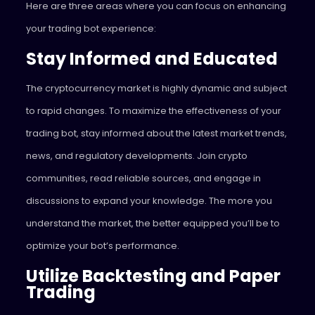
Here are three areas where you can focus on enhancing
your trading bot experience:
Stay Informed and Educated
The cryptocurrency market is highly dynamic and subject
to rapid changes. To maximize the effectiveness of your
trading bot, stay informed about the latest market trends,
news, and regulatory developments. Join crypto
communities, read reliable sources, and engage in
discussions to expand your knowledge. The more you
understand the market, the better equipped you’ll be to
optimize your bot’s performance.
Utilize Backtesting and Paper
Trading