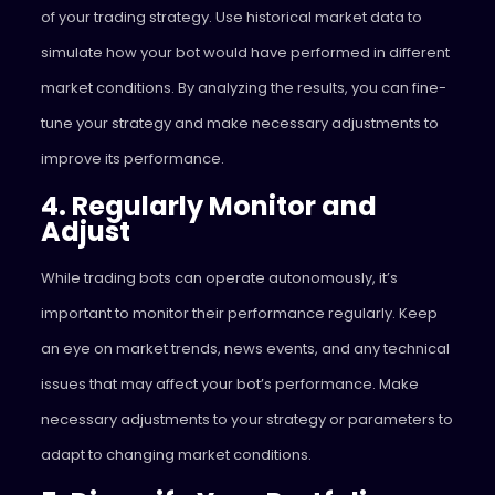
of your trading strategy. Use historical market data to
simulate how your bot would have performed in different
market conditions. By analyzing the results, you can fine-
tune your strategy and make necessary adjustments to
improve its performance.
4. Regularly Monitor and
Adjust
While trading bots can operate autonomously, it’s
important to monitor their performance regularly. Keep
an eye on market trends, news events, and any technical
issues that may affect your bot’s performance. Make
necessary adjustments to your strategy or parameters to
adapt to changing market conditions.