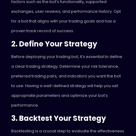
factors such as the bot’s functionality, supported
exchanges, user reviews, and performance history. Opt
for a bot that aligns with your trading goals and has a
proven track record of success.
2. Define Your Strategy
Before deploying your trading bot, it’s essential to define
a clear trading strategy. Determine your risk tolerance,
preferred trading pairs, and indicators you want the bot
to use. Having a well-defined strategy will help you set
appropriate parameters and optimize your bot’s
performance.
3. Backtest Your Strategy
Backtesting is a crucial step to evaluate the effectiveness