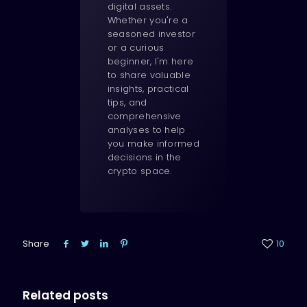
digital assets.
Whether you're a
seasoned investor
or a curious
beginner, I'm here
to share valuable
insights, practical
tips, and
comprehensive
analyses to help
you make informed
decisions in the
crypto space.
Share
10
Related posts