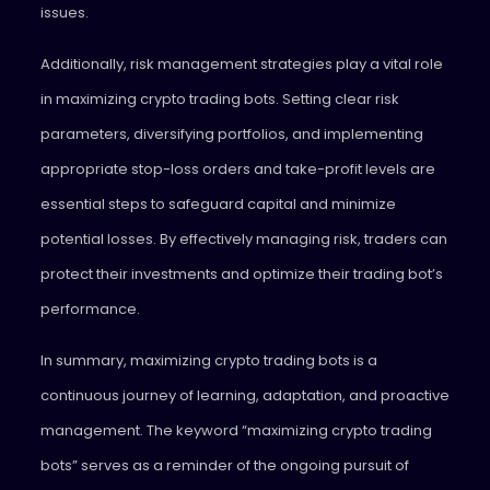
issues.
Additionally, risk management strategies play a vital role
in maximizing crypto trading bots. Setting clear risk
parameters, diversifying portfolios, and implementing
appropriate stop-loss orders and take-profit levels are
essential steps to safeguard capital and minimize
potential losses. By effectively managing risk, traders can
protect their investments and optimize their trading bot’s
performance.
In summary, maximizing crypto trading bots is a
continuous journey of learning, adaptation, and proactive
management. The keyword “maximizing crypto trading
bots” serves as a reminder of the ongoing pursuit of