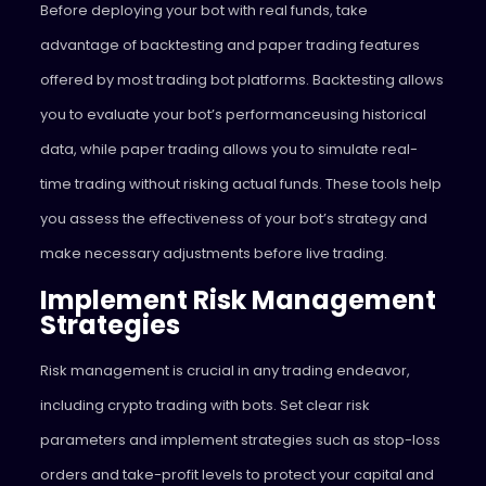
Before deploying your bot with real funds, take
advantage of backtesting and paper trading features
offered by most trading bot platforms. Backtesting allows
you to evaluate your bot’s performanceusing historical
data, while paper trading allows you to simulate real-
time trading without risking actual funds. These tools help
you assess the effectiveness of your bot’s strategy and
make necessary adjustments before live trading.
Implement Risk Management
Strategies
Risk management is crucial in any trading endeavor,
including crypto trading with bots. Set clear risk
parameters and implement strategies such as stop-loss
orders and take-profit levels to protect your capital and