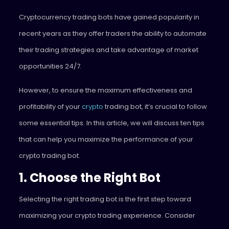
Cryptocurrency trading bots have gained popularity in
recent years as they offer traders the ability to automate
their trading strategies and take advantage of market
opportunities 24/7.
However, to ensure the maximum effectiveness and
profitability of your
crypto
trading bot, it’s crucial to follow
some essential tips. In this article, we will discuss ten tips
that can help you maximize the performance of your
crypto trading bot.
1. Choose the Right Bot
Selecting the right trading bot is the first step toward
maximizing your crypto trading experience. Consider