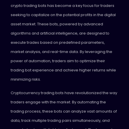
crypto trading bots has become a key focus for traders
seeking to capitalize on the potential profits in the digital
asset market. These bots, powered by advanced
algorithms and artificial intelligence, are designed to
execute trades based on predefined parameters,
market analysis, and real-time data. By leveraging the
power of automation, traders aim to optimize their
trading bot experience and achieve higher returns while
minimizing risks.
Cryptocurrency trading bots have revolutionized the way
traders engage with the market. By automating the
trading process, these bots can analyze vast amounts of
data, track multiple trading pairs simultaneously, and