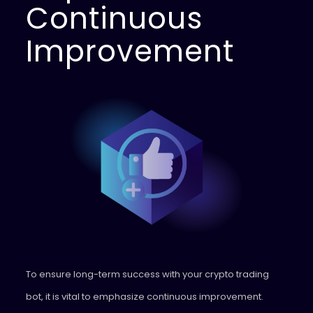
Continuous
Improvement
To ensure long-term success with your crypto trading
bot, it is vital to emphasize continuous improvement.