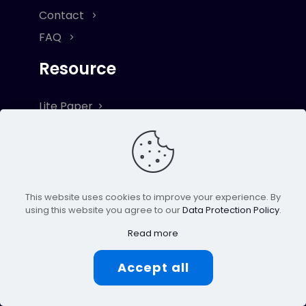
Contact
FAQ
Resource
Lite Paper
Term & Conditions
Privacy & Cookie Policy
Risk Disclaimer
This website uses cookies to improve your experience. By
Explore
using this website you agree to our
Data Protection Policy
.
Read more
Blog
Ambassador
Accept all
VICS Token