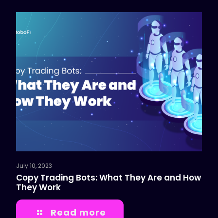
July 10, 2023
Copy Trading Bots: What They Are and How
They Work
Read more