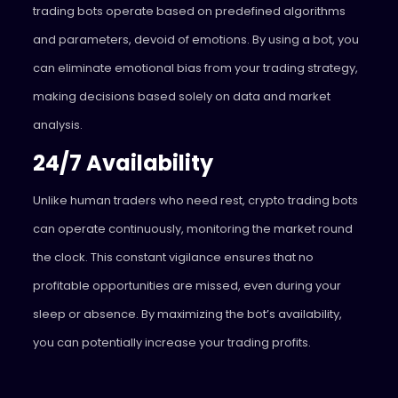
trading bots operate based on predefined algorithms
and parameters, devoid of emotions. By using a bot, you
can eliminate emotional bias from your trading strategy,
making decisions based solely on data and market
analysis.
24/7 Availability
Unlike human traders who need rest, crypto trading bots
can operate continuously, monitoring the market round
the clock. This constant vigilance ensures that no
profitable opportunities are missed, even during your
sleep or absence. By maximizing the bot’s availability,
you can potentially increase your trading profits.