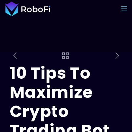
10 Tips To
Maximize
Crypto
Trading Bot