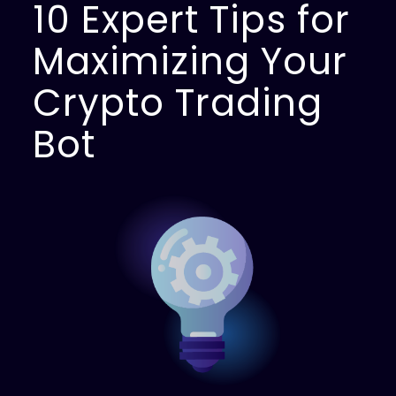
10 Expert Tips for
Maximizing Your
Crypto Trading
Bot