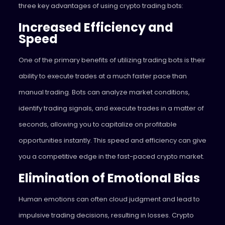
three key advantages of using crypto trading bots:
Increased Efficiency and
Speed
One of the primary benefits of utilizing trading bots is their
ability to execute trades at a much faster pace than
manual trading. Bots can analyze market conditions,
identify trading signals, and execute trades in a matter of
seconds, allowing you to capitalize on profitable
opportunities instantly. This speed and efficiency can give
you a competitive edge in the fast-paced crypto market.
Elimination of Emotional Bias
Human emotions can often cloud judgment and lead to
impulsive trading decisions, resulting in losses. Crypto