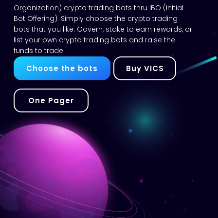
Organization) crypto trading bots thru IBO (Initial
Bot Offering). Simply choose the crypto trading
bots that you like. Govern, stake to earn rewards, or
list your own crypto trading bots and raise the
funds to trade!
Choose the bots
Buy VICS
One Pager