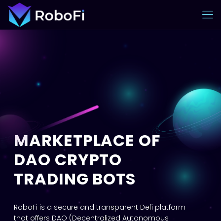
MARKETPLACE OF
DAO CRYPTO
TRADING BOTS
RoboFi is a secure and transparent Defi platform
that offers DAO (Decentralized Autonomous