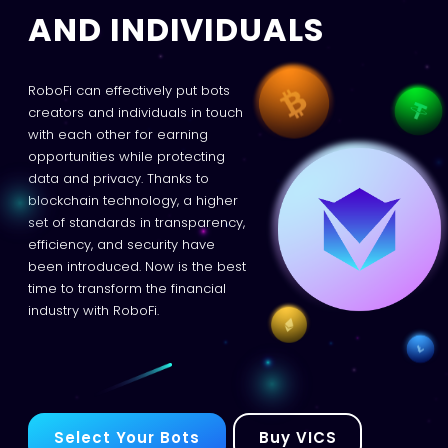
AND INDIVIDUALS
RoboFi can effectively put bots
creators and individuals in touch
with each other for earning
opportunities while protecting
data and privacy. Thanks to
blockchain technology, a higher
set of standards in transparency,
efficiency, and security have
been introduced. Now is the best
time to transform the financial
industry with RoboFi.
Select Your Bots
Buy VICS