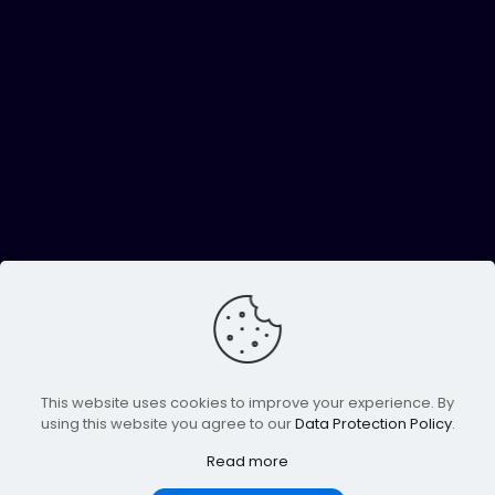
This website uses cookies to improve your experience. By
using this website you agree to our
Data Protection Policy
.
Read more