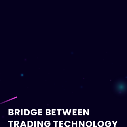
BRIDGE BETWEEN
TRADING TECHNOLOGY