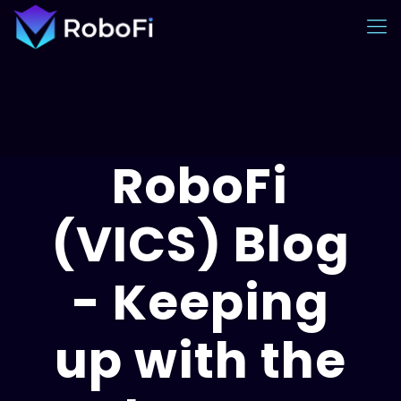
RoboFi
(VICS) Blog
- Keeping
up with the