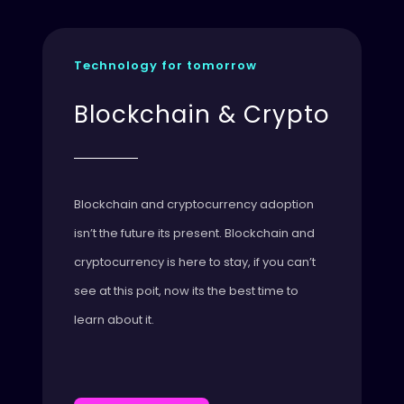
Technology for tomorrow
Blockchain & Crypto
Blockchain and cryptocurrency adoption
isn’t the future its present. Blockchain and
cryptocurrency is here to stay, if you can’t
see at this poit, now its the best time to
learn about it.