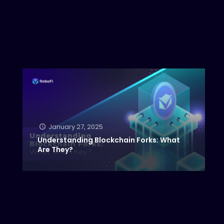
January 27, 2025
Understanding Blockchain Forks: What
Are They?