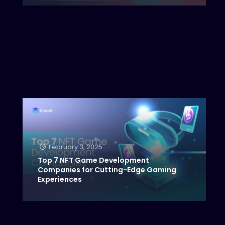
February 3, 2025
Top 7 NFT Game Development
Companies for Cutting-Edge Gaming
Experiences