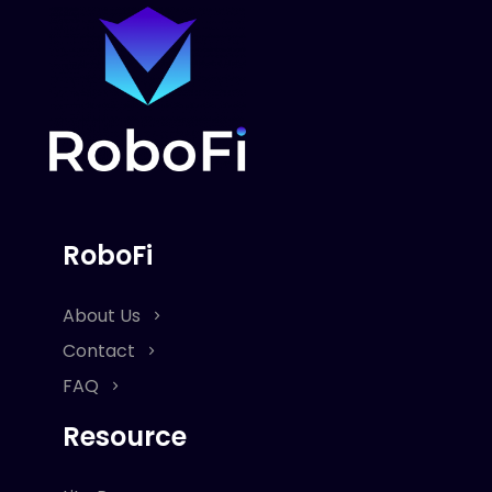
RoboFi
About Us
Contact
FAQ
Resource