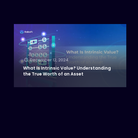
December 12, 2024
What Is Intrinsic Value? Understanding
the True Worth of an Asset