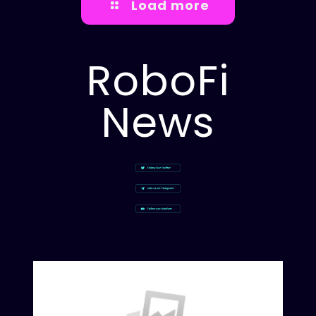
Load more
RoboFi
News
Rob