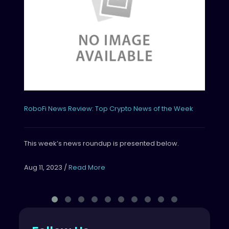
Thi
Aug
RoboFi News Review: Top Crypto News of the Week
This week’s news roundup is presented below.
Aug 11, 2023
/
Read More