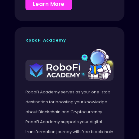
Learn More
RoboFi Academy
RoboFi Academy serves as your one-stop
destination for boosting your knowledge
about Blockchain and Cryptocurrency.
RoboFi Academy supports your digital
transformation journey with free blockchain