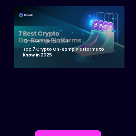
November 22, 2024
Top 7 Crypto On-Ramp Platforms to
Know in 2025