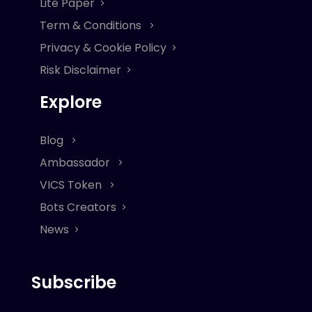
Lite Paper
Term & Conditions
Privacy & Cookie Policy
Risk Disclaimer
Explore
Blog
Ambassador
VICS Token
Bots Creators
News
Subscribe