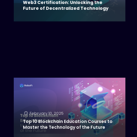
Web3 Certification: Unlocking the
Future of Decentralized Technology
February 10, 2025
Top 10 Blockchain Education Courses to
Master the Technology of the Future