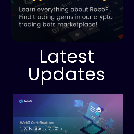
Latest
Updates
February 17, 2025