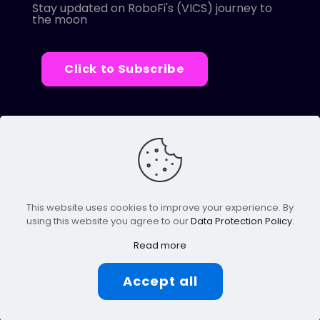
Stay updated on RoboFi's (VICS) journey to
the moon
Click to Subscribe
© 2022 Robofi. All Rights Reserved.
Powered by SnapBots Limited.
This website uses cookies to improve your experience. By
using this website you agree to our
Data Protection Policy
.
Read more
Accept all