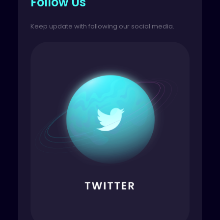
Follow Us
Keep update with following our social media.