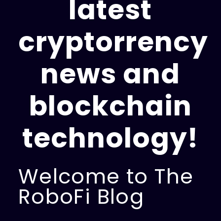
latest
cryptorrency
news and
blockchain
technology!
Welcome to The
RoboFi Blog