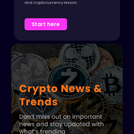
and cryptocurrency lesson.
Start here