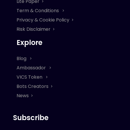
Lite Paper
Term & Conditions
Privacy & Cookie Policy
Risk Disclaimer
Explore
Blog
Ambassador
VICS Token
Bots Creators
News
Subscribe