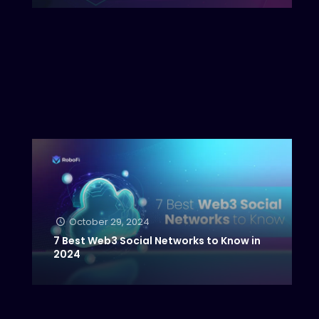
October 29, 2024
7 Best Web3 Social Networks to Know in
2024