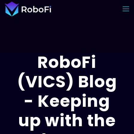
RoboFi
(VICS) Blog
- Keeping
up with the