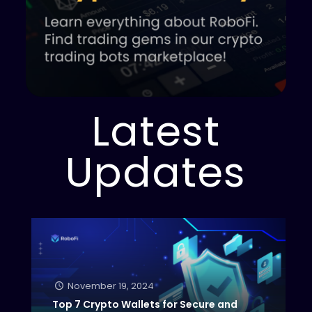
Latest
Updates
November 19, 2024
Top 7 Crypto Wallets for Secure and