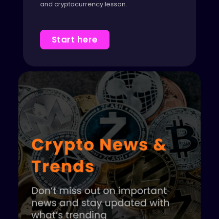
and cryptocurrency lesson.
Start here