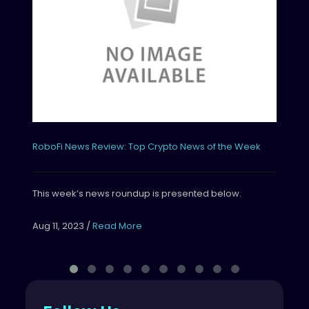
Thi
Aug
RoboFi News Review: Top Crypto News of the Week
This week’s news roundup is presented below.
Aug 11, 2023
/
Read More