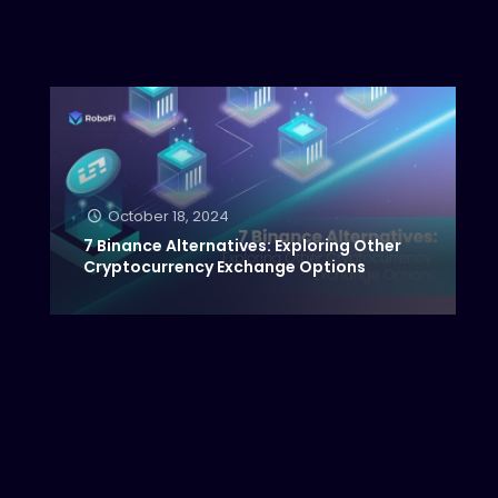
October 18, 2024
7 Binance Alternatives: Exploring Other
Cryptocurrency Exchange Options