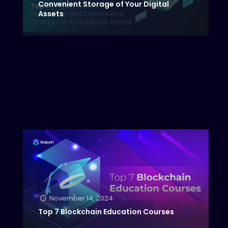
Convenient Storage of Your Digital
Assets
November 14, 2024
Top 7 Blockchain Education Courses