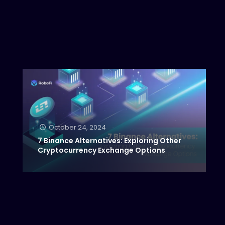
October 24, 2024
7 Binance Alternatives: Exploring Other
Cryptocurrency Exchange Options