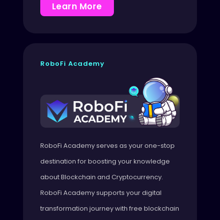
Learn More
RoboFi Academy
RoboFi Academy serves as your one-stop
destination for boosting your knowledge
about Blockchain and Cryptocurrency.
RoboFi Academy supports your digital
transformation journey with free blockchain