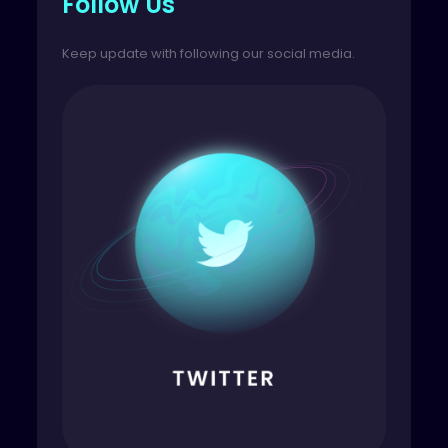
Follow Us
Keep update with following our social media.