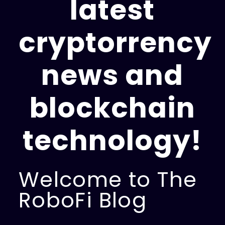
latest
cryptorrency
news and
blockchain
technology!
Welcome to The
RoboFi Blog