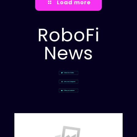
Load more
RoboFi
News
Rob