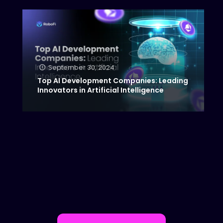
September 30, 2024
Top AI Development Companies: Leading
Innovators in Artificial Intelligence