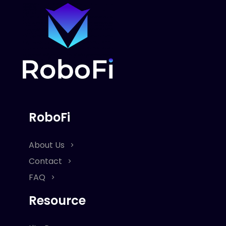
RoboFi
About Us
Contact
FAQ
Resource