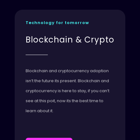
Technology for tomorrow
Blockchain & Crypto
Blockchain and cryptocurrency adoption
isn’t the future its present. Blockchain and
cryptocurrency is here to stay, if you can’t
see at this poit, now its the best time to
learn about it.