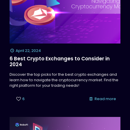
April 22, 2024
6 Best Crypto Exchanges to Consider in
2024
Discover the top picks for the best crypto exchanges and
learn how to navigate the cryptocurrency market. Find the
right platform for your trading needs!
6
Read more