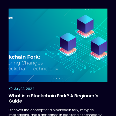
July 12, 2024
What is a Blockchain Fork? A Beginner’s
Guide
Discover the concept of a blockchain fork, its types,
implications, and significance in blockchain technology.