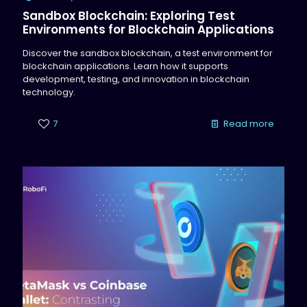
Sandbox Blockchain: Exploring Test
Environments for Blockchain Applications
Discover the sandbox blockchain, a test environment for
blockchain applications. Learn how it supports
development, testing, and innovation in blockchain
technology.
7
Read more