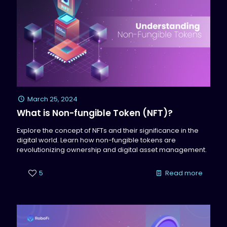
March 25, 2024
What is Non-fungible Token (NFT)?
Explore the concept of NFTs and their significance in the
digital world. Learn how non-fungible tokens are
revolutionizing ownership and digital asset management.
5
Read more