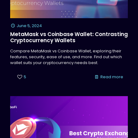
June 5, 2024
MetaMask vs Coinbase Wallet: Contrasting
Cryptocurrency Wallets
Compare MetaMask vs Coinbase Wallet, exploring their
features, security, ease of use, and more. Find out which
wallet suits your cryptocurrency needs best.
5
Read more