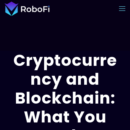
Cryptocurre
ncy and
Blockchain:
What You