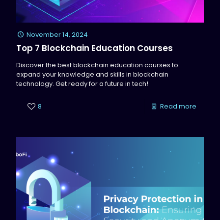
November 14, 2024
Top 7 Blockchain Education Courses
Discover the best blockchain education courses to
expand your knowledge and skills in blockchain
technology. Get ready for a future in tech!
8
Read more