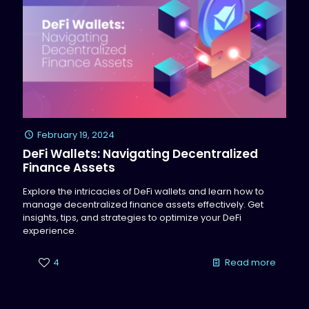
February 19, 2024
DeFi Wallets: Navigating Decentralized
Finance Assets
Explore the intricacies of DeFi wallets and learn how to
manage decentralized finance assets effectively. Get
insights, tips, and strategies to optimize your DeFi
experience.
4
Read more