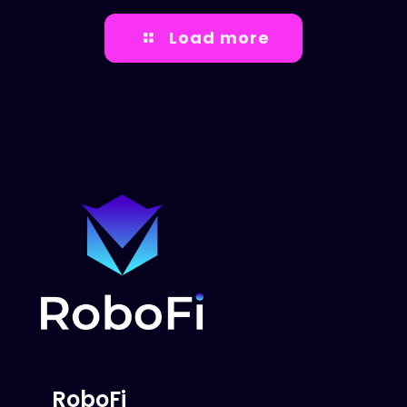
Load more
RoboFi