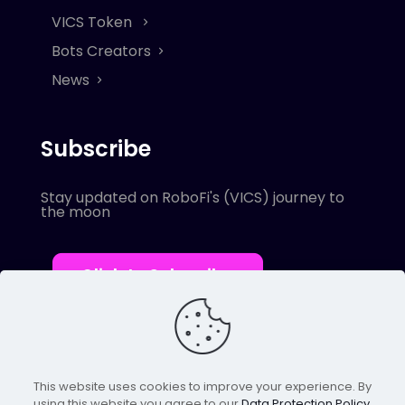
VICS Token
Bots Creators
News
Subscribe
Stay updated on RoboFi's (VICS) journey to
the moon
Click to Subscribe
This website uses cookies to improve your experience. By
using this website you agree to our
Data Protection Policy
.