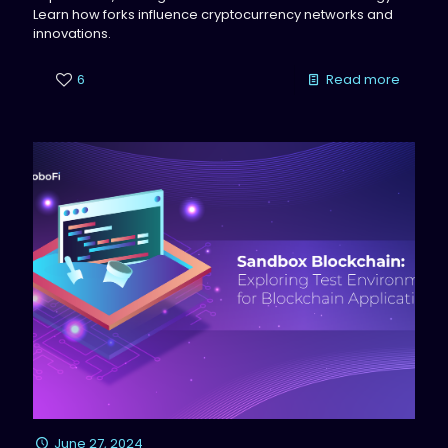
Learn how forks influence cryptocurrency networks and
innovations.
6
Read more
June 27, 2024