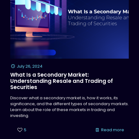
July 26, 2024
What Is a Secondary Market:
Understanding Resale and Trading of
Securities
Discover what a secondary market is, how it works, its
significance, and the different types of secondary markets.
Learn about the role of these markets in trading and
investing.
5
Read more