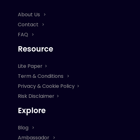
About Us
Contact
FAQ
Resource
Lite Paper
Term & Conditions
Privacy & Cookie Policy
Risk Disclaimer
Explore
Blog
Ambassador