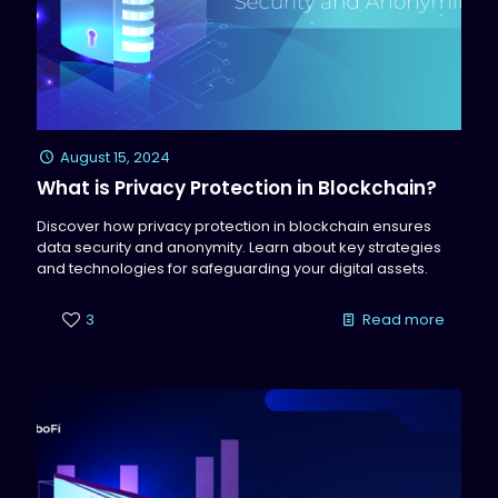
August 15, 2024
What is Privacy Protection in Blockchain?
Discover how privacy protection in blockchain ensures
data security and anonymity. Learn about key strategies
and technologies for safeguarding your digital assets.
3
Read more