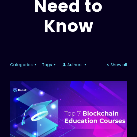
Need to
Know
Categories
Tags
Authors
Show all