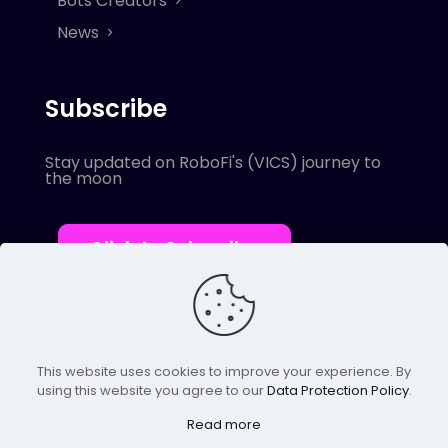
Bots Creators
News
Subscribe
Stay updated on RoboFi's (VICS) journey to
the moon
Click to Subscribe
This website uses cookies to improve your experience. By
using this website you agree to our
Data Protection Policy
.
© 2022 Robofi. All Rights Reserved.
Powered by SnapBots Limited.
Read more