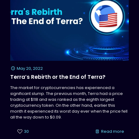
May 20, 2022
Terra’s Rebirth or the End of Terra?
The market for cryptocurrencies has experienced a
significant slump. The previous month, Terra had a price
trading at $118 and was ranked as the eighth largest
cryptocurrency token. On the other hand, earlier this
month it experienced its worst day ever when the price fell
all the way down to $0.09.
30
Read more