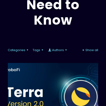
Need to
Know
Categories
Tags
Authors
Show all