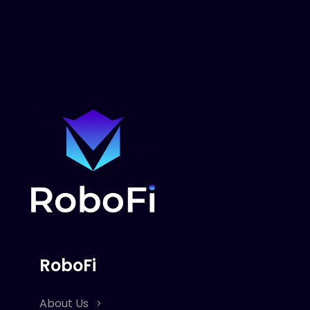
RoboFi
About Us