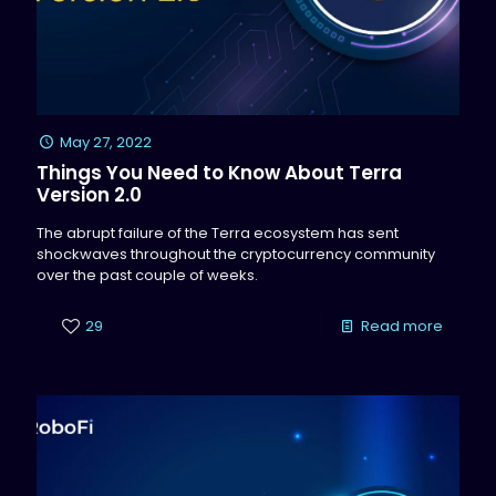
May 27, 2022
Things You Need to Know About Terra
Version 2.0
The abrupt failure of the Terra ecosystem has sent
shockwaves throughout the cryptocurrency community
over the past couple of weeks.
29
Read more