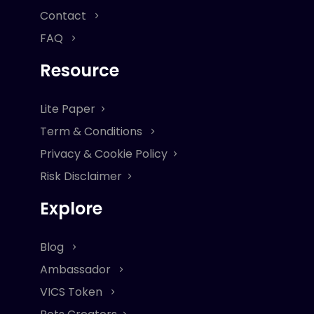
Contact
FAQ
Resource
Lite Paper
Term & Conditions
Privacy & Cookie Policy
Risk Disclaimer
Explore
Blog
Ambassador
VICS Token