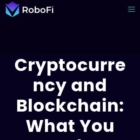
Cryptocurre
ncy and
Blockchain:
What You