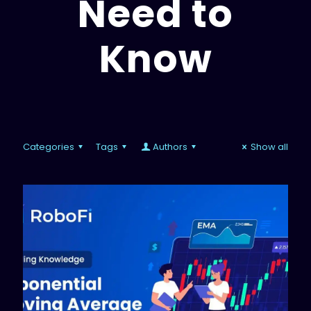
Need to
Know
Categories
Tags
Authors
Show all