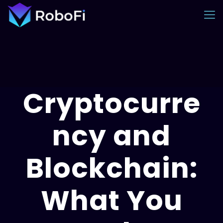
Cryptocurre
ncy and
Blockchain:
What You