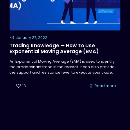
January 27, 2022
Trading Knowledge — How To Use
Exponential Moving Average (EMA)
An Exponential Moving Average (EMA) is used to identify
the predominant trend in the market. It can also provide
the support and resistance level to execute your trade.
13
Read more