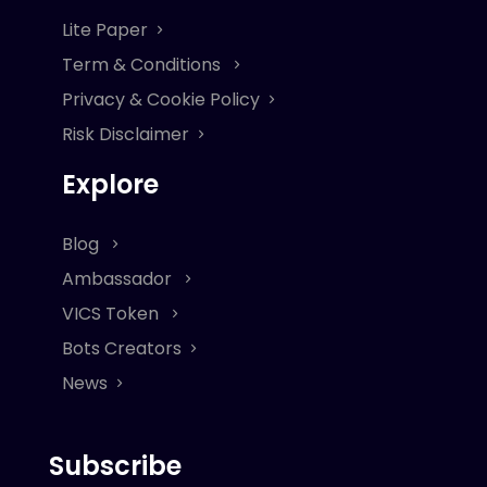
Lite Paper
Term & Conditions
Privacy & Cookie Policy
Risk Disclaimer
Explore
Blog
Ambassador
VICS Token
Bots Creators
News
Subscribe