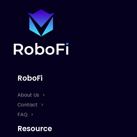
RoboFi
About Us
Contact
FAQ
Resource