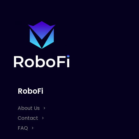
RoboFi
About Us
Contact
FAQ