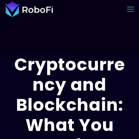
Cryptocurre
ncy and
Blockchain:
What You