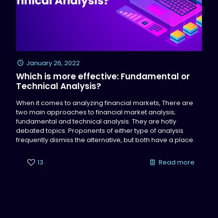
January 26, 2022
Which is more effective: Fundamental or
Technical Analysis?
When it comes to analyzing financial markets, There are
two main approaches to financial market analysis;
fundamental and technical analysis. They are hotly
debated topics. Proponents of either type of analysis
frequently dismiss the alternative, but both have a place.
13
Read more