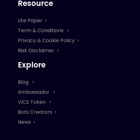
Resource
Lite Paper
Term & Conditions
Privacy & Cookie Policy
Risk Disclaimer
Explore
Blog
Ambassador
VICS Token
Bots Creators
News