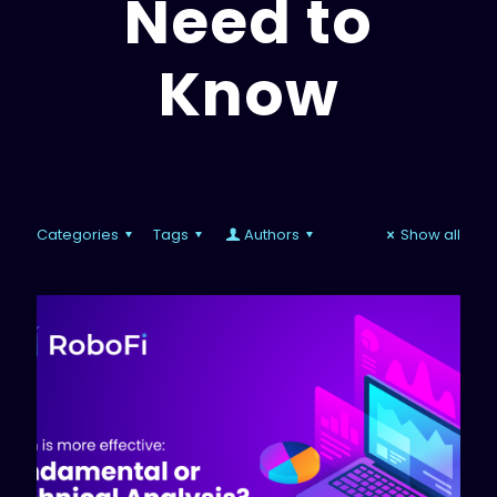
Need to
Know
Categories
Tags
Authors
Show all