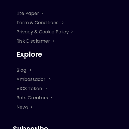
Lite Paper
Term & Conditions
Privacy & Cookie Policy
Risk Disclaimer
Explore
Blog
Ambassador
VICS Token
Bots Creators
News
Subscribe