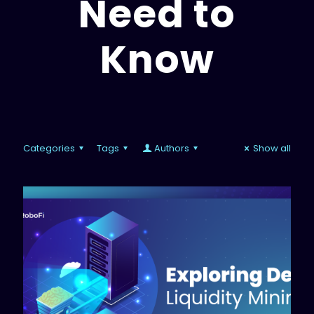
Need to
Know
Categories
Tags
Authors
Show all