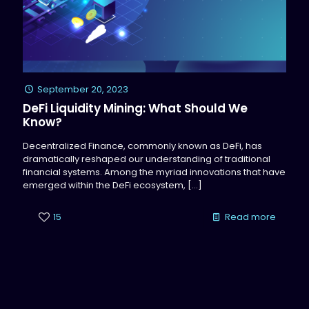
September 20, 2023
DeFi Liquidity Mining: What Should We
Know?
Decentralized Finance, commonly known as DeFi, has
dramatically reshaped our understanding of traditional
financial systems. Among the myriad innovations that have
emerged within the DeFi ecosystem,
[…]
15
Read more