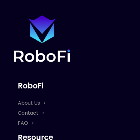
RoboFi
About Us
Contact
FAQ
Resource