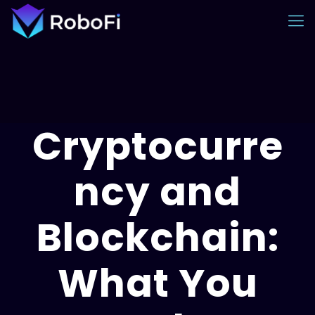
Cryptocurre
ncy and
Blockchain:
What You