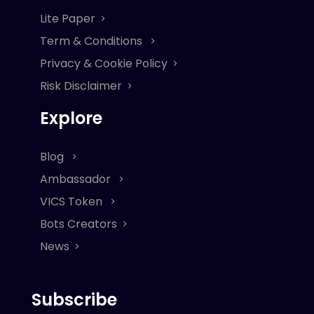
Lite Paper
Term & Conditions
Privacy & Cookie Policy
Risk Disclaimer
Explore
Blog
Ambassador
VICS Token
Bots Creators
News
Subscribe