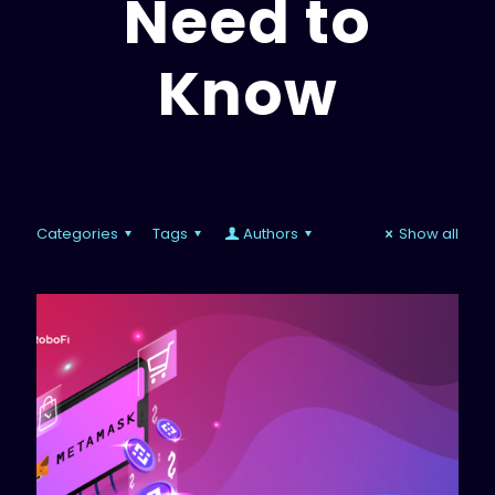
Need to
Know
Categories
Tags
Authors
Show all