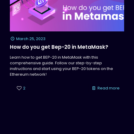
March 25, 2023
How do you get Bep-20 in MetaMask?
Learn how to get BEP-20 in MetaMask with this
comprehensive guide. Follow our step-by-step
instructions and start using your BEP-20 tokens on the
Ethereum network!
2
Read more