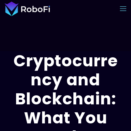
Cryptocurre
ncy and
Blockchain:
What You