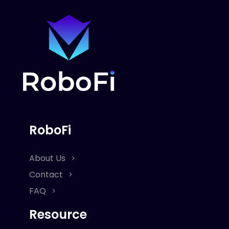
RoboFi
About Us
Contact
FAQ
Resource