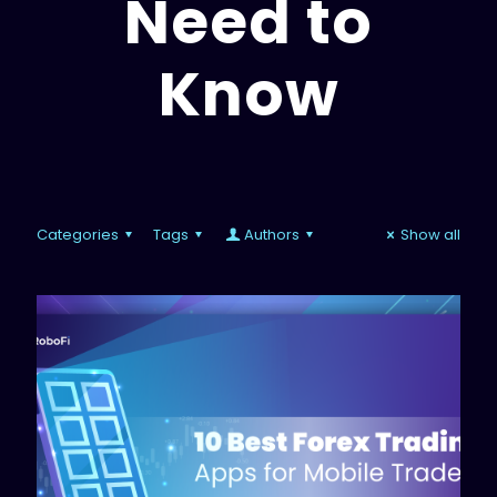
Need to
Know
Categories
Tags
Authors
Show all