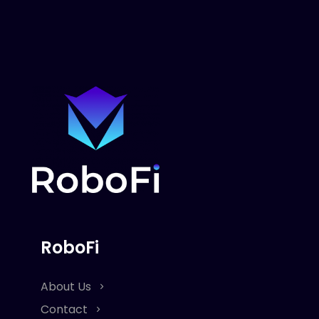
RoboFi
About Us
Contact