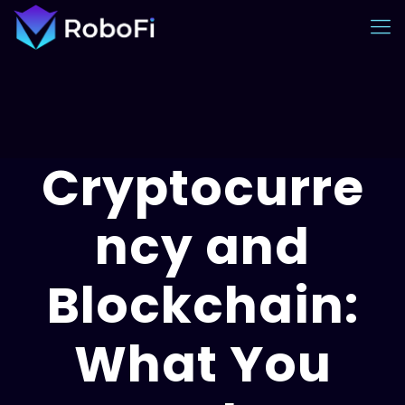
Cryptocurre
ncy and
Blockchain:
What You