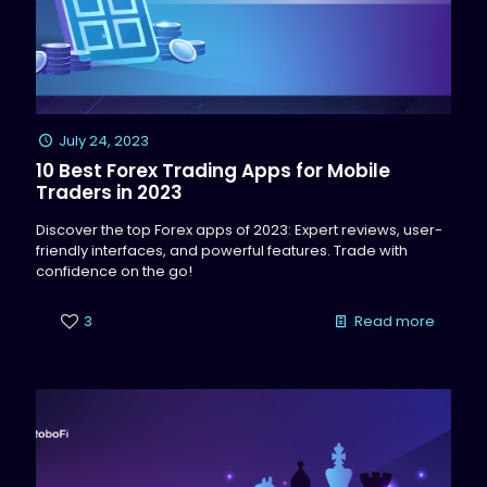
July 24, 2023
10 Best Forex Trading Apps for Mobile
Traders in 2023
Discover the top Forex apps of 2023: Expert reviews, user-
friendly interfaces, and powerful features. Trade with
confidence on the go!
3
Read more