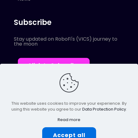
Subscribe
Stay updated on RoboFi's (VICS) journey to
the moon
Click to Subscribe
This website uses cookies to improve your experience. By
using this website you agree to our
Data Protection Policy
.
© 2022 Robofi. All Rights Reserved.
Powered by SnapBots Limited.
Read more
Accept all