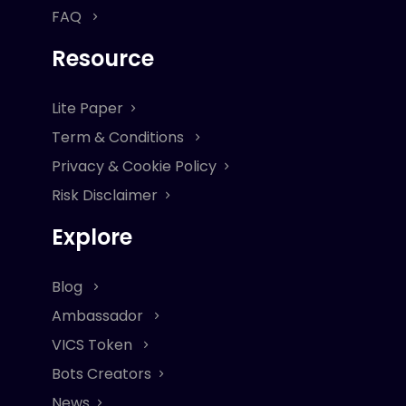
FAQ
Resource
Lite Paper
Term & Conditions
Privacy & Cookie Policy
Risk Disclaimer
Explore
Blog
Ambassador
VICS Token
Bots Creators
News