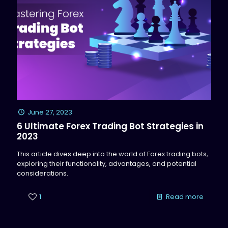
June 27, 2023
6 Ultimate Forex Trading Bot Strategies in
2023
This article dives deep into the world of Forex trading bots,
exploring their functionality, advantages, and potential
considerations.
1
Read more