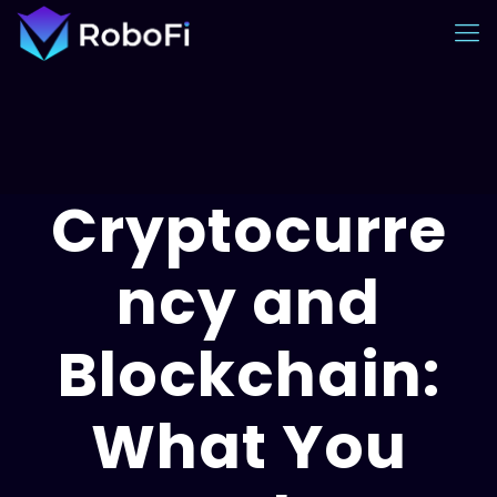
Cryptocurre
ncy and
Blockchain:
What You