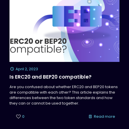
April 2, 2023
Is ERC20 and BEP20 compatible?
Are you confused about whether ERC20 and BEP20 tokens
are compatible with each other? This article explains the
differences between the two token standards and how
they can or cannot be used together.
0
Read more