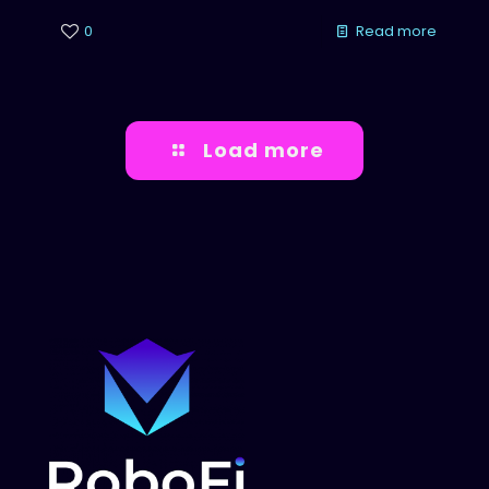
0
Read more
Load more