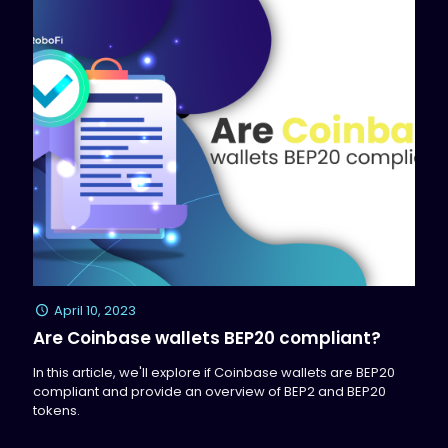
April 10, 2023
Are Coinbase wallets BEP20 compliant?
In this article, we'll explore if Coinbase wallets are BEP20
compliant and provide an overview of BEP2 and BEP20
tokens.