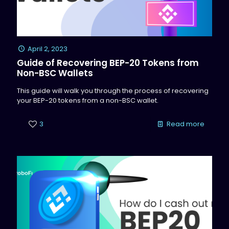
April 2, 2023
Guide of Recovering BEP-20 Tokens from
Non-BSC Wallets
This guide will walk you through the process of recovering
your BEP-20 tokens from a non-BSC wallet.
3
Read more