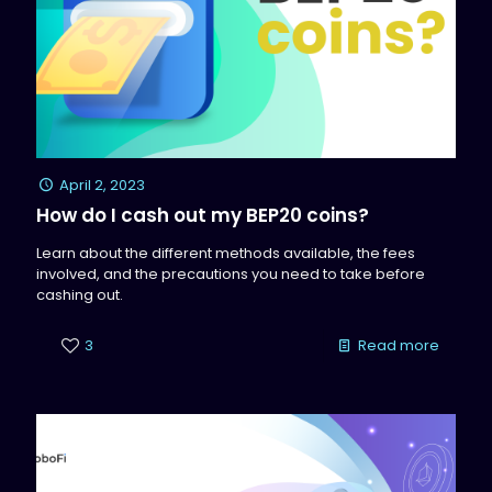
April 2, 2023
How do I cash out my BEP20 coins?
Learn about the different methods available, the fees
involved, and the precautions you need to take before
cashing out.
3
Read more