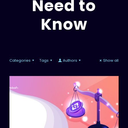
Need to
Know
Categories
Tags
Authors
Show all