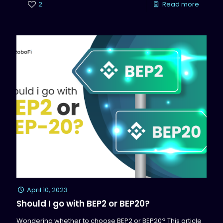
2
Read more
April 10, 2023
Should I go with BEP2 or BEP20?
Wondering whether to choose BEP2 or BEP20? This article