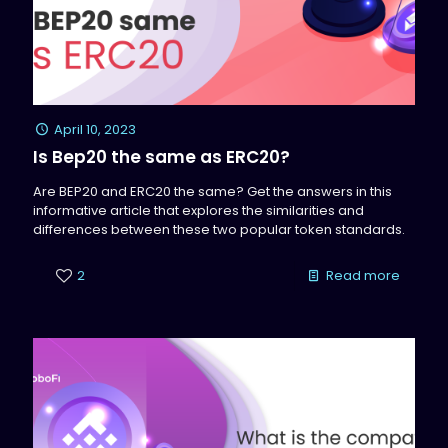
April 10, 2023
Is Bep20 the same as ERC20?
Are BEP20 and ERC20 the same? Get the answers in this
informative article that explores the similarities and
differences between these two popular token standards.
2
Read more