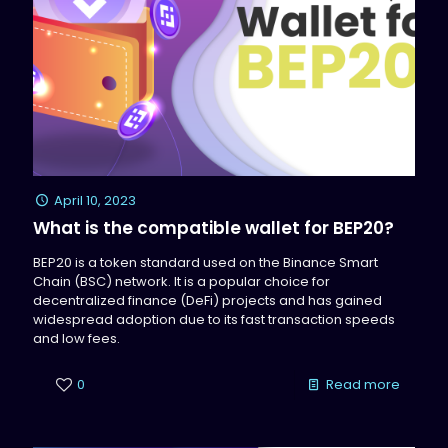
April 10, 2023
What is the compatible wallet for BEP20?
BEP20 is a token standard used on the Binance Smart
Chain (BSC) network. It is a popular choice for
decentralized finance (DeFi) projects and has gained
widespread adoption due to its fast transaction speeds
and low fees.
0
Read more