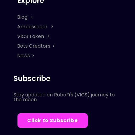
Explore
Blog
Ambassador
VICS Token
Bots Creators
News
Subscribe
Stay updated on RoboFi's (VICS) journey to
the moon
Click to Subscribe