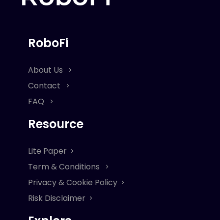
RoboFi
About Us
Contact
FAQ
Resource
Lite Paper
Term & Conditions
Privacy & Cookie Policy
Risk Disclaimer