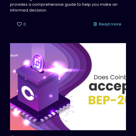
provides a comprehensive guide to help you make an
informed decision.
0
Read more