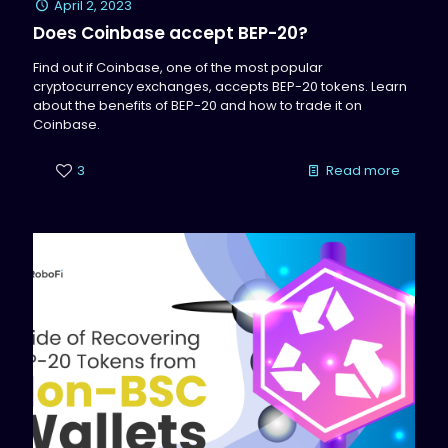
April 2, 2023
Does Coinbase accept BEP-20?
Find out if Coinbase, one of the most popular
cryptocurrency exchanges, accepts BEP-20 tokens. Learn
about the benefits of BEP-20 and how to trade it on
Coinbase.
3
Read more