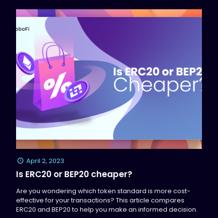
April 2, 2023
Is ERC20 or BEP20 cheaper?
Are you wondering which token standard is more cost-
effective for your transactions? This article compares
ERC20 and BEP20 to help you make an informed decision.