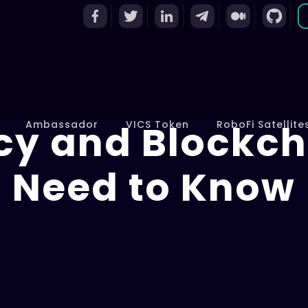
cy and Blockch
Ambassador
VICS Token
RoboFi Satellite
Need to Know