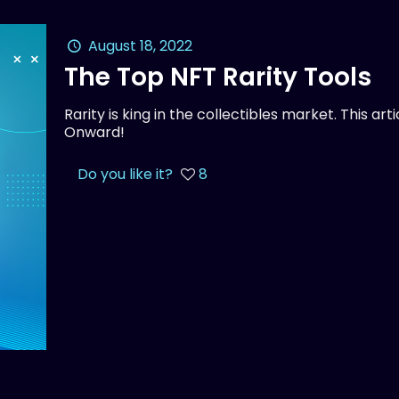
August 18, 2022
The Top NFT Rarity Tools
Rarity is king in the collectibles market. This ar
Onward!
Do you like it?
8