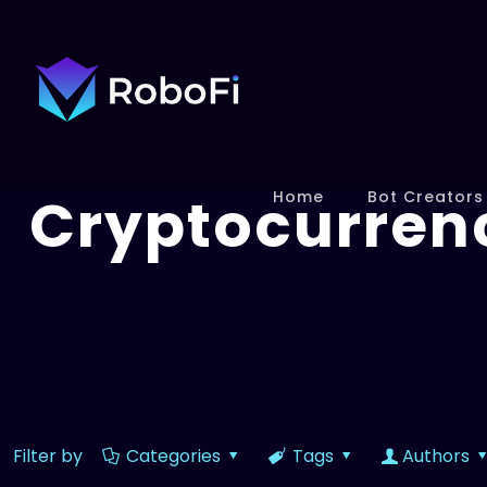
Cryptocurren
Home
Bot Creators
Filter by
Categories
Tags
Authors