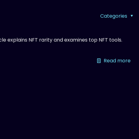
Categories
ticle explains NFT rarity and examines top NFT tools.
Read more