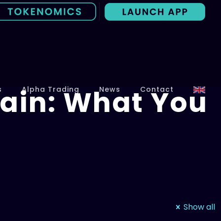
ain: What You
s
Alpha Trading
News
Contact
Show all