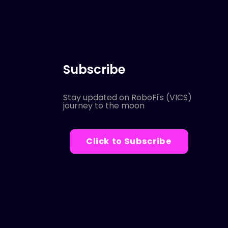
Subscribe
Stay updated on RoboFi's (VICS)
journey to the moon
Click to Subscribe