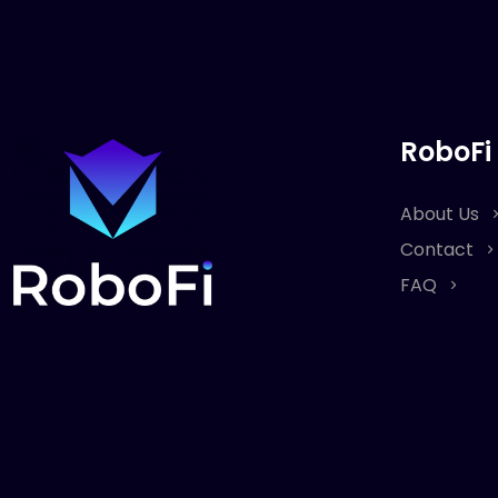
RoboFi
About Us
Contact
FAQ