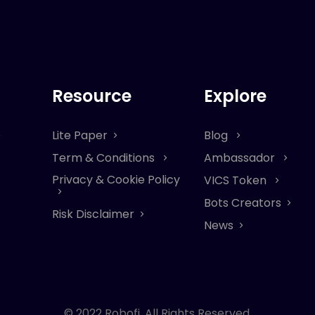
Resource
Explore
Lite Paper
Blog
Term & Conditions
Ambassador
Privacy & Cookie Policy
VICS Token
Bots Creators
Risk Disclaimer
News
© 2022 Robofi. All Rights Reserved.