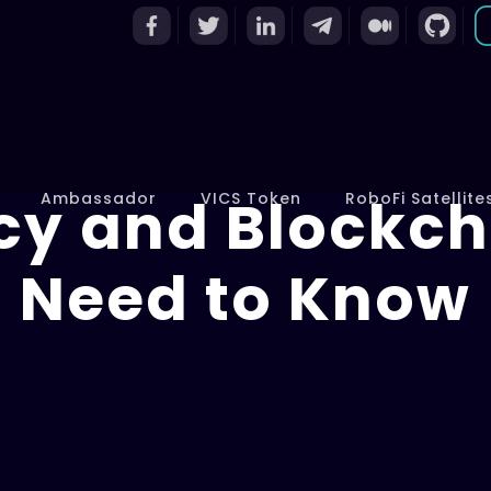
cy and Blockch
Ambassador
VICS Token
RoboFi Satellite
Need to Know