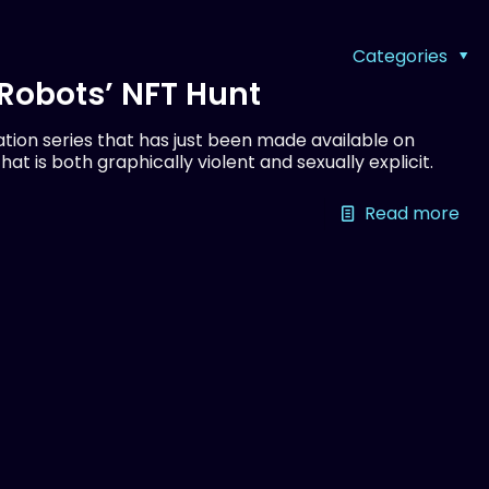
Categories
d Robots’ NFT Hunt
tion series that has just been made available on
 that is both graphically violent and sexually explicit.
Read more