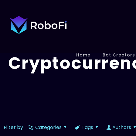
Cryptocurren
Home
Bot Creators
Filter by
Categories
Tags
Authors