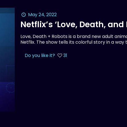
May 24, 2022
Netflix’s ‘Love, Death, an
Love, Death + Robots is a brand new adult anima
Netflix. The show tells its colorful story in a way
Do you like it?
31