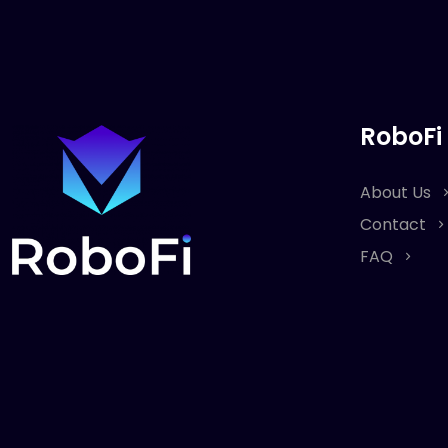
RoboFi
About Us
Contact
FAQ