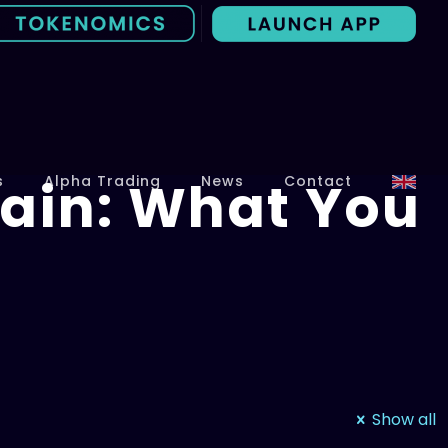
ain: What You
s
Alpha Trading
News
Contact
Show all