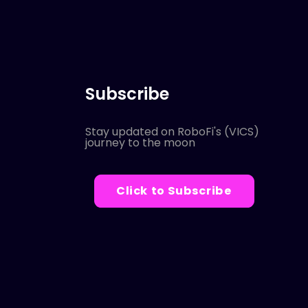
Subscribe
Stay updated on RoboFi's (VICS)
journey to the moon
Click to Subscribe