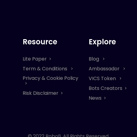
Resource
Explore
Lite Paper
Blog
Term & Conditions
Ambassador
Privacy & Cookie Policy
VICS Token
Bots Creators
Risk Disclaimer
News
© 2022 Robofi. All Rights Reserved.