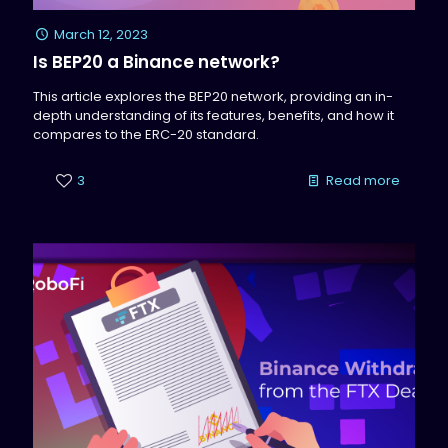
March 12, 2023
Is BEP20 a Binance network?
This article explores the BEP20 network, providing an in-
depth understanding of its features, benefits, and how it
compares to the ERC-20 standard.
3
Read more