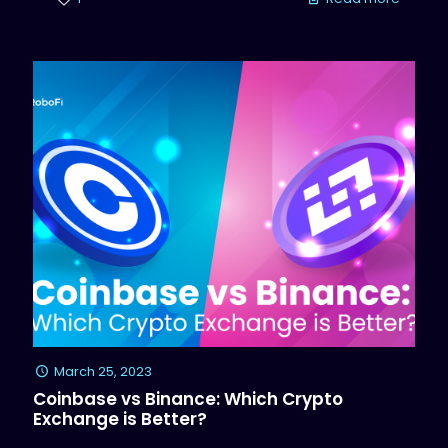
March 25, 2023
Coinbase vs Binance: Which Crypto
Exchange is Better?