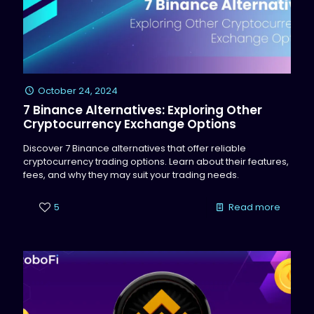
October 24, 2024
7 Binance Alternatives: Exploring Other
Cryptocurrency Exchange Options
Discover 7 Binance alternatives that offer reliable
cryptocurrency trading options. Learn about their features,
fees, and why they may suit your trading needs.
5
Read more