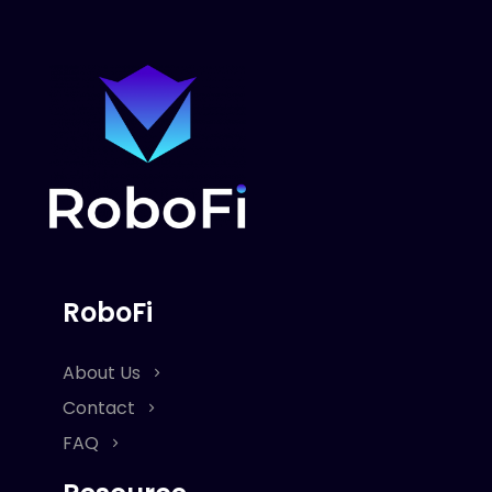
RoboFi
About Us
Contact
FAQ