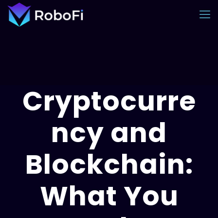
Cryptocurre
ncy and
Blockchain:
What You