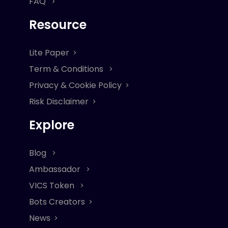
FAQ
Resource
Lite Paper
Term & Conditions
Privacy & Cookie Policy
Risk Disclaimer
Explore
Blog
Ambassador
VICS Token
Bots Creators
News