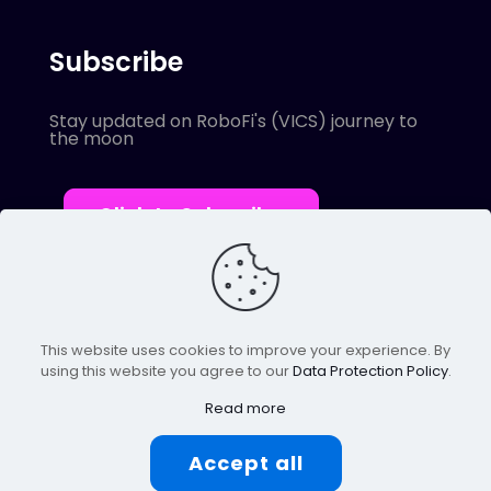
Subscribe
Stay updated on RoboFi's (VICS) journey to
the moon
Click to Subscribe
This website uses cookies to improve your experience. By
using this website you agree to our
Data Protection Policy
.
© 2022 Robofi. All Rights Reserved.
Powered by SnapBots Limited.
Read more
Accept all