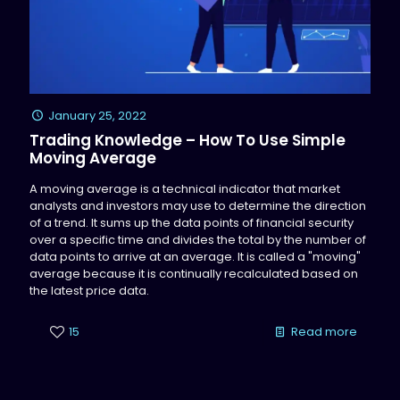
January 25, 2022
Trading Knowledge – How To Use Simple
Moving Average
A moving average is a technical indicator that market
analysts and investors may use to determine the direction
of a trend. It sums up the data points of financial security
over a specific time and divides the total by the number of
data points to arrive at an average. It is called a "moving"
average because it is continually recalculated based on
the latest price data.
15
Read more