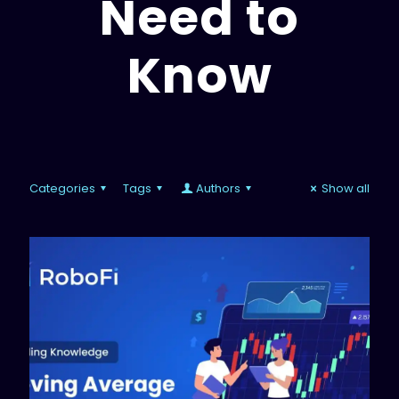
Need to
Know
Categories
Tags
Authors
Show all