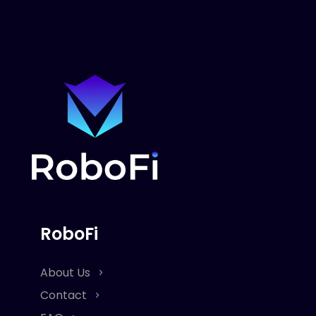
RoboFi
About Us
Contact