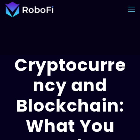
Cryptocurre
ncy and
Blockchain:
What You