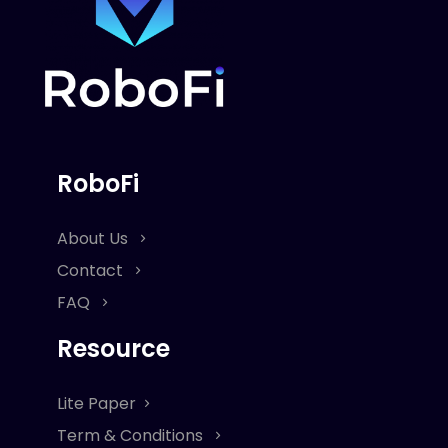
RoboFi
About Us
Contact
FAQ
Resource
Lite Paper
Term & Conditions