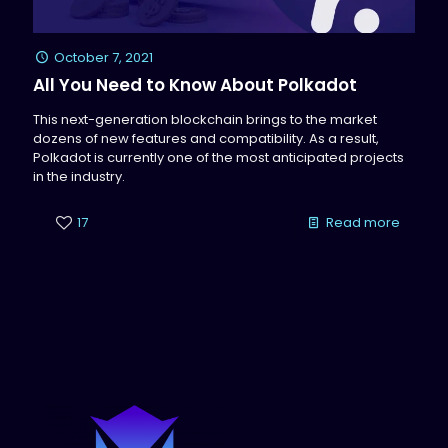
October 7, 2021
All You Need to Know About Polkadot
This next-generation blockchain brings to the market
dozens of new features and compatibility. As a result,
Polkadot is currently one of the most anticipated projects
in the industry.
17
Read more