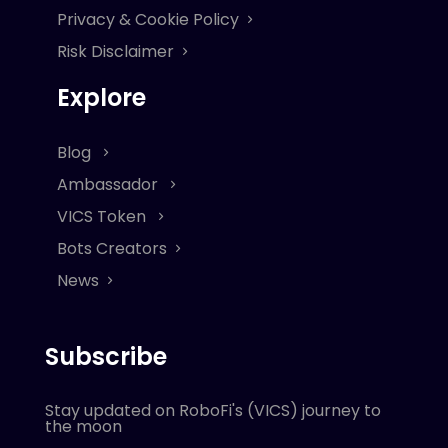
Privacy & Cookie Policy
Risk Disclaimer
Explore
Blog
Ambassador
VICS Token
Bots Creators
News
Subscribe
Stay updated on RoboFi's (VICS) journey to
the moon