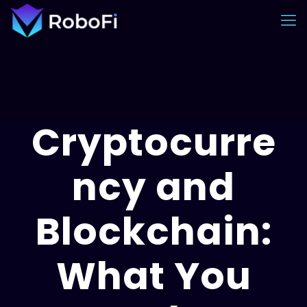
Cryptocurre
ncy and
Blockchain:
What You