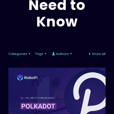
Need to
Know
Categories
Tags
Authors
Show all