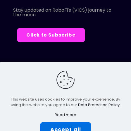
Stay updated on RoboFi's (VICS) journey to
the moon
Click to Subscribe
© 2022 Robofi. All Rights Reserved.
Powered by SnapBots Limited.
This website uses cookies to improve your experience. By
using this website you agree to our
Data Protection Policy
.
Read more
Accept all