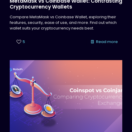
MetaMask vs Coinbase Wallet: Contrasting
Cryptocurrency Wallets
Compare MetaMask vs Coinbase Wallet, exploring their
features, security, ease of use, and more. Find out which
wallet suits your cryptocurrency needs best.
5
Read more