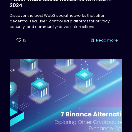
2024
Discover the best Web3 social networks that offer
decentralized, user-controlled platforms for privacy,
security, and community-driven interactions.
15
Read more