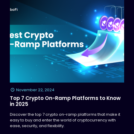
November 22, 2024
Top 7 Crypto On-Ramp Platforms to Know
in 2025
Discover the top 7 crypto on-ramp platforms that make it
easy to buy and enter the world of cryptocurrency with
ease, security, and flexibility.