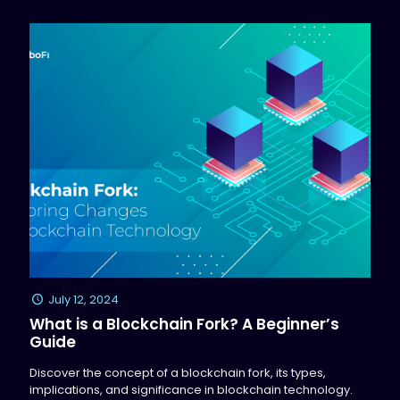
July 12, 2024
What is a Blockchain Fork? A Beginner’s
Guide
Discover the concept of a blockchain fork, its types,
implications, and significance in blockchain technology.