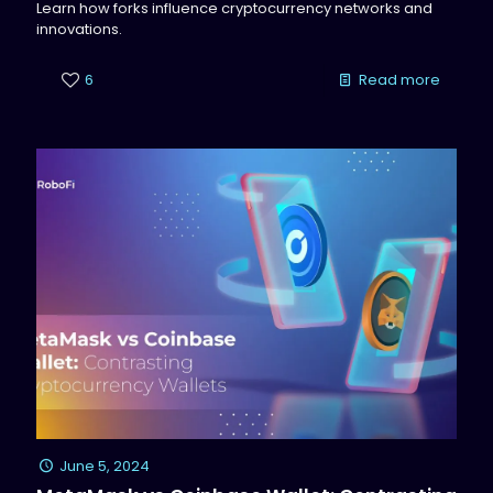
Learn how forks influence cryptocurrency networks and
innovations.
6
Read more
June 5, 2024