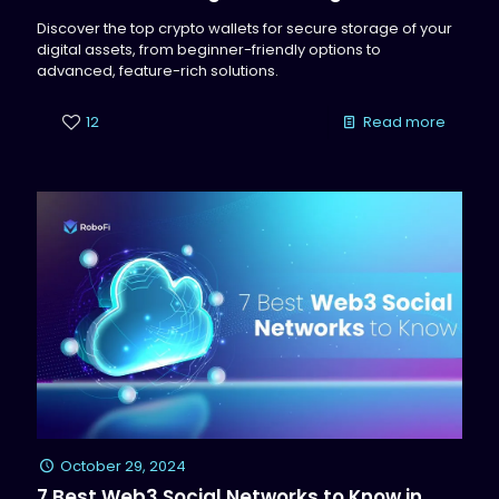
Discover the top crypto wallets for secure storage of your
digital assets, from beginner-friendly options to
advanced, feature-rich solutions.
12
Read more
October 29, 2024
7 Best Web3 Social Networks to Know in