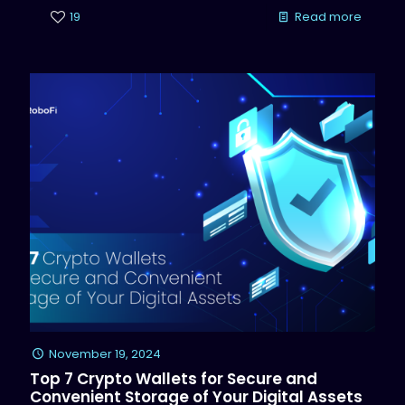
19
Read more
November 19, 2024
Top 7 Crypto Wallets for Secure and
Convenient Storage of Your Digital Assets