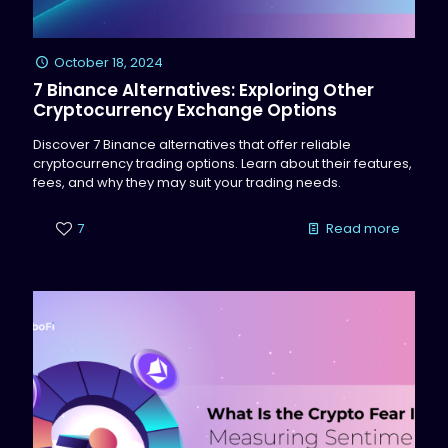
October 18, 2024
7 Binance Alternatives: Exploring Other
Cryptocurrency Exchange Options
Discover 7 Binance alternatives that offer reliable
cryptocurrency trading options. Learn about their features,
fees, and why they may suit your trading needs.
7
Read more