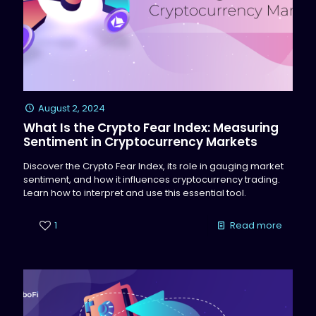
August 2, 2024
What Is the Crypto Fear Index: Measuring
Sentiment in Cryptocurrency Markets
Discover the Crypto Fear Index, its role in gauging market
sentiment, and how it influences cryptocurrency trading.
Learn how to interpret and use this essential tool.
1
Read more