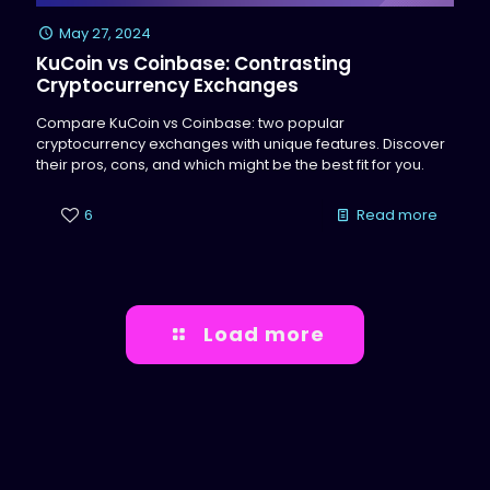
May 27, 2024
KuCoin vs Coinbase: Contrasting
Cryptocurrency Exchanges
Compare KuCoin vs Coinbase: two popular
cryptocurrency exchanges with unique features. Discover
their pros, cons, and which might be the best fit for you.
6
Read more
Load more