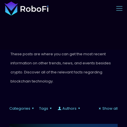
These posts are where you can get the most recent
information on other trends, news, and events besides
crypto. Discover all of the relevant facts regarding
blockchain technology.
Categories
Tags
Authors
Show all