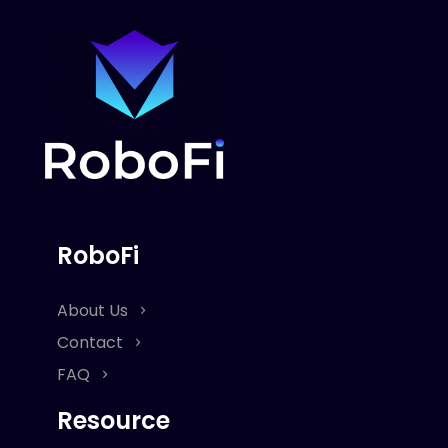
RoboFi
About Us
Contact
FAQ
Resource