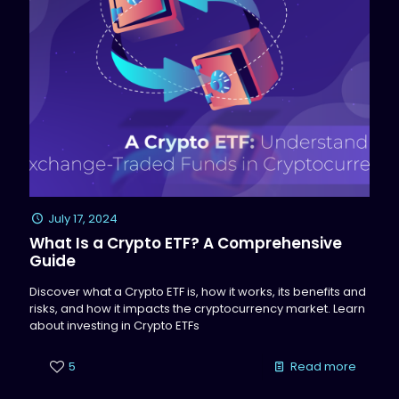
July 17, 2024
What Is a Crypto ETF? A Comprehensive
Guide
Discover what a Crypto ETF is, how it works, its benefits and
risks, and how it impacts the cryptocurrency market. Learn
about investing in Crypto ETFs
5
Read more