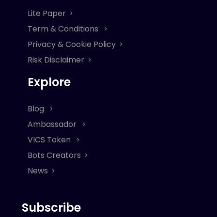
Lite Paper
Term & Conditions
Privacy & Cookie Policy
Risk Disclaimer
Explore
Blog
Ambassador
VICS Token
Bots Creators
News
Subscribe