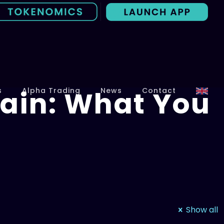
ain: What You
s
Alpha Trading
News
Contact
Show all