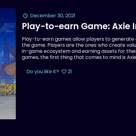
December 30, 2021
Play-to-earn Game: Axie I
Play-to-earn games allow players to generate
the game. Players are the ones who create val
in-game ecosystem and earning assets for thei
games, the first thing that comes to mind is Axie 
Do you like it?
21