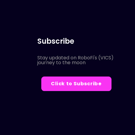
Subscribe
Stay updated on RoboFi's (VICS)
journey to the moon
Click to Subscribe