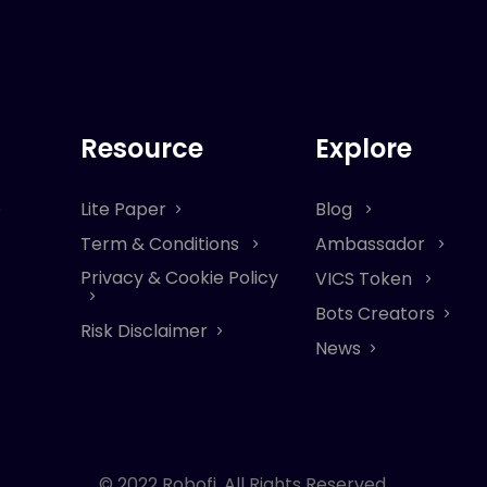
Resource
Explore
Lite Paper
Blog
Term & Conditions
Ambassador
Privacy & Cookie Policy
VICS Token
Bots Creators
Risk Disclaimer
News
© 2022 Robofi. All Rights Reserved.