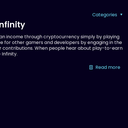
Categories
nfinity
 an income through cryptocurrency simply by playing
ue for other gamers and developers by engaging in the
r contributions. When people hear about play-to-earn
Infinity.
Read more