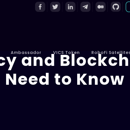
cy and Blockch
Ambassador
VICS Token
RoboFi Satellite
Need to Know