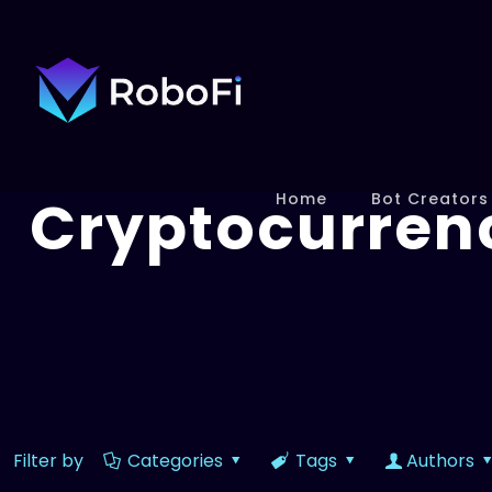
Cryptocurren
Home
Bot Creators
Filter by
Categories
Tags
Authors