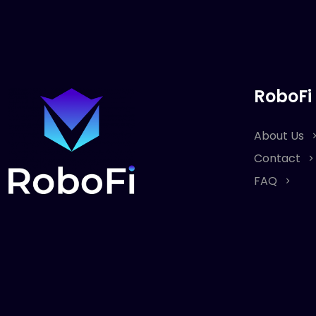
RoboFi
About Us
Contact
FAQ