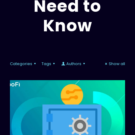
Need to
Know
Categories
Tags
Authors
Show all