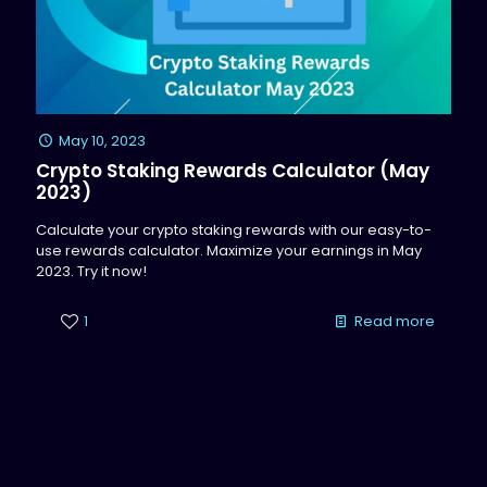
May 10, 2023
Crypto Staking Rewards Calculator (May
2023)
Calculate your crypto staking rewards with our easy-to-
use rewards calculator. Maximize your earnings in May
2023. Try it now!
1
Read more