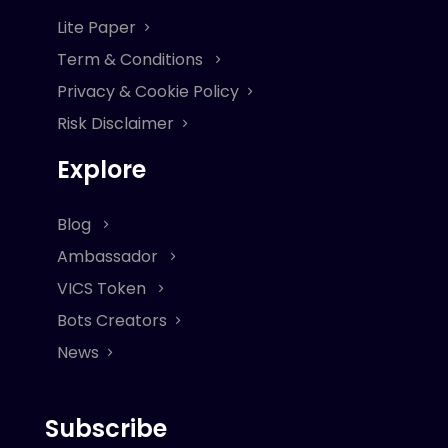
Lite Paper
Term & Conditions
Privacy & Cookie Policy
Risk Disclaimer
Explore
Blog
Ambassador
VICS Token
Bots Creators
News
Subscribe