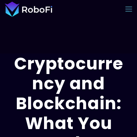
Cryptocurre
ncy and
Blockchain:
What You