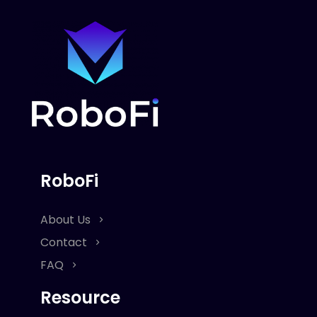
RoboFi
About Us
Contact
FAQ
Resource