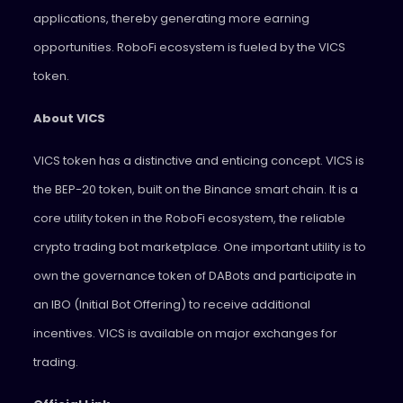
applications, thereby generating more earning
opportunities. RoboFi ecosystem is fueled by the VICS
token.
About VICS
VICS token has a distinctive and enticing concept. VICS is
the BEP-20 token, built on the Binance smart chain. It is a
core utility token in the RoboFi ecosystem, the reliable
crypto trading bot marketplace. One important utility is to
own the governance token of DABots and participate in
an IBO (Initial Bot Offering) to receive additional
incentives. VICS is available on major exchanges for
trading.