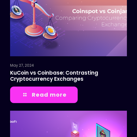
May 27, 2024
KuCoin vs Coinbase: Contrasting
Cryptocurrency Exchanges
Read more