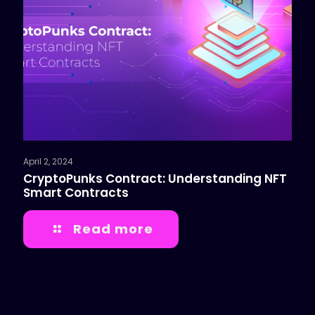
April 2, 2024
CryptoPunks Contract: Understanding NFT
Smart Contracts
Read more