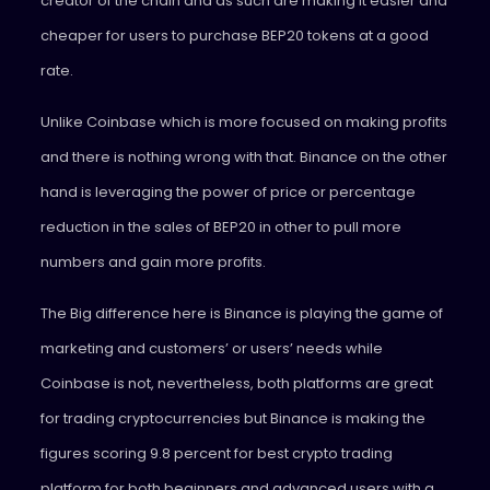
creator of the chain and as such are making it easier and
cheaper for users to purchase BEP20 tokens at a good
rate.
Unlike Coinbase which is more focused on making profits
and there is nothing wrong with that. Binance on the other
hand is leveraging the power of price or percentage
reduction in the sales of BEP20 in other to pull more
numbers and gain more profits.
The Big difference here is Binance is playing the game of
marketing and customers’ or users’ needs while
Coinbase is not, nevertheless, both platforms are great
for trading cryptocurrencies but Binance is making the
figures scoring 9.8 percent for best crypto trading
platform for both beginners and advanced users with a