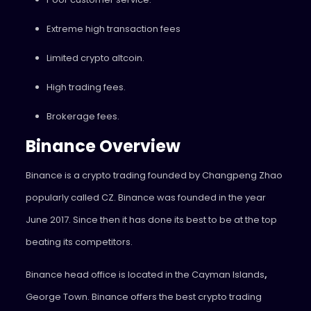
Extreme high transaction fees
Limited crypto altcoin.
High trading fees.
Brokerage fees.
Binance Overview
Binance is a crypto trading founded by Changpeng Zhao
popularly called CZ. Binance was founded in the year
June 2017. Since then it has done its best to be at the top
beating its competitors.
Binance head office is located in the Cayman
Islands
,
George
Town. Binance offers the best crypto trading