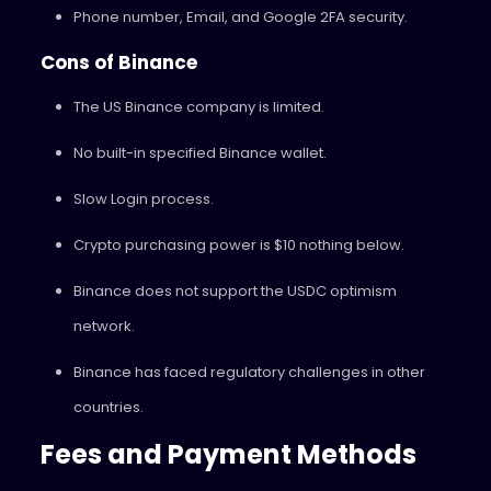
Phone number, Email, and Google 2FA security.
Cons of Binance
The US Binance company is limited.
No built-in specified Binance wallet.
Slow Login process.
Crypto purchasing power is $10 nothing below.
Binance does not support the USDC optimism
network.
Binance has faced regulatory challenges in other
countries.
Fees and Payment Methods