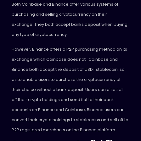
Both Coinbase and Binance offer various systems of
purchasing and selling cryptocurrency on their
exchange. They both accept banks deposit when buying
any type of cryptocurrency.
However, Binance offers a P2P purchasing method on its
exchange which Coinbase does not. Coinbase and
Binance both accept the deposit of USDT stablecoin, so
as to enable users to purchase the cryptocurrency of
their choice without a bank deposit. Users can also sell
off their crypto holdings and send fiat to their bank
accounts on Binance and Coinbase, Binance users can
convert their crypto holdings to stablecoins and sell off to
P2P registered merchants on the Binance platform.