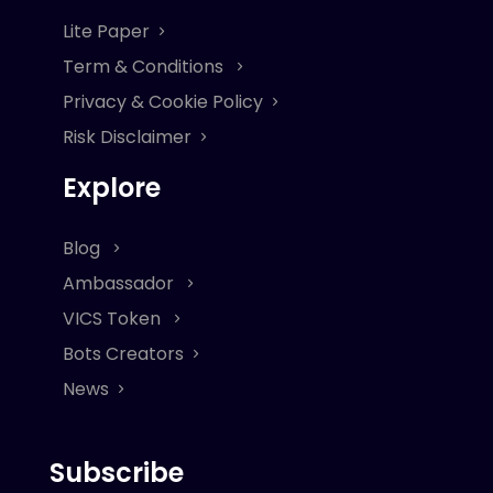
Lite Paper
Term & Conditions
Privacy & Cookie Policy
Risk Disclaimer
Explore
Blog
Ambassador
VICS Token
Bots Creators
News
Subscribe