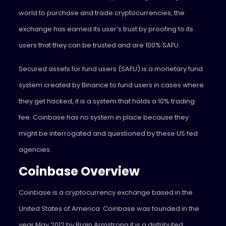
world to purchase and trade cryptocurrencies, the
exchange has earned its user’s trust by proofing to its
users that they can be trusted and are 100% SAFU.
Secured assets for fund users (SAFU) is a monetary fund
system created by Binance to fund users in cases where
they get hacked, it is a system that holds a 10% trading
fee. Coinbase has no system in place because they
might be interrogated and questioned by these US fed
agencies.
Coinbase Overview
Coinbase is a cryptocurrency exchange based in the
United States of America. Coinbase was founded in the
year May 2012 by Brain Armstrong it is a distributed