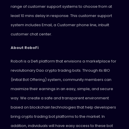
range of customer support systems to choose from at
least 10 mins delay in response. This customer support
system includes Email, a Customer phone line, inbuilt
customer chat center.
About RoboFi
Robofi is a Defi platform that envisions a marketplace for
revolutionary Dao crypto trading bots. Through its IBO
(Initial Bot Offering) system, community members can
maximize their earnings in an easy, simple, and secure
way. We create a safe and transparent environment
based on blockchain technologies that help developers
bring crypto trading bot platforms to the market. In
addition, individuals will have easy access to these bot