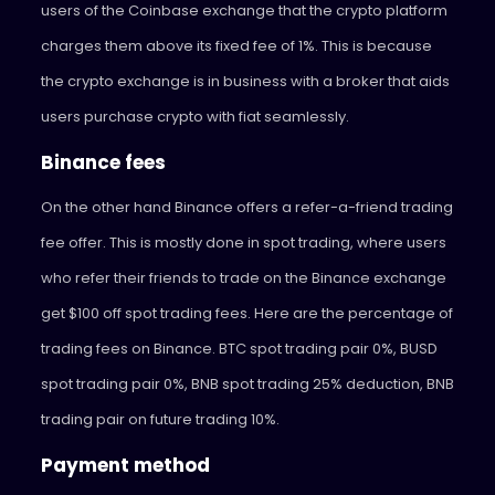
users of the Coinbase exchange that the crypto platform
charges them above its fixed fee of 1%. This is because
the crypto exchange is in business with a broker that aids
users purchase crypto with fiat seamlessly.
Binance fees
On the other hand Binance offers a refer-a-friend trading
fee offer. This is mostly done in spot trading, where users
who refer their friends to trade on the Binance exchange
get $100 off spot trading fees. Here are the percentage of
trading fees on Binance. BTC spot trading pair 0%, BUSD
spot trading pair 0%, BNB spot trading 25% deduction, BNB
trading pair on future trading 10%.
Payment method