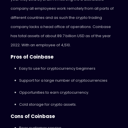
company all employees work remotely from all parts of
different countries and as such the crypto trading
company lacks a head office of operations. Coinbase
has total assets of about 89.7 billion USD as of the year
2022. With an employee of 4,510.
Pros of Coinbase
Easy to use for cryptocurrency beginners
Support for a large number of cryptocurrencies
Opportunities to earn cryptocurrency.
Cold storage for crypto assets.
Cons of Coinbase
Poor customer service.