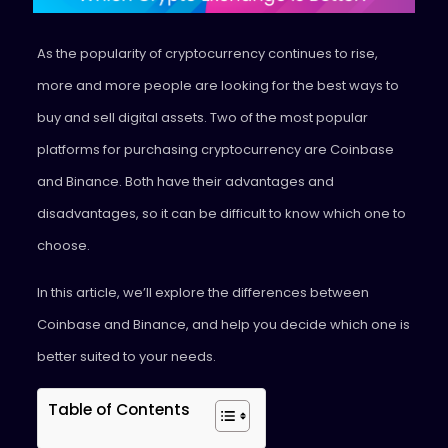
As the popularity of cryptocurrency continues to rise,
more and more people are looking for the best ways to
buy and sell digital assets. Two of the most popular
platforms for purchasing cryptocurrency are Coinbase
and Binance. Both have their advantages and
disadvantages, so it can be difficult to know which one to
choose.
In this article, we’ll explore the differences between
Coinbase and Binance, and help you decide which one is
better suited to your needs.
Table of Contents