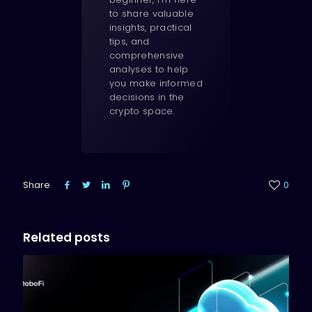
to share valuable
insights, practical
tips, and
comprehensive
analyses to help
you make informed
decisions in the
crypto space.
Share
0
Related posts