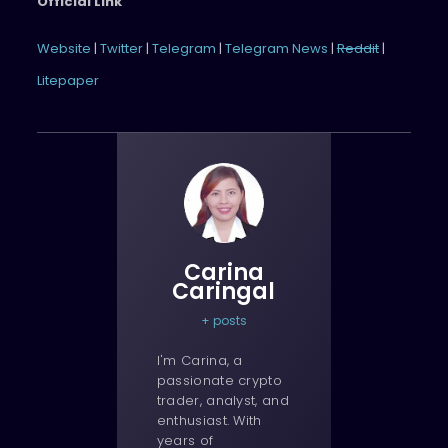
Official Link
Website
|
Twitter
|
Telegram
|
Telegram News
|
Reddit
|
Litepaper
Carina
Caringal
+ posts
I'm Carina, a
passionate crypto
trader, analyst, and
enthusiast. With
years of