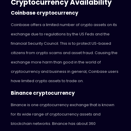
Cryptocurrency Availability
Coinbase cryptocurrency
Coinbase offers a limited number of crypto assets on its
exchange due to regulations by the US Feds and the
financial Security Council. This is to protect US-based
citizens from crypto scams and asset fraud. Causing the
exchange more harm than good in the world of
cryptocurrency and business in general, Coinbase users
have limited crypto assets to trade on.
Binance cryptocurrency
Binance is one cryptocurrency exchange that is known
for its wide range of cryptocurrency assets and
blockchain networks. Binance has about 360