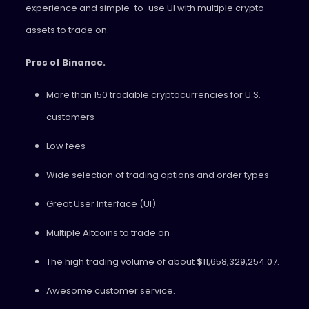
experience and simple-to-use UI with multiple crypto
assets to trade on.
Pros of Binance.
More than 150 tradable cryptocurrencies for U.S.
customers
Low fees
Wide selection of trading options and order types
Great User Interface (UI).
Multiple Altcoins to trade on
The high trading volume of about
$
11,658,329,254.07.
Awesome customer service.