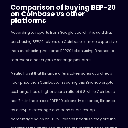
Comparison of buying BEP-20
on Coinbase vs other
platforms
According to reports from Google search, it is said that
purchasing BEP20 tokens on Coinbase is more expensive
than purchasing the same BEP20 token using Binance to
represent other crypto exchange platforms.
A ratio has it that Binance offers token sales at a cheap
floor price than Coinbase. In scoring this Binance crypto
exchange has a higher score ratio of 9.8 while Coinbase
has 7.4, in the sales of BEP20 tokens. In essence, Binance
as a crypto exchange company offers cheap
percentage sales on BEP20 tokens because they are the