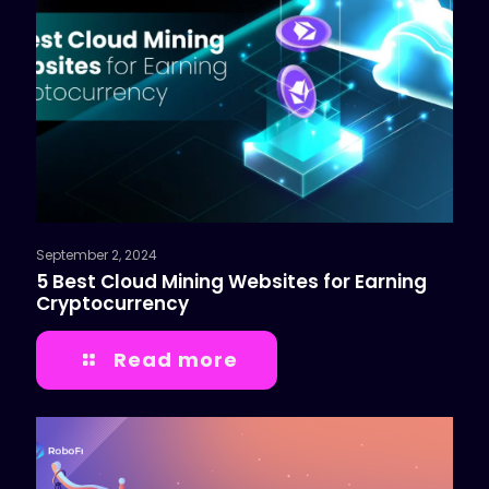
September 2, 2024
5 Best Cloud Mining Websites for Earning
Cryptocurrency
Read more