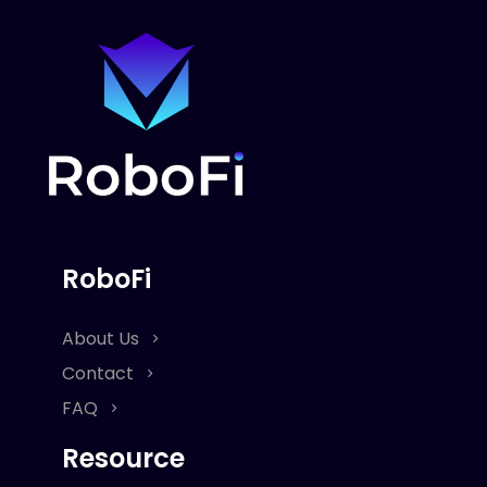
RoboFi
About Us
Contact
FAQ
Resource