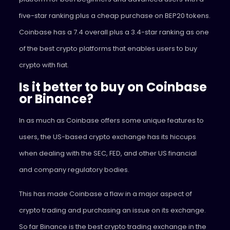
five-star ranking plus a cheap purchase on BEP20 tokens.
Coinbase has a 7.4 overall plus a 3.4-star ranking as one
of the best crypto platforms that enables users to buy
crypto with fiat.
Is it better to buy on Coinbase
or Binance?
In as much as Coinbase offers some unique features to
users, the US-based crypto exchange has its hiccups
when dealing with the SEC, FED, and other US financial
and company regulatory bodies.
This has made Coinbase a flaw in a major aspect of
crypto trading and purchasing an issue on its exchange.
So far Binance is the best crypto trading exchange in the