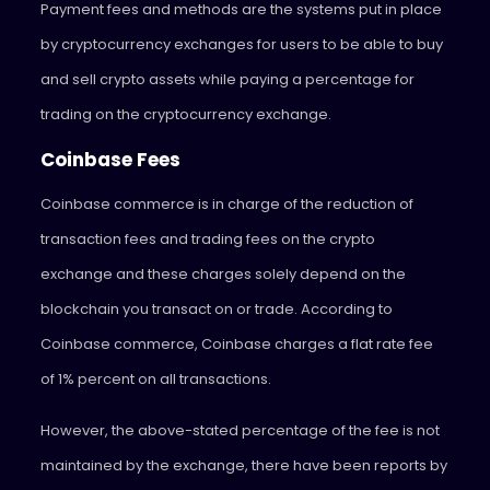
Payment fees and methods are the systems put in place
by cryptocurrency exchanges for users to be able to buy
and sell crypto assets while paying a percentage for
trading on the cryptocurrency exchange.
Coinbase Fees
Coinbase commerce is in charge of the reduction of
transaction fees and trading fees on the crypto
exchange and these charges solely depend on the
blockchain you transact on or trade. According to
Coinbase commerce, Coinbase charges a flat rate fee
of 1% percent on all transactions.
However, the above-stated percentage of the fee is not
maintained by the exchange, there have been reports by