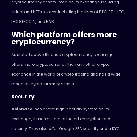
cryptocurrency assets listed on its exchange including
virtual and NFTs tokens. Including the likes of BTC, ETH, LTC,
DODGECOIN, and BNB.
Which platform offers more
cryptocurrency?
As stated above Binance cryptocurrency exchange
offers more cryptocurrency than any other crypto
exchange in the world of crypto trading and has a wide
range of cryptocurrency assets.
Security
Coinbase:
has a very high-security system on its
exchange, it uses a state of the art encryption and
security. They also offer Google 2FA security and a KYC