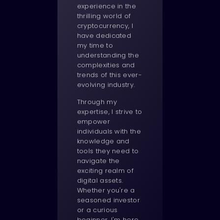
experience in the
thrilling world of
cryptocurrency, I
have dedicated
my time to
understanding the
complexities and
trends of this ever-
evolving industry.
Through my
expertise, I strive to
empower
individuals with the
knowledge and
tools they need to
navigate the
exciting realm of
digital assets.
Whether you're a
seasoned investor
or a curious
beginner, I'm here