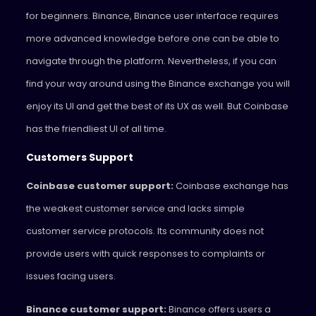
for beginners. Binance, Binance user interface requires
more advanced knowledge before one can be able to
navigate through the platform. Nevertheless, if you can
find your way around using the Binance exchange you will
enjoy its UI and get the best of its UX as well. But Coinbase
has the friendliest UI of all time.
Customers Support
Coinbase customer support:
Coinbase exchange has
the weakest customer service and lacks simple
customer service protocols. Its community does not
provide users with quick responses to complaints or
issues facing users.
Binance customer support:
Binance offers users a