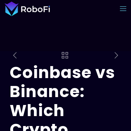
Coinbase vs
Binance:
Which
Crypto