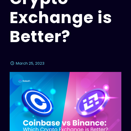
Exchange is
Better?
March 25, 2023