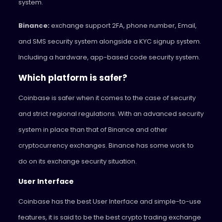
system.
Binance:
exchange support 2FA, phone number, Email,
and SMS security system alongside a KYC signup system.
Including a hardware, app-based code security system.
Which platform is safer?
Coinbase is safer when it comes to the case of security
and strict regional regulations. With an advanced security
system in place than that of Binance and other
cryptocurrency exchanges. Binance has some work to
do on its exchange security situation.
User Interface
Coinbase has the best User Interface and simple-to-use
features, it is said to be the best crypto trading exchange