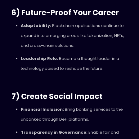
6) Future-Proof Your Career
Adaptability:
Blockchain applications continue to
expand into emerging areas like tokenization, NFTs,
and cross-chain solutions.
Leadership Role:
Become a thought leader in a
technology poised to reshape the future.
7) Create Social Impact
Financial Inclusion:
Bring banking services to the
unbanked through DeFi platforms.
Transparency in Governance:
Enable fair and