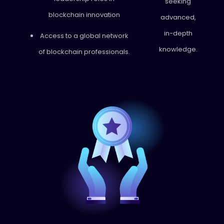
seeking
blockchain innovation
advanced,
in-depth
Access to a global network
knowledge.
of blockchain professionals.