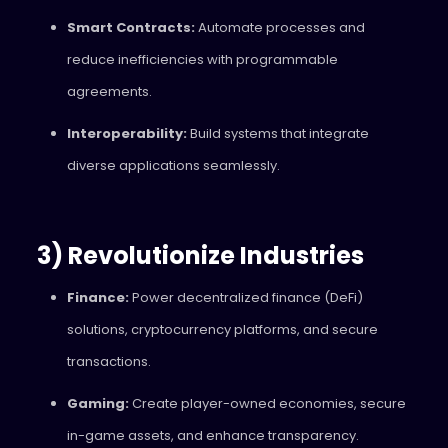
Smart Contracts:
Automate processes and
reduce inefficiencies with programmable
agreements.
Interoperability:
Build systems that integrate
diverse applications seamlessly.
3) Revolutionize Industries
Finance:
Power decentralized finance (DeFi)
solutions, cryptocurrency platforms, and secure
transactions.
Gaming:
Create player-owned economies, secure
in-game assets, and enhance transparency.