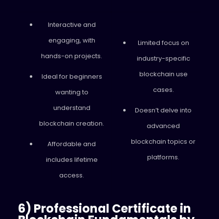
Interactive and
engaging, with
Limited focus on
hands-on projects.
industry-specific
blockchain use
Ideal for beginners
cases.
wanting to
understand
Doesn’t delve into
blockchain creation.
advanced
blockchain topics or
Affordable and
platforms.
includes lifetime
access.
6) Professional Certificate in