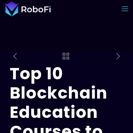
Top 10
Blockchain
Education
Courses to