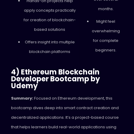
Hands-on projects help
months.
apply concepts practically
for creation of blockchain-
Might feel
based solutions
overwhelming
for complete
Offers insight into multiple
beginners.
blockchain platforms
4) Ethereum Blockchain
Developer Bootcamp by
Udemy
Summary:
Focused on Ethereum development, this
bootcamp dives deep into smart contract creation and
decentralized applications. It’s a project-based course
that helps learners build real-world applications using