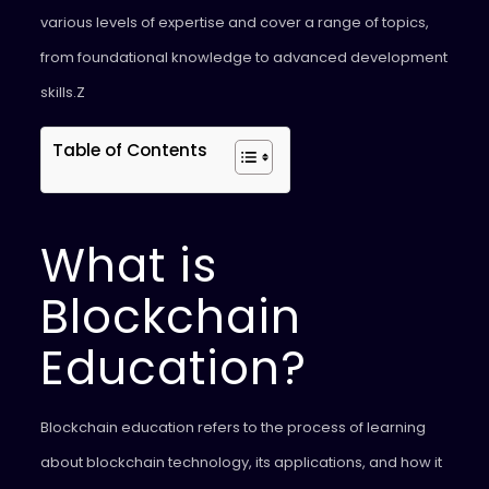
various levels of expertise and cover a range of topics,
from foundational knowledge to advanced development
skills.Z
Table of Contents
What is
Blockchain
Education?
Blockchain education refers to the process of learning
about blockchain technology, its applications, and how it