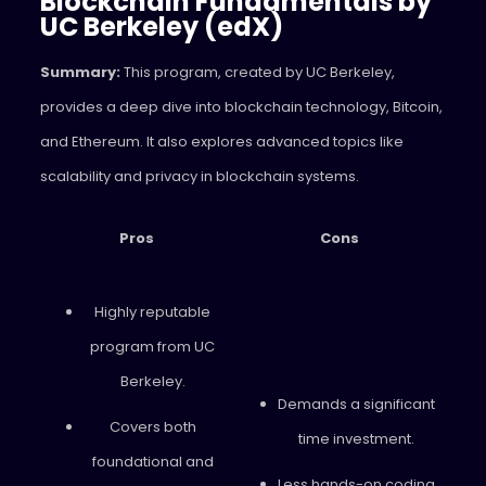
Blockchain Fundamentals by
UC Berkeley (edX)
Summary:
This program, created by UC Berkeley,
provides a deep dive into blockchain technology, Bitcoin,
and Ethereum. It also explores advanced topics like
scalability and privacy in blockchain systems.
Pros
Cons
Highly reputable
program from UC
Berkeley.
Demands a significant
Covers both
time investment.
foundational and
Less hands-on coding