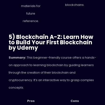
blockchains.
materials for
future
reference.
5) Blockchain A-Z: Learn How
to Build Your First Blockchain
by Udemy
Summary:
This beginner-friendly course offers a hands-
on approach to learning blockchain by guiding learners
through the creation of their blockchain and
cryptocurrency. It’s an interactive way to grasp complex
concepts.
Pros
Cons