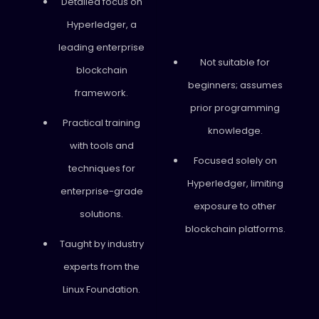
Detailed focus on
Hyperledger, a
leading enterprise
Not suitable for
blockchain
beginners; assumes
framework.
prior programming
Practical training
knowledge.
with tools and
Focused solely on
techniques for
Hyperledger, limiting
enterprise-grade
exposure to other
solutions.
blockchain platforms.
Taught by industry
experts from the
Linux Foundation.