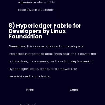
experience who want to
specialize in blockchain.
8) Hyperledger Fabric for
Developers by Linux
Foundation
Summary:
This course is tailored for developers
interested in enterprise blockchain solutions. It covers the
architecture, components, and practical deployment of
Hyperledger Fabric, a popular framework for
permissioned blockchains.
Pros
Cons