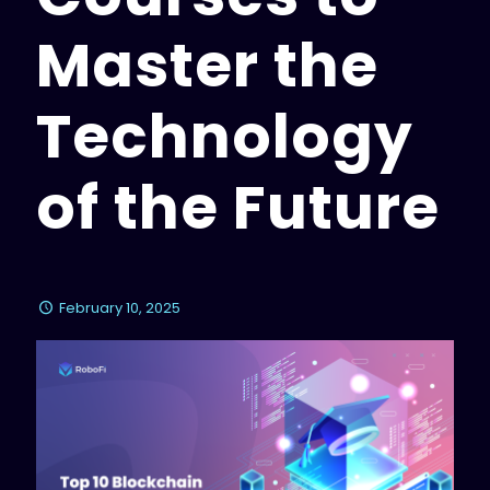
Master the
Technology
of the Future
February 10, 2025