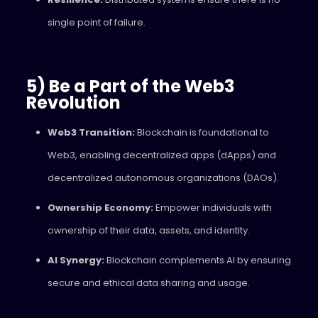
single point of failure.
5) Be a Part of the Web3
Revolution
Web3 Transition:
Blockchain is foundational to
Web3, enabling decentralized apps (dApps) and
decentralized autonomous organizations (DAOs).
Ownership Economy:
Empower individuals with
ownership of their data, assets, and identity.
AI Synergy:
Blockchain complements AI by ensuring
secure and ethical data sharing and usage.