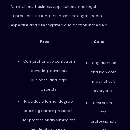
foundations, business applications, and legal
implications. It’s ideal for those seeking in-depth
expertise and a recognized qualification in the field.
Pros
Cons
Comprehensive curriculum
Long duration
covering technical,
and high cost
business, and legal
may not suit
aspects.
everyone.
Provides a formal degree,
Best suited
boosting career prospects
for
for professionals aiming for
professionals
leadership roles in