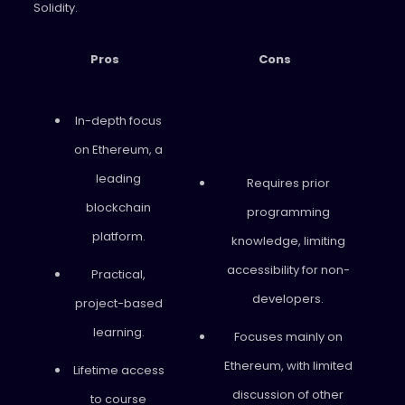
Solidity.
Pros
Cons
In-depth focus
on Ethereum, a
leading
Requires prior
blockchain
programming
platform.
knowledge, limiting
accessibility for non-
Practical,
developers.
project-based
learning.
Focuses mainly on
Ethereum, with limited
Lifetime access
discussion of other
to course