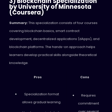
3) Blockchain Specialization
by University of Minnesota
(Coursera)
Summary:
This specialization consists of four courses
covering blockchain basics, smart contract
development, decentralized applications (dApps), and
blockchain platforms. The hands-on approach helps
learners develop practical skills alongside theoretical
knowledge.
Pros
Cons
Specialization format
Requires
allows gradual learning.
commitment
over several