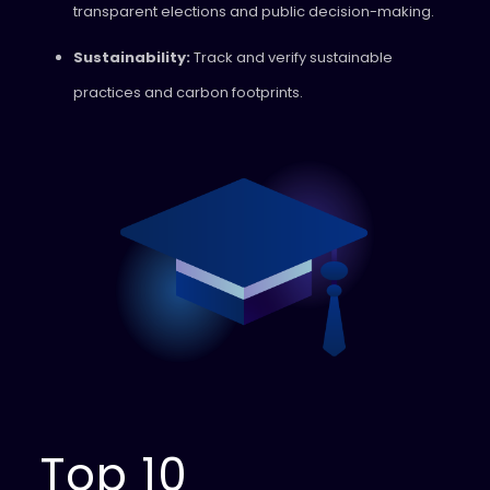
transparent elections and public decision-making.
Sustainability:
Track and verify sustainable
practices and carbon footprints.
Top 10