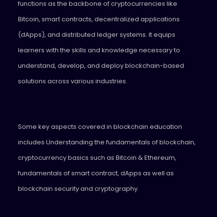
functions as the backbone of cryptocurrencies like
Bitcoin, smart contracts, decentralized applications
(dApps), and distributed ledger systems. It equips
learners with the skills and knowledge necessary to
understand, develop, and deploy blockchain-based
solutions across various industries.
Some key aspects covered in blockchain education
includes Understanding the fundamentals of blockchain,
cryptocurrency basics such as Bitcoin & Ethereum,
fundamentals of smart contract, dApps as well as
blockchain security and cryptography.