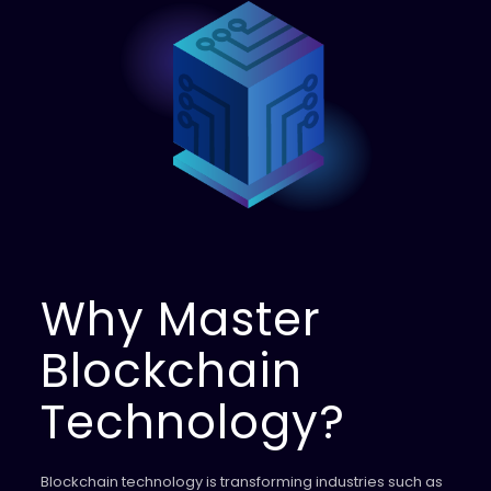
Why Master
Blockchain
Technology?
Blockchain technology is transforming industries such as