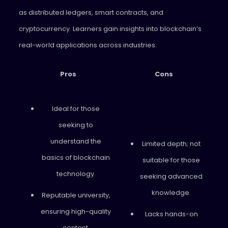
as distributed ledgers, smart contracts, and
cryptocurrency. Learners gain insights into blockchain’s
real-world applications across industries.
Pros
Cons
Ideal for those
seeking to
understand the
Limited depth; not
basics of blockchain
suitable for those
technology.
seeking advanced
knowledge.
Reputable university,
ensuring high-quality
Lacks hands-on
content.