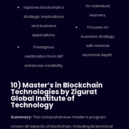
for individual
Explores blockchain’s
learners.
strategic implications
and business
Focuses on
applications.
business strategy,
with minimal
Prestigious
technical depth.
certification from MIT
enhances credibility.
10) Master’s in Blockchain
Technologies by Zigurat
Global Institute of
Technology
Summary:
This comprehensive master’s program
covers all aspects of blockchain, including its technical