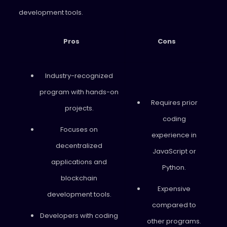
development tools.
Pros
Cons
Industry-recognized
program with hands-on
Requires prior
projects.
coding
Focuses on
experience in
decentralized
JavaScript or
applications and
Python.
blockchain
Expensive
development tools.
compared to
Developers with coding
other programs.