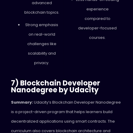
advanced
experience
blockchain topics.
compared to
Strong emphasis
developer-focused
on real-world
courses.
challenges like
scalability and
privacy.
7) Blockchain Developer
Nanodegree by Udacity
Summary:
Udacity’s Blockchain Developer Nanodegree
is a project-driven program that helps learners build
decentralized applications using smart contracts. The
curriculum also covers blockchain architecture and