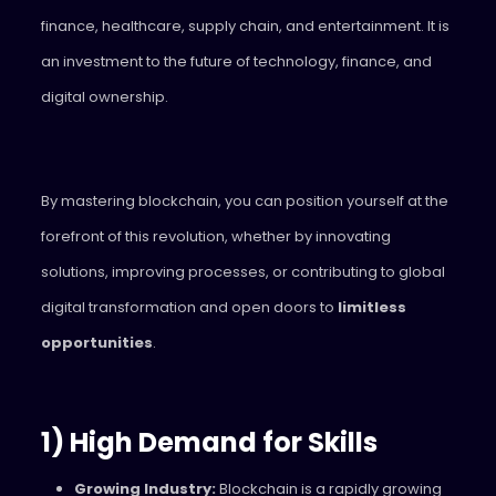
finance, healthcare, supply chain, and entertainment. It is
an investment to the future of technology, finance, and
digital ownership.
By mastering blockchain, you can position yourself at the
forefront of this revolution, whether by innovating
solutions, improving processes, or contributing to global
digital transformation and open doors to
limitless
opportunities
.
1) High Demand for Skills
Growing Industry:
Blockchain is a rapidly growing