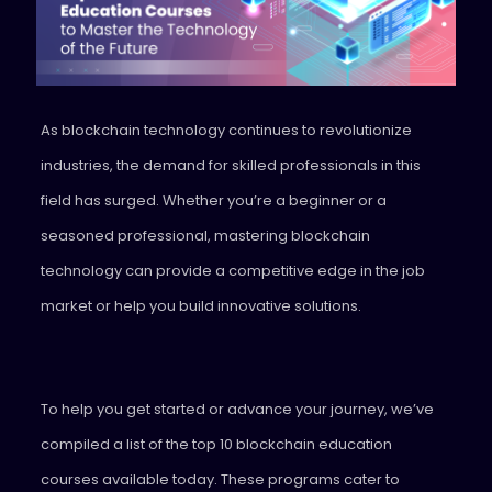
As blockchain technology continues to revolutionize
industries, the demand for skilled professionals in this
field has surged. Whether you’re a beginner or a
seasoned professional, mastering blockchain
technology can provide a competitive edge in the job
market or help you build innovative solutions.
To help you get started or advance your journey, we’ve
compiled a list of the top 10 blockchain education
courses available today. These programs cater to