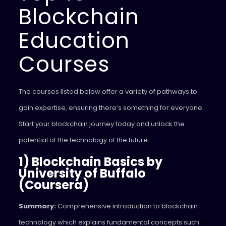
Blockchain
Education
Courses
The courses listed below offer a variety of pathways to
gain expertise, ensuring there’s something for everyone.
Start your blockchain journey today and unlock the
potential of the technology of the future.
1) Blockchain Basics by
University of Buffalo
(Coursera)
Summary:
Comprehensive introduction to blockchain
technology which explains fundamental concepts such