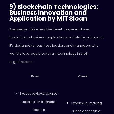
9) Blockchain Technologies:
Business Innovation and
Application by MIT Sloan
Summary:
This executive-level course explores
blockchain’s business applications and strategic impact.
It’s designed for business leaders and managers who
want to leverage blockchain technology in their
organizations.
Pros
Cons
Executive-level course
tailored for business
Expensive, making
leaders.
it less accessible