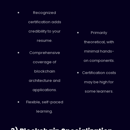
Recognized
certification adds
credibility to your
Primarily
resume.
theoretical, with
minimal hands-
Comprehensive
on components.
coverage of
blockchain
Certification costs
architecture and
may be high for
applications.
some learners.
Flexible, self-paced
learning.