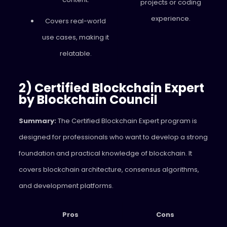
projects or coding
experience.
Covers real-world
use cases, making it
relatable.
2) Certified Blockchain Expert
by Blockchain Council
Summary:
The Certified Blockchain Expert program is
designed for professionals who want to develop a strong
foundation and practical knowledge of blockchain. It
covers blockchain architecture, consensus algorithms,
and development platforms.
Pros
Cons