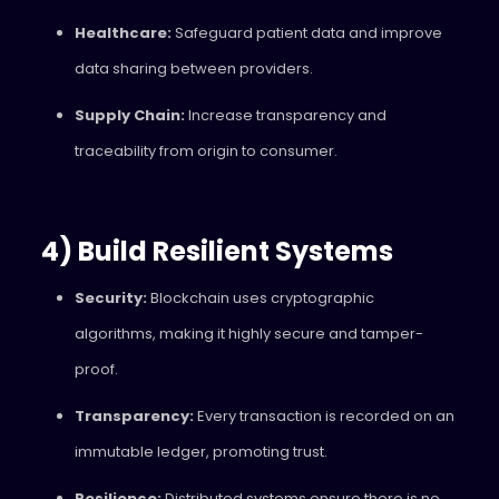
Healthcare:
Safeguard patient data and improve
data sharing between providers.
Supply Chain:
Increase transparency and
traceability from origin to consumer.
4) Build Resilient Systems
Security:
Blockchain uses cryptographic
algorithms, making it highly secure and tamper-
proof.
Transparency:
Every transaction is recorded on an
immutable ledger, promoting trust.
Resilience:
Distributed systems ensure there is no