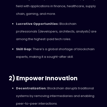
field with applications in finance, healthcare, supply
chain, gaming, and more.
Lucrative Opportunities:
Blockchain
professionals (developers, architects, analysts) are
among the highest-paid tech roles.
Skill Gap:
There’s a global shortage of blockchain
experts, making it a sought-after skill.
2) Empower Innovation
Decentralization:
Blockchain disrupts traditional
systems by removing intermediaries and enabling
peer-to-peer interactions.