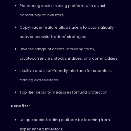
Pioneering social trading platform with a vast
community of investors.
CopyTrader feature allows users to automatically
copy successful traders’ strategies.
Diverse range of assets, including forex,
cryptocurrencies, stocks, indices, and commodities.
Intuitive and user-friendly interface for seamless
trading experiences.
Top-tier security measures for fund protection.
Benefits:
Unique social trading platform for learning from
experienced investors.