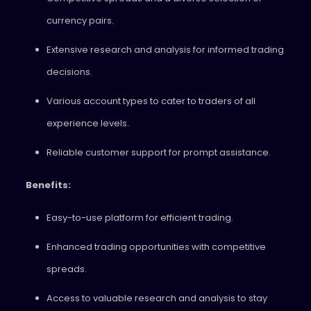
currency pairs.
Extensive research and analysis for informed trading
decisions.
Various account types to cater to traders of all
experience levels.
Reliable customer support for prompt assistance.
Benefits:
Easy-to-use platform for efficient trading.
Enhanced trading opportunities with competitive
spreads.
Access to valuable research and analysis to stay