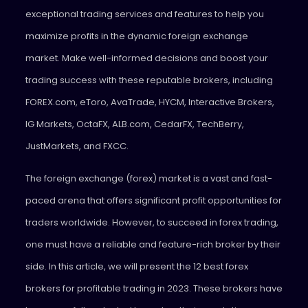
exceptional trading services and features to help you
maximize profits in the dynamic foreign exchange
market. Make well-informed decisions and boost your
trading success with these reputable brokers, including
FOREX.com, eToro, AvaTrade, HYCM, Interactive Brokers,
IG Markets, OctaFX, ALB.com, CedarFX, TechBerry,
JustMarkets, and FXCC.
The foreign exchange (forex) market is a vast and fast-
paced arena that offers significant profit opportunities for
traders worldwide. However, to succeed in forex trading,
one must have a reliable and feature-rich broker by their
side. In this article, we will present the 12 best forex
brokers for profitable trading in 2023. These brokers have