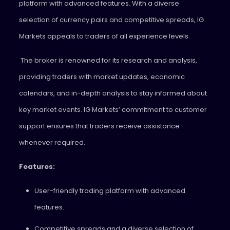
platform with advanced features. With a diverse
selection of currency pairs and competitive spreads, IG
Markets appeals to traders of all experience levels.
The broker is renowned for its research and analysis,
providing traders with market updates, economic
calendars, and in-depth analysis to stay informed about
key market events. IG Markets’ commitment to customer
support ensures that traders receive assistance
whenever required.
Features:
User-friendly trading platform with advanced
features.
Competitive spreads and a diverse selection of