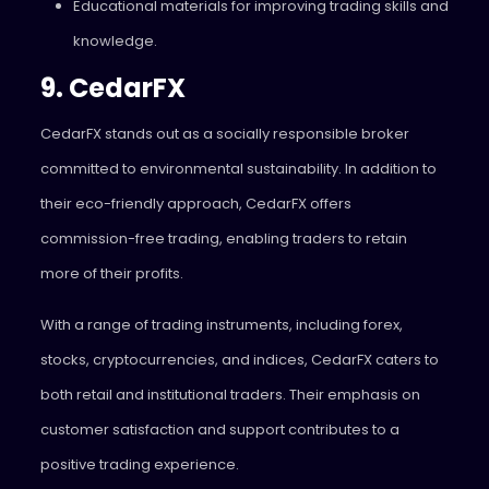
Educational materials for improving trading skills and
knowledge.
9. CedarFX
CedarFX stands out as a socially responsible broker
committed to environmental sustainability. In addition to
their eco-friendly approach, CedarFX offers
commission-free trading, enabling traders to retain
more of their profits.
With a range of trading instruments, including forex,
stocks, cryptocurrencies, and indices, CedarFX caters to
both retail and institutional traders. Their emphasis on
customer satisfaction and support contributes to a
positive trading experience.