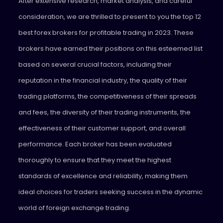
After extensive research, market analysis, and careful
consideration, we are thrilled to present to you the top 12
best forex brokers for profitable trading in 2023. These
brokers have earned their positions on this esteemed list
based on several crucial factors, including their
reputation in the financial industry, the quality of their
trading platforms, the competitiveness of their spreads
and fees, the diversity of their trading instruments, the
effectiveness of their customer support, and overall
performance. Each broker has been evaluated
thoroughly to ensure that they meet the highest
standards of excellence and reliability, making them
ideal choices for traders seeking success in the dynamic
world of foreign exchange trading.