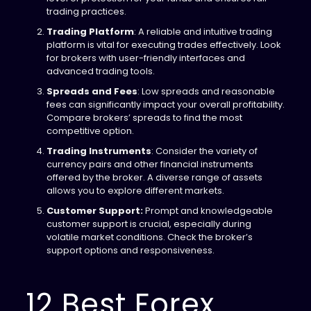
trading practices.
Trading Platform
: A reliable and intuitive trading
platform is vital for executing trades effectively. Look
for brokers with user-friendly interfaces and
advanced trading tools.
Spreads and Fees
: Low spreads and reasonable
fees can significantly impact your overall profitability.
Compare brokers’ spreads to find the most
competitive option.
Trading Instruments
: Consider the variety of
currency pairs and other financial instruments
offered by the broker. A diverse range of assets
allows you to explore different markets.
Customer Support:
Prompt and knowledgeable
customer support is crucial, especially during
volatile market conditions. Check the broker’s
support options and responsiveness.
12 Best Forex