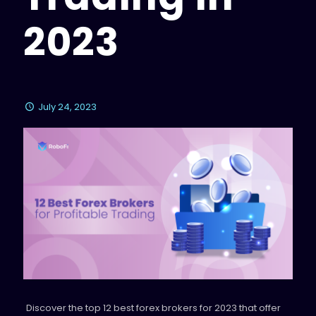
2023
July 24, 2023
Discover the top 12 best forex brokers for 2023 that offer