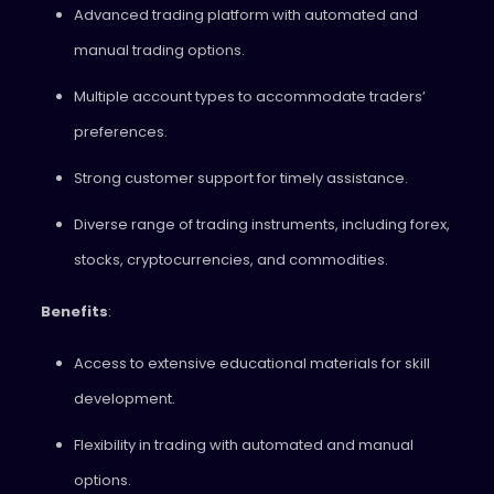
Advanced trading platform with automated and
manual trading options.
Multiple account types to accommodate traders’
preferences.
Strong customer support for timely assistance.
Diverse range of trading instruments, including forex,
stocks, cryptocurrencies, and commodities.
Benefits
:
Access to extensive educational materials for skill
development.
Flexibility in trading with automated and manual
options.