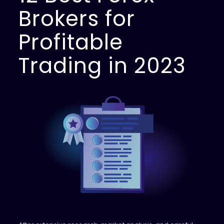
Brokers for
Profitable
Trading in 2023