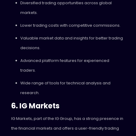
Diversified trading opportunities across global
markets.
Lower trading costs with competitive commissions.
Valuable market data and insights for better trading
decisions.
Advanced platform features for experienced
traders.
Wide range of tools for technical analysis and
research.
6. IG Markets
IG Markets, part of the IG Group, has a strong presence in
the financial markets and offers a user-friendly trading