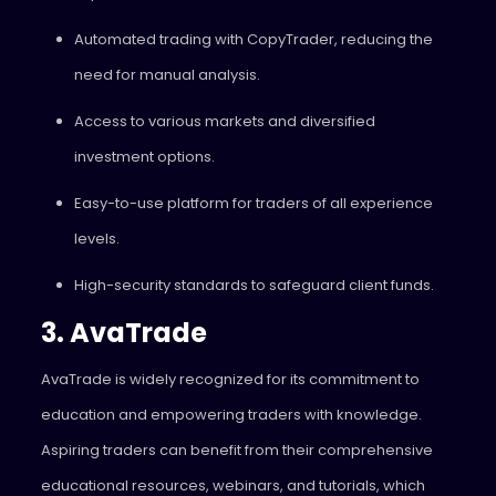
Automated trading with CopyTrader, reducing the
need for manual analysis.
Access to various markets and diversified
investment options.
Easy-to-use platform for traders of all experience
levels.
High-security standards to safeguard client funds.
3. AvaTrade
AvaTrade is widely recognized for its commitment to
education and empowering traders with knowledge.
Aspiring traders can benefit from their comprehensive
educational resources, webinars, and tutorials, which