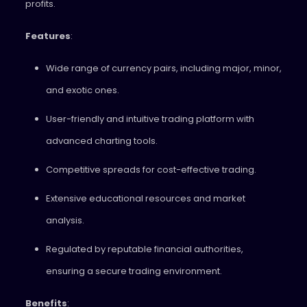
profits.
Features
:
Wide range of currency pairs, including major, minor,
and exotic ones.
User-friendly and intuitive trading platform with
advanced charting tools.
Competitive spreads for cost-effective trading.
Extensive educational resources and market
analysis.
Regulated by reputable financial authorities,
ensuring a secure trading environment.
Benefits
: