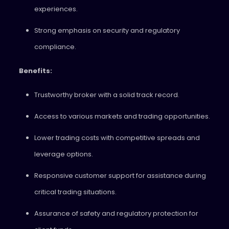
experiences.
Strong emphasis on security and regulatory
compliance.
Benefits:
Trustworthy broker with a solid track record.
Access to various markets and trading opportunities.
Lower trading costs with competitive spreads and
leverage options.
Responsive customer support for assistance during
critical trading situations.
Assurance of safety and regulatory protection for