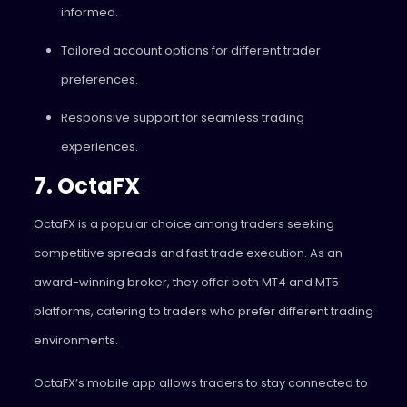
informed.
Tailored account options for different trader
preferences.
Responsive support for seamless trading
experiences.
7. OctaFX
OctaFX is a popular choice among traders seeking
competitive spreads and fast trade execution. As an
award-winning broker, they offer both MT4 and MT5
platforms, catering to traders who prefer different trading
environments.
OctaFX’s mobile app allows traders to stay connected to