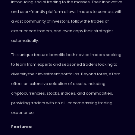
introducing social trading to the masses. Their innovative
and user-friendly platform allows traders to connect with
a vast community of investors, follow the trades of
experienced traders, and even copy their strategies
automatically.
This unique feature benefits both novice traders seeking
to learn from experts and seasoned traders looking to
diversify their investment portfolios. Beyond forex, eToro
offers an extensive selection of assets, including
cryptocurrencies, stocks, indices, and commodities,
providing traders with an all-encompassing trading
experience.
Features: