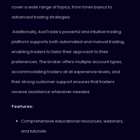
cover a wide range of topics, from forex basics to
advanced trading strategies.
Additionally, AvaTrade’s powerful and intuitive trading
platform supports both automated and manual trading,
enabling traders to tailor their approach to their
preferences. The broker offers multiple account types,
accommodating traders at all experience levels, and
their strong customer support ensures that traders
receive assistance whenever needed.
Features:
Comprehensive educational resources, webinars,
and tutorials.