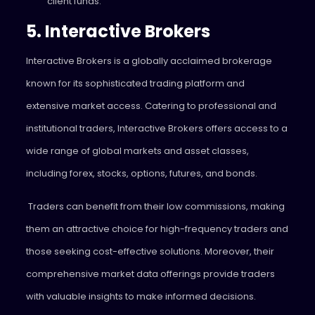
client funds.
5. Interactive Brokers
Interactive Brokers is a globally acclaimed brokerage
known for its sophisticated trading platform and
extensive market access. Catering to professional and
institutional traders, Interactive Brokers offers access to a
wide range of global markets and asset classes,
including forex, stocks, options, futures, and bonds.
Traders can benefit from their low commissions, making
them an attractive choice for high-frequency traders and
those seeking cost-effective solutions. Moreover, their
comprehensive market data offerings provide traders
with valuable insights to make informed decisions.