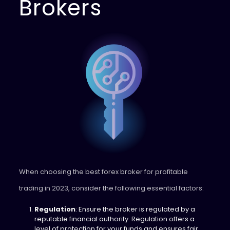
Brokers
When choosing the best forex broker for profitable
trading in 2023, consider the following essential factors:
Regulation
: Ensure the broker is regulated by a
reputable financial authority. Regulation offers a
level of protection for your funds and ensures fair