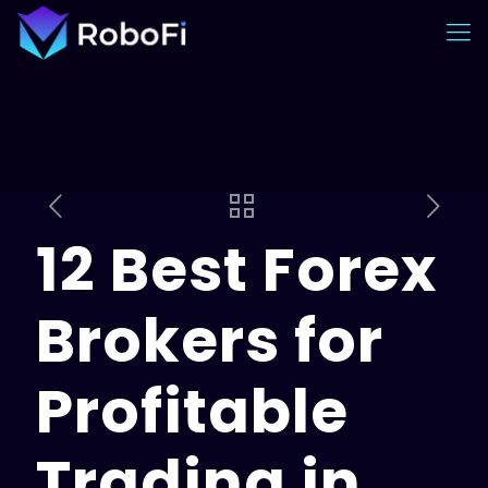
12 Best Forex
Brokers for
Profitable
Trading in