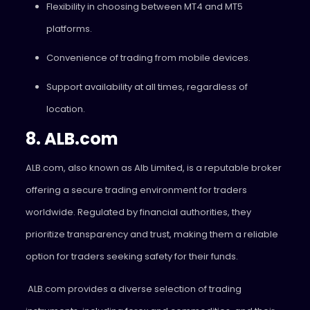
Flexibility in choosing between MT4 and MT5
platforms.
Convenience of trading from mobile devices.
Support availability at all times, regardless of
location.
8. ALB.com
ALB.com, also known as Alb Limited, is a reputable broker
offering a secure trading environment for traders
worldwide. Regulated by financial authorities, they
prioritize transparency and trust, making them a reliable
option for traders seeking safety for their funds.
ALB.com provides a diverse selection of trading