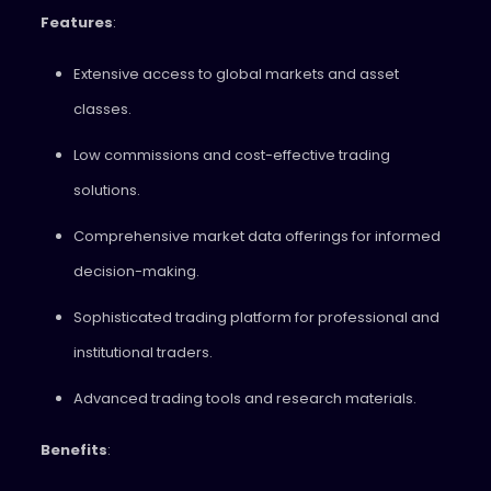
Features
:
Extensive access to global markets and asset
classes.
Low commissions and cost-effective trading
solutions.
Comprehensive market data offerings for informed
decision-making.
Sophisticated trading platform for professional and
institutional traders.
Advanced trading tools and research materials.
Benefits
: