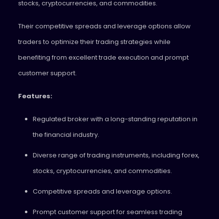
stocks, cryptocurrencies, and commodities.
Their competitive spreads and leverage options allow
traders to optimize their trading strategies while
benefiting from excellent trade execution and prompt
customer support.
Features:
Regulated broker with a long-standing reputation in
the financial industry.
Diverse range of trading instruments, including forex,
stocks, cryptocurrencies, and commodities.
Competitive spreads and leverage options.
Prompt customer support for seamless trading