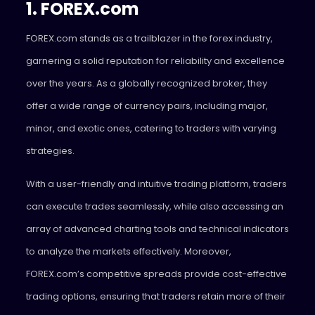
1. FOREX.com
FOREX.com stands as a trailblazer in the forex industry,
garnering a solid reputation for reliability and excellence
over the years. As a globally recognized broker, they
offer a wide range of currency pairs, including major,
minor, and exotic ones, catering to traders with varying
strategies.
With a user-friendly and intuitive trading platform, traders
can execute trades seamlessly, while also accessing an
array of advanced charting tools and technical indicators
to analyze the markets effectively. Moreover,
FOREX.com’s competitive spreads provide cost-effective
trading options, ensuring that traders retain more of their