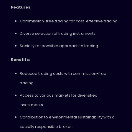
Features:
Commission-free trading for cost-effective trading.
Diverse selection of trading instruments.
Socially responsible approach to trading.
Benefits:
Reduced trading costs with commission-free
trading.
Access to various markets for diversified
investments.
Contribution to environmental sustainability with a
socially responsible broker.