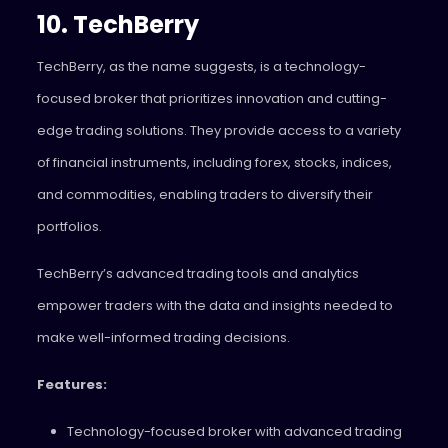
10. TechBerry
TechBerry, as the name suggests, is a technology-
focused broker that prioritizes innovation and cutting-
edge trading solutions. They provide access to a variety
of financial instruments, including forex, stocks, indices,
and commodities, enabling traders to diversify their
portfolios.
TechBerry’s advanced trading tools and analytics
empower traders with the data and insights needed to
make well-informed trading decisions.
Features:
Technology-focused broker with advanced trading