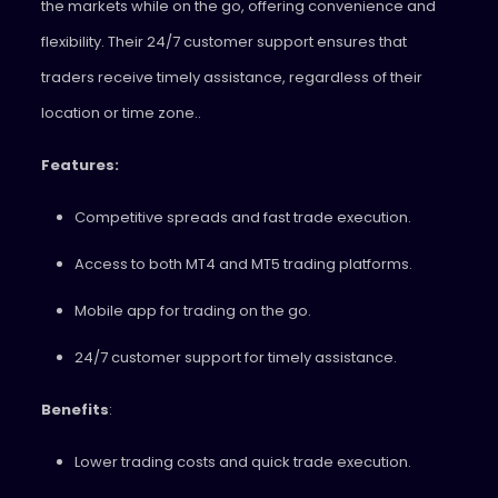
the markets while on the go, offering convenience and
flexibility. Their 24/7 customer support ensures that
traders receive timely assistance, regardless of their
location or time zone..
Features:
Competitive spreads and fast trade execution.
Access to both MT4 and MT5 trading platforms.
Mobile app for trading on the go.
24/7 customer support for timely assistance.
Benefits
:
Lower trading costs and quick trade execution.