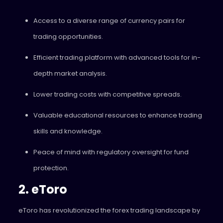
Access to a diverse range of currency pairs for
trading opportunities.
Efficient trading platform with advanced tools for in-
depth market analysis.
Lower trading costs with competitive spreads.
Valuable educational resources to enhance trading
skills and knowledge.
Peace of mind with regulatory oversight for fund
protection.
2. eToro
eToro has revolutionized the forex trading landscape by