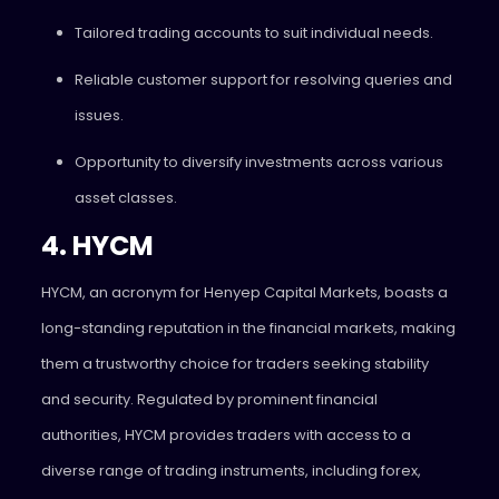
Tailored trading accounts to suit individual needs.
Reliable customer support for resolving queries and
issues.
Opportunity to diversify investments across various
asset classes.
4. HYCM
HYCM, an acronym for Henyep Capital Markets, boasts a
long-standing reputation in the financial markets, making
them a trustworthy choice for traders seeking stability
and security. Regulated by prominent financial
authorities, HYCM provides traders with access to a
diverse range of trading instruments, including forex,