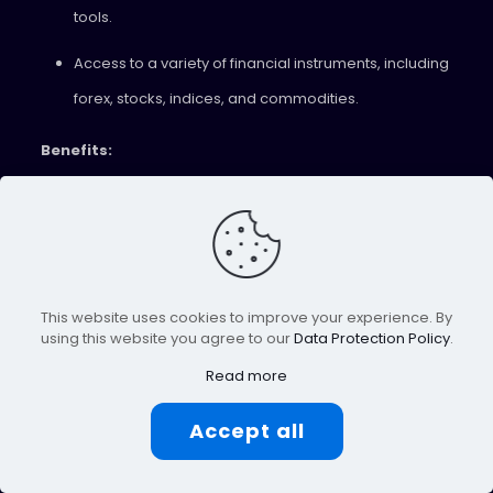
tools.
Access to a variety of financial instruments, including
forex, stocks, indices, and commodities.
Benefits:
Cutting-edge tools for efficient and data-driven
trading.
Diverse investment options across different asset
This website uses cookies to improve your experience. By
classes.
using this website you agree to our
Data Protection Policy
.
11. JustMarkets
Read more
JustMarkets is a regulated broker known for its
Accept all
transparent pricing and excellent trade execution. Their
range of trading accounts, including Islamic accounts,