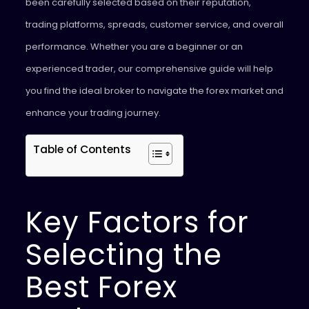
been carefully selected based on their reputation,
trading platforms, spreads, customer service, and overall
performance. Whether you are a beginner or an
experienced trader, our comprehensive guide will help
you find the ideal broker to navigate the forex market and
enhance your trading journey.
Table of Contents
Key Factors for
Selecting the
Best Forex