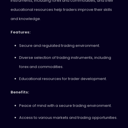
instruments, including forex and commodities, and their
educational resources help traders improve their skills
and knowledge.
Features:
Secure and regulated trading environment.
Diverse selection of trading instruments, including
forex and commodities.
Educational resources for trader development.
Benefits:
Peace of mind with a secure trading environment.
Access to various markets and trading opportunities.