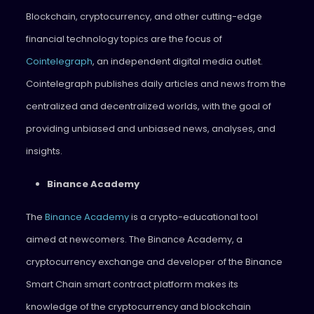
Blockchain, cryptocurrency, and other cutting-edge
financial technology topics are the focus of
Cointelegraph
, an independent digital media outlet.
Cointelegraph publishes daily articles and news from the
centralized and decentralized worlds, with the goal of
providing unbiased and unbiased news, analyses, and
insights.
Binance Academy
The
Binance Academy
is a crypto-educational tool
aimed at newcomers. The Binance Academy, a
cryptocurrency exchange and developer of the Binance
Smart Chain smart contract platform makes its
knowledge of the cryptocurrency and blockchain