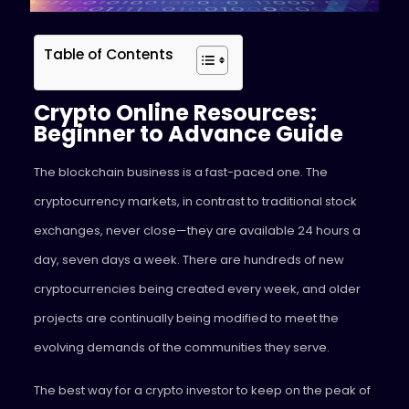
Table of Contents
Crypto Online Resources:
Beginner to Advance Guide
The blockchain business is a fast-paced one. The
cryptocurrency markets, in contrast to traditional stock
exchanges, never close—they are available 24 hours a
day, seven days a week. There are hundreds of new
cryptocurrencies being created every week, and older
projects are continually being modified to meet the
evolving demands of the communities they serve.
The best way for a crypto investor to keep on the peak of