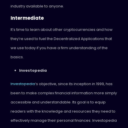
industry available to anyone.
Intermediate
It’s time to learn about other cryptocurrencies and how
they’re used to fuel the Decentralized Applications that
we use today if you have a firm understanding of the
basics.
Investopedia
Investopedia
‘s objective, since its inception in 1999, has
been to make complex financial information more simply
accessible and understandable. Its goal is to equip
readers with the knowledge and resources they need to
effectively manage their personal finances. Investopedia