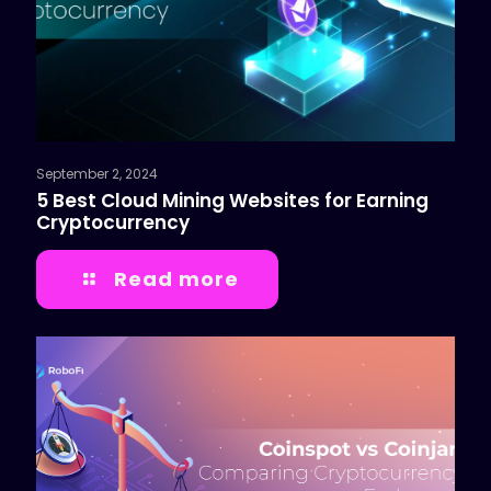
September 2, 2024
5 Best Cloud Mining Websites for Earning
Cryptocurrency
Read more