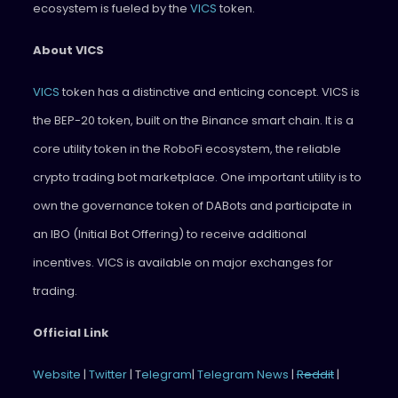
ecosystem is fueled by the
VICS
token.
About VICS
VICS
token has a distinctive and enticing concept. VICS is
the BEP-20 token, built on the Binance smart chain. It is a
core utility token in the RoboFi ecosystem, the reliable
crypto trading bot marketplace. One important utility is to
own the governance token of DABots and participate in
an IBO (Initial Bot Offering) to receive additional
incentives. VICS is available on major exchanges for
trading.
Official Link
Website
|
Twitter
| T
elegram
|
Telegram News
|
Reddit
|