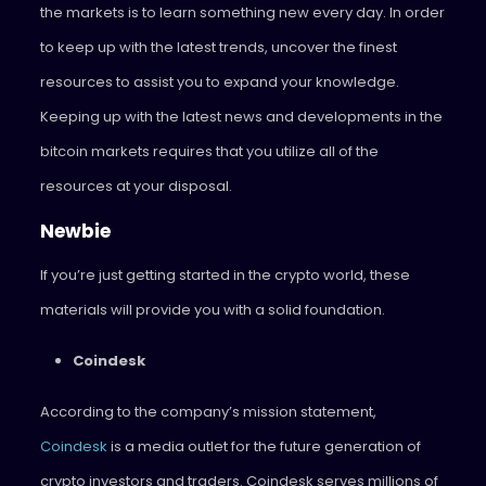
the markets is to learn something new every day. In order
to keep up with the latest trends, uncover the finest
resources to assist you to expand your knowledge.
Keeping up with the latest news and developments in the
bitcoin markets requires that you utilize all of the
resources at your disposal.
Newbie
If you’re just getting started in the crypto world, these
materials will provide you with a solid foundation.
Coindesk
According to the company’s mission statement,
Coindesk
is a media outlet for the future generation of
crypto investors and traders. Coindesk serves millions of