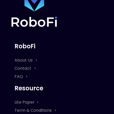
RoboFi
About Us
Contact
FAQ
Resource
Lite Paper
Term & Conditions