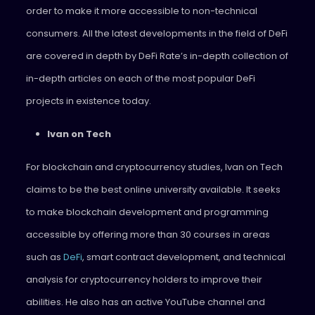
order to make it more accessible to non-technical
consumers. All the latest developments in the field of DeFi
are covered in depth by DeFi Rate’s in-depth collection of
in-depth articles on each of the most popular DeFi
projects in existence today.
Ivan on Tech
For blockchain and cryptocurrency studies, Ivan on Tech
claims to be the best online university available. It seeks
to make blockchain development and programming
accessible by offering more than 30 courses in areas
such as
DeFi
, smart contract development, and technical
analysis for cryptocurrency holders to improve their
abilities. He also has an active YouTube channel and