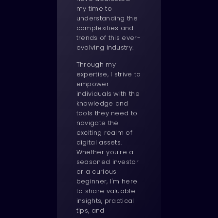
my time to
understanding the
complexities and
trends of this ever-
evolving industry.
Through my
expertise, I strive to
empower
individuals with the
knowledge and
tools they need to
navigate the
exciting realm of
digital assets.
Whether you're a
seasoned investor
or a curious
beginner, I'm here
to share valuable
insights, practical
tips, and