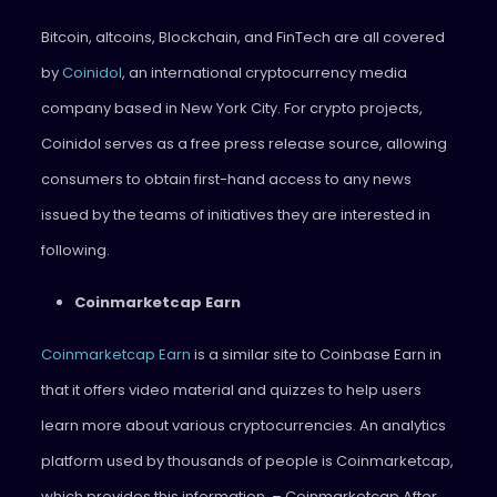
Bitcoin, altcoins, Blockchain, and FinTech are all covered
by
Coinidol
, an international cryptocurrency media
company based in New York City. For crypto projects,
Coinidol serves as a free press release source, allowing
consumers to obtain first-hand access to any news
issued by the teams of initiatives they are interested in
following.
Coinmarketcap Earn
Coinmarketcap Earn
is a similar site to Coinbase Earn in
that it offers video material and quizzes to help users
learn more about various cryptocurrencies. An analytics
platform used by thousands of people is Coinmarketcap,
which provides this information. – Coinmarketcap After