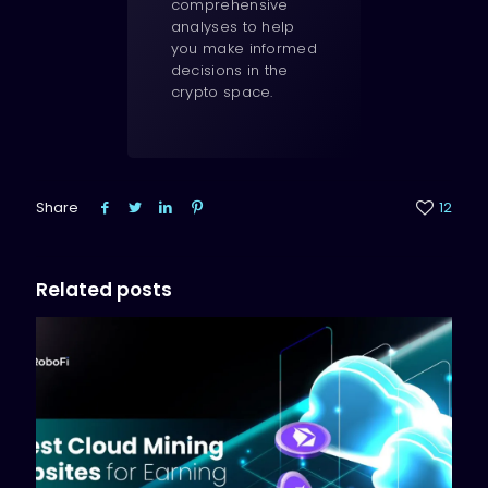
comprehensive
analyses to help
you make informed
decisions in the
crypto space.
Share
12
Related posts