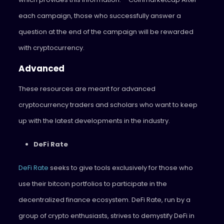
each campaign, those who successfully answer a
question at the end of the campaign will be rewarded
with cryptocurrency.
Advanced
These resources are meant for advanced
cryptocurrency traders and scholars who want to keep
up with the latest developments in the industry.
DeFi Rate
DeFi Rate
seeks to give tools exclusively for those who
use their bitcoin portfolios to participate in the
decentralized finance ecosystem. DeFi Rate, run by a
group of crypto enthusiasts, strives to demystify DeFi in