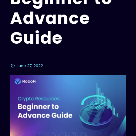
Advance
Guide
June 27, 2022