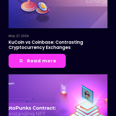
May 27, 2024
KuCoin vs Coinbase: Contrasting
Cryptocurrency Exchanges
Read more