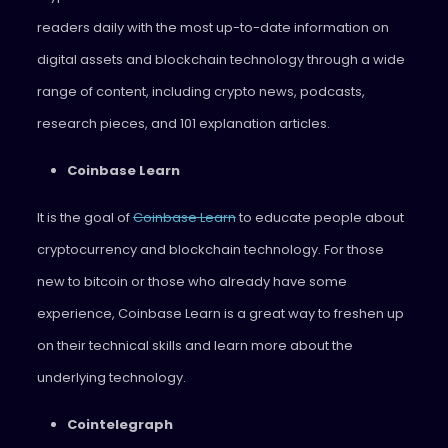
readers daily with the most up-to-date information on
digital assets and blockchain technology through a wide
range of content, including crypto news, podcasts,
research pieces, and 101 explanation articles.
Coinbase Learn
It is the goal of
Coinbase Learn
to educate people about
cryptocurrency and blockchain technology. For those
new to bitcoin or those who already have some
experience, Coinbase Learn is a great way to freshen up
on their technical skills and learn more about the
underlying technology.
Cointelegraph