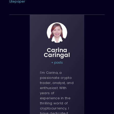
Litepaper
Carina
Caringal
+ posts
I'm Carina, a
passionate crypto
trader, analyst, and
enthusiast. With
years of
experience in the
thrilling world of
cryptocurrency, I
have dedicated