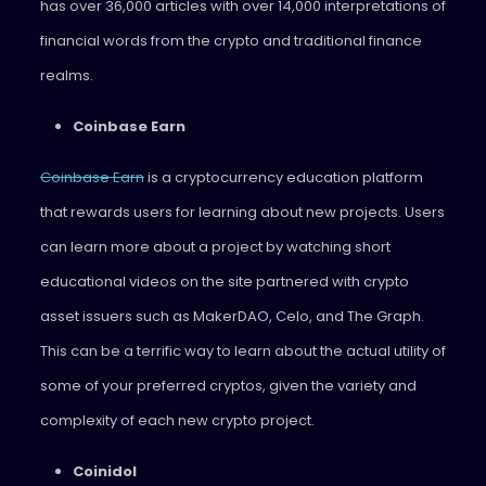
has over 36,000 articles with over 14,000 interpretations of
financial words from the crypto and traditional finance
realms.
Coinbase Earn
Coinbase Earn
is a cryptocurrency education platform
that rewards users for learning about new projects. Users
can learn more about a project by watching short
educational videos on the site partnered with crypto
asset issuers such as MakerDAO, Celo, and The Graph.
This can be a terrific way to learn about the actual utility of
some of your preferred cryptos, given the variety and
complexity of each new crypto project.
Coinidol