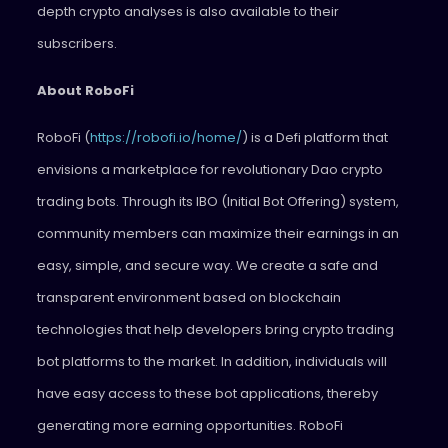
depth crypto analyses is also available to their
subscribers.
About RoboFi
RoboFi (
https://robofi.io/home/
) is a Defi platform that
envisions a marketplace for revolutionary Dao crypto
trading bots. Through its IBO (Initial Bot Offering) system,
community members can maximize their earnings in an
easy, simple, and secure way. We create a safe and
transparent environment based on blockchain
technologies that help developers bring crypto trading
bot platforms to the market. In addition, individuals will
have easy access to these bot applications, thereby
generating more earning opportunities. RoboFi