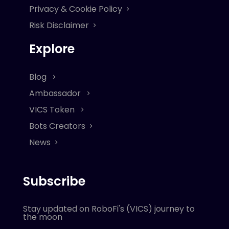
Privacy & Cookie Policy
Risk Disclaimer
Explore
Blog
Ambassador
VICS Token
Bots Creators
News
Subscribe
Stay updated on RoboFi's (VICS) journey to
the moon