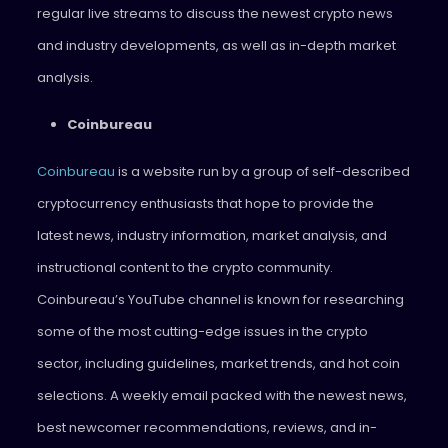
regular live streams to discuss the newest crypto news
and industry developments, as well as in-depth market
analysis.
Coinbureau
Coinbureau
is a website run by a group of self-described
cryptocurrency enthusiasts that hope to provide the
latest news, industry information, market analysis, and
instructional content to the crypto community.
Coinbureau’s YouTube channel is known for researching
some of the most cutting-edge issues in the crypto
sector, including guidelines, market trends, and hot coin
selections. A weekly email packed with the newest news,
best newcomer recommendations, reviews, and in-