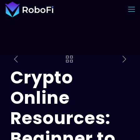
Crypto
Online
Resources:
Beginner to