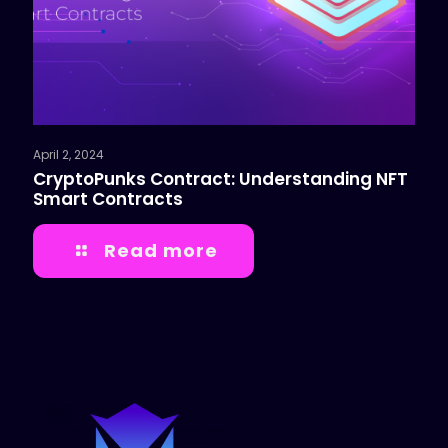
April 2, 2024
CryptoPunks Contract: Understanding NFT
Smart Contracts
Read more