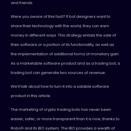
and friends.
Were you aware of this fact? If bot designers want to
share their technology with the world, they can earn
money in different ways. This strategy entails the sale of
their software or a portion of its functionality, as well as
the implementation of additional forms of monetary gain.
As a marketable software product and as a trading bot, a
trading bot can generate two sources of revenue.
We’ll talk about how to turn it into a salable software
product in this article.
The marketing of crypto trading bots has never been
easier, safer, or more transparent than it is now, thanks to
RoboFi and its IBO system. The IBO provides a wealth of