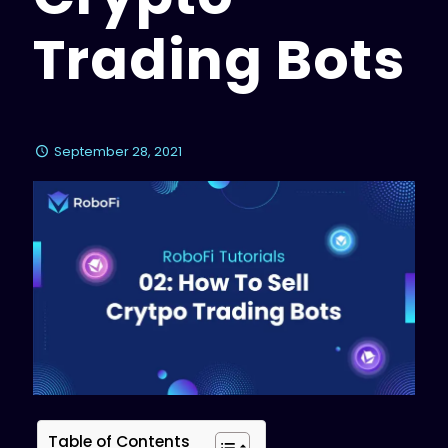
Trading Bots
September 28, 2021
Table of Contents