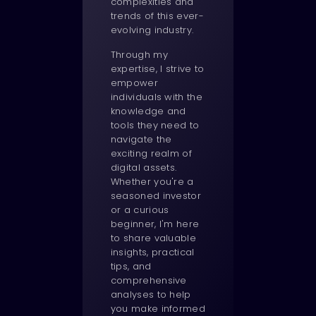
complexities and
trends of this ever-
evolving industry.
Through my
expertise, I strive to
empower
individuals with the
knowledge and
tools they need to
navigate the
exciting realm of
digital assets.
Whether you're a
seasoned investor
or a curious
beginner, I'm here
to share valuable
insights, practical
tips, and
comprehensive
analyses to help
you make informed