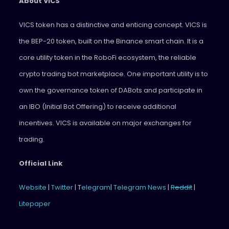
About VICS
VICS token has a distinctive and enticing concept. VICS is
the BEP-20 token, built on the Binance smart chain. It is a
core utility token in the RoboFi ecosystem, the reliable
crypto trading bot marketplace. One important utility is to
own the governance token of DABots and participate in
an IBO (Initial Bot Offering) to receive additional
incentives. VICS is available on major exchanges for
trading.
Official Link
Website
|
Twitter
| T
elegram
|
Telegram News
|
Reddit
|
Litepaper