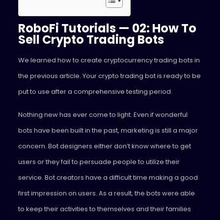
RoboFi Tutorials — 02: How To
Sell Crypto Trading Bots
We learned how to create cryptocurrency trading bots in
the previous article. Your crypto trading bot is ready to be
put to use after a comprehensive testing period.
Nothing new has ever come to light. Even if wonderful
bots have been built in the past, marketing is still a major
concern. Bot designers either don’t know where to get
users or they fail to persuade people to utilize their
service. Bot creators have a difficult time making a good
first impression on users. As a result, the bots were able
to keep their activities to themselves and their families