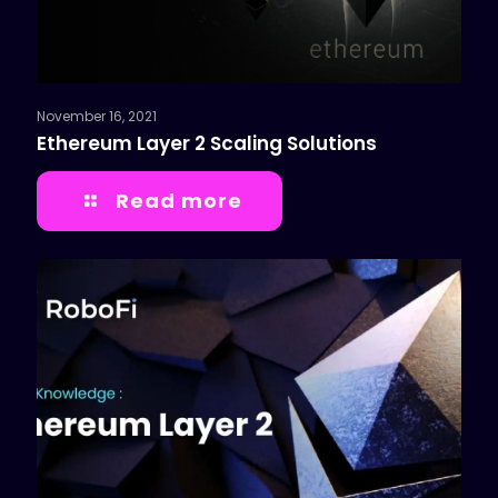
November 16, 2021
Ethereum Layer 2 Scaling Solutions
Read more