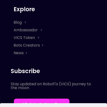
Explore
Blog
Ambassador
VICS Token
Bots Creators
News
Subscribe
Stay updated on RoboFi's (VICS) journey to
the moon
Click to Subscribe