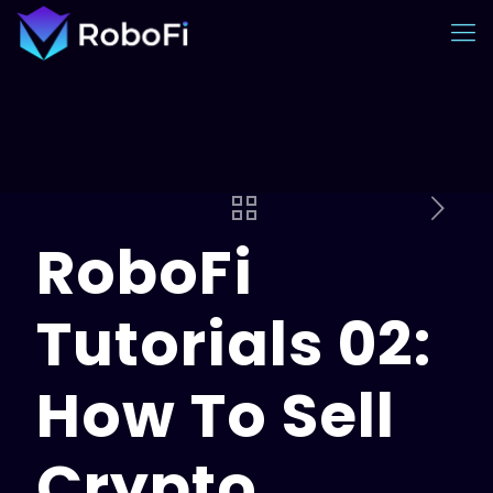
RoboFi
Tutorials 02:
How To Sell
Crypto