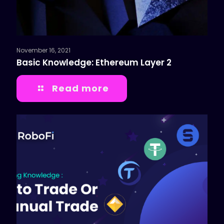
November 16, 2021
Basic Knowledge: Ethereum Layer 2
Read more