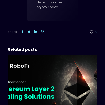
decisions in the
crypto space.
Share
19
Related posts