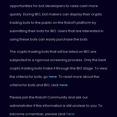
opportunities for bot developers to raise cash more
quickly. During IBO, bot makers can display their crypto
trading bots to the public on the RoboFi platform by
submitting their bots for IBO. Users that are interested in
using these bots can easily purchase the bots.
The crypto trading bots that will be listed on IBO are
subjected to a rigorous screening process. Only the best
crypto trading bots make it through the IBO stage. To view
the criteria for bots, go
here
. To read more about the
criteria for bots and IBO, click
here
.
Please join the RoboFi Community and ask our
administrator if this information is still unclear to you. To
become a member, please click
here
.