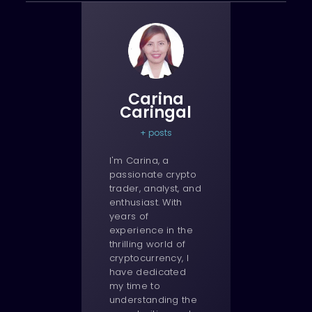
Carina
Caringal
+ posts
I'm Carina, a
passionate crypto
trader, analyst, and
enthusiast. With
years of
experience in the
thrilling world of
cryptocurrency, I
have dedicated
my time to
understanding the