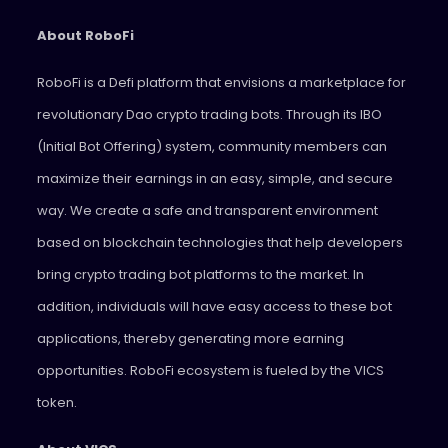
About RoboFi
RoboFi is a Defi platform that envisions a marketplace for
revolutionary Dao crypto trading bots. Through its IBO
(Initial Bot Offering) system, community members can
maximize their earnings in an easy, simple, and secure
way. We create a safe and transparent environment
based on blockchain technologies that help developers
bring crypto trading bot platforms to the market. In
addition, individuals will have easy access to these bot
applications, thereby generating more earning
opportunities. RoboFi ecosystem is fueled by the VICS
token.