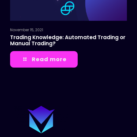
November 15, 2021
Trading Knowledge: Automated Trading or
Manual Trading?
Read more