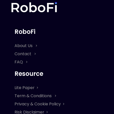
RoboFi
About Us
Contact
FAQ
Resource
Lite Paper
Term & Conditions
Privacy & Cookie Policy
Risk Disclaimer