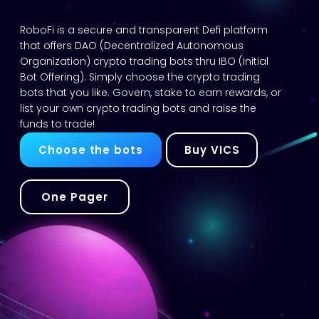
RoboFi is a secure and transparent Defi platform
that offers DAO (Decentralized Autonomous
Organization) crypto trading bots thru IBO (Initial
Bot Offering). Simply choose the crypto trading
bots that you like. Govern, stake to earn rewards, or
list your own crypto trading bots and raise the
funds to trade!
Choose the bots
Buy VICS
One Pager