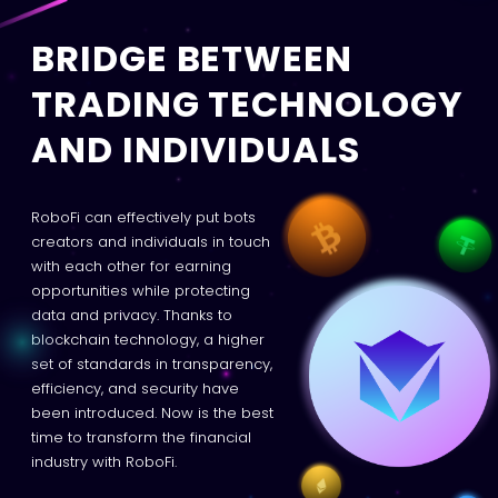
BRIDGE BETWEEN
TRADING TECHNOLOGY
AND INDIVIDUALS
RoboFi can effectively put bots
creators and individuals in touch
with each other for earning
opportunities while protecting
data and privacy. Thanks to
blockchain technology, a higher
set of standards in transparency,
efficiency, and security have
been introduced. Now is the best
time to transform the financial
industry with RoboFi.