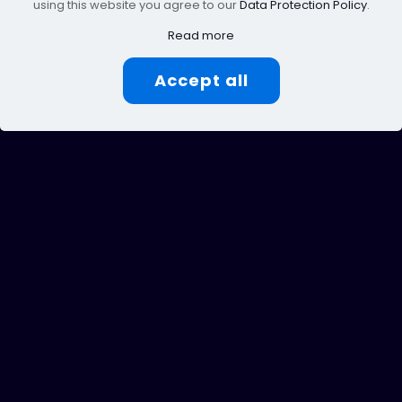
using this website you agree to our
Data Protection Policy
.
Read more
Accept all