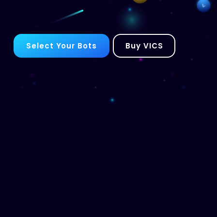
Select Your Bots
Buy VICS