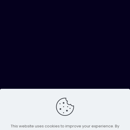
This website uses cookies to improve your experience. By