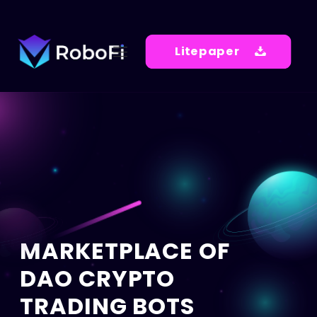
Litepaper
MARKETPLACE OF
DAO CRYPTO
TRADING BOTS