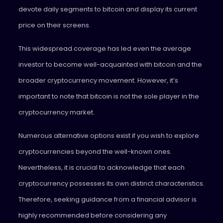
devote daily segments to bitcoin and display its current
price on their screens.
This widespread coverage has led even the average
investor to become well-acquainted with bitcoin and the
broader cryptocurrency movement. However, it’s
important to note that bitcoin is not the sole player in the
cryptocurrency market.
Numerous alternative options exist if you wish to explore
cryptocurrencies beyond the well-known ones.
Nevertheless, it is crucial to acknowledge that each
cryptocurrency possesses its own distinct characteristics.
Therefore, seeking guidance from a financial advisor is
highly recommended before considering any