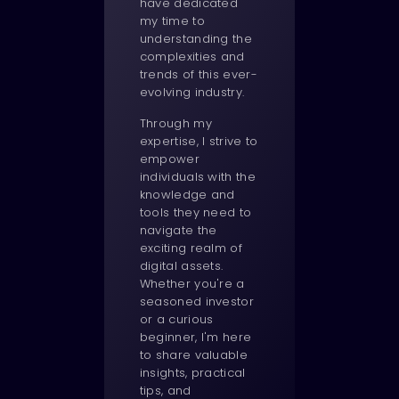
have dedicated
my time to
understanding the
complexities and
trends of this ever-
evolving industry.
Through my
expertise, I strive to
empower
individuals with the
knowledge and
tools they need to
navigate the
exciting realm of
digital assets.
Whether you're a
seasoned investor
or a curious
beginner, I'm here
to share valuable
insights, practical
tips, and