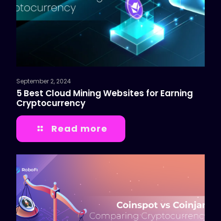
September 2, 2024
5 Best Cloud Mining Websites for Earning
Cryptocurrency
Read more