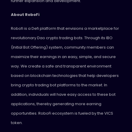
further expansion and development.
About RoboFi
Robofi is a Defi platform that envisions a marketplace for
revolutionary Dao crypto trading bots. Through its IBO
(Initial Bot Offering) system, community members can
maximize their earnings in an easy, simple, and secure
way. We create a safe and transparent environment
based on blockchain technologies that help developers
bring crypto trading bot platforms to the market. In
addition, individuals will have easy access to these bot
applications, thereby generating more earning
opportunities. RoboFi ecosystem is fueled by the VICS
token.