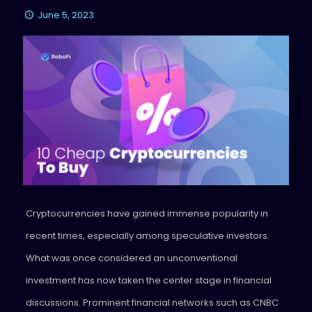
June 5, 2023
Cryptocurrencies have gained immense popularity in
recent times, especially among speculative investors.
What was once considered an unconventional
investment has now taken the center stage in financial
discussions. Prominent financial networks such as CNBC