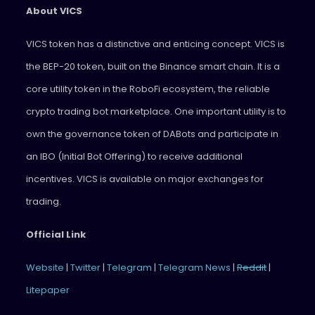
About VICS
VICS token has a distinctive and enticing concept. VICS is
the BEP-20 token, built on the Binance smart chain. It is a
core utility token in the RoboFi ecosystem, the reliable
crypto trading bot marketplace. One important utility is to
own the governance token of DABots and participate in
an IBO (Initial Bot Offering) to receive additional
incentives. VICS is available on major exchanges for
trading.
Official Link
Website
|
Twitter
|
Telegram
|
Telegram News
|
Reddit
|
Litepaper