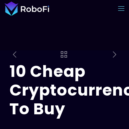
10 Cheap
Cryptocurren
To Buy