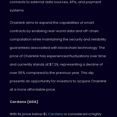
connects to external data sources, APIs, and payment
systems.
Chainlink aims to expand the capabilities of smart
contracts by enabling real-world data and off-chain
computation while maintaining the security and reliability
guarantees associated with blockchain technology. The
price of Chainlink has experienced fluctuations over time
and currently stands at $7.29, representing a decline of
over 55% compared to the previous year. This dip
presents an opportunity for investors to acquire Chainlink
at a more affordable price.
Cardano (ADA)
With its price below $1,
Cardano
is considered a highly