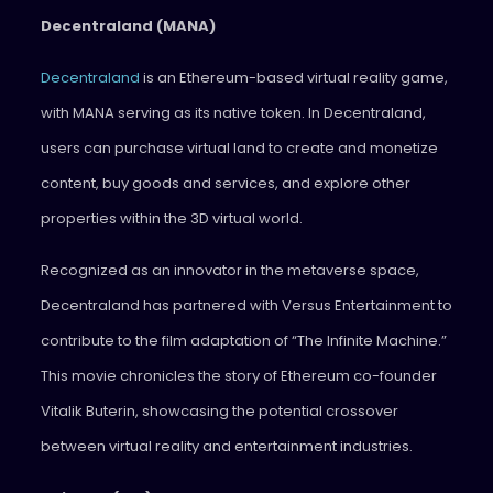
Decentraland (MANA)
Decentraland
is an Ethereum-based virtual reality game,
with MANA serving as its native token. In Decentraland,
users can purchase virtual land to create and monetize
content, buy goods and services, and explore other
properties within the 3D virtual world.
Recognized as an innovator in the metaverse space,
Decentraland has partnered with Versus Entertainment to
contribute to the film adaptation of “The Infinite Machine.”
This movie chronicles the story of Ethereum co-founder
Vitalik Buterin, showcasing the potential crossover
between virtual reality and entertainment industries.