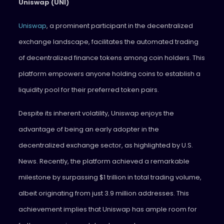
Uniswap (UNI)
Uniswap
, a prominent participant in the decentralized
exchange landscape, facilitates the automated trading
of decentralized finance tokens among coin holders. This
platform empowers anyone holding coins to establish a
liquidity pool for their preferred token pairs.
Despite its inherent volatility, Uniswap enjoys the
advantage of being an early adopter in the
decentralized exchange sector, as highlighted by U.S.
News. Recently, the platform achieved a remarkable
milestone by surpassing $1 trillion in total trading volume,
albeit originating from just 3.9 million addresses. This
achievement implies that Uniswap has ample room for