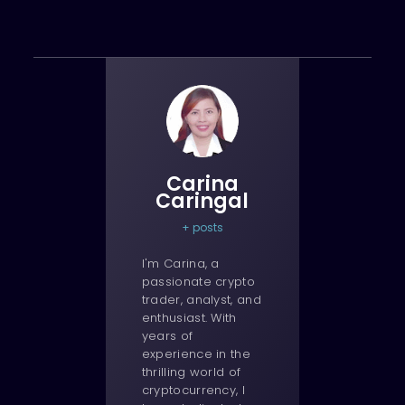
Carina
Caringal
+ posts
I'm Carina, a
passionate crypto
trader, analyst, and
enthusiast. With
years of
experience in the
thrilling world of
cryptocurrency, I