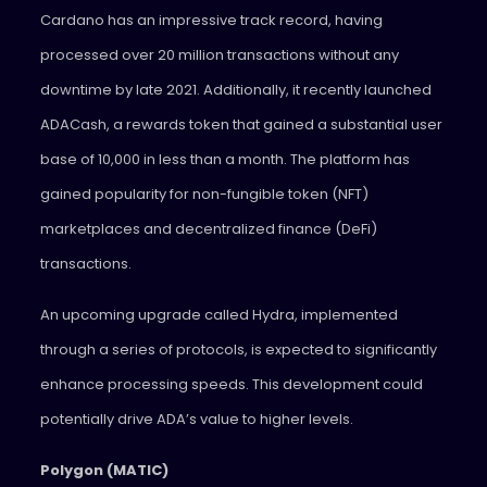
Cardano has an impressive track record, having
processed over 20 million transactions without any
downtime by late 2021. Additionally, it recently launched
ADACash, a rewards token that gained a substantial user
base of 10,000 in less than a month. The platform has
gained popularity for non-fungible token (NFT)
marketplaces and decentralized finance (DeFi)
transactions.
An upcoming upgrade called Hydra, implemented
through a series of protocols, is expected to significantly
enhance processing speeds. This development could
potentially drive ADA’s value to higher levels.
Polygon (MATIC)