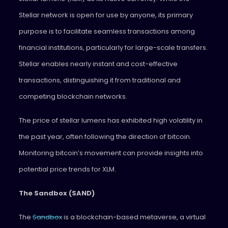
Stellar network is open for use by anyone, its primary
purpose is to facilitate seamless transactions among
financial institutions, particularly for large-scale transfers.
Stellar enables nearly instant and cost-effective
transactions, distinguishing it from traditional and
competing blockchain networks.
The price of stellar lumens has exhibited high volatility in
the past year, often following the direction of bitcoin.
Monitoring bitcoin’s movement can provide insights into
potential price trends for XLM.
The Sandbox (SAND)
The
Sandbox
is a blockchain-based metaverse, a virtual