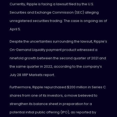
Currently, Ripple is facing a lawsuit filed by the U.S.
Securities and Exchange Commission (SEC) alleging
unregistered securities trading. The case is ongoing as of
April 5.
Despite the uncertainties surrounding the lawsuit, Ripple’s
On-Demand Liquidity payment product witnessed a
ninefold growth between the second quarter of 2021 and
the same quarter in 2022, according to the company’s
July 28 XRP Markets report.
Furthermore, Ripple repurchased $200 million in Series C
shares from one of its investors, a move believed to
strengthen its balance sheet in preparation for a
potential initial public offering (IPO), as reported by