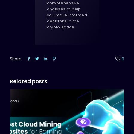
comprehensive
analyses to help
you make informed
decisions in the
crypto space.
Share
9
Related posts