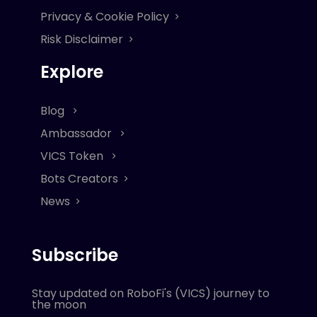
Privacy & Cookie Policy
Risk Disclaimer
Explore
Blog
Ambassador
VICS Token
Bots Creators
News
Subscribe
Stay updated on RoboFi's (VICS) journey to
the moon