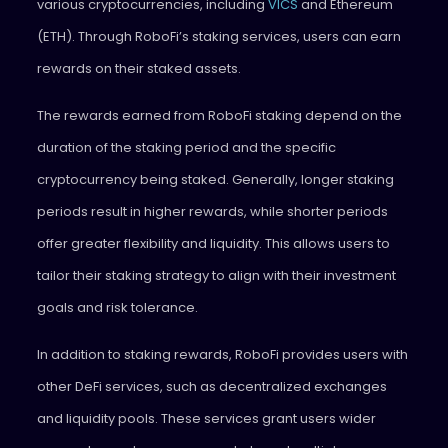
various cryptocurrencies, including
VICS
and Ethereum
(ETH). Through RoboFi’s staking services, users can earn
rewards on their staked assets.
The rewards earned from RoboFi staking depend on the
duration of the staking period and the specific
cryptocurrency being staked. Generally, longer staking
periods result in higher rewards, while shorter periods
offer greater flexibility and liquidity. This allows users to
tailor their staking strategy to align with their investment
goals and risk tolerance.
In addition to staking rewards, RoboFi provides users with
other DeFi services, such as decentralized exchanges
and liquidity pools. These services grant users wider