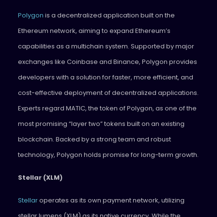
Polygon
is a decentralized application built on the
Ethereum network, aiming to expand Ethereum’s
capabilities as a multichain system. Supported by major
exchanges like Coinbase and Binance, Polygon provides
developers with a solution for faster, more efficient, and
cost-effective deployment of decentralized applications.
Experts regard MATIC, the token of Polygon, as one of the
most promising “layer two” tokens built on an existing
blockchain. Backed by a strong team and robust
technology, Polygon holds promise for long-term growth.
Stellar (XLM)
Stellar
operates as its own payment network, utilizing
stellar lumens (XLM) as its native currency. While the