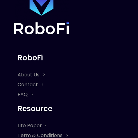
RoboFi
About Us
Contact
FAQ
Resource
Lite Paper
Term & Conditions