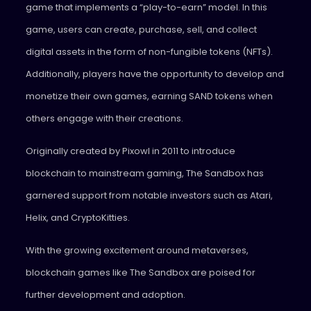
game that implements a “play-to-earn” model. In this
game, users can create, purchase, sell, and collect
digital assets in the form of non-fungible tokens (NFTs).
Additionally, players have the opportunity to develop and
monetize their own games, earning SAND tokens when
others engage with their creations.
Originally created by Pixowl in 2011 to introduce
blockchain to mainstream gaming, The Sandbox has
garnered support from notable investors such as Atari,
Helix, and CryptoKitties.
With the growing excitement around metaverses,
blockchain games like The Sandbox are poised for
further development and adoption.