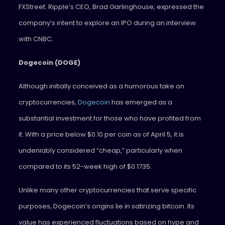
FXStreet. Ripple’s CEO, Brad Garlinghouse, expressed the
company’s intent to explore an IPO during an interview
with CNBC.
Dogecoin (DOGE)
Although initially conceived as a humorous take on
cryptocurrencies,
Dogecoin
has emerged as a
substantial investment for those who have profited from
it. With a price below $0.10 per coin as of April 5, it is
undeniably considered “cheap,” particularly when
compared to its 52-week high of $0.1735.
Unlike many other cryptocurrencies that serve specific
purposes, Dogecoin’s origins lie in satirizing bitcoin. Its
value has experienced fluctuations based on hype and