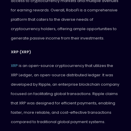
access to cryptocurrency markets and multiple avenues
for earning rewards. Overall, RoboFi is a comprehensive
platform that caters to the diverse needs of
cryptocurrency holders, offering ample opportunities to
generate passive income from their investments.
XRP (XRP)
XRP
is an open-source cryptocurrency that utilizes the
XRP Ledger, an open-source distributed ledger. It was
developed by Ripple, an enterprise blockchain company
focused on facilitating global transactions. Ripple claims
that XRP was designed for efficient payments, enabling
faster, more reliable, and cost-effective transactions
compared to traditional global payment systems.