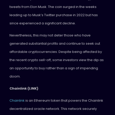
tweets from Elon Musk. The coin surged in the weeks
leading up to Musk’s Twitter purchase in 2022 but has
since experienced a significant decline.
Nevertheless, this may not deter those who have
generated substantial profits and continue to seek out
affordable cryptocurrencies. Despite being affected by
the recent crypto sell-off, some investors view the dip as
an opportunity to buy rather than a sign of impending
doom.
Chainlink (LINK)
Chainlink
is an Ethereum token that powers the Chainlink
decentralized oracle network. This network securely