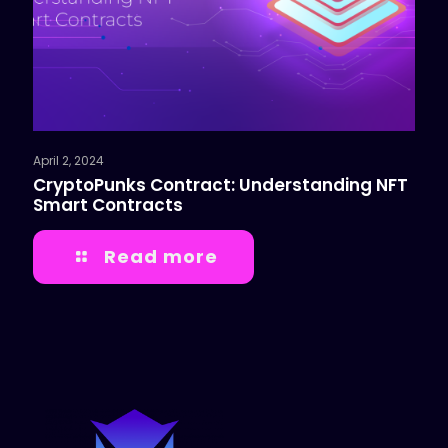
April 2, 2024
CryptoPunks Contract: Understanding NFT
Smart Contracts
Read more