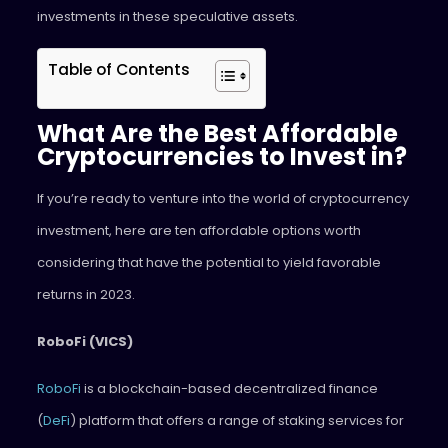
investments in these speculative assets.
Table of Contents
What Are the Best Affordable
Cryptocurrencies to Invest in?
If you’re ready to venture into the world of cryptocurrency
investment, here are ten affordable options worth
considering that have the potential to yield favorable
returns in 2023.
RoboFi (VICS)
RoboFi
is a blockchain-based decentralized finance
(
DeFi
) platform that offers a range of staking services for