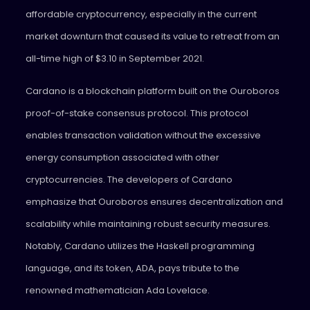
affordable cryptocurrency, especially in the current
market downturn that caused its value to retreat from an
all-time high of $3.10 in September 2021.
Cardano is a blockchain platform built on the Ouroboros
proof-of-stake consensus protocol. This protocol
enables transaction validation without the excessive
energy consumption associated with other
cryptocurrencies. The developers of Cardano
emphasize that Ouroboros ensures decentralization and
scalability while maintaining robust security measures.
Notably, Cardano utilizes the Haskell programming
language, and its token, ADA, pays tribute to the
renowned mathematician Ada Lovelace.