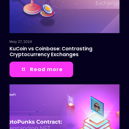
May 27, 2024
KuCoin vs Coinbase: Contrasting
Cryptocurrency Exchanges
Read more