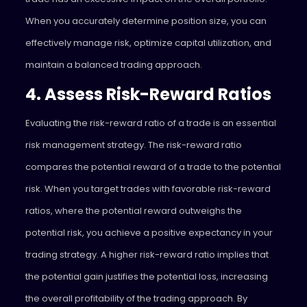
When you accurately determine position size, you can
effectively manage risk, optimize capital utilization, and
maintain a balanced trading approach.
4. Assess Risk-Reward Ratios
Evaluating the risk-reward ratio of a trade is an essential
risk management strategy. The risk-reward ratio
compares the potential reward of a trade to the potential
risk. When you target trades with favorable risk-reward
ratios, where the potential reward outweighs the
potential risk, you achieve a positive expectancy in your
trading strategy. A higher risk-reward ratio implies that
the potential gain justifies the potential loss, increasing
the overall profitability of the trading approach. By