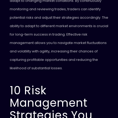
adapt to changing market conditions. By continuously
monitoring and reviewing trades, traders can identify
potential risks and adjust their strategies accordingly. The
ability to adapt to different market environments is crucial
for long-term success in trading. Effective risk
management allows you to navigate market fluctuations
and volatility with agility, increasing their chances of
capturing profitable opportunities and reducing the
likelihood of substantial losses.
10 Risk
Management
Strategies You