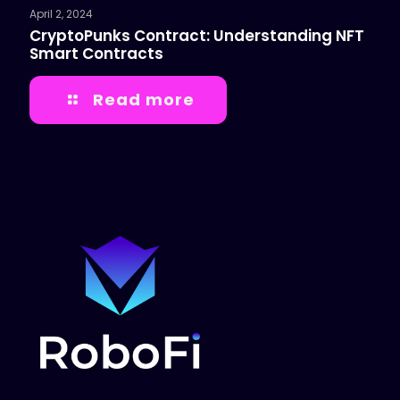
April 2, 2024
CryptoPunks Contract: Understanding NFT
Smart Contracts
Read more