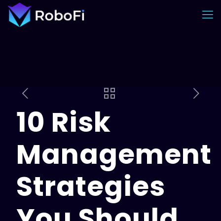
10 Risk
Management
Strategies
You Should