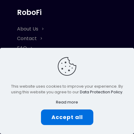
RoboFi
About Us
Contact
FAQ
Resource
Lite Paper
This website uses cookies to improve your experience. By
Term & Conditions
using this website you agree to our
Data Protection Policy
.
Privacy & Cookie Policy
Read more
Risk Disclaimer
Accept all
Explore