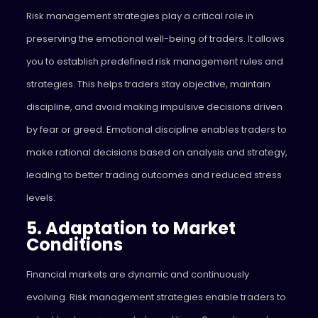
Risk management strategies play a critical role in
preserving the emotional well-being of traders. It allows
you to establish predefined risk management rules and
strategies. This helps traders stay objective, maintain
discipline, and avoid making impulsive decisions driven
by fear or greed. Emotional discipline enables traders to
make rational decisions based on analysis and strategy,
leading to better trading outcomes and reduced stress
levels.
5. Adaptation to Market
Conditions
Financial markets are dynamic and continuously
evolving. Risk management strategies enable traders to