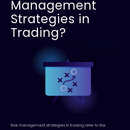
Management
Strategies in
Trading?
Risk management strategies in trading refer to the