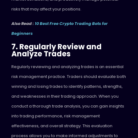
risks that may affect your positions.
Also Read :
10 Best Free Crypto Trading Bots for
Beginners
7. Regularly Review and
Analyze Trades
Regularly reviewing and analyzing trades is an essential
risk management practice. Traders should evaluate both
winning and losing trades to identify patterns, strengths,
and weaknesses in their trading approach. When you
conduct a thorough trade analysis, you can gain insights
into trading performance, risk management
effectiveness, and overall strategy. This evaluation
process allows you to make informed adjustments to