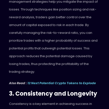
management strategies help you mitigate the impact of
losses. Through techniques like position sizing and risk-
reward analysis, traders gain better control over the
amount of capital exposed to risk in each trade. By
carefully managing the risk-to-reward ratio, you can
prioritize trades with a higher probability of success and
potential profits that outweigh potential losses. This
approach reduces the potential damage caused by
losing trades, thus protecting the profitability of the
trading strategy.
Also Read :
12 Next Potential Crypto Tokens to Explode
3. Consistency and Longevity
Consistency is a key element in achieving success in