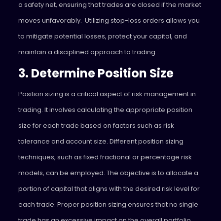
a safety net, ensuring that trades are closed if the market
moves unfavorably. Utilizing stop-loss orders allows you
to mitigate potential losses, protect your capital, and
maintain a disciplined approach to trading.
3. Determine Position Size
Position sizing is a critical aspect of risk management in
trading. It involves calculating the appropriate position
size for each trade based on factors such as risk
tolerance and account size. Different position sizing
techniques, such as fixed fractional or percentage risk
models, can be employed. The objective is to allocate a
portion of capital that aligns with the desired risk level for
each trade. Proper position sizing ensures that no single
trade has an excessive impact on the overall portfolio.