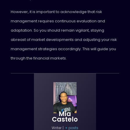
However, it is important to acknowledge that risk
management requires continuous evaluation and
adaptation. So you should remain vigilant, staying
abreast of market developments and adjusting your risk
management strategies accordingly. This will guide you
through the financial markets.
Mia
Castelo
Writer
|
+ posts