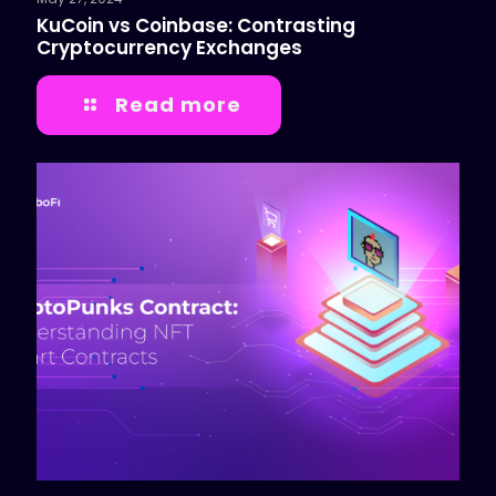
KuCoin vs Coinbase: Contrasting
Cryptocurrency Exchanges
Read more