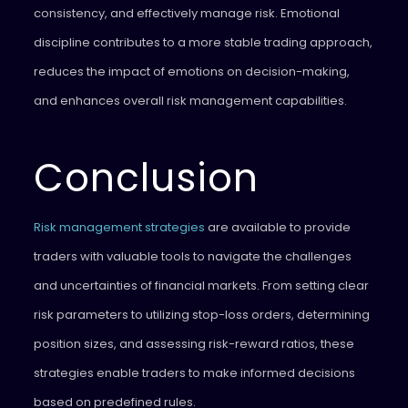
consistency, and effectively manage risk. Emotional
discipline contributes to a more stable trading approach,
reduces the impact of emotions on decision-making,
and enhances overall risk management capabilities.
Conclusion
Risk management strategies
are available to provide
traders with valuable tools to navigate the challenges
and uncertainties of financial markets. From setting clear
risk parameters to utilizing stop-loss orders, determining
position sizes, and assessing risk-reward ratios, these
strategies enable traders to make informed decisions
based on predefined rules.