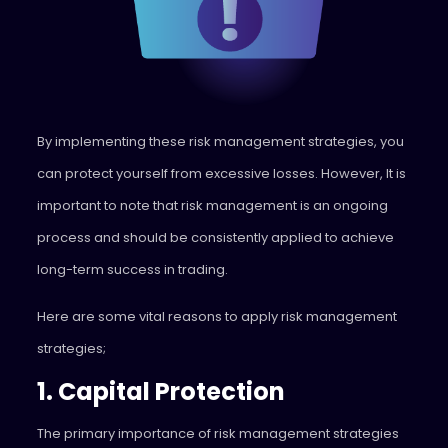
By implementing these risk management strategies, you
can protect yourself from excessive losses. However, It is
important to note that risk management is an ongoing
process and should be consistently applied to achieve
long-term success in trading.
Here are some vital reasons to apply risk management
strategies;
1. Capital Protection
The primary importance of risk management strategies