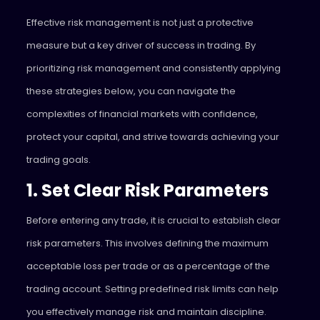
Effective risk management is not just a protective
measure but a key driver of success in trading. By
prioritizing risk management and consistently applying
these strategies below, you can navigate the
complexities of financial markets with confidence,
protect your capital, and strive towards achieving your
trading goals.
1. Set Clear Risk Parameters
Before entering any trade, it is crucial to establish clear
risk parameters. This involves defining the maximum
acceptable loss per trade or as a percentage of the
trading account. Setting predefined risk limits can help
you effectively manage risk and maintain discipline.