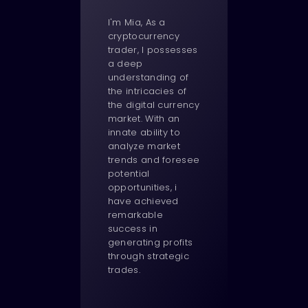
I'm Mia, As a
cryptocurrency
trader, I possesses
a deep
understanding of
the intricacies of
the digital currency
market. With an
innate ability to
analyze market
trends and foresee
potential
opportunities, i
have achieved
remarkable
success in
generating profits
through strategic
trades.