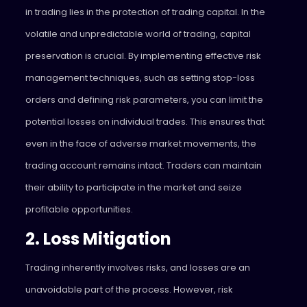
in trading lies in the protection of trading capital. In the
volatile and unpredictable world of trading, capital
preservation is crucial. By implementing effective risk
management techniques, such as setting stop-loss
orders and defining risk parameters, you can limit the
potential losses on individual trades. This ensures that
even in the face of adverse market movements, the
trading account remains intact. Traders can maintain
their ability to participate in the market and seize
profitable opportunities.
2. Loss Mitigation
Trading inherently involves risks, and losses are an
unavoidable part of the process. However, risk