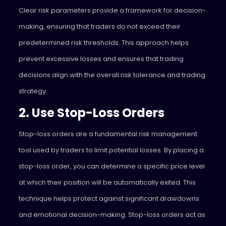
Clear risk parameters provide a framework for decision-
making, ensuring that traders do not exceed their
predetermined risk thresholds. This approach helps
prevent excessive losses and ensures that trading
decisions align with the overall risk tolerance and trading
strategy.
2. Use Stop-Loss Orders
Stop-loss orders are a fundamental risk management
tool used by traders to limit potential losses. By placing a
stop-loss order, you can determine a specific price level
at which their position will be automatically exited. This
technique helps protect against significant drawdowns
and emotional decision-making. Stop-loss orders act as