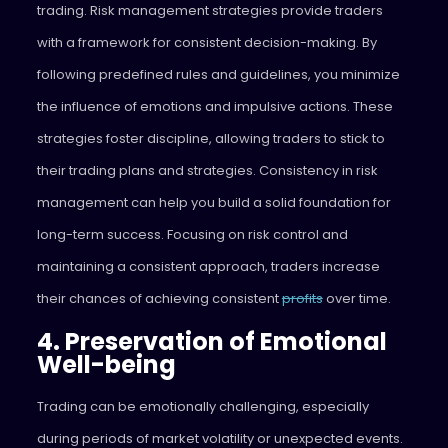
trading. Risk management strategies provide traders
with a framework for consistent decision-making. By
following predefined rules and guidelines, you minimize
the influence of emotions and impulsive actions. These
strategies foster discipline, allowing traders to stick to
their trading plans and strategies. Consistency in risk
management can help you build a solid foundation for
long-term success. Focusing on risk control and
maintaining a consistent approach, traders increase
their chances of achieving consistent
profits
over time.
4. Preservation of Emotional
Well-being
Trading can be emotionally challenging, especially
during periods of market volatility or unexpected events.