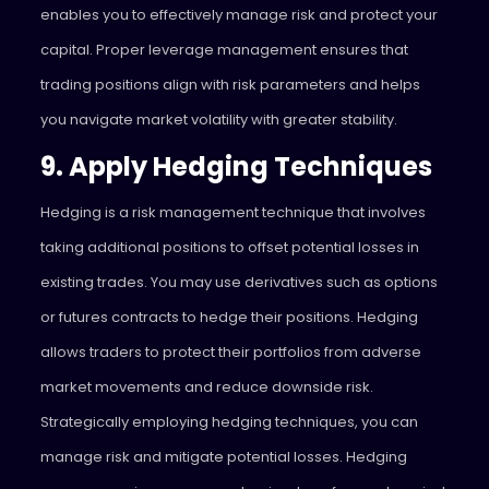
enables you to effectively manage risk and protect your
capital. Proper leverage management ensures that
trading positions align with risk parameters and helps
you navigate market volatility with greater stability.
9. Apply Hedging Techniques
Hedging is a risk management technique that involves
taking additional positions to offset potential losses in
existing trades. You may use derivatives such as options
or futures contracts to hedge their positions. Hedging
allows traders to protect their portfolios from adverse
market movements and reduce downside risk.
Strategically employing hedging techniques, you can
manage risk and mitigate potential losses. Hedging