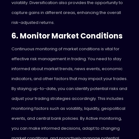
volatility
. Diversification also provides the opportunity to
capture gains in different areas, enhancing the overall
risk-adjusted returns.
6. Monitor Market Conditions
Continuous monitoring of market conditions is vital for
effective risk management in trading. You need to stay
informed about market trends, news events, economic
indicators, and other factors that may impact your trades.
By staying up-to-date, you can identify potential risks and
adjust your trading strategies accordingly. This includes
monitoring factors such as volatility, liquidity, geopolitical
events, and central bank policies. By Active monitoring,
you can make informed decisions, adapt to changing
market conditions, and proactively manage potential