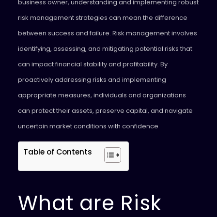
business owner, understanding and implementing robust
risk management strategies can mean the difference
between success and failure. Risk management involves
identifying, assessing, and mitigating potential risks that
can impact financial stability and profitability. By
proactively addressing risks and implementing
appropriate measures, individuals and organizations
can protect their assets, preserve capital, and navigate
uncertain market conditions with confidence
Table of Contents
What are Risk