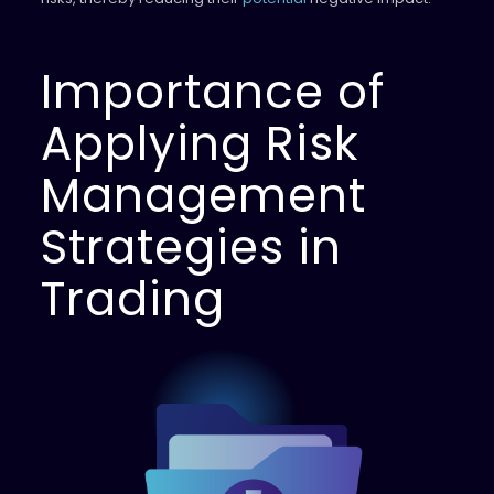
Importance of
Applying Risk
Management
Strategies in
Trading