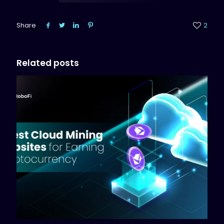
Share
2
Related posts