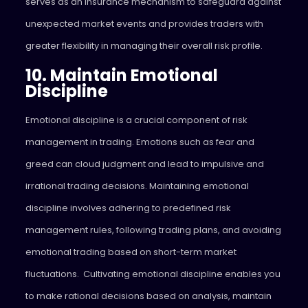
serves as an insurance mechanism to safeguard against
unexpected market events and provides traders with
greater flexibility in managing their overall risk profile.
10. Maintain Emotional
Discipline
Emotional discipline is a crucial component of risk
management in trading. Emotions such as fear and
greed can cloud judgment and lead to impulsive and
irrational trading decisions. Maintaining emotional
discipline involves adhering to predefined risk
management rules, following trading plans, and avoiding
emotional trading based on short-term market
fluctuations. Cultivating emotional discipline enables you
to make rational decisions based on analysis, maintain