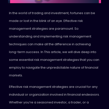
In the world of trading and investment, fortunes can be
made or lost in the blink of an eye. Effective risk
management strategies are paramount. So
understanding and implementing risk management
techniques can make all the difference in achieving
long-term success.
In This article, we will dive deep into
some essential risk management strategies that you can
employ to navigate the unpredictable nature of financial
markets.
Effective risk management strategies are crucial for any
individual or organization involved in financial endeavors.
Whether you’re a seasoned investor, a trader, or a