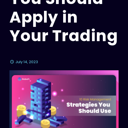
Apply in
Your Trading
July 14, 2023