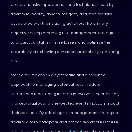
comprehensive approaches and techniques used by
traders to identify, assess, mitigate, and monitor risks
associated with their trading activities. The primary
objective of implementing risk management strategies is
to protect capital, minimize losses, and optimize the
probability of achieving consistent profitability in the long
run.
Moreover, it involves a systematic and disciplined
approach to managing potential risks. Traders
understand that trading inherently involves uncertainties,
market volatility, and unexpected events that can impact
their positions. By adopting risk management strategies,
traders aim to anticipate and proactively address these
risks, thereby reducing their
potential
negative impact.