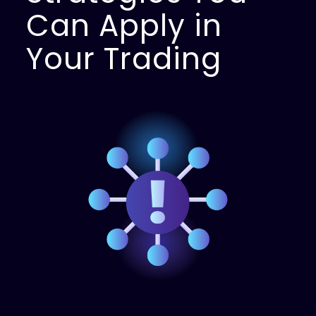
Can Apply in
Your Trading