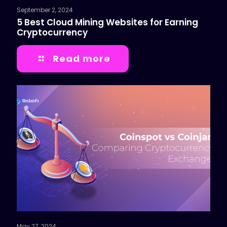
September 2, 2024
5 Best Cloud Mining Websites for Earning
Cryptocurrency
Read more
May 27, 2024