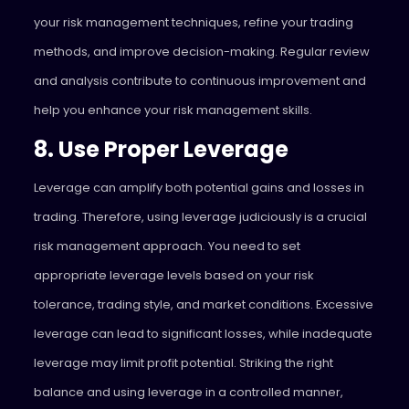
your risk management techniques, refine your trading
methods, and improve decision-making. Regular review
and analysis contribute to continuous improvement and
help you enhance your risk management skills.
8. Use Proper Leverage
Leverage can amplify both potential gains and losses in
trading. Therefore, using leverage judiciously is a crucial
risk management approach. You need to set
appropriate leverage levels based on your risk
tolerance, trading style, and market conditions. Excessive
leverage can lead to significant losses, while inadequate
leverage may limit profit potential. Striking the right
balance and using leverage in a controlled manner,