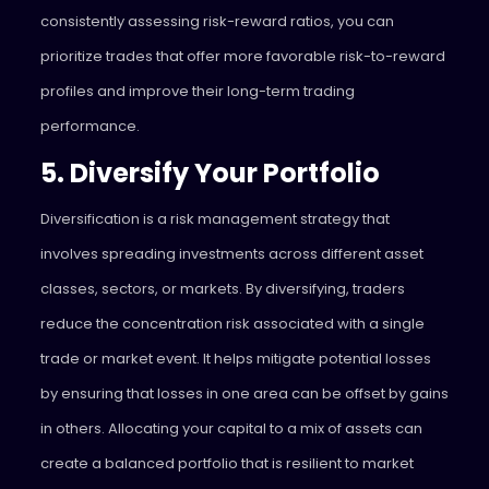
consistently assessing risk-reward ratios, you can
prioritize trades that offer more favorable risk-to-reward
profiles and improve their long-term trading
performance.
5. Diversify Your Portfolio
Diversification is a risk management strategy that
involves spreading investments across different asset
classes, sectors, or markets. By diversifying, traders
reduce the concentration risk associated with a single
trade or market event. It helps mitigate potential losses
by ensuring that losses in one area can be offset by gains
in others.
Allocating your capital to a mix of assets can
create a balanced portfolio that is resilient to market