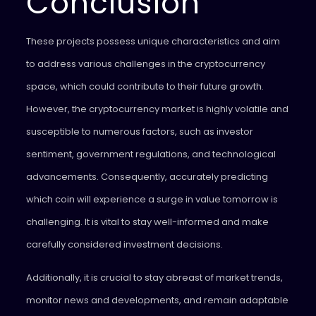
Conclusion
These projects possess unique characteristics and aim
to address various challenges in the cryptocurrency
space, which could contribute to their future growth.
However, the cryptocurrency market is highly volatile and
susceptible to numerous factors, such as investor
sentiment, government regulations, and technological
advancements. Consequently, accurately predicting
which coin will experience a surge in value tomorrow is
challenging. It is vital to stay well-informed and make
carefully considered investment decisions.
Additionally, it is crucial to stay abreast of market trends,
monitor news and developments, and remain adaptable