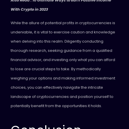
Also Read : 10 Ultimate Ways to Earn Passive Income
With Crypto in 2023
While the allure of potential profits in cryptocurrencies is
undeniable, it is vital to exercise caution and knowledge
when delving into this realm. Diligently conducting
thorough research, seeking guidance from a qualified
financial advisor, and investing only what you can afford
to lose are crucial steps to take. By methodically
weighing your options and making informed investment
choices, you can effectively navigate the intricate
landscape of cryptocurrencies and position yourself to
potentially benefit from the opportunities it holds.