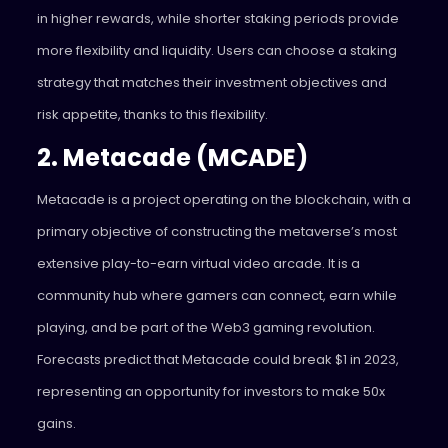
in higher rewards, while shorter staking periods provide
more flexibility and liquidity. Users can choose a staking
strategy that matches their investment objectives and
risk appetite, thanks to this flexibility.
2. Metacade (MCADE)
Metacade is a project operating on the blockchain, with a
primary objective of constructing the metaverse’s most
extensive play-to-earn virtual video arcade. It is a
community hub where gamers can connect, earn while
playing, and be part of the Web3 gaming revolution.
Forecasts predict that Metacade could break $1 in 2023,
representing an opportunity for investors to make 50x
gains.