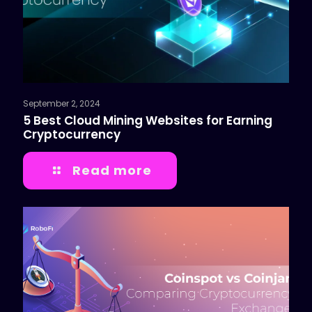
September 2, 2024
5 Best Cloud Mining Websites for Earning
Cryptocurrency
Read more