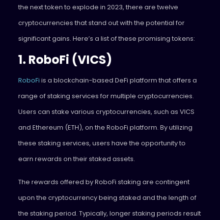
the next token to explode in 2023, there are twelve
cryptocurrencies that stand out with the potential for
significant gains. Here’s a list of these promising tokens:
1. RoboFi (VICS)
RoboFi
is a blockchain-based DeFi platform that offers a
range of staking services for multiple cryptocurrencies.
Users can stake various cryptocurrencies, such as VICS
and Ethereum (ETH), on the RoboFi platform. By utilizing
these staking services, users have the opportunity to
earn rewards on their staked assets.
The rewards offered by RoboFi staking are contingent
upon the cryptocurrency being staked and the length of
the staking period. Typically, longer staking periods result