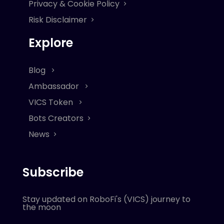
Privacy & Cookie Policy
Risk Disclaimer
Explore
Blog
Ambassador
VICS Token
Bots Creators
News
Subscribe
Stay updated on RoboFi's (VICS) journey to
the moon