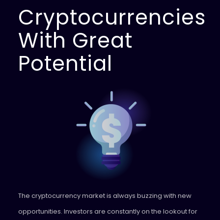
Cryptocurrencies
With Great
Potential
The cryptocurrency market is always buzzing with new
opportunities. Investors are constantly on the lookout for