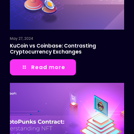
May 27, 2024
KuCoin vs Coinbase: Contrasting
Cryptocurrency Exchanges
Read more