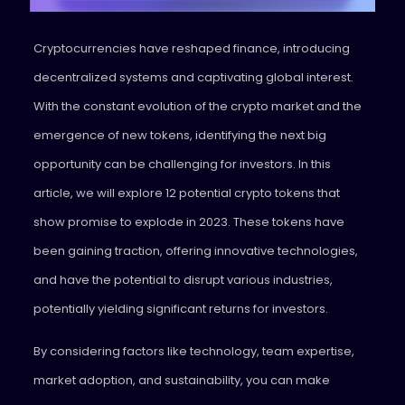
Cryptocurrencies have reshaped finance, introducing
decentralized systems and captivating global interest.
With the constant evolution of the crypto market and the
emergence of new tokens, identifying the next big
opportunity can be challenging for investors. In this
article, we will explore 12 potential crypto tokens that
show promise to explode in 2023. These tokens have
been gaining traction, offering innovative technologies,
and have the potential to disrupt various industries,
potentially yielding significant returns for investors.
By considering factors like technology, team expertise,
market adoption, and sustainability, you can make