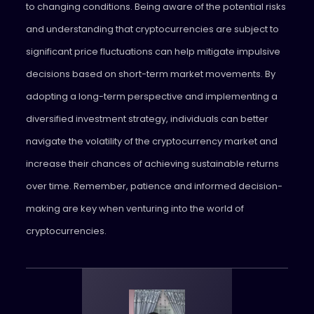
to changing conditions. Being aware of the potential risks
and understanding that cryptocurrencies are subject to
significant price fluctuations can help mitigate impulsive
decisions based on short-term market movements. By
adopting a long-term perspective and implementing a
diversified investment strategy, individuals can better
navigate the volatility of the cryptocurrency market and
increase their chances of achieving sustainable returns
over time. Remember, patience and informed decision-
making are key when venturing into the world of
cryptocurrencies.