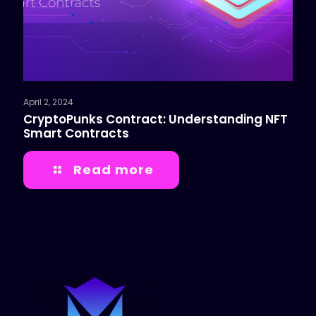
April 2, 2024
CryptoPunks Contract: Understanding NFT
Smart Contracts
Read more