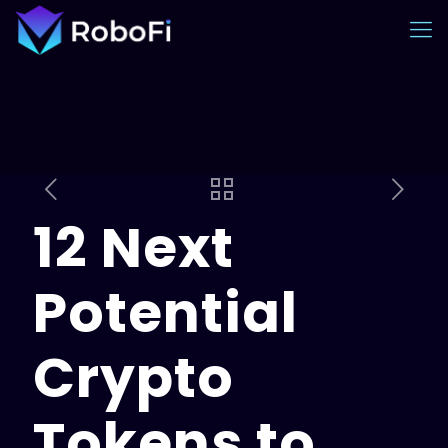
12 Next
Potential
Crypto
Tokens to