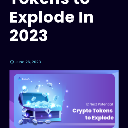
Explode In
2023
June 26, 2023