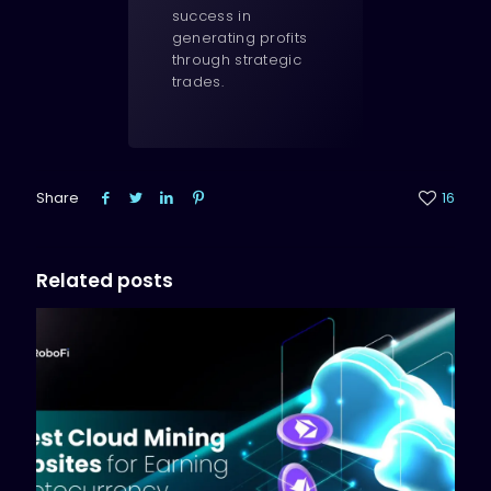
success in
generating profits
through strategic
trades.
Share
16
Related posts