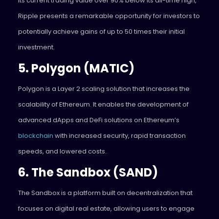
its current trading value over 90% below its all-time high,
Ripple presents a remarkable opportunity for investors to
potentially achieve gains of up to 50 times their initial
investment.
5. Polygon (MATIC)
Polygon is a Layer 2 scaling solution that increases the
scalability of Ethereum. It enables the development of
advanced dApps and DeFi solutions on Ethereum’s
blockchain
with increased security, rapid transaction
speeds, and lowered costs.
6. The Sandbox (SAND)
The Sandbox is a platform built on decentralization that
focuses on digital real estate, allowing users to engage