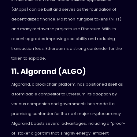
(dApps) can be built and serves as the foundation of
decentralized finance. Most non-fungible tokens (NFTs)
and many metaverse projects use Ethereum. With its
recent upgrades improving scalability and reducing
transaction fees, Ethereum is a strong contender for the
token to explode.
11. Algorand (ALGO)
Algorand, a blockchain platform, has positioned itself as
a formidable competitor to Ethereum. Its adoption by
various companies and governments has made it a
promising contender for the next major cryptocurrency.
Algorand boasts several advantages, including a “proof-
of-stake” algorithm that is highly energy-efficient