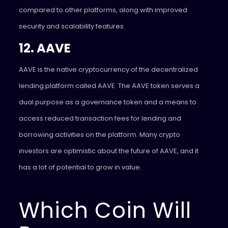
compared to other platforms, along with improved
security and scalability features.
12. AAVE
AAVE is the native cryptocurrency of the decentralized
lending platform called AAVE. The AAVE token serves a
dual purpose as a governance token and a means to
access reduced transaction fees for lending and
borrowing activities on the platform. Many crypto
investors are optimistic about the future of AAVE, and it
has a lot of potential to grow in value.
Which Coin Will