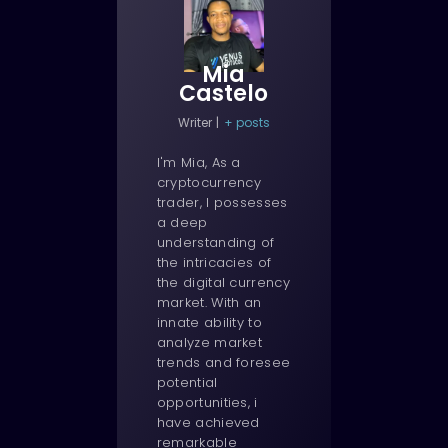
Mia
Castelo
Writer
|
+ posts
I'm Mia, As a
cryptocurrency
trader, I possesses
a deep
understanding of
the intricacies of
the digital currency
market. With an
innate ability to
analyze market
trends and foresee
potential
opportunities, i
have achieved
remarkable