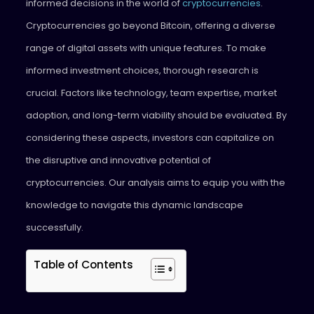
informed decisions in the world of
cryptocurrencies
.
Cryptocurrencies go beyond Bitcoin, offering a diverse
range of digital assets with unique features. To make
informed investment choices, thorough research is
crucial. Factors like technology, team expertise, market
adoption, and long-term viability should be evaluated. By
considering these aspects, investors can capitalize on
the disruptive and innovative potential of
cryptocurrencies. Our analysis aims to equip you with the
knowledge to navigate this dynamic landscape
successfully.
Table of Contents