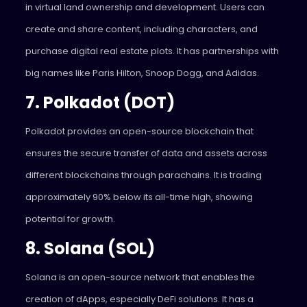
in virtual land ownership and development. Users can
create and share content, including characters, and
purchase digital real estate plots. It has partnerships with
big names like Paris Hilton, Snoop Dogg, and Adidas.
7. Polkadot (DOT)
Polkadot provides an open-source blockchain that
ensures the secure transfer of data and assets across
different blockchains through parachains. It is trading
approximately 90% below its all-time high, showing
potential for growth.
8. Solana (SOL)
Solana is an open-source network that enables the
creation of dApps, especially DeFi solutions. It has a