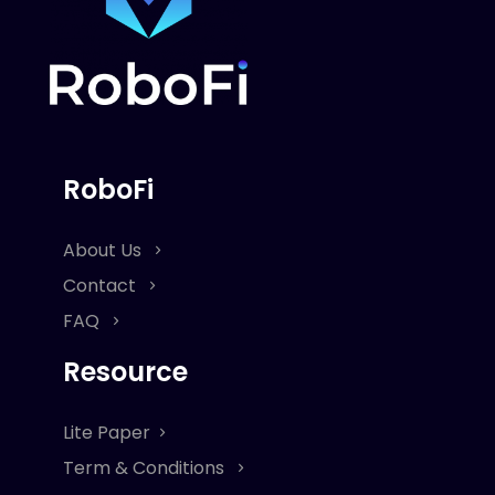
RoboFi
About Us
Contact
FAQ
Resource
Lite Paper
Term & Conditions