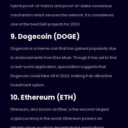
hybrid proof-of-history and proof-of-stake consensus
mechanism which secures the network. It is considered
one of the best DeFi projects for 2023.
9. Dogecoin (DOGE)
Dogecoin is a meme coin that has gained popularity due
to endorsements from Elon Musk. Though it has yet to find
a real-world application, speculation suggests that
Dogecoin could take off in 2023, making it an attractive
investment option.
10. Ethereum (ETH)
Ethereum, also known as Ether, is the second-largest
cryptocurrency in the world. Ethereum powers an
infrastructure on which decentralized applications