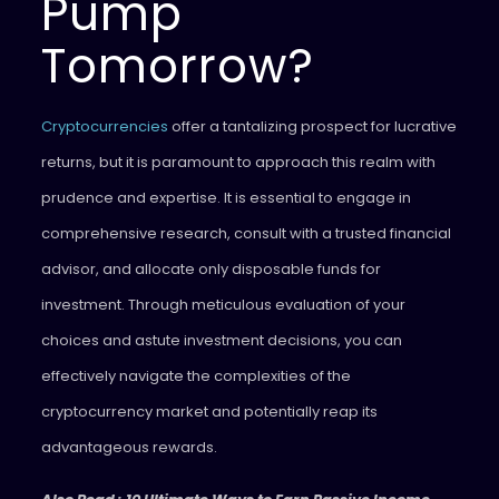
Pump
Tomorrow?
Cryptocurrencies
offer a tantalizing prospect for lucrative
returns, but it is paramount to approach this realm with
prudence and expertise. It is essential to engage in
comprehensive research, consult with a trusted financial
advisor, and allocate only disposable funds for
investment. Through meticulous evaluation of your
choices and astute investment decisions, you can
effectively navigate the complexities of the
cryptocurrency market and potentially reap its
advantageous rewards.