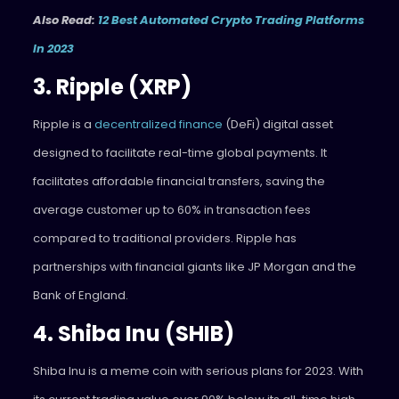
Also Read:
12 Best Automated Crypto Trading Platforms
In 2023
3. Ripple (XRP)
Ripple is a
decentralized finance
(DeFi) digital asset
designed to facilitate real-time global payments. It
facilitates affordable financial transfers, saving the
average customer up to 60% in transaction fees
compared to traditional providers. Ripple has
partnerships with financial giants like JP Morgan and the
Bank of England.
4. Shiba Inu (SHIB)
Shiba Inu is a meme coin with serious plans for 2023. With