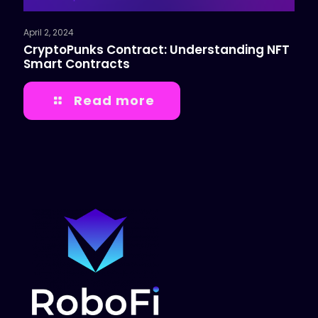
April 2, 2024
CryptoPunks Contract: Understanding NFT
Smart Contracts
Read more