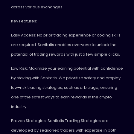
across various exchanges.
Key Features:
Easy Access: No prior trading experience or coding skills
are required. Sanitatis enables everyone to unlock the
potential of trading rewards with just a few simple clicks.
Low Risk: Maximize your earning potential with confidence
by staking with Sanitatis. We prioritize safety and employ
low-risk trading strategies, such as arbitrage, ensuring
one of the safest ways to earn rewards in the crypto
industry.
Proven Strategies: Sanitatis Trading Strategies are
developed by seasoned traders with expertise in both