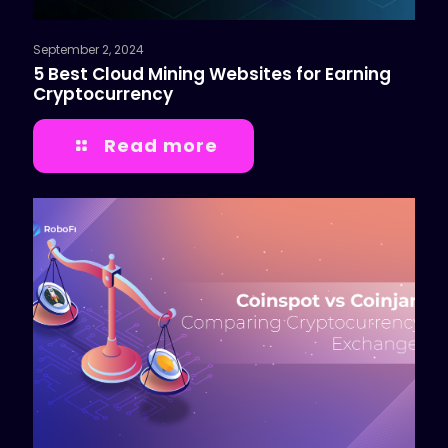
September 2, 2024
5 Best Cloud Mining Websites for Earning
Cryptocurrency
Read more