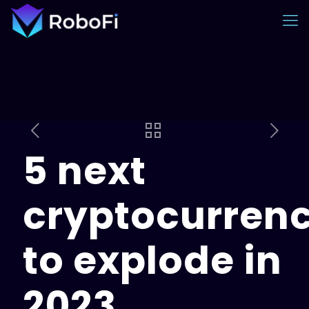
5 next
cryptocurrenc
to explode in
2023