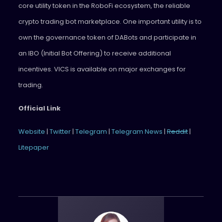
core utility token in the RoboFi ecosystem, the reliable
crypto trading bot marketplace. One important utility is to
own the governance token of DABots and participate in
an IBO (Initial Bot Offering) to receive additional
incentives. VICS is available on major exchanges for
trading.
Official Link
Website
|
Twitter
|
Telegram
|
Telegram News
|
Reddit
|
Litepaper