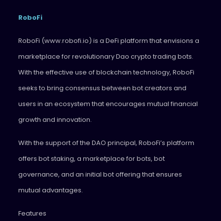
RoboFi
RoboFi (www.robofi.io) is a DeFi platform that envisions a
marketplace for revolutionary Dao crypto trading bots.
With the effective use of blockchain technology, RoboFi
seeks to bring consensus between bot creators and
users in an ecosystem that encourages mutual financial
growth and innovation.
With the support of the DAO principal, RoboFi’s platform
offers bot staking, a marketplace for bots, bot
governance, and an initial bot offering that ensures
mutual advantages.
Features