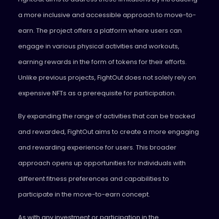
a more inclusive and accessible approach to move-to-
earn. The project offers a platform where users can
engage in various physical activities and workouts,
earning rewards in the form of tokens for their efforts.
Unlike previous projects, FightOut does not solely rely on
expensive NFTs as a prerequisite for participation.
By expanding the range of activities that can be tracked
and rewarded, FightOut aims to create a more engaging
and rewarding experience for users. This broader
approach opens up opportunities for individuals with
different fitness preferences and capabilities to
participate in the move-to-earn concept.
As with any investment or participation in the