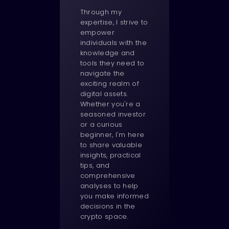
Through my
expertise, I strive to
empower
individuals with the
knowledge and
tools they need to
navigate the
exciting realm of
digital assets.
Whether you're a
seasoned investor
or a curious
beginner, I'm here
to share valuable
insights, practical
tips, and
comprehensive
analyses to help
you make informed
decisions in the
crypto space.