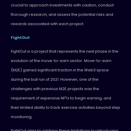
crucial to approach investments with caution, conduct
thorough research, and assess the potential risks and
rewards associated with each project.
FightOut
FightOut is a project that represents the next phase in the
evolution of the move-to-earn sector. Move-to-earn
(M2E) gained significant traction in the Web3 space
during the bull run of 2021. However, one of the
challenges with previous M2E projects was the
requirement of expensive NFTs to begin earning, and
their limited ability to track exercise activities beyond step
monitoring.
FightOut aims to address these limitations by introducing