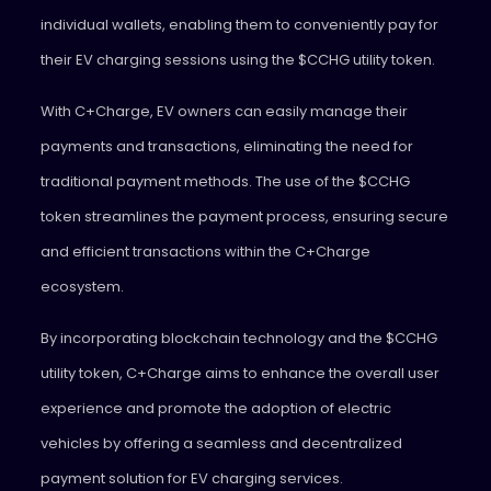
individual wallets, enabling them to conveniently pay for
their EV charging sessions using the $CCHG utility token.
With C+Charge, EV owners can easily manage their
payments and transactions, eliminating the need for
traditional payment methods. The use of the $CCHG
token streamlines the payment process, ensuring secure
and efficient transactions within the C+Charge
ecosystem.
By incorporating blockchain technology and the $CCHG
utility token, C+Charge aims to enhance the overall user
experience and promote the adoption of electric
vehicles by offering a seamless and decentralized
payment solution for EV charging services.