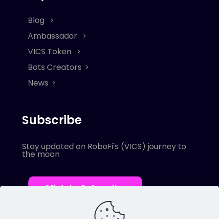
Blog
Ambassador
VICS Token
Bots Creators
News
Subscribe
Stay updated on RoboFi's (VICS) journey to
the moon
Click to Subscribe