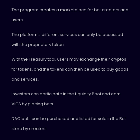
The program creates a marketplace for bot creators and
users.
The platform’s different services can only be accessed
with the proprietary token.
With the Treasury tool, users may exchange their cryptos
for tokens, and the tokens can then be used to buy goods
and services.
Investors can participate in the Liquidity Pool and earn
VICS by placing bets.
DAO bots can be purchased and listed for sale in the Bot
store by creators.