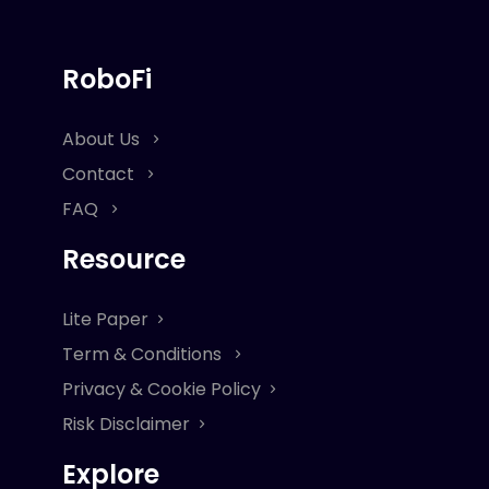
RoboFi
About Us
Contact
FAQ
Resource
Lite Paper
Term & Conditions
Privacy & Cookie Policy
Risk Disclaimer
Explore