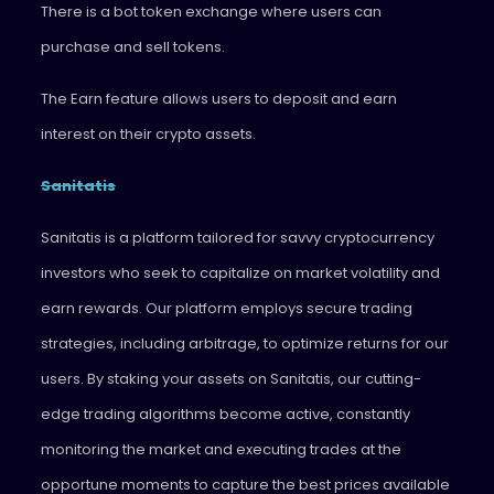
There is a bot token exchange where users can
purchase and sell tokens.
The Earn feature allows users to deposit and earn
interest on their crypto assets.
Sanitatis
Sanitatis is a platform tailored for savvy cryptocurrency
investors who seek to capitalize on market volatility and
earn rewards. Our platform employs secure trading
strategies, including arbitrage, to optimize returns for our
users. By staking your assets on Sanitatis, our cutting-
edge trading algorithms become active, constantly
monitoring the market and executing trades at the
opportune moments to capture the best prices available