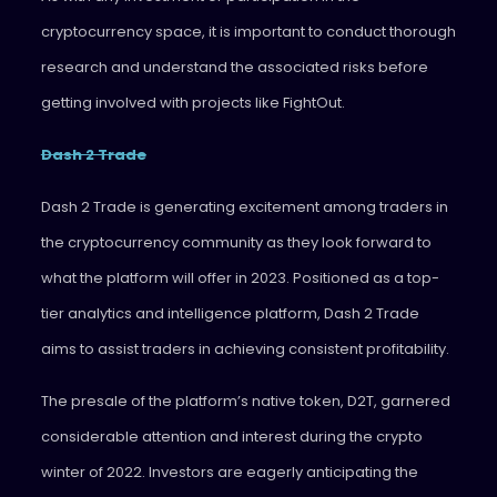
cryptocurrency space, it is important to conduct thorough
research and understand the associated risks before
getting involved with projects like FightOut.
Dash 2 Trade
Dash 2 Trade is generating excitement among traders in
the cryptocurrency community as they look forward to
what the platform will offer in 2023. Positioned as a top-
tier analytics and intelligence platform, Dash 2 Trade
aims to assist traders in achieving consistent profitability.
The presale of the platform’s native token, D2T, garnered
considerable attention and interest during the crypto
winter of 2022. Investors are eagerly anticipating the