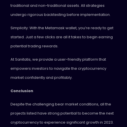
traditional and non-traditional assets. All strategies
undergo rigorous backtesting before implementation.
Simplicity: With the Metamask wallet, you’re ready to get
started. Just a few clicks are all it takes to begin earning
potential trading rewards.
At Sanitatis, we provide a user-friendly platform that
empowers investors to navigate the cryptocurrency
market confidently and profitably.
Conclusion
Despite the challenging bear market conditions, all the
projects listed have strong potential to become the next
cryptocurrency to experience significant growth in 2023.