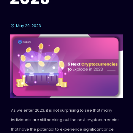
May 29, 2023
As we enter 2023, it is not surprising to see that many
individuals are still seeking out the next cryptocurrencies
that have the potential to experience significant price