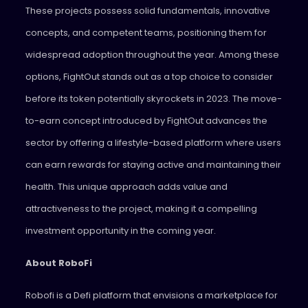
These projects possess solid fundamentals, innovative
concepts, and competent teams, positioning them for
widespread adoption throughout the year. Among these
options, FightOut stands out as a top choice to consider
before its token potentially skyrockets in 2023. The move-
to-earn concept introduced by FightOut advances the
sector by offering a lifestyle-based platform where users
can earn rewards for staying active and maintaining their
health. This unique approach adds value and
attractiveness to the project, making it a compelling
investment opportunity in the coming year.
About RoboFi
Robofi is a Defi platform that envisions a marketplace for