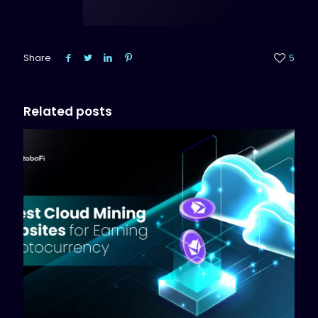
Share
5
Related posts