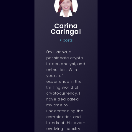
Carina
Caringal
+ posts
I'm Carina, a
passionate crypto
trader, analyst, and
enthusiast. With
years of
experience in the
thrilling world of
cryptocurrency, I
have dedicated
my time to
understanding the
complexities and
trends of this ever-
evolving industry.