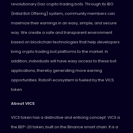
revolutionary Dao crypto trading bots. Through its IBO
(Initial Bot Offering) system, community members can
maximize their earnings in an easy, simple, and secure
way. We create a safe and transparent environment
based on blockchain technologies that help developers
bring crypto trading bot platforms to the market. In
addition, individuals will have easy access to these bot
applications, thereby generating more earning
opportunities. RoboFi ecosystem is fueled by the VICS
token.
About VICS
VICS token has a distinctive and enticing concept. VICS is
the BEP-20 token, built on the Binance smart chain. It is a