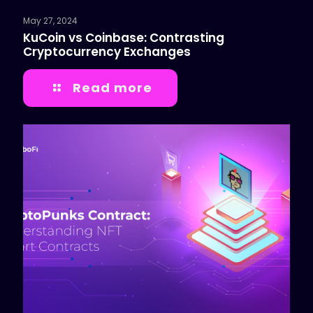
May 27, 2024
KuCoin vs Coinbase: Contrasting
Cryptocurrency Exchanges
Read more