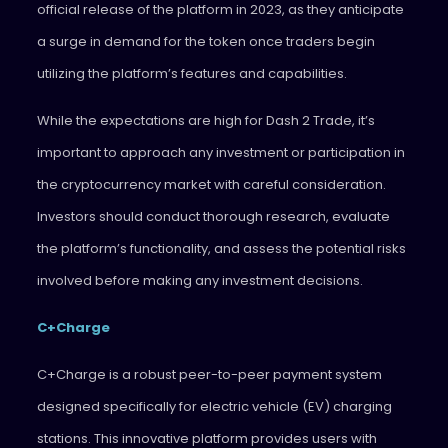
official release of the platform in 2023, as they anticipate
a surge in demand for the token once traders begin
utilizing the platform’s features and capabilities.
While the expectations are high for Dash 2 Trade, it’s
important to approach any investment or participation in
the cryptocurrency market with careful consideration.
Investors should conduct thorough research, evaluate
the platform’s functionality, and assess the potential risks
involved before making any investment decisions.
C+Charge
C+Charge is a robust peer-to-peer payment system
designed specifically for electric vehicle (EV) charging
stations. This innovative platform provides users with