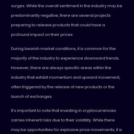
surges. While the overall sentiment in the industry may be
predominantly negative, there are several projects
preparing to release products that could have a
profound impact on their prices.
During bearish market conditions, it is common for the
majority of the industry to experience downward trends.
However, there are always specific areas within the
industry that exhibit momentum and upward movement,
often triggered by the release of new products or the
launch of exchanges.
It’s important to note that investing in cryptocurrencies
carries inherent risks due to their volatility. While there
may be opportunities for explosive price movements, it is