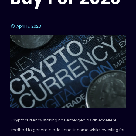
April 17, 2023
Cryptocurrency staking has emerged as an excellent
method to generate additional income while investing for