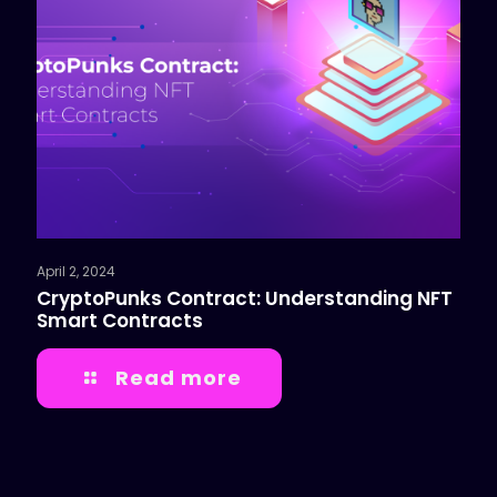
April 2, 2024
CryptoPunks Contract: Understanding NFT
Smart Contracts
Read more