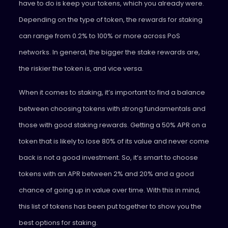
have to do is keep your tokens, which you already were.
Depending on the type of token, the rewards for staking
can range from 0.2% to 100% or more across PoS
networks. In general, the bigger the stake rewards are,
the riskier the token is, and vice versa.
When it comes to staking, it’s important to find a balance
between choosing tokens with strong fundamentals and
those with good staking rewards. Getting a 50% APR on a
token that is likely to lose 80% of its value and never come
back is not a good investment. So, it’s smart to choose
tokens with an APR between 2% and 20% and a good
chance of going up in value over time. With this in mind,
this list of tokens has been put together to show you the
best options for staking.