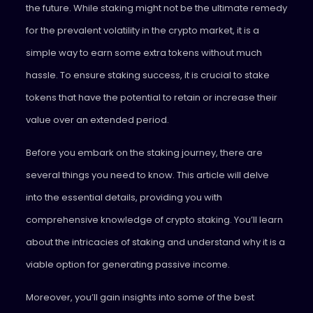
the future. While staking might not be the ultimate remedy
for the prevalent volatility in the crypto market, it is a
simple way to earn some extra tokens without much
hassle. To ensure staking success, it is crucial to stake
tokens that have the potential to retain or increase their
value over an extended period.
Before you embark on the staking journey, there are
several things you need to know. This article will delve
into the essential details, providing you with
comprehensive knowledge of crypto staking. You’ll learn
about the intricacies of staking and understand why it is a
viable option for generating passive income.
Moreover, you’ll gain insights into some of the best