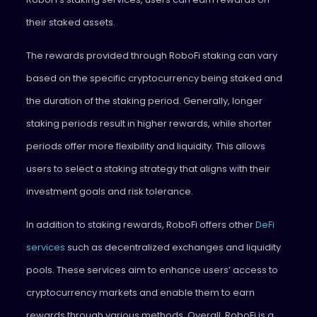
their staked assets.
The rewards provided through RoboFi staking can vary
based on the specific cryptocurrency being staked and
the duration of the staking period. Generally, longer
staking periods result in higher rewards, while shorter
periods offer more flexibility and liquidity. This allows
users to select a staking strategy that aligns with their
investment goals and risk tolerance.
In addition to staking rewards, RoboFi offers other
DeFi
services
such as decentralized exchanges and liquidity
pools. These services aim to enhance users’ access to
cryptocurrency markets and enable them to earn
rewards through various methods. Overall, RoboFi is a