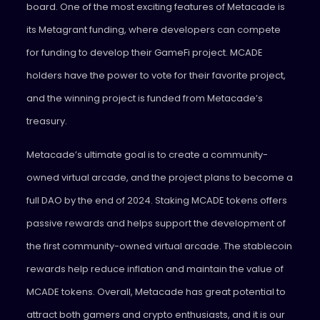
board. One of the most exciting features of Metacade is
its Metagrant funding, where developers can compete
for funding to develop their GameFi project. MCADE
holders have the power to vote for their favorite project,
and the winning project is funded from Metacade’s
treasury.
Metacade’s ultimate goal is to create a community-
owned virtual arcade, and the project plans to become a
full DAO by the end of 2024. Staking MCADE tokens offers
passive rewards and helps support the development of
the first community-owned virtual arcade. The stablecoin
rewards help reduce inflation and maintain the value of
MCADE tokens. Overall, Metacade has great potential to
attract both gamers and crypto enthusiasts, and it is our