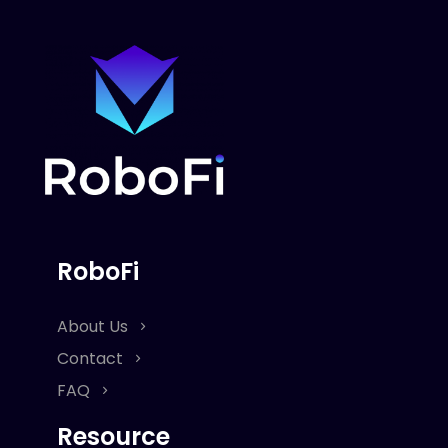
RoboFi
About Us
Contact
FAQ
Resource