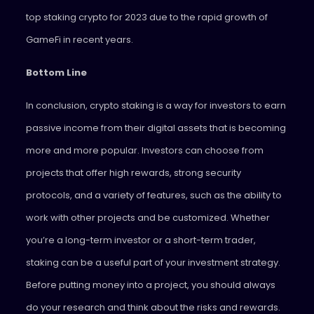
top staking crypto for 2023 due to the rapid growth of
GameFi in recent years.
Bottom Line
In conclusion, crypto staking is a way for investors to earn
passive income from their digital assets that is becoming
more and more popular. Investors can choose from
projects that offer high rewards, strong security
protocols, and a variety of features, such as the ability to
work with other projects and be customized. Whether
you’re a long-term investor or a short-term trader,
staking can be a useful part of your investment strategy.
Before putting money into a project, you should always
do your research and think about the risks and rewards.