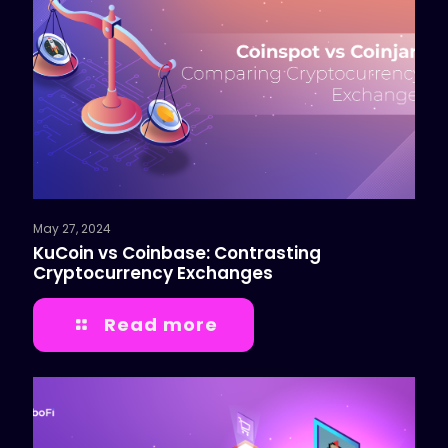
May 27, 2024
KuCoin vs Coinbase: Contrasting
Cryptocurrency Exchanges
Read more