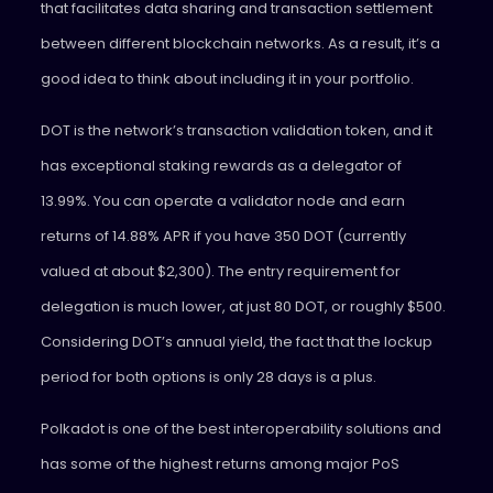
that facilitates data sharing and transaction settlement
between different blockchain networks. As a result, it’s a
good idea to think about including it in your portfolio.
DOT is the network’s transaction validation token, and it
has exceptional staking rewards as a delegator of
13.99%. You can operate a validator node and earn
returns of 14.88% APR if you have 350 DOT (currently
valued at about $2,300). The entry requirement for
delegation is much lower, at just 80 DOT, or roughly $500.
Considering DOT’s annual yield, the fact that the lockup
period for both options is only 28 days is a plus.
Polkadot is one of the best interoperability solutions and
has some of the highest returns among major PoS