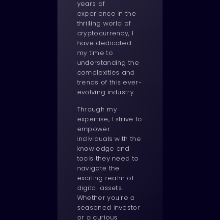
years of
experience in the
thrilling world of
cryptocurrency, I
have dedicated
my time to
understanding the
complexities and
trends of this ever-
evolving industry.
Through my
expertise, I strive to
empower
individuals with the
knowledge and
tools they need to
navigate the
exciting realm of
digital assets.
Whether you're a
seasoned investor
or a curious