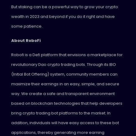
But staking can be a powerful way to grow your crypto
wealth in 2023 and beyond if you do it right and have
some patience.
About RoboFi
Robofi is a Defi platform that envisions a marketplace for
revolutionary Dao crypto trading bots. Through its IBO
(Initial Bot Offering) system, community members can
maximize their earnings in an easy, simple, and secure
way. We create a safe and transparent environment
based on blockchain technologies that help developers
bring crypto trading bot platforms to the market. In
addition, individuals will have easy access to these bot
applications, thereby generating more earning