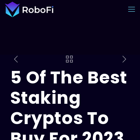
5 Of The Best
Staking
Cryptos To
Buy For 2023