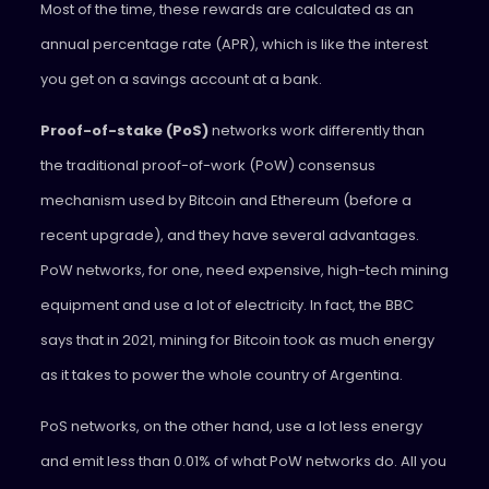
Most of the time, these rewards are calculated as an
annual percentage rate (APR), which is like the interest
you get on a savings account at a bank.
Proof-of-stake (PoS)
networks work differently than
the traditional proof-of-work (PoW) consensus
mechanism used by Bitcoin and Ethereum (before a
recent upgrade), and they have several advantages.
PoW networks, for one, need expensive, high-tech mining
equipment and use a lot of electricity. In fact, the BBC
says that in 2021, mining for Bitcoin took as much energy
as it takes to power the whole country of Argentina.
PoS networks, on the other hand, use a lot less energy
and emit less than 0.01% of what PoW networks do. All you