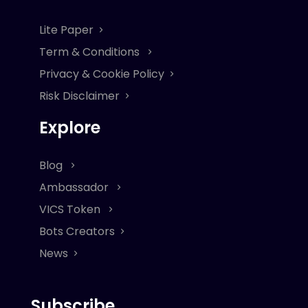
Lite Paper
Term & Conditions
Privacy & Cookie Policy
Risk Disclaimer
Explore
Blog
Ambassador
VICS Token
Bots Creators
News
Subscribe