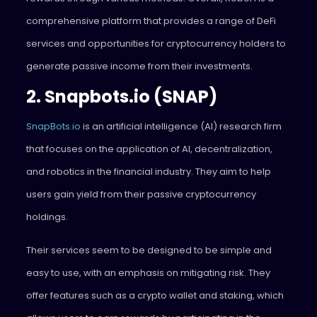
comprehensive platform that provides a range of DeFi
services and opportunities for cryptocurrency holders to
generate passive income from their investments.
2. Snapbots.io (SNAP)
SnapBots.io
is an artificial intelligence (AI) research firm
that focuses on the application of AI, decentralization,
and robotics in the financial industry. They aim to help
users gain yield from their passive cryptocurrency
holdings.
Their services seem to be designed to be simple and
easy to use, with an emphasis on mitigating risk. They
offer features such as a crypto wallet and staking, which