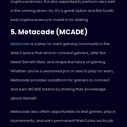
cryptocurrencies. It is also expected to perform very well
in the coming years. So, it’s a great option and the fourth
best cryptocurrency to invest in for staking.
5. Metacade (MCADE)
Metacade
is a play-to-earn gaming community in the
Web3 space that aims to connect gamers, offer the
latest GameFi titles, and shape the future of gaming.
Whether you’re a seasoned pro or new to play-to-earn,
Metacade provides a platform for gamers to connect
and earn MCADE tokens by sharing their knowledge
about GameFi.
Metacade also offers opportunities to test games, play in
tournaments, and earn permanent Web3 jobs via its job