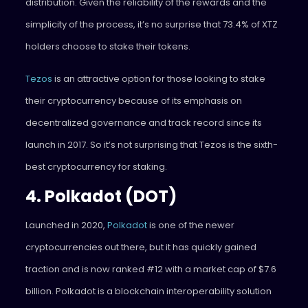
distribution. Given the reliability of the rewards and the
simplicity of the process, it’s no surprise that 73.4% of XTZ
holders choose to stake their tokens.
Tezos
is an attractive option for those looking to stake
their cryptocurrency because of its emphasis on
decentralized governance and track record since its
launch in 2017. So it’s not surprising that Tezos is the sixth-
best cryptocurrency for staking.
4. Polkadot (DOT)
Launched in 2020,
Polkadot
is one of the newer
cryptocurrencies out there, but it has quickly gained
traction and is now ranked #12 with a market cap of $7.6
billion. Polkadot is a blockchain interoperability solution