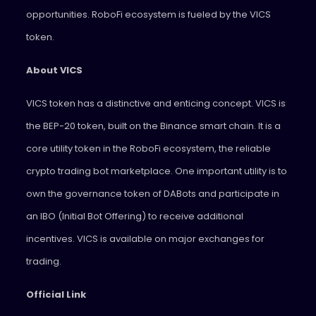
opportunities. RoboFi ecosystem is fueled by the VICS
token.
About VICS
VICS token has a distinctive and enticing concept. VICS is
the BEP-20 token, built on the Binance smart chain. It is a
core utility token in the RoboFi ecosystem, the reliable
crypto trading bot marketplace. One important utility is to
own the governance token of DABots and participate in
an IBO (Initial Bot Offering) to receive additional
incentives. VICS is available on major exchanges for
trading.
Official Link