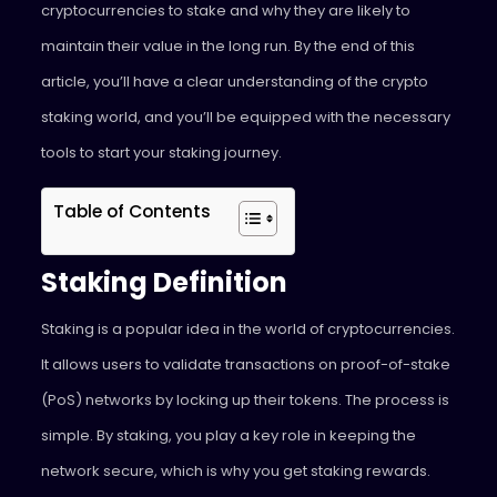
cryptocurrencies to stake and why they are likely to
maintain their value in the long run. By the end of this
article, you’ll have a clear understanding of the crypto
staking world, and you’ll be equipped with the necessary
tools to start your staking journey.
Table of Contents
Staking Definition
Staking is a popular idea in the world of cryptocurrencies.
It allows users to validate transactions on proof-of-stake
(PoS) networks by locking up their tokens. The process is
simple. By staking, you play a key role in keeping the
network secure, which is why you get staking rewards.