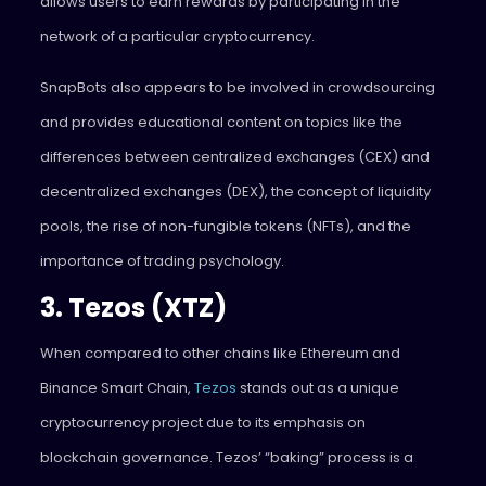
allows users to earn rewards by participating in the
network of a particular cryptocurrency.
SnapBots also appears to be involved in crowdsourcing
and provides educational content on topics like the
differences between centralized exchanges (CEX) and
decentralized exchanges (DEX), the concept of liquidity
pools, the rise of non-fungible tokens (NFTs), and the
importance of trading psychology.
3. Tezos (XTZ)
When compared to other chains like Ethereum and
Binance Smart Chain,
Tezos
stands out as a unique
cryptocurrency project due to its emphasis on
blockchain governance. Tezos’ “baking” process is a