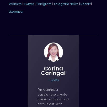
Website
|
Twitter
|
Telegram
|
Telegram News
|
Reddit
|
Litepaper
Carina
Caringal
+ posts
I'm Carina, a
passionate crypto
trader, analyst, and
enthusiast. With