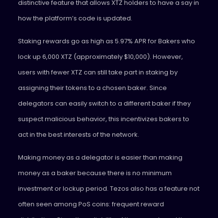
distinctive feature that allows XTZ holders to have a say in
how the platform’s code is updated.
Staking rewards go as high as 5.97% APR for Bakers who
lock up 6,000 XTZ (approximately $10,000). However,
users with fewer XTZ can still take part in staking by
assigning their tokens to a chosen baker. Since
delegators can easily switch to a different baker if they
suspect malicious behavior, this incentivizes bakers to
act in the best interests of the network.
Making money as a delegator is easier than making
money as a baker because there is no minimum
investment or lockup period. Tezos also has a feature not
often seen among PoS coins: frequent reward