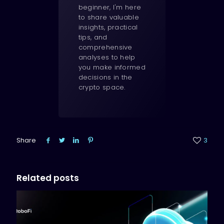
beginner, I'm here
to share valuable
insights, practical
tips, and
comprehensive
analyses to help
you make informed
decisions in the
crypto space.
Share
3
Related posts