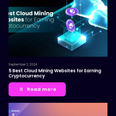
September 2, 2024
5 Best Cloud Mining Websites for Earning
Cryptocurrency
Read more