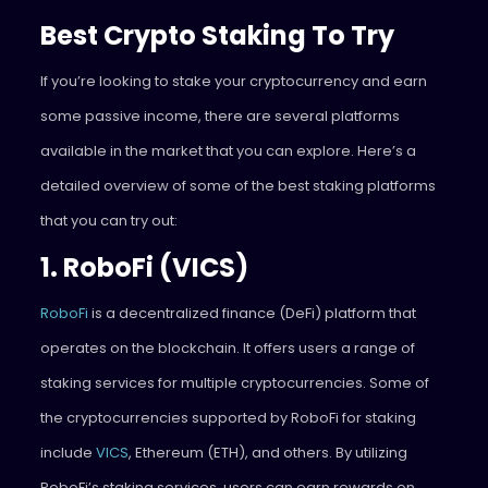
Best Crypto Staking To Try
If you’re looking to stake your cryptocurrency and earn
some passive income, there are several platforms
available in the market that you can explore. Here’s a
detailed overview of some of the best staking platforms
that you can try out:
1. RoboFi (VICS)
RoboFi
is a decentralized finance (DeFi) platform that
operates on the blockchain. It offers users a range of
staking services for multiple cryptocurrencies. Some of
the cryptocurrencies supported by RoboFi for staking
include
VICS
, Ethereum (ETH), and others. By utilizing
RoboFi’s staking services, users can earn rewards on