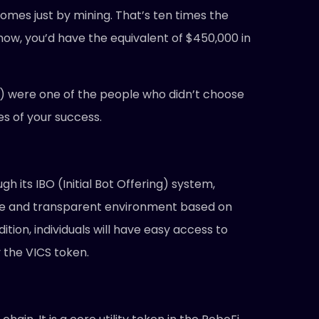
mes just by mining. That’s ten times the
l now, you’d have the equivalent of $450,000 in
ly) were one of the people who didn’t choose
es of your success.
h its IBO (Initial Bot Offering) system,
fe and transparent environment based on
ion, individuals will have easy access to
 the VICS token.