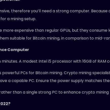
ensive, therefore you’ll need a strong computer. Because o
for a mining setup.
e more expensive than regular GPUs, but they consume l
hem suitable for Bitcoin mining, in comparison to mid-r
ance Computer
n minutes. A modest Intel i5 processor with 16GB of RAM c
 powerful PCs for Bitcoin mining. Crypto mining specialis
have a capable PC. Ensure the power supply matches the 
ather than a single strong PC to enhance crypto mining pr
 2022?