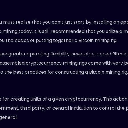
 must realize that you can’t just start by installing an a
mining today, it is still recommended that you utilize a ma
ou the basics of putting together a Bitcoin mining rig.
ieve greater operating flexibility, several seasoned Bitco
-assembled cryptocurrency mining rigs come with very ba
the best practices for constructing a Bitcoin mining rig.
for creating units of a given cryptocurrency. This action 
rnment, third party, or central institution to control the
general.