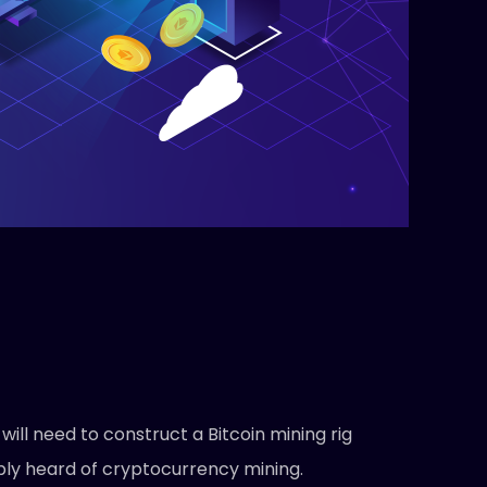
ll need to construct a Bitcoin mining rig
ably heard of cryptocurrency mining.