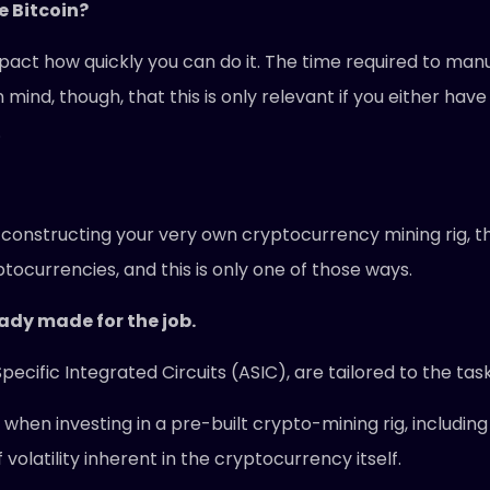
e Bitcoin?
pact how quickly you can do it. The time required to manu
 mind, though, that this is only relevant if you either hav
.
n constructing your very own cryptocurrency mining rig, t
ocurrencies, and this is only one of those ways.
eady made for the job.
cific Integrated Circuits (ASIC), are tailored to the tas
hen investing in a pre-built crypto-mining rig, including 
olatility inherent in the cryptocurrency itself.