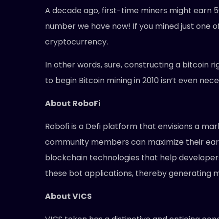
A decade ago, first-time miners might earn 5
number we have now! If you mined just one of t
cryptocurrency.
In other words, sure, constructing a bitcoin 
to begin Bitcoin mining in 2010 isn’t even nec
About RoboFi
Robofi is a Defi platform that envisions a mar
community members can maximize their earni
blockchain technologies that help developers 
these bot applications, thereby generating m
About VICS