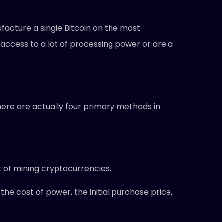
facture a single Bitcoin on the most
e access to a lot of processing power or are a
here are actually four primary methods in
k of mining cryptocurrencies.
the cost of power, the initial purchase price,