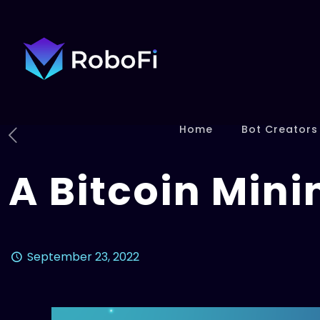
Home
Bot Creators
A Bitcoin Mini
September 23, 2022