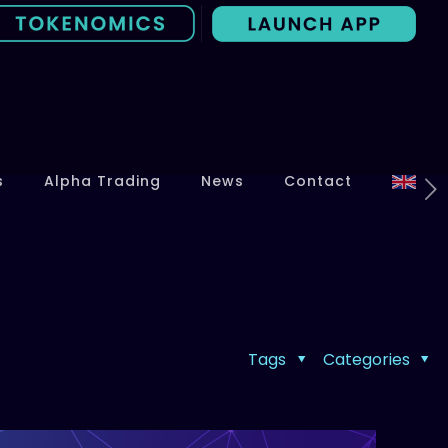
s
Alpha Trading
News
Contact
Tags
Categories