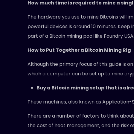
How much time is required to mine a singl
The hardware you use to mine Bitcoins will im
powerful devices is around 10 minutes. Keep in
part of a Bitcoin mining pool like Foundry USA
How to Put Together a Bitcoin Mining Rig
Although the primary focus of this guide is o
which a computer can be set up to mine crypt
Buy a Bitcoin mining setup that is alr
These machines, also known as Application-Spe
There are a number of factors to think about w
the cost of heat management, and the risk of v