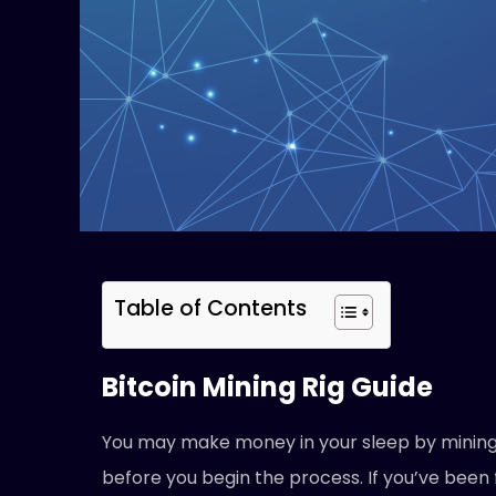
Table of Contents
Bitcoin Mining Rig Guide
You may make money in your sleep by mining B
before you begin the process. If you’ve been 