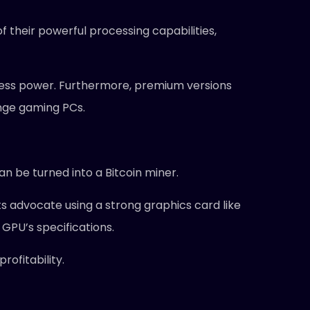
f their powerful processing capabilities,
ess power. Furthermore, premium versions
ange gaming PCs.
an be turned into a Bitcoin miner.
ts advocate using a strong graphics card like
GPU’s specifications.
ofitability.