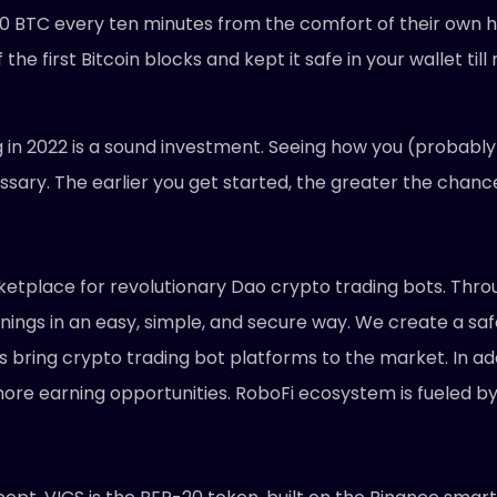
0 BTC every ten minutes from the comfort of their own ho
he first Bitcoin blocks and kept it safe in your wallet til
rig in 2022 is a sound investment. Seeing how you (probab
essary. The earlier you get started, the greater the chanc
ketplace for revolutionary Dao crypto trading bots. Throug
ngs in an easy, simple, and secure way. We create a sa
bring crypto trading bot platforms to the market. In addit
ore earning opportunities. RoboFi ecosystem is fueled by