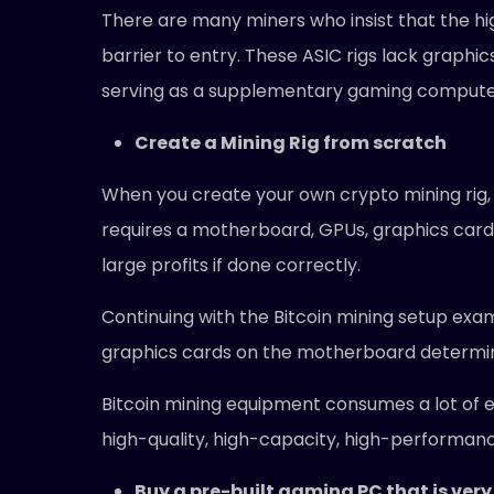
There are many miners who insist that the high
barrier to entry. These ASIC rigs lack graphi
serving as a supplementary gaming compute
Create a Mining Rig from scratch
When you create your own crypto mining rig, it
requires a motherboard, GPUs, graphics cards
large profits if done correctly.
Continuing with the Bitcoin mining setup exa
graphics cards on the motherboard determine
Bitcoin mining equipment consumes a lot of ele
high-quality, high-capacity, high-performan
Buy a pre-built gaming PC that is very