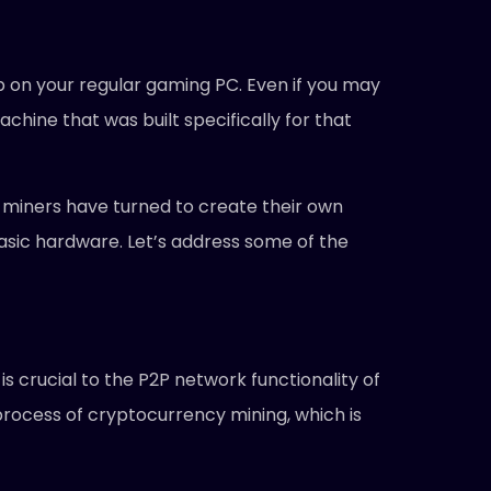
pp on your regular gaming PC. Even if you may
chine that was built specifically for that
in miners have turned to create their own
sic hardware. Let’s address some of the
is crucial to the P2P network functionality of
 process of cryptocurrency mining, which is