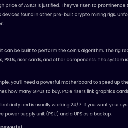
 price of ASICs is justified. They’ve risen to prominence 
cs devices found in other pre-built crypto mining rigs. Un
r.
 can be built to perform the coin’s algorithm. The rig req
, PSUs, riser cards, and other components. The system is 
mple, you’ll need a powerful motherboard to speed up th
s how many GPUs to buy. PCIe risers link graphics card
ctricity and is usually working 24/7. If you want your sys
ce power supply unit (PSU) and a UPS as a backup.
 powerful.