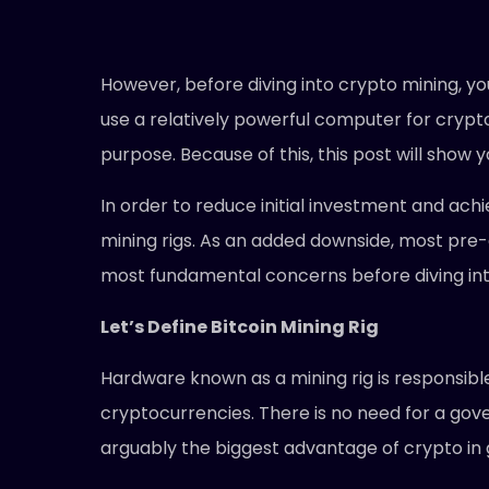
However, before diving into crypto mining, you
use a relatively powerful computer for crypto 
purpose. Because of this, this post will show y
In order to reduce initial investment and ach
mining rigs. As an added downside, most pre
most fundamental concerns before diving into 
Let’s Define Bitcoin Mining Rig
Hardware known as a mining rig is responsible 
cryptocurrencies. There is no need for a gove
arguably the biggest advantage of crypto in 