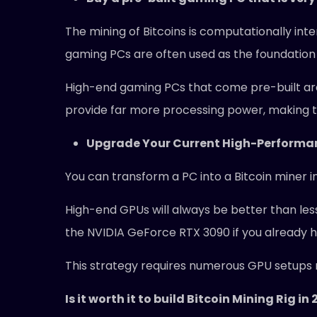
The mining of Bitcoins is computationally int
gaming PCs are often used as the foundation 
High-end gaming PCs that come pre-built ar
provide far more processing power, making t
Upgrade Your Current High-Perform
You can transform a PC into a Bitcoin miner i
High-end GPUs will always be better than less
the NVIDIA GeForce RTX 3090 if you already 
This strategy requires numerous GPU setups r
Is it worth it to build Bitcoin Mining Rig in