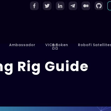
Ambassador
VICS Token
RoboFi Satellite
ng Rig Guide