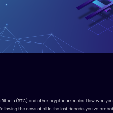
itcoin (BTC) and other cryptocurrencies. However, you wi
following the news at all in the last decade, you’ve prob