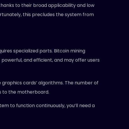
thanks to their broad applicability and low
fortunately, this precludes the system from
uires specialized parts. Bitcoin mining
powerful, and efficient, and may offer users
e graphics cards’ algorithms. The number of
s to the motherboard.
tem to function continuously, you’ll need a