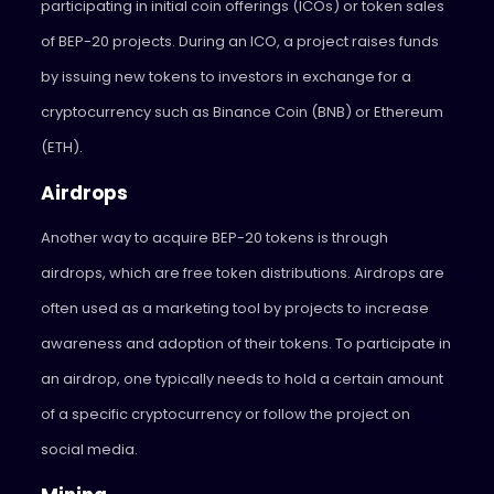
participating in initial coin offerings (ICOs) or token sales
of BEP-20 projects. During an ICO, a project raises funds
by issuing new tokens to investors in exchange for a
cryptocurrency such as Binance Coin (BNB) or Ethereum
(ETH).
Airdrops
Another way to acquire BEP-20 tokens is through
airdrops, which are free token distributions. Airdrops are
often used as a marketing tool by projects to increase
awareness and adoption of their tokens. To participate in
an airdrop, one typically needs to hold a certain amount
of a specific cryptocurrency or follow the project on
social media.