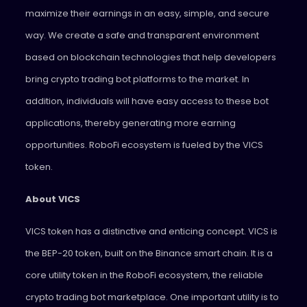
maximize their earnings in an easy, simple, and secure
way. We create a safe and transparent environment
based on blockchain technologies that help developers
bring crypto trading bot platforms to the market. In
addition, individuals will have easy access to these bot
applications, thereby generating more earning
opportunities. RoboFi ecosystem is fueled by the VICS
token.
About VICS
VICS token has a distinctive and enticing concept. VICS is
the BEP-20 token, built on the Binance smart chain. It is a
core utility token in the RoboFi ecosystem, the reliable
crypto trading bot marketplace. One important utility is to