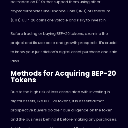
be traded on DEXs that support them using other
cryptocurrencies like Binance Coin (BNB) or Ethereum
(ETH). BEP-20 coins are volatile and risky to invest in.
Before trading or buying BEP-20 tokens, examine the
project and its use case and growth prospects. It’s crucial
to know your jurisdiction’s digital asset purchase and sale
laws.
Methods for Acquiring BEP-20
Tokens
Due to the high risk of loss associated with investing in
digital assets, like BEP-20 tokens, it is essential that
prospective buyers do their due diligence on the token
and the business behind it before making any purchases.