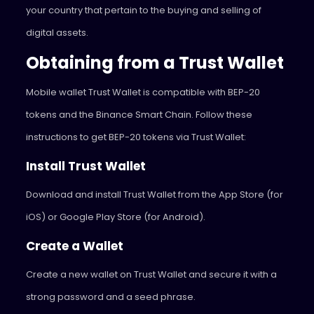
your country that pertain to the buying and selling of
digital assets.
Obtaining from a Trust Wallet
Mobile wallet Trust Wallet is compatible with BEP-20
tokens and the Binance Smart Chain. Follow these
instructions to get BEP-20 tokens via Trust Wallet:
Install Trust Wallet
Download and install Trust Wallet from the App Store (for
iOS) or Google Play Store (for Android).
Create a Wallet
Create a new wallet on Trust Wallet and secure it with a
strong password and a seed phrase.