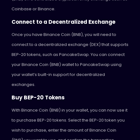
Coinbase or Binance.
Connect to a Decentralized Exchange
Once you have Binance Coin (BNB), you will need to
connect to a decentralized exchange (DEX) that supports
BEP-20 tokens, such as PancakeSwap. You can connect
your Binance Coin (BNB) wallet to PancakeSwap using
your wallet’s built-in support for decentralized
exchanges.
Buy BEP-20 Tokens
With Binance Coin (BNB) in your wallet, you can now use it
to purchase BEP-20 tokens. Select the BEP-20 token you
wish to purchase, enter the amount of Binance Coin