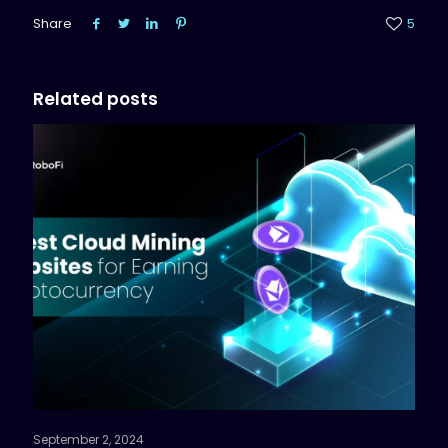
Share
5
Related posts
September 2, 2024