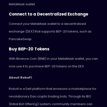
MetaMask wallet.
Connect to a Decentralized Exchange
Connect your MetaMask wallet to a decentralized
exchange (DEX) that supports BEP-20 tokens, such as
PancakeSwap.
Buy BEP-20 Tokens
With Binance Coin (BNB) in your MetaMask wallet, you can
now use it to purchase BEP-20 tokens on the DEX.
About RoboFi
Robofi is a Defi platform that envisions a marketplace for
revolutionary Dao crypto trading bots. Through its IBO
(Initial Bot Offering) system, community members can