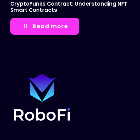
CryptoPunks Contract: Understanding NFT
Smart Contracts
Read more