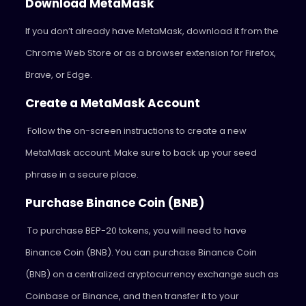
Download MetaMask
If you don’t already have MetaMask, download it from the
Chrome Web Store or as a browser extension for Firefox,
Brave, or Edge.
Create a MetaMask Account
Follow the on-screen instructions to create a new
MetaMask account. Make sure to back up your seed
phrase in a secure place.
Purchase Binance Coin (BNB)
To purchase BEP-20 tokens, you will need to have
Binance Coin (BNB). You can purchase Binance Coin
(BNB) on a centralized cryptocurrency exchange such as
Coinbase or Binance, and then transfer it to your