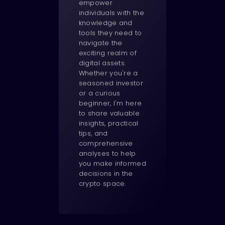
empower
individuals with the
knowledge and
tools they need to
navigate the
exciting realm of
digital assets.
Whether you're a
seasoned investor
or a curious
beginner, I'm here
to share valuable
insights, practical
tips, and
comprehensive
analyses to help
you make informed
decisions in the
crypto space.