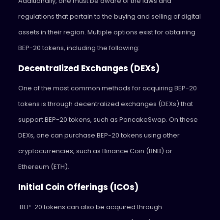
Additionally, one must be aware of the laws and
regulations that pertain to the buying and selling of digital
assets in their region. Multiple options exist for obtaining
BEP-20 tokens, including the following:
Decentralized Exchanges (DEXs)
One of the most common methods for acquiring BEP-20
tokens is through decentralized exchanges (DEXs) that
support BEP-20 tokens, such as PancakeSwap. On these
DEXs, one can purchase BEP-20 tokens using other
cryptocurrencies, such as Binance Coin (BNB) or
Ethereum (ETH).
Initial Coin Offerings (ICOs)
BEP-20 tokens can also be acquired through