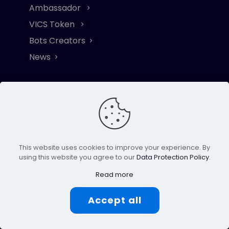
Ambassador
VICS Token
Bots Creators
News
Subscribe
Stay updated on RoboFi's (VICS) journey to
the moon
This website uses cookies to improve your experience. By
using this website you agree to our
Data Protection Policy
.
Click to Subscribe
Read more
Accept all