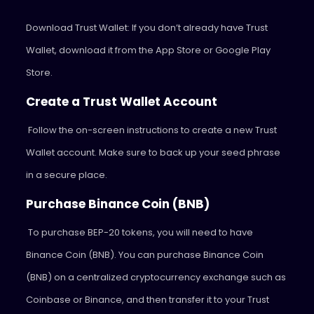
Download Trust Wallet: If you don’t already have Trust
Wallet, download it from the App Store or Google Play
Store.
Create a Trust Wallet Account
Follow the on-screen instructions to create a new Trust
Wallet account. Make sure to back up your seed phrase
in a secure place.
Purchase Binance Coin (BNB)
To purchase BEP-20 tokens, you will need to have
Binance Coin (BNB). You can purchase Binance Coin
(BNB) on a centralized cryptocurrency exchange such as
Coinbase or Binance, and then transfer it to your Trust