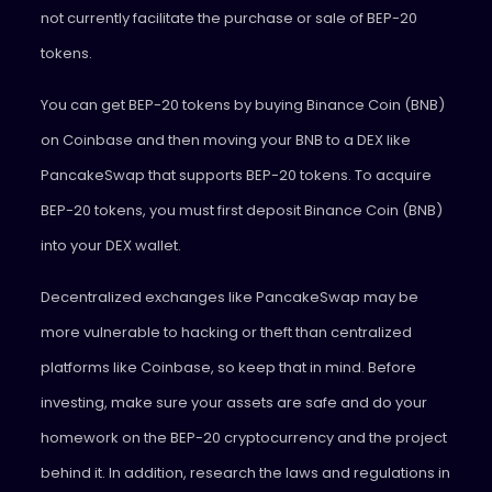
not currently facilitate the purchase or sale of BEP-20
tokens.
You can get BEP-20 tokens by buying Binance Coin (BNB)
on Coinbase and then moving your BNB to a DEX like
PancakeSwap that supports BEP-20 tokens. To acquire
BEP-20 tokens, you must first deposit Binance Coin (BNB)
into your DEX wallet.
Decentralized exchanges like PancakeSwap may be
more vulnerable to hacking or theft than centralized
platforms like Coinbase, so keep that in mind. Before
investing, make sure your assets are safe and do your
homework on the BEP-20 cryptocurrency and the project
behind it. In addition, research the laws and regulations in