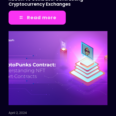
Cryptocurrency Exchanges
Read more
April 2, 2024