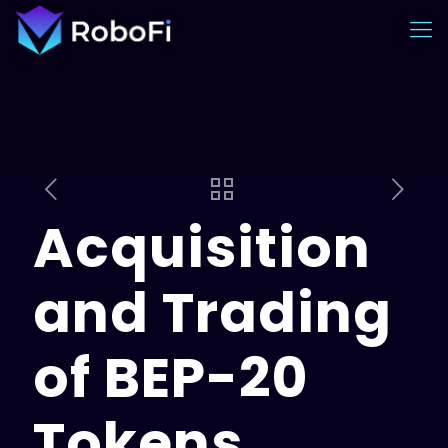
Acquisition
and Trading
of BEP-20
Tokens