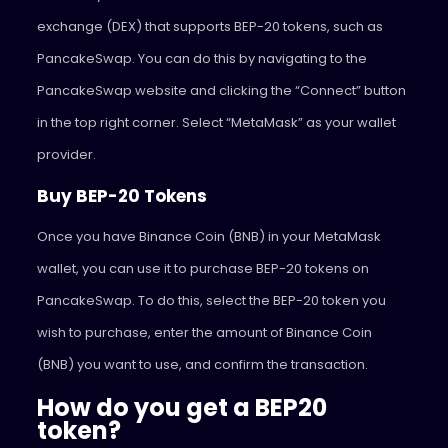
exchange (DEX) that supports BEP-20 tokens, such as
PancakeSwap. You can do this by navigating to the
PancakeSwap website and clicking the “Connect” button
in the top right corner. Select “MetaMask” as your wallet
provider.
Buy BEP-20 Tokens
Once you have Binance Coin (BNB) in your MetaMask
wallet, you can use it to purchase BEP-20 tokens on
PancakeSwap. To do this, select the BEP-20 token you
wish to purchase, enter the amount of Binance Coin
(BNB) you want to use, and confirm the transaction.
How do you get a BEP20
token?