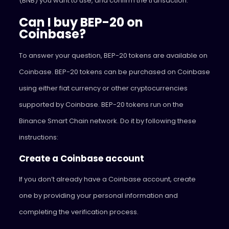
(BNB) you want to use, and confirm the transaction.
Can I buy BEP-20 on
Coinbase?
To answer your question, BEP-20 tokens are available on
Coinbase. BEP-20 tokens can be purchased on Coinbase
using either fiat currency or other cryptocurrencies
supported by Coinbase. BEP-20 tokens run on the
Binance Smart Chain network. Do it by following these
instructions:
Create a Coinbase account
If you don’t already have a Coinbase account, create
one by providing your personal information and
completing the verification process.