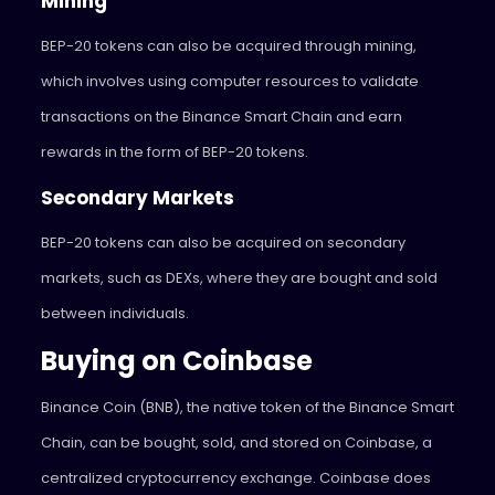
Mining
BEP-20 tokens can also be acquired through mining,
which involves using computer resources to validate
transactions on the Binance Smart Chain and earn
rewards in the form of BEP-20 tokens.
Secondary Markets
BEP-20 tokens can also be acquired on secondary
markets, such as DEXs, where they are bought and sold
between individuals.
Buying on Coinbase
Binance Coin (BNB), the native token of the Binance Smart
Chain, can be bought, sold, and stored on Coinbase, a
centralized cryptocurrency exchange. Coinbase does