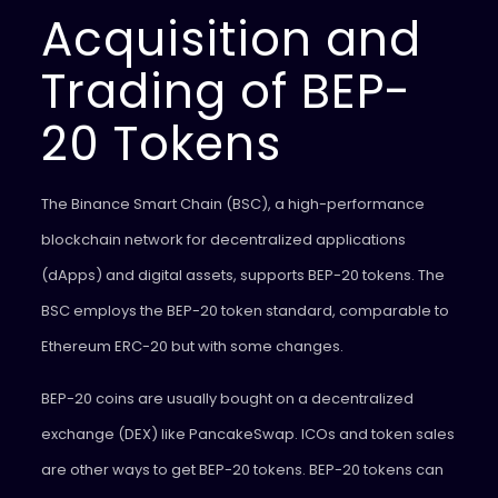
Acquisition and
Trading of BEP-
20 Tokens
The Binance Smart Chain (BSC), a high-performance
blockchain network for decentralized applications
(dApps) and digital assets, supports BEP-20 tokens. The
BSC employs the BEP-20 token standard, comparable to
Ethereum ERC-20 but with some changes.
BEP-20 coins are usually bought on a decentralized
exchange (DEX) like PancakeSwap. ICOs and token sales
are other ways to get BEP-20 tokens. BEP-20 tokens can