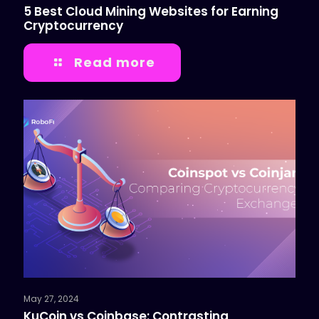
5 Best Cloud Mining Websites for Earning
Cryptocurrency
Read more
May 27, 2024
KuCoin vs Coinbase: Contrasting