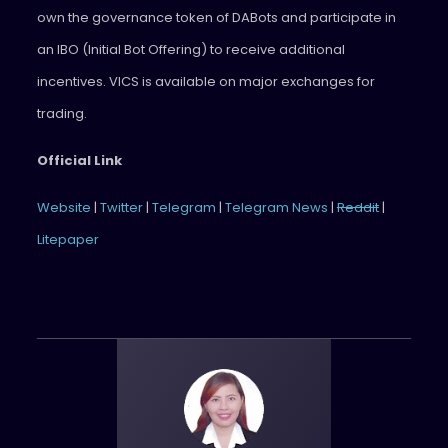
own the governance token of DABots and participate in
an IBO (Initial Bot Offering) to receive additional
incentives. VICS is available on major exchanges for
trading.
Official Link
Website
|
Twitter
|
Telegram
|
Telegram News
|
Reddit
|
Litepaper