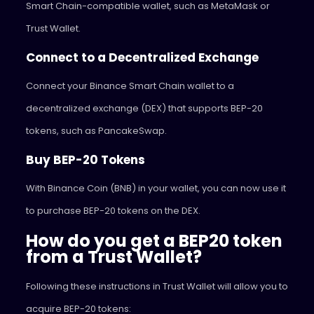
Smart Chain-compatible wallet, such as MetaMask or
Trust Wallet.
Connect to a Decentralized Exchange
Connect your Binance Smart Chain wallet to a
decentralized exchange (DEX) that supports BEP-20
tokens, such as PancakeSwap.
Buy BEP-20 Tokens
With Binance Coin (BNB) in your wallet, you can now use it
to purchase BEP-20 tokens on the DEX.
How do you get a BEP20 token
from a Trust Wallet?
Following these instructions in Trust Wallet will allow you to
acquire BEP-20 tokens: