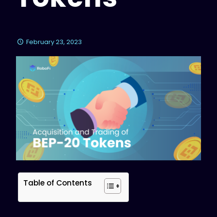
February 23, 2023
Table of Contents