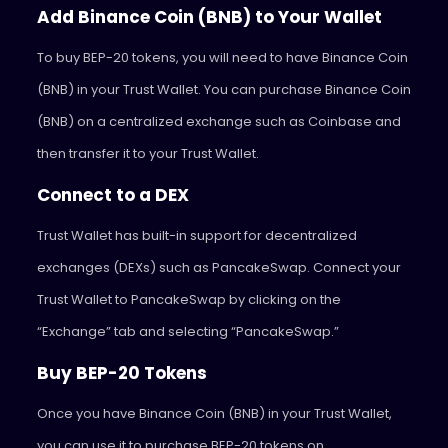
Add Binance Coin (BNB) to Your Wallet
To buy BEP-20 tokens, you will need to have Binance Coin
(BNB) in your Trust Wallet. You can purchase Binance Coin
(BNB) on a centralized exchange such as Coinbase and
then transfer it to your Trust Wallet.
Connect to a DEX
Trust Wallet has built-in support for decentralized
exchanges (DEXs) such as PancakeSwap. Connect your
Trust Wallet to PancakeSwap by clicking on the
“Exchange” tab and selecting “PancakeSwap.”
Buy BEP-20 Tokens
Once you have Binance Coin (BNB) in your Trust Wallet,
you can use it to purchase BEP-20 tokens on