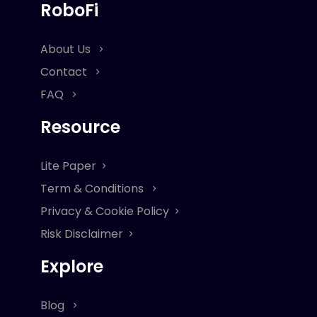
RoboFi
About Us
Contact
FAQ
Resource
Lite Paper
Term & Conditions
Privacy & Cookie Policy
Risk Disclaimer
Explore
Blog