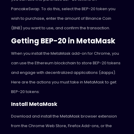
PancakeSwap. To do this, select the BEP-20 token you
wish to purchase, enter the amount of Binance Coin
(BNB) you want to use, and confirm the transaction.
Getting BEP-20 in MetaMask
When you install the MetaMask add-on for Chrome, you
can use the Ethereum blockchain to store BEP-20 tokens
and engage with decentralized applications (dapps).
Here are the actions you must take in MetaMask to get
BEP-20 tokens:
Install MetaMask
Download and install the MetaMask browser extension
from the Chrome Web Store, Firefox Add-ons, or the