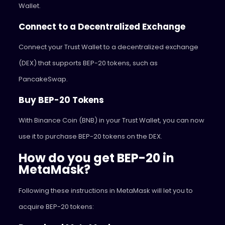
Wallet.
Connect to a Decentralized Exchange
Connect your Trust Wallet to a decentralized exchange
(DEX) that supports BEP-20 tokens, such as
PancakeSwap.
Buy BEP-20 Tokens
With Binance Coin (BNB) in your Trust Wallet, you can now
use it to purchase BEP-20 tokens on the DEX.
How do you get BEP-20 in
MetaMask?
Following these instructions in MetaMask will let you to
acquire BEP-20 tokens: