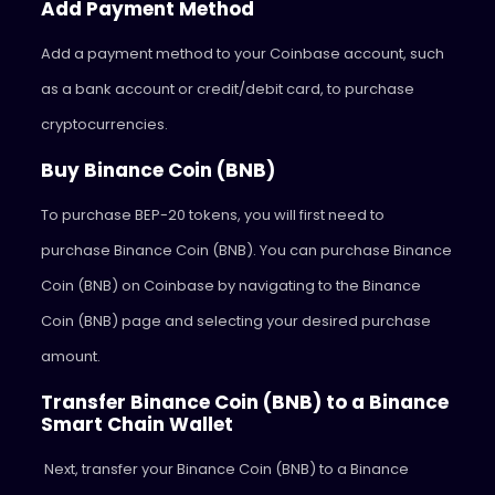
Add Payment Method
Add a payment method to your Coinbase account, such
as a bank account or credit/debit card, to purchase
cryptocurrencies.
Buy Binance Coin (BNB)
To purchase BEP-20 tokens, you will first need to
purchase Binance Coin (BNB). You can purchase Binance
Coin (BNB) on Coinbase by navigating to the Binance
Coin (BNB) page and selecting your desired purchase
amount.
Transfer Binance Coin (BNB) to a Binance
Smart Chain Wallet
Next, transfer your Binance Coin (BNB) to a Binance