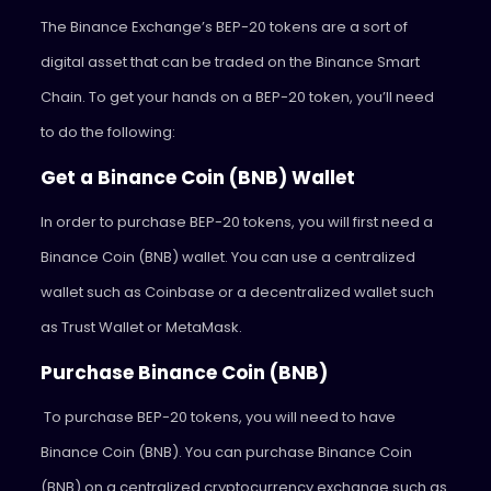
The Binance Exchange’s BEP-20 tokens are a sort of
digital asset that can be traded on the Binance Smart
Chain. To get your hands on a BEP-20 token, you’ll need
to do the following:
Get a Binance Coin (BNB) Wallet
In order to purchase BEP-20 tokens, you will first need a
Binance Coin (BNB) wallet. You can use a centralized
wallet such as Coinbase or a decentralized wallet such
as Trust Wallet or MetaMask.
Purchase Binance Coin (BNB)
To purchase BEP-20 tokens, you will need to have
Binance Coin (BNB). You can purchase Binance Coin
(BNB) on a centralized cryptocurrency exchange such as