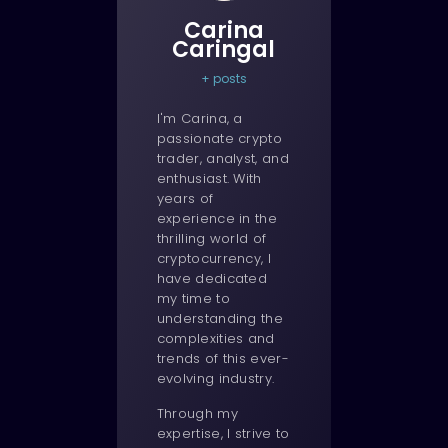
Carina
Caringal
+ posts
I'm Carina, a
passionate crypto
trader, analyst, and
enthusiast. With
years of
experience in the
thrilling world of
cryptocurrency, I
have dedicated
my time to
understanding the
complexities and
trends of this ever-
evolving industry.
Through my
expertise, I strive to