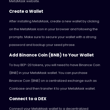
MetaMask website.
Create a Wallet
After installing MetaMask, create a new wallet by clicking
on the MetaMask icon in your browser and following the
prompts. Make sure to secure your wallet with a strong
password and backup your seed phrase.
Add Binance Coin (BNB) to Your Wallet
To buy BEP-20 tokens, you will need to have Binance Coin
(BNB) in your MetaMask wallet. You can purchase
Binance Coin (BNB) on a centralized exchange such as
Coinbase and then transfer it to your MetaMask wallet.
Connect to a DEX
Connect your MetaMask wallet to a decentralized