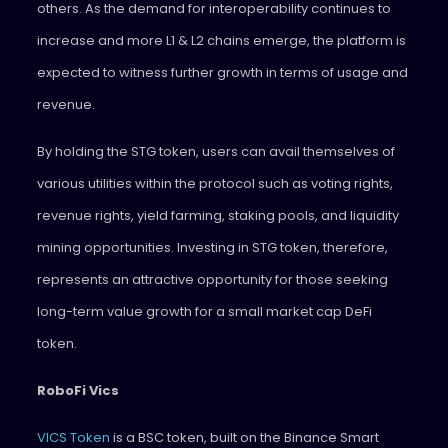
others. As the demand for interoperability continues to
increase and more L1 & L2 chains emerge, the platform is
expected to witness further growth in terms of usage and
revenue.
By holding the STG token, users can avail themselves of
various utilities within the protocol such as voting rights,
revenue rights, yield farming, staking pools, and liquidity
mining opportunities. Investing in STG token, therefore,
represents an attractive opportunity for those seeking
long-term value growth for a small market cap DeFi
token.
RoboFi Vics
VICS Token
is a BSC token, built on the Binance Smart