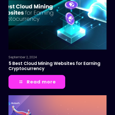
September 2, 2024
5 Best Cloud Mining Websites for Earning
Cryptocurrency
Read more