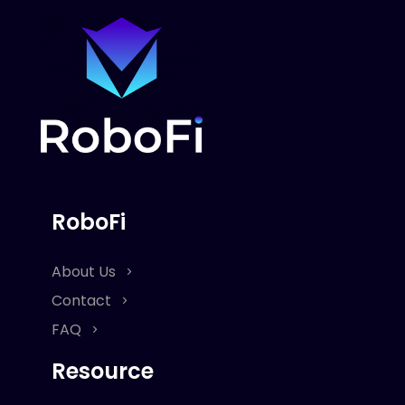
RoboFi
About Us
Contact
FAQ
Resource