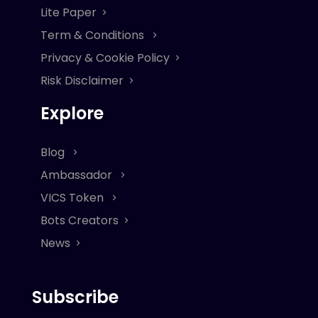
Lite Paper
Term & Conditions
Privacy & Cookie Policy
Risk Disclaimer
Explore
Blog
Ambassador
VICS Token
Bots Creators
News
Subscribe