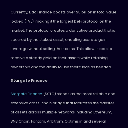
Currently, Lido Finance boasts over $8 billion in total value
locked (TVL), making it the largest DeFi protocol on the
market. The protocol creates a derivative product that is
secured by the staked asset, enabling users to gain
leverage without selling their coins. This allows users to
receive a steady yield on their assets while retaining
ownership and the ability to use their funds as needed.
Stargate Finance
Stargate Finance
($STG) stands as the most reliable and
extensive cross-chain bridge that facilitates the transfer
of assets across multiple networks including Ethereum,
BNB Chain, Fantom, Arbitrum, Optimism and several