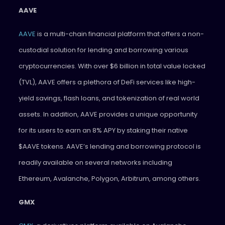
AAVE
AAVE
is a multi-chain financial platform that offers a non-
custodial solution for lending and borrowing various
cryptocurrencies. With over $6 billion in total value locked
(TVL), AAVE offers a plethora of DeFi services like high-
yield savings, flash loans, and tokenization of real world
assets. In addition, AAVE provides a unique opportunity
for its users to earn an 8% APY by staking their native
$AAVE tokens. AAVE’s lending and borrowing protocol is
readily available on several networks including
Ethereum, Avalanche, Polygon, Arbitrum, among others.
GMX