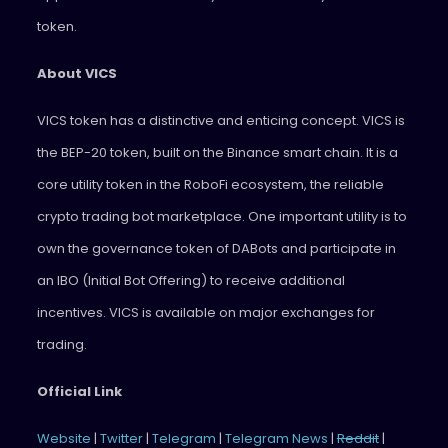
token.
About VICS
VICS token has a distinctive and enticing concept. VICS is
the BEP-20 token, built on the Binance smart chain. It is a
core utility token in the RoboFi ecosystem, the reliable
crypto trading bot marketplace. One important utility is to
own the governance token of DABots and participate in
an IBO (Initial Bot Offering) to receive additional
incentives. VICS is available on major exchanges for
trading.
Official Link
Website
|
Twitter
|
Telegram
|
Telegram News
|
Reddit
|