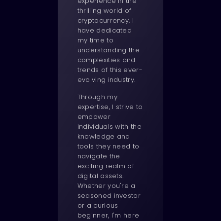
experience in the
thrilling world of
cryptocurrency, I
have dedicated
my time to
understanding the
complexities and
trends of this ever-
evolving industry.
Through my
expertise, I strive to
empower
individuals with the
knowledge and
tools they need to
navigate the
exciting realm of
digital assets.
Whether you're a
seasoned investor
or a curious
beginner, I'm here