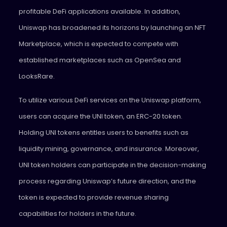
profitable DeFi applications available. In addition,
Uniswap has broadened its horizons by launching an NFT
Marketplace, which is expected to compete with
established marketplaces such as OpenSea and
LooksRare.
To utilize various DeFi services on the Uniswap platform,
users can acquire the UNI token, an ERC-20 token.
Holding UNI tokens entitles users to benefits such as
liquidity mining, governance, and insurance. Moreover,
UNI token holders can participate in the decision-making
process regarding Uniswap’s future direction, and the
token is expected to provide revenue sharing
capabilities for holders in the future.