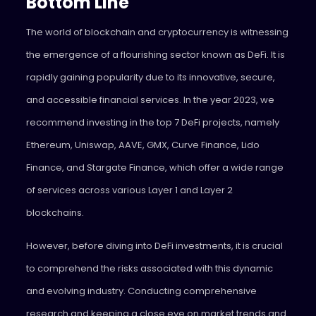
Bottom Line
The world of blockchain and cryptocurrency is witnessing
the emergence of a flourishing sector known as DeFi. It is
rapidly gaining popularity due to its innovative, secure,
and accessible financial services. In the year 2023, we
recommend investing in the top 7 DeFi projects, namely
Ethereum, Uniswap, AAVE, GMX, Curve Finance, Lido
Finance, and Stargate Finance, which offer a wide range
of services across various Layer 1 and Layer 2
blockchains.
However, before diving into DeFi investments, it is crucial
to comprehend the risks associated with this dynamic
and evolving industry. Conducting comprehensive
research and keeping a close eye on market trends and