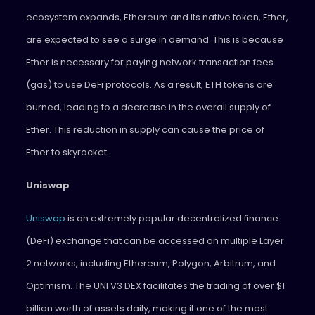
ecosystem expands, Ethereum and its native token, Ether,
are expected to see a surge in demand. This is because
Ether is necessary for paying network transaction fees
(gas) to use DeFi protocols. As a result, ETH tokens are
burned, leading to a decrease in the overall supply of
Ether. This reduction in supply can cause the price of
Ether to skyrocket.
Uniswap
Uniswap
is an extremely popular decentralized finance
(DeFi) exchange that can be accessed on multiple Layer
2 networks, including Ethereum, Polygon, Arbitrum, and
Optimism. The UNI V3 DEX facilitates the trading of over $1
billion worth of assets daily, making it one of the most