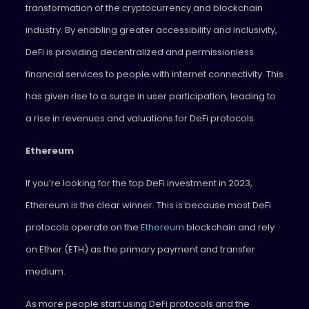
transformation of the cryptocurrency and blockchain
industry. By enabling greater accessibility and inclusivity,
DeFi is providing decentralized and permissionless
financial services to people with internet connectivity. This
has given rise to a surge in user participation, leading to
a rise in revenues and valuations for DeFi protocols.
Ethereum
If you’re looking for the top DeFi investment in 2023,
Ethereum is the clear winner. This is because most DeFi
protocols operate on the
Ethereum
blockchain and rely
on Ether (ETH) as the primary payment and transfer
medium.
As more people start using DeFi protocols and the