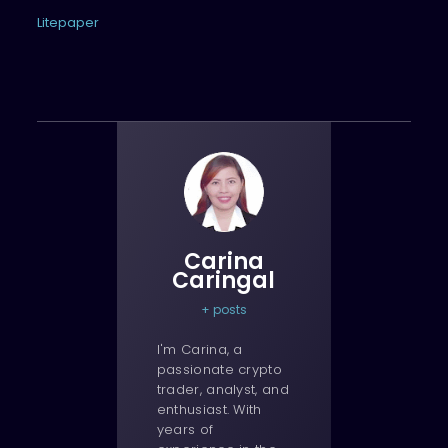
Litepaper
Carina
Caringal
+ posts
I'm Carina, a
passionate crypto
trader, analyst, and
enthusiast. With
years of