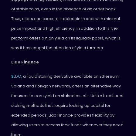
of stablecoins, even in the absence of an order book.
Thus, users can execute stablecoin trades with minimal
price impact and high efficiency. In addition to this, the
platform offers a high yield on its liquidity pools, which is
why it has caught the attention of yield farmers.
Lido Finance
$LDO,
a liquid staking derivative available on Ethereum,
Solana and Polygon networks, offers an alternative way
for users to earn yield on staked assets. Unlike traditional
staking methods that require locking up capital for
extended periods, Lido Finance provides flexibility by
allowing users to access their funds whenever they need
them.