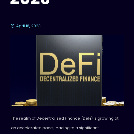
April 18, 2023
The realm of Decentralized Finance (DeFi) is growing at
an accelerated pace, leading to a significant