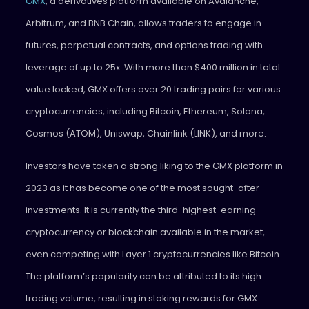
GMX
, a derivatives platform available on Avalanche,
Arbitrum, and BNB Chain, allows traders to engage in
futures, perpetual contracts, and options trading with
leverage of up to 25x. With more than $400 million in total
value locked, GMX offers over 20 trading pairs for various
cryptocurrencies, including Bitcoin, Ethereum, Solana,
Cosmos (ATOM), Uniswap, Chainlink (LINK), and more.
Investors have taken a strong liking to the GMX platform in
2023 as it has become one of the most sought-after
investments. It is currently the third-highest-earning
cryptocurrency or blockchain available in the market,
even competing with Layer 1 cryptocurrencies like Bitcoin.
The platform’s popularity can be attributed to its high
trading volume, resulting in staking rewards for GMX