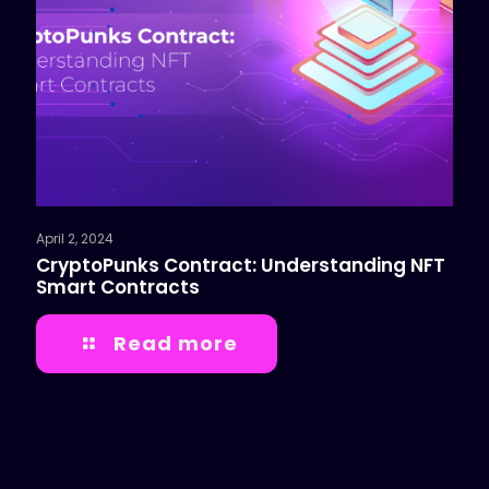
April 2, 2024
CryptoPunks Contract: Understanding NFT
Smart Contracts
Read more