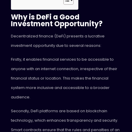
Why is DeFi a Good
Investment Opportunity?
Decentralized finance (DeFi) presents a lucrative
investment opportunity due to several reasons:
Firstly, it enables financial services to be accessible to
anyone with an internet connection, irrespective of their
financial status or location. This makes the financial
system more inclusive and accessible to a broader
audience.
Secondly, DeFi platforms are based on blockchain
technology, which enhances transparency and security.
Smart contracts ensure that the rules and penalties of an