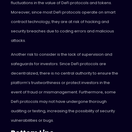
fluctuations in the value of DeFi protocols and tokens.
Moreover, since most DeFi protocols operate on smart
contract technology, they are at risk of hacking and
security breaches due to coding errors and malicious
attacks.
Another risk to consider is the lack of supervision and
safeguards for investors. Since DeFi protocols are
decentralized, there is no central authority to ensure the
platform’s trustworthiness or protect investors in the
event of fraud or mismanagement. Furthermore, some
DeFi protocols may not have undergone thorough
auditing or testing, increasing the possibility of security
vulnerabilities or bugs.