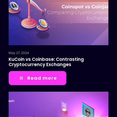
May 27, 2024
KuCoin vs Coinbase: Contrasting
Cryptocurrency Exchanges
Read more