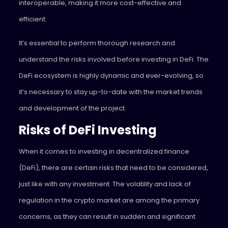
interoperable, making it more cost-effective and
efficient.
It’s essential to perform thorough research and
understand the risks involved before investing in DeFi. The
DeFi ecosystem is highly dynamic and ever-evolving, so
it’s necessary to stay up-to-date with the market trends
and development of the project.
Risks of DeFi Investing
When it comes to investing in decentralized finance
(DeFi), there are certain risks that need to be considered,
just like with any investment. The volatility and lack of
regulation in the crypto market are among the primary
concerns, as they can result in sudden and significant