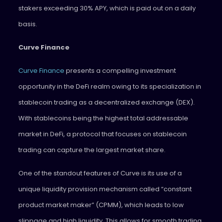
stakers exceeding 30% APY, which is paid out on a daily
basis.
Curve Finance
Curve Finance
presents a compelling investment
opportunity in the DeFi realm owing to its specialization in
stablecoin trading as a decentralized exchange (DEX).
With stablecoins being the highest total addressable
market in DeFi, a protocol that focuses on stablecoin
trading can capture the largest market share.
One of the standout features of Curve is its use of a
unique liquidity provision mechanism called “constant
product market maker” (CPMM), which leads to low
slippage and high liquidity. This allows for smooth trading