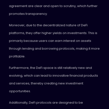
agreement are clear and open to scrutiny, which further
promotes transparency.
Moreover, due to the decentralized nature of DeFi
platforms, they offer higher yields on investments. This is
primarily because users can earn interest on assets
through lending and borrowing protocols, making it more
profitable.
Furthermore, the DeFi space is still relatively new and
evolving, which can lead to innovative financial products
and services, thereby creating new investment
opportunities.
Additionally, DeFi protocols are designed to be