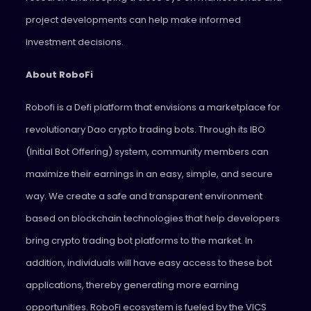
project developments can help make informed
investment decisions.
About RoboFi
Robofi is a Defi platform that envisions a marketplace for
revolutionary Dao crypto trading bots. Through its IBO
(Initial Bot Offering) system, community members can
maximize their earnings in an easy, simple, and secure
way. We create a safe and transparent environment
based on blockchain technologies that help developers
bring crypto trading bot platforms to the market. In
addition, individuals will have easy access to these bot
applications, thereby generating more earning
opportunities. RoboFi ecosystem is fueled by the VICS