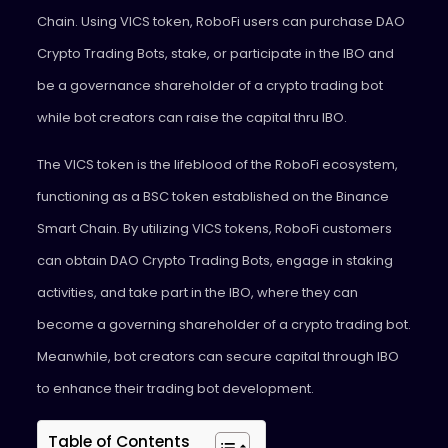
Chain. Using VICS token, RoboFi users can purchase DAO
Crypto Trading Bots, stake, or participate in the IBO and
be a governance shareholder of a crypto trading bot
while bot creators can raise the capital thru IBO.
The VICS token is the lifeblood of the RoboFi ecosystem,
functioning as a BSC token established on the Binance
Smart Chain. By utilizing VICS tokens, RoboFi customers
can obtain DAO Crypto Trading Bots, engage in staking
activities, and take part in the IBO, where they can
become a governing shareholder of a crypto trading bot.
Meanwhile, bot creators can secure capital through IBO
to enhance their trading bot development.
Table of Contents