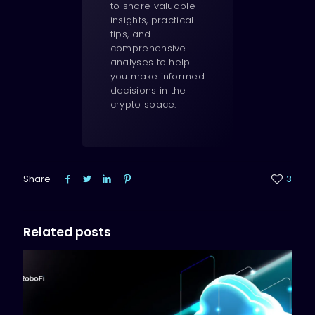
to share valuable
insights, practical
tips, and
comprehensive
analyses to help
you make informed
decisions in the
crypto space.
Share
3
Related posts