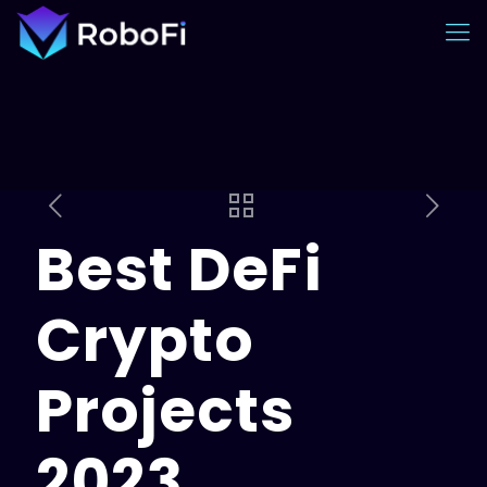
Best DeFi
Crypto
Projects
2023