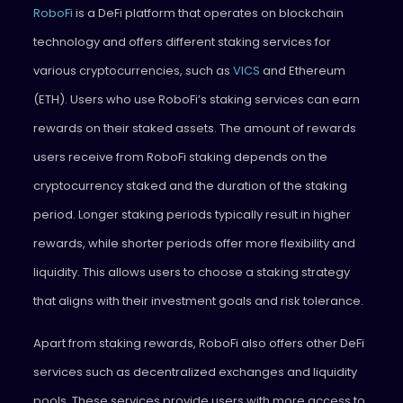
RoboFi
is a DeFi platform that operates on blockchain
technology and offers different staking services for
various cryptocurrencies, such as
VICS
and Ethereum
(ETH). Users who use RoboFi’s staking services can earn
rewards on their staked assets. The amount of rewards
users receive from RoboFi staking depends on the
cryptocurrency staked and the duration of the staking
period. Longer staking periods typically result in higher
rewards, while shorter periods offer more flexibility and
liquidity. This allows users to choose a staking strategy
that aligns with their investment goals and risk tolerance.
Apart from staking rewards, RoboFi also offers other DeFi
services such as decentralized exchanges and liquidity
pools. These services provide users with more access to