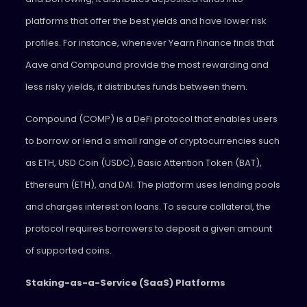
platforms that offer the best yields and have lower risk
profiles. For instance, whenever Yearn Finance finds that
Aave and Compound provide the most rewarding and
less risky yields, it distributes funds between them.
Compound (COMP) is a DeFi protocol that enables users
to borrow or lend a small range of cryptocurrencies such
as ETH, USD Coin (USDC), Basic Attention Token (BAT),
Ethereum (ETH), and DAI. The platform uses lending pools
and charges interest on loans. To secure collateral, the
protocol requires borrowers to deposit a given amount
of supported coins.
Staking-as-a-Service (SaaS) Platforms