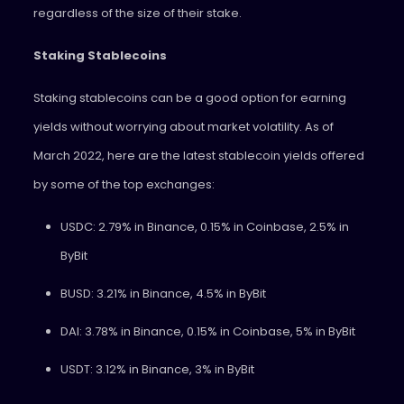
regardless of the size of their stake.
Staking Stablecoins
Staking stablecoins can be a good option for earning
yields without worrying about market volatility. As of
March 2022, here are the latest stablecoin yields offered
by some of the top exchanges:
USDC: 2.79% in Binance, 0.15% in Coinbase, 2.5% in
ByBit
BUSD: 3.21% in Binance, 4.5% in ByBit
DAI: 3.78% in Binance, 0.15% in Coinbase, 5% in ByBit
USDT: 3.12% in Binance, 3% in ByBit