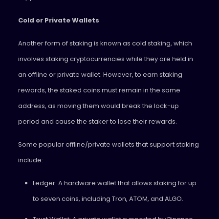
Cold or Private Wallets
Another form of staking is known as cold staking, which
involves staking cryptocurrencies while they are held in
an offline or private wallet. However, to earn staking
rewards, the staked coins must remain in the same
address, as moving them would break the lock-up
period and cause the staker to lose their rewards.
Some popular offline/private wallets that support staking
include:
Ledger: A hardware wallet that allows staking for up
to seven coins, including Tron, ATOM, and ALGO.