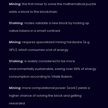
Mining:
the first miner to solve the mathematical puzzle
adds a block to the blockchain.
Staking:
nodes validate a new block by locking up
native tokens in a smart contract.
Mining:
requires specialized mining hardware (e.g.
GPU), which consumes a lot of energy.
Staking:
is widely considered to be more
environmentally sustainable, saving over 99% of energy
consumption according to Vitalik Buterin.
Mining:
more computational power (work) yields a
higher chance of solving the block and getting
rewarded.