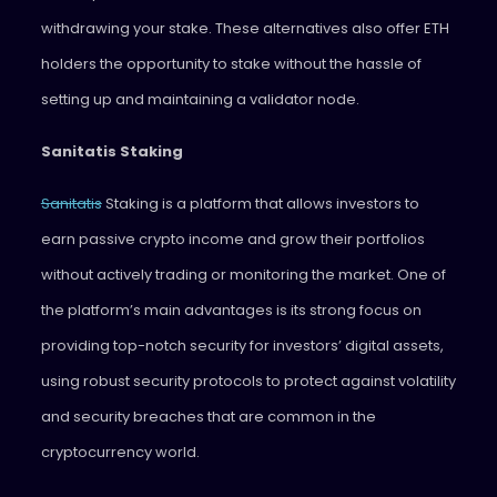
withdrawing your stake. These alternatives also offer ETH
holders the opportunity to stake without the hassle of
setting up and maintaining a validator node.
Sanitatis Staking
Sanitatis
Staking is a platform that allows investors to
earn passive crypto income and grow their portfolios
without actively trading or monitoring the market. One of
the platform’s main advantages is its strong focus on
providing top-notch security for investors’ digital assets,
using robust security protocols to protect against volatility
and security breaches that are common in the
cryptocurrency world.