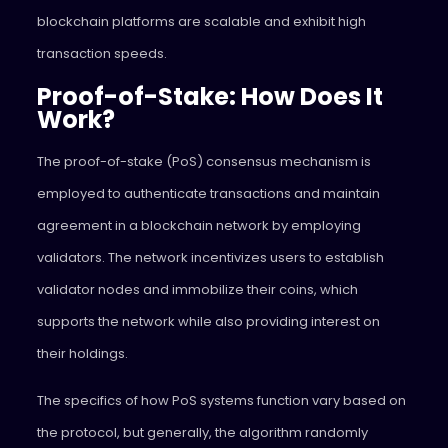
blockchain platforms are scalable and exhibit high
transaction speeds.
Proof-of-Stake: How Does It
Work?
The proof-of-stake (PoS) consensus mechanism is
employed to authenticate transactions and maintain
agreement in a blockchain network by employing
validators. The network incentivizes users to establish
validator nodes and immobilize their coins, which
supports the network while also providing interest on
their holdings.
The specifics of how PoS systems function vary based on
the protocol, but generally, the algorithm randomly