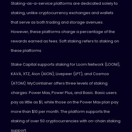
Staking-as-a-service platforms are dedicated solely to
staking, unlike cryptocurrency exchanges and wallets
that serve as both trading and storage avenues.
However, these platforms charge a percentage of the
rewards earned as fees. Soft staking refers to staking on
these platforms.
Stake Capital supports staking for Loom Network (LOOM),
KAVA, XTZ, Aion (AION), Livepeer (LPT), and Cosmos
(ATOM). MyCointainer offers three levels of staking
charges: Power Max, Power Plus, and Basic. Basic users
pay as little as $1, while those on the Power Max plan pay
more than $10 per month. The platform supports the
staking of over 50 cryptocurrencies with on-chain staking
support.