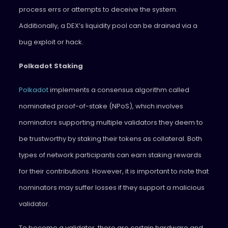
process errs or attempts to deceive the system.
Additionally, a DEX’s liquidity pool can be drained via a
bug exploit or hack.
Polkadot Staking
Polkadot
implements a consensus algorithm called
nominated proof-of-stake (NPoS), which involves
nominators supporting multiple validators they deem to
be trustworthy by staking their tokens as collateral. Both
types of network participants can earn staking rewards
for their contributions. However, it is important to note that
nominators may suffer losses if they support a malicious
validator.
To become a validator, there are certain hardware and