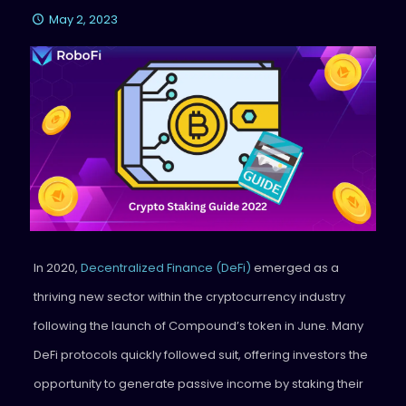
May 2, 2023
In 2020,
Decentralized Finance (DeFi)
emerged as a
thriving new sector within the cryptocurrency industry
following the launch of Compound’s token in June. Many
DeFi protocols quickly followed suit, offering investors the
opportunity to generate passive income by staking their