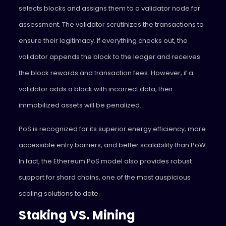
selects blocks and assigns them to a validator node for
assessment. The validator scrutinizes the transactions to
ensure their legitimacy. If everything checks out, the
validator appends the block to the ledger and receives
the block rewards and transaction fees. However, if a
validator adds a block with incorrect data, their
immobilized assets will be penalized.
PoS is recognized for its superior energy efficiency, more
accessible entry barriers, and better scalability than PoW.
In fact, the Ethereum PoS model also provides robust
support for shard chains, one of the most auspicious
scaling solutions to date.
Staking VS. Mining