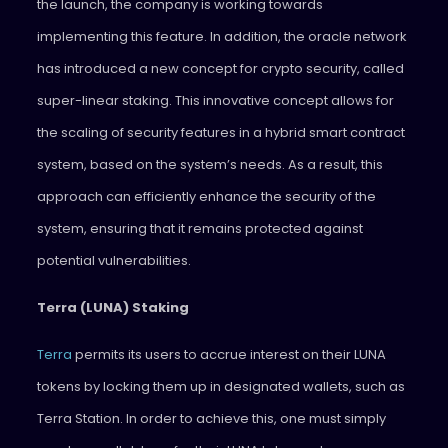
the launch, the company is working towards
implementing this feature. In addition, the oracle network
has introduced a new concept for crypto security, called
super-linear staking. This innovative concept allows for
the scaling of security features in a hybrid smart contract
system, based on the system’s needs. As a result, this
approach can efficiently enhance the security of the
system, ensuring that it remains protected against
potential vulnerabilities.
Terra (LUNA) Staking
Terra
permits its users to accrue interest on their LUNA
tokens by locking them up in designated wallets, such as
Terra Station. In order to achieve this, one must simply