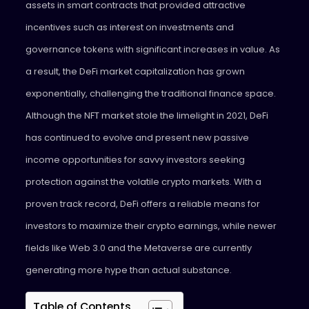
assets in smart contracts that provided attractive
incentives such as interest on investments and
governance tokens with significant increases in value. As
a result, the DeFi market capitalization has grown
exponentially, challenging the traditional finance space.
Although the NFT market stole the limelight in 2021, DeFi
has continued to evolve and present new passive
income opportunities for savvy investors seeking
protection against the volatile crypto markets. With a
proven track record, DeFi offers a reliable means for
investors to maximize their crypto earnings, while newer
fields like Web 3.0 and the Metaverse are currently
generating more hype than actual substance.
Table of Contents