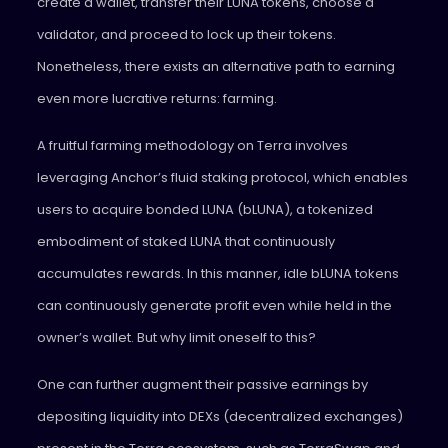
create a wallet, transfer their LUNA tokens, choose a
validator, and proceed to lock up their tokens.
Nonetheless, there exists an alternative path to earning
even more lucrative returns: farming.
A fruitful farming methodology on Terra involves
leveraging Anchor’s fluid staking protocol, which enables
users to acquire bonded LUNA (bLUNA), a tokenized
embodiment of staked LUNA that continuously
accumulates rewards. In this manner, idle bLUNA tokens
can continuously generate profit even while held in the
owner’s wallet. But why limit oneself to this?
One can further augment their passive earnings by
depositing liquidity into DEXs (decentralized exchanges)