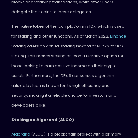
blocks and verifying transactions, while other users
delegate their coins to these delegates.
The native token of the Icon platform is ICX, which is used
for staking and other functions. As of March 2022,
Binance
Staking offers an annual staking reward of 14.27% for ICX
staking. This makes staking on Icon a lucrative option for
those looking to earn passive income on their crypto
assets. Furthermore, the DPoS consensus algorithm
utilized by Icon is known for its high efficiency and
security, making it a reliable choice for investors and
developers alike.
Staking on Algorand (ALGO)
Algorand
(ALGO) is a blockchain project with a primary