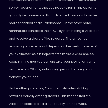
server requirements that you need to fulfill. This option is
typically recommended for advanced users as it can be
more technical and burdensome. On the other hand,
nominators can stake their DOT by nominating a validator
and receive a share of the rewards. The amount of
rewards you receive will depend on the performance of
your validator, so it is important to make a wise choice.
Keep in mind that you can unstake your DOT at any time,
but there is a 28-day unbonding period before you can
transfer your funds.
Unlike other protocols, Polkadot distributes staking
rewards equally among stakers. This means that the
validator pools are paid out equally for their work,