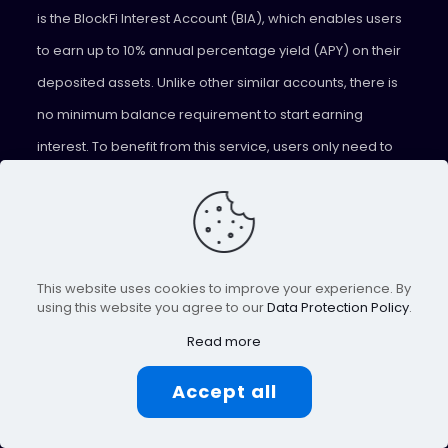
is the BlockFi Interest Account (BIA), which enables users
to earn up to 10% annual percentage yield (APY) on their
deposited assets. Unlike other similar accounts, there is
no minimum balance requirement to start earning
interest. To benefit from this service, users only need to
create an account on the platform and deposit any of the
supported assets. The interest earned is paid out every
month, allowing users to benefit from their crypto assets
without having to sell them.
This website uses cookies to improve your experience. By
using this website you agree to our
Data Protection Policy
.
Celsius
Read more
Celsius
is a peer-to-peer lending platform that enables
Accept all
investors to lend their assets and earn weekly rewards in
return. Lenders can choose to receive their rewards in