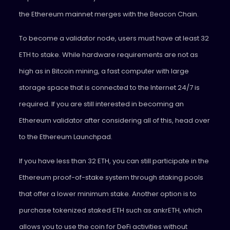
the Ethereum mainnet merges with the Beacon Chain.
To become a validator node, users must have at least 32
ETH to stake. While hardware requirements are not as
high as in Bitcoin mining, a fast computer with large
storage space that is connected to the Internet 24/7 is
required. If you are still interested in becoming an
Ethereum validator after considering all of this, head over
to the Ethereum Launchpad.
If you have less than 32 ETH, you can still participate in the
Ethereum proof-of-stake system through staking pools
that offer a lower minimum stake. Another option is to
purchase tokenized staked ETH such as ankrETH, which
allows you to use the coin for DeFi activities without