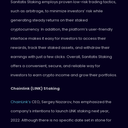
Sanitatis Staking employs proven low-risk trading tactics,
such as arbitrage, to minimize investors’ risk while
generating steady returns on their staked
cryptocurrency. In addition, the platform’s user-friendly
interface makes it easy for investors to access their
rewards, track their staked assets, and withdraw their
earnings with just a few clicks. Overall, Sanitatis Staking
offers a convenient, secure, and reliable way for
investors to earn crypto income and grow their portfolios.
Chainlink (LINK) Staking
ChainLink’s
CEO, Sergey Nazarov, has emphasized the
company’s intentions to launch LINK staking next year,
2022. Although there is no specific date set in stone for