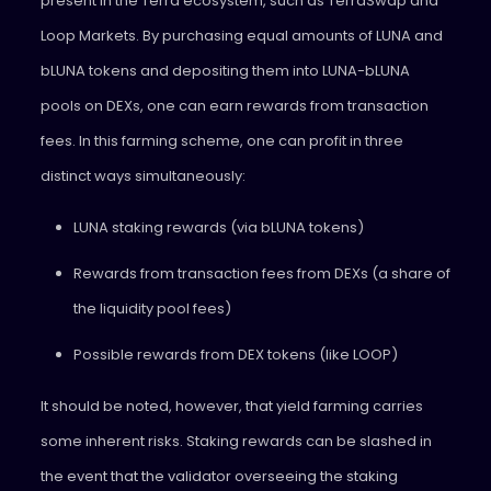
present in the Terra ecosystem, such as TerraSwap and
Loop Markets. By purchasing equal amounts of LUNA and
bLUNA tokens and depositing them into LUNA-bLUNA
pools on DEXs, one can earn rewards from transaction
fees. In this farming scheme, one can profit in three
distinct ways simultaneously:
LUNA staking rewards (via bLUNA tokens)
Rewards from transaction fees from DEXs (a share of
the liquidity pool fees)
Possible rewards from DEX tokens (like LOOP)
It should be noted, however, that yield farming carries
some inherent risks. Staking rewards can be slashed in
the event that the validator overseeing the staking