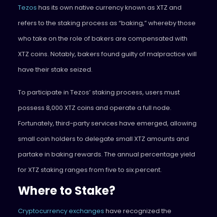
Tezos
has its own native currency known as XTZ and
refers to the staking process as “baking,” whereby those
who take on the role of bakers are compensated with
XTZ coins. Notably, bakers found guilty of malpractice will
have their stake seized.
To participate in Tezos’ staking process, users must
possess 8,000 XTZ coins and operate a full node.
Fortunately, third-party services have emerged, allowing
small coin holders to delegate small XTZ amounts and
partake in baking rewards. The annual percentage yield
for XTZ staking ranges from five to six percent.
Where to Stake?
Cryptocurrency exchanges
have recognized the