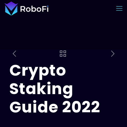
Crypto
Staking
Guide 2022