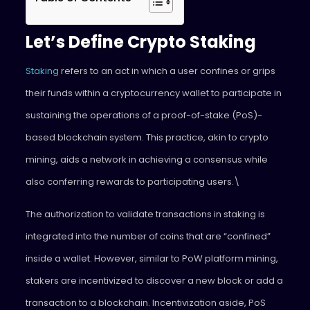
Let’s Define Crypto Staking
Staking
refers to an act in which a user confines or grips
their funds within a cryptocurrency wallet to participate in
sustaining the operations of a proof-of-stake (PoS)-
based blockchain system. This practice, akin to crypto
mining, aids a network in achieving a consensus while
also conferring rewards to participating users.\
The authorization to validate transactions in staking is
integrated into the number of coins that are “confined”
inside a wallet. However, similar to PoW platform mining,
stakers are incentivized to discover a new block or add a
transaction to a blockchain. Incentivization aside, PoS