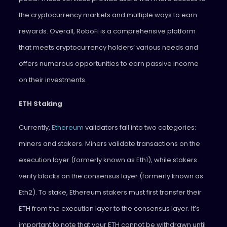
the cryptocurrency markets and multiple ways to earn
rewards. Overall, RoboFi is a comprehensive platform
that meets cryptocurrency holders’ various needs and
offers numerous opportunities to earn passive income
on their investments.
ETH Staking
Currently,
Ethereum
validators fall into two categories:
miners and stakers. Miners validate transactions on the
execution layer (formerly known as Eth1), while stakers
verify blocks on the consensus layer (formerly known as
Eth2). To stake, Ethereum stakers must first transfer their
ETH from the execution layer to the consensus layer. It’s
important to note that your ETH cannot be withdrawn until