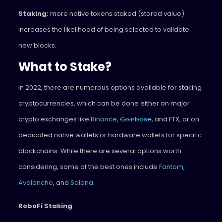
Staking:
more native tokens staked (stored value)
increases the likelihood of being selected to validate
new blocks.
What to Stake?
In 2022, there are numerous options available for staking
cryptocurrencies, which can be done either on major
crypto exchanges like
Binance
,
Coinbase
, and FTX, or on
dedicated native wallets or hardware wallets for specific
blockchains. While there are several options worth
considering, some of the best ones include
Fantom
,
Avalanche
, and
Solana
.
RoboFi Staking