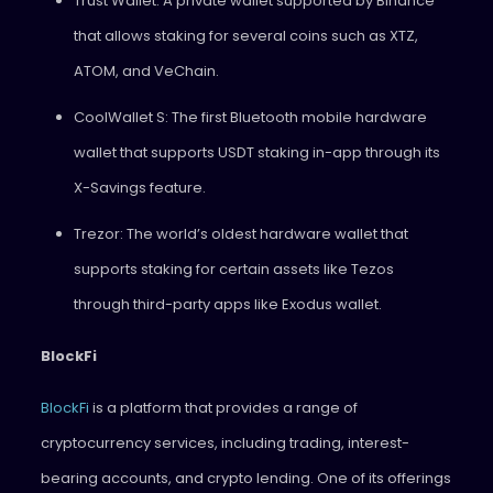
Trust Wallet: A private wallet supported by Binance
that allows staking for several coins such as XTZ,
ATOM, and VeChain.
CoolWallet S: The first Bluetooth mobile hardware
wallet that supports USDT staking in-app through its
X-Savings feature.
Trezor: The world’s oldest hardware wallet that
supports staking for certain assets like Tezos
through third-party apps like Exodus wallet.
BlockFi
BlockFi
is a platform that provides a range of
cryptocurrency services, including trading, interest-
bearing accounts, and crypto lending. One of its offerings