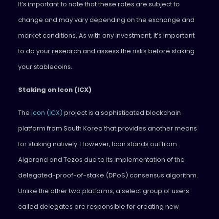
It’s important to note that these rates are subject to
change and may vary depending on the exchange and
market conditions. As with any investment, it’s important
to do your research and assess the risks before staking
your stablecoins.
Staking on Icon (ICX)
The
Icon (ICX)
project is a sophisticated blockchain
platform from South Korea that provides another means
for staking natively. However, Icon stands out from
Algorand and Tezos due to its implementation of the
delegated-proof-of-stake (DPoS) consensus algorithm.
Unlike the other two platforms, a select group of users
called delegates are responsible for creating new