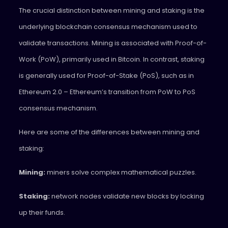
The crucial distinction between mining and staking is the
underlying blockchain consensus mechanism used to
validate transactions. Mining is associated with Proof-of-
Work (PoW), primarily used in Bitcoin. In contrast, staking
is generally used for Proof-of-Stake (PoS), such as in
Ethereum 2.0 – Ethereum’s transition from PoW to PoS
consensus mechanism.
Here are some of the differences between mining and
staking:
Mining:
miners solve complex mathematical puzzles.
Staking:
network nodes validate new blocks by locking
up their funds.