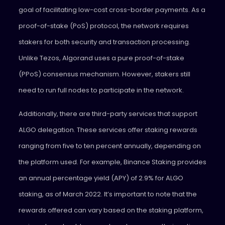
goal of facilitating low-cost cross-border payments. As a
proof-of-stake (PoS) protocol, the network requires
stakers for both security and transaction processing.
Unlike Tezos, Algorand uses a pure proof-of-stake
(PPoS) consensus mechanism. However, stakers still
need to run full nodes to participate in the network.
Additionally, there are third-party services that support
ALGO delegation. These services offer staking rewards
ranging from five to ten percent annually, depending on
the platform used. For example, Binance Staking provides
an annual percentage yield (APY) of 2.9% for ALGO
staking, as of March 2022. It’s important to note that the
rewards offered can vary based on the staking platform,