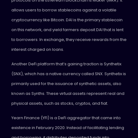
protocols on the Ethereum blockchain is Maker (MKR). It
allows users to borrow stablecoins against a volatile
cryptocurrency like Bitcoin. DAI is the primary stablecoin
on this network, and yield farmers deposit DAI that is lent
to borrowers. In exchange, they receive rewards from the
interest charged on loans.
Another DeFi platform that’s gaining traction is Synthetix
(SNX), which has a native currency called SNX. Synthetix is
primarily used for the issuance of synthetic assets, also
known as Synths. These virtual assets represent real and
physical assets, such as stocks, cryptos, and fiat.
Yearn Finance (YFI) is a DeFi aggregator that came into
existence in February 2020. Instead of facilitating lending
and borrowing, it distributes deposited funds into