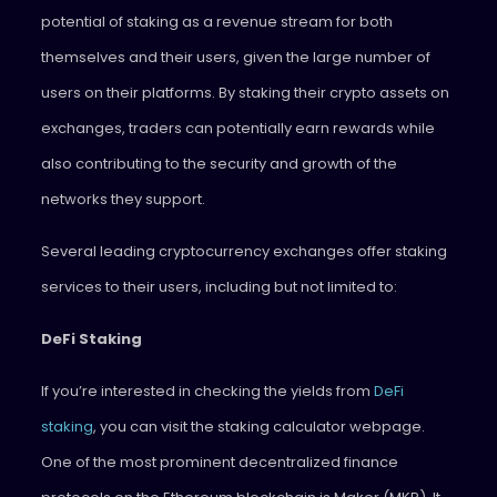
potential of staking as a revenue stream for both
themselves and their users, given the large number of
users on their platforms. By staking their crypto assets on
exchanges, traders can potentially earn rewards while
also contributing to the security and growth of the
networks they support.
Several leading cryptocurrency exchanges offer staking
services to their users, including but not limited to:
DeFi Staking
If you’re interested in checking the yields from
DeFi
staking
, you can visit the staking calculator webpage.
One of the most prominent decentralized finance