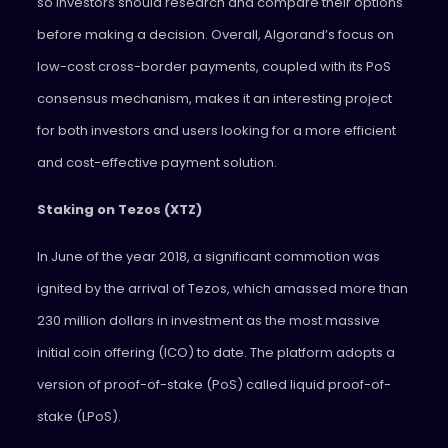
so investors should research and compare their options
before making a decision. Overall, Algorand’s focus on
low-cost cross-border payments, coupled with its PoS
consensus mechanism, makes it an interesting project
for both investors and users looking for a more efficient
and cost-effective payment solution.
Staking on Tezos (XTZ)
In June of the year 2018, a significant commotion was
ignited by the arrival of Tezos, which amassed more than
230 million dollars in investment as the most massive
initial coin offering (ICO) to date. The platform adopts a
version of proof-of-stake (PoS) called liquid proof-of-
stake (LPoS).