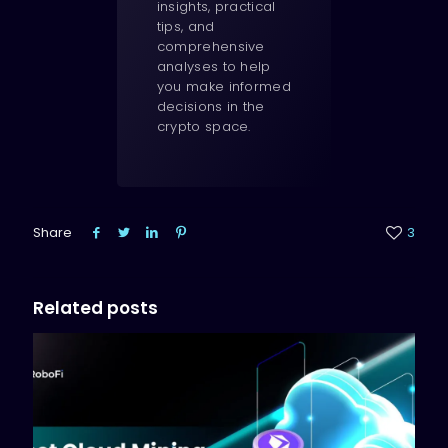
insights, practical
tips, and
comprehensive
analyses to help
you make informed
decisions in the
crypto space.
Share
3
Related posts