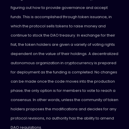
figuring out how to provide governance and accept
funds. This is accomplished through token issuance, in
which the protocol sells tokens to raise money and
continue to stock the DAO treasury. In exchange for their
fiat, the token holders are given a variety of voting rights
dependent on the value of their holdings. A decentralized
autonomous organization in cryptocurrency is prepared
for deployment as the funding is completed. No changes
can be made once the code moves into the production
phase; the only option is for members to vote to reach a
consensus. In other words, unless the community of token
holders proposes the modifications and decides for any
protocol revisions, no authority has the ability to amend
DAO regulations.