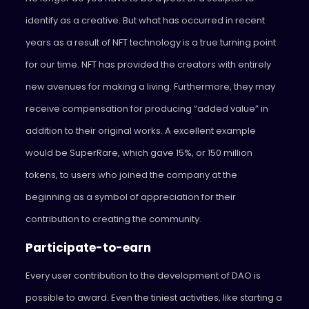
identify as a creative. But what has occurred in recent
years as a result of NFT technology is a true turning point
for our time. NFT has provided the creators with entirely
new avenues for making a living. Furthermore, they may
receive compensation for producing “added value” in
addition to their original works. A excellent example
would be SuperRare, which gave 15%, or 150 million
tokens, to users who joined the company at the
beginning as a symbol of appreciation for their
contribution to creating the community.
Participate-to-earn
Every user contribution to the development of DAO is
possible to award. Even the tiniest activities, like starting a