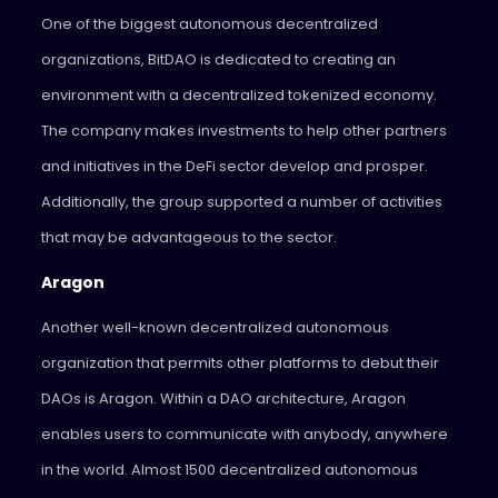
One of the biggest autonomous decentralized
organizations, BitDAO is dedicated to creating an
environment with a decentralized tokenized economy.
The company makes investments to help other partners
and initiatives in the DeFi sector develop and prosper.
Additionally, the group supported a number of activities
that may be advantageous to the sector.
Aragon
Another well-known decentralized autonomous
organization that permits other platforms to debut their
DAOs is Aragon. Within a DAO architecture, Aragon
enables users to communicate with anybody, anywhere
in the world. Almost 1500 decentralized autonomous