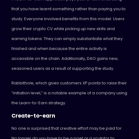
that you have learnt something rather than paying you to
study. Everyone involved benefits from this model. Users
grow their crypto CV while picking up new skills and
earning tokens. They can simply substantiate what they
finished and when because the entire activity is
accessible on the chain. Additionally, DAO gains new,
seasoned users as a result of supporting the study.
Rabbithole, which gives customers XP points to raise their
“initiation level,” is a notable example of a company using
the Learn-to-Earn strategy.
Create-to-earn
No one is surprised that creative effort may be paid for.
No longer do you have to be a poet or a sculptor to