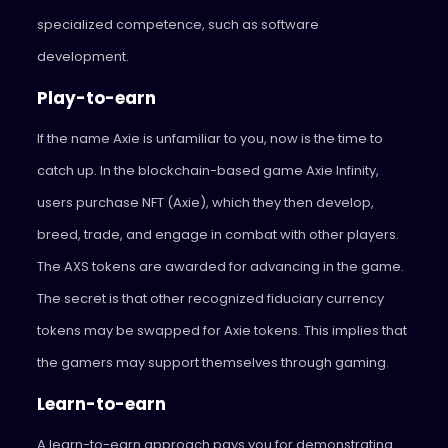
specialized competence, such as software
development.
Play-to-earn
If the name Axie is unfamiliar to you, now is the time to
catch up. In the blockchain-based game Axie Infinity,
users purchase NFT (Axie), which they then develop,
breed, trade, and engage in combat with other players.
The AXS tokens are awarded for advancing in the game.
The secret is that other recognized fiduciary currency
tokens may be swapped for Axie tokens. This implies that
the gamers may support themselves through gaming.
Learn-to-earn
A learn-to-earn approach pays you for demonstrating