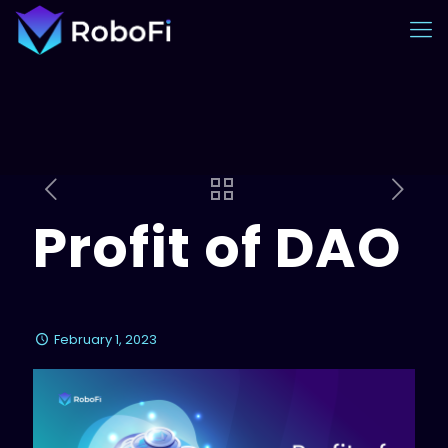
Profit of DAO
February 1, 2023