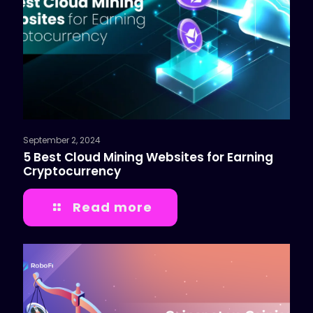
September 2, 2024
5 Best Cloud Mining Websites for Earning
Cryptocurrency
Read more