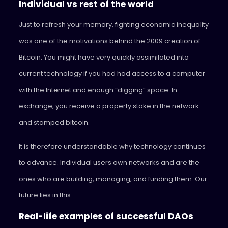
Individual vs rest of the world
Just to refresh your memory, fighting economic inequality
was one of the motivations behind the 2009 creation of
Bitcoin. You might have very quickly assimilated into
current technology if you had had access to a computer
with the Internet and enough “digging” space. In
exchange, you receive a property stake in the network
and stamped bitcoin.
It is therefore understandable why technology continues
to advance. Individual users own networks and are the
ones who are building, managing, and funding them. Our
future lies in this.
Real-life examples of successful DAOs