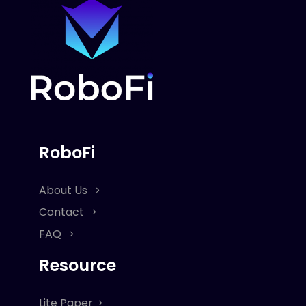
RoboFi
About Us
Contact
FAQ
Resource
Lite Paper