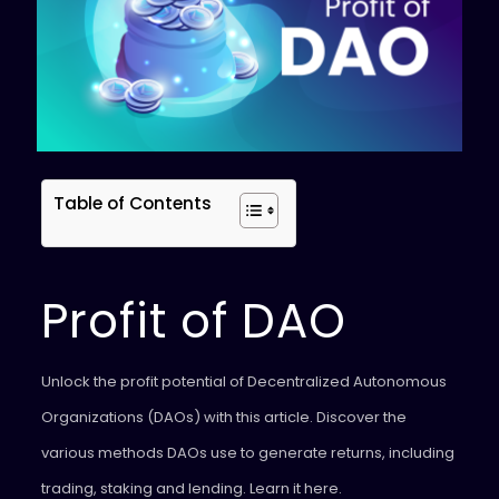
Table of Contents
Profit of DAO
Unlock the profit potential of Decentralized Autonomous
Organizations (DAOs) with this article. Discover the
various methods DAOs use to generate returns, including
trading, staking and lending. Learn it here.