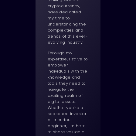
cryptocurrency, I
have dedicated
my time to
understanding the
complexities and
trends of this ever-
evolving industry.
Through my
expertise, I strive to
empower
individuals with the
knowledge and
tools they need to
navigate the
exciting realm of
digital assets.
Whether you're a
seasoned investor
or a curious
beginner, I'm here
to share valuable