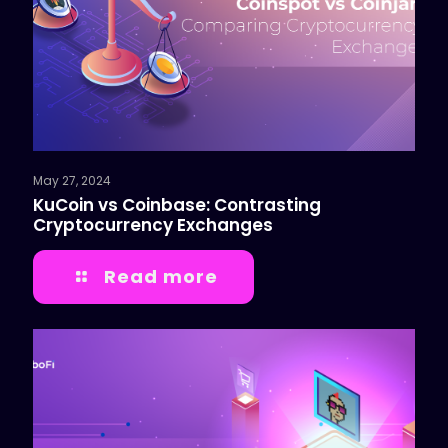
May 27, 2024
KuCoin vs Coinbase: Contrasting
Cryptocurrency Exchanges
Read more