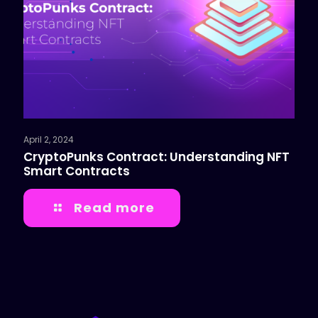
April 2, 2024
CryptoPunks Contract: Understanding NFT
Smart Contracts
Read more