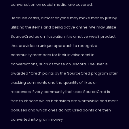
conversation on social media, are covered.
Because of this, almost anyone may make money just by
utilizing the items and being active online. We may utilize
SourceCred as an illustration; it is a native web3 product
that provides a unique approach to recognize
community members for their involvement in
conversations, such as those on Discord. The user is
awarded “Cred” points by the SourceCred program after
tracking comments and the quantity of likes or
responses. Every community that uses SourceCred is
free to choose which behaviors are worthwhile and merit
bonuses and which ones do not. Cred points are then
converted into grain money.