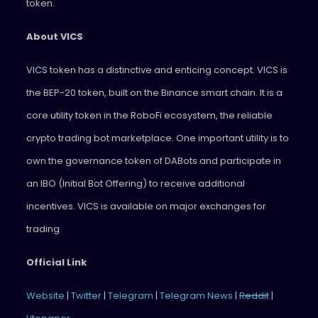
token.
About VICS
VICS token has a distinctive and enticing concept. VICS is
the BEP-20 token, built on the Binance smart chain. It is a
core utility token in the RoboFi ecosystem, the reliable
crypto trading bot marketplace. One important utility is to
own the governance token of DABots and participate in
an IBO (Initial Bot Offering) to receive additional
incentives. VICS is available on major exchanges for
trading.
Official Link
Website
|
Twitter
|
Telegram
|
Telegram News
|
Reddit
|