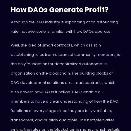
How DAOs Generate Profit?
Although the DAO industry is expanding at an astounding
rate, not everyone is familiar with how DAOs operate.
Well, the idea of smart contracts, which assist in
establishing rules from a team of community members, is
the only foundation for decentralized autonomous
organization on the blockchain. The building blocks of
DAO development solutions are smart contracts, which
also govern how DAOs function. DAOs enable all
members to have a clear understanding of how the DAO
functions at every stage since they are fully verifiable,
transparent, and publicly auditable. The next step after
writing the rules on the blockchain is money, which entails