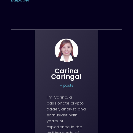
Litepaper
Carina
Caringal
+ posts
I'm Carina, a
passionate crypto
trader, analyst, and
enthusiast. With
years of
experience in the
thrilling world of