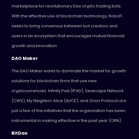
marketplace for revolutionary Dao crypto trading bots.
With the effective use of blockchain technology, RoboFi
seeks to bring consensus between bot creators and
users in an ecosystem that encourages mutual financial
growth and innovation.
DAO Maker
The DAO Maker wants to dominate the market for growth
solutions for blockchain firms that use new
cryptocurrencies. Infinity Pad (IPAD), Seascape Network
(CWS), My Neighbor Alice (ALICE), and Orion Protocol are
just a few of the initiatives that the organization has been
instrumental in making effective in the past year (ORN).
BitDao