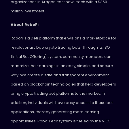
organizations in Aragon exist now, each with a $350
million investment.
About RoboFi
Robofi is a Defi platform that envisions a marketplace for
revolutionary Dao crypto trading bots. Through its IBO
(Initial Bot Offering) system, community members can
maximize their earnings in an easy, simple, and secure
way. We create a safe and transparent environment
based on blockchain technologies that help developers
bring crypto trading bot platforms to the market. In
addition, individuals will have easy access to these bot
applications, thereby generating more earning
opportunities. RoboFi ecosystem is fueled by the VICS