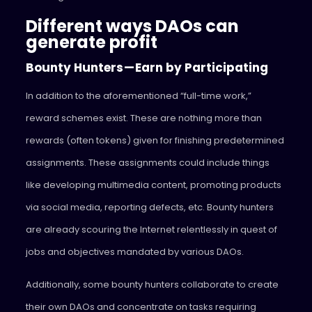
Different ways DAOs can
generate profit
Bounty Hunters — Earn by Participating
In addition to the aforementioned “full-time work,”
reward schemes exist. These are nothing more than
rewards (often tokens) given for finishing predetermined
assignments. These assignments could include things
like developing multimedia content, promoting products
via social media, reporting defects, etc. Bounty hunters
are already scouring the Internet relentlessly in quest of
jobs and objectives mandated by various DAOs.
Additionally, some bounty hunters collaborate to create
their own DAOs and concentrate on tasks requiring