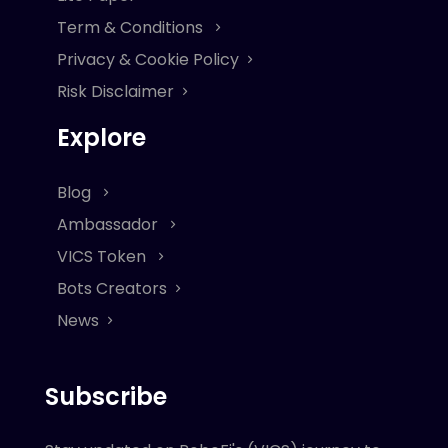
Term & Conditions
Privacy & Cookie Policy
Risk Disclaimer
Explore
Blog
Ambassador
VICS Token
Bots Creators
News
Subscribe