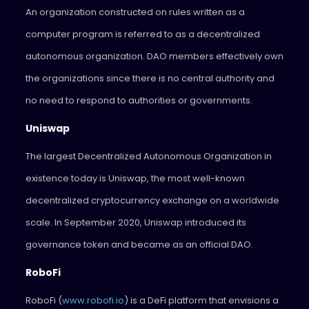
An organization constructed on rules written as a
computer program is referred to as a decentralized
autonomous organization. DAO members effectively own
the organizations since there is no central authority and
no need to respond to authorities or governments.
Uniswap
The largest Decentralized Autonomous Organization in
existence today is Uniswap, the most well-known
decentralized cryptocurrency exchange on a worldwide
scale. In September 2020, Uniswap introduced its
governance token and became as an official DAO.
RoboFi
RoboFi (
www.robofi.io
) is a DeFi platform that envisions a