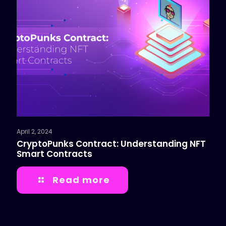
April 2, 2024
CryptoPunks Contract: Understanding NFT
Smart Contracts
Read more