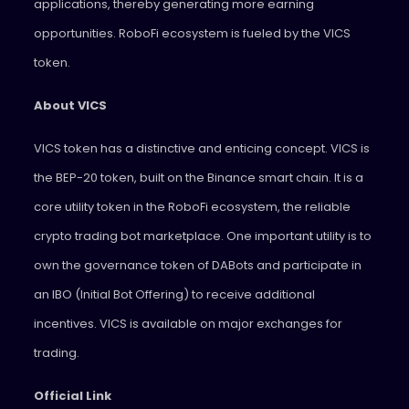
applications, thereby generating more earning
opportunities. RoboFi ecosystem is fueled by the VICS
token.
About VICS
VICS token has a distinctive and enticing concept. VICS is
the BEP-20 token, built on the Binance smart chain. It is a
core utility token in the RoboFi ecosystem, the reliable
crypto trading bot marketplace. One important utility is to
own the governance token of DABots and participate in
an IBO (Initial Bot Offering) to receive additional
incentives. VICS is available on major exchanges for
trading.
Official Link