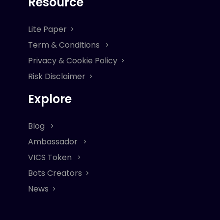
Resource
Lite Paper
Term & Conditions
Privacy & Cookie Policy
Risk Disclaimer
Explore
Blog
Ambassador
VICS Token
Bots Creators
News