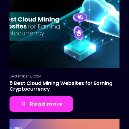
September 2, 2024
5 Best Cloud Mining Websites for Earning
Cryptocurrency
Read more