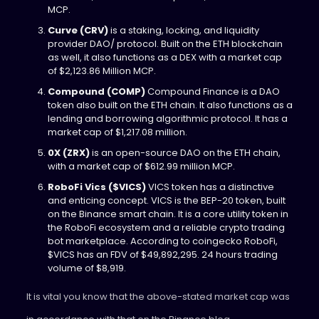
MCP.
Curve (CRV)
is a staking, locking, and liquidity
provider DAO/ protocol. Built on the ETH blockchain
as well, it also functions as a DEX with a market cap
of $2,123.86 Million MCP.
Compound (COMP)
Compound Finance is a DAO
token also built on the ETH chain. It also functions as a
lending and borrowing algorithmic protocol. It has a
market cap of $1,217.08 million.
0X (ZRX)
is an open-source DAO on the ETH chain,
with a market cap of $612.99 million MCP.
RoboFi Vics ($VICS)
VICS token has a distinctive
and enticing concept. VICS is the BEP-20 token, built
on the Binance smart chain. It is a core utility token in
the RoboFi ecosystem and a reliable crypto trading
bot marketplace. According to coingecko RoboFi,
$VICS has an FDV of $49,892,295. 24 hours trading
volume of $8,919.
It is vital you know that the above-stated market cap was