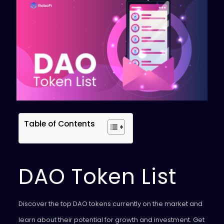
Table of Contents
DAO Token List
Discover the top DAO tokens currently on the market and
learn about their potential for growth and investment. Get