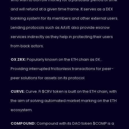
and will refund at a given time frame. It serves as a DEX
banking system for its members and other external users.
Lending protocols such as AAVE also provide escrow
services indirectly as they help in protecting their users
from back actors.
OX ZRX:
Popularly known on the ETH chain as 0X…
Providing interrupted frictionless transactions for peer-
peer solutions for assets on its protocol.
CURVE:
Curve. Fi $CRV token is built on the ETH chain, with
the aim of solving automated market marking on the ETH
ecosystem.
COMPOUND:
Compound with its DAO token $COMP is a