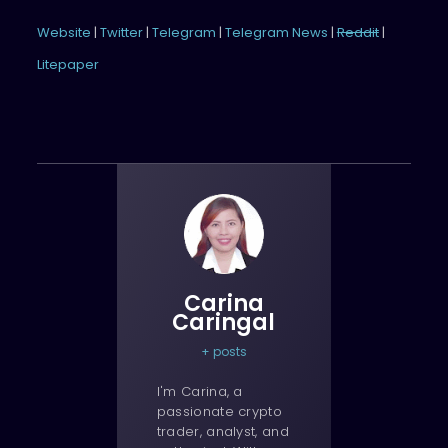
Website
|
Twitter
|
Telegram
|
Telegram News
|
Reddit
|
Litepaper
Carina
Caringal
+ posts
I'm Carina, a
passionate crypto
trader, analyst, and