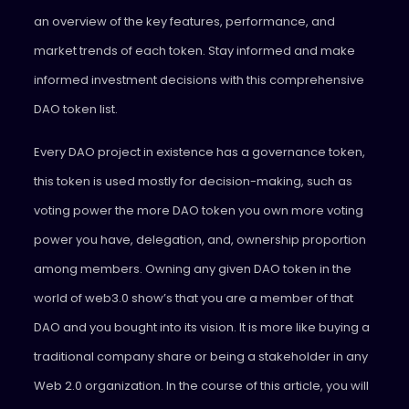
an overview of the key features, performance, and
market trends of each token. Stay informed and make
informed investment decisions with this comprehensive
DAO token list.
Every DAO project in existence has a governance token,
this token is used mostly for decision-making, such as
voting power the more DAO token you own more voting
power you have, delegation, and, ownership proportion
among members. Owning any given DAO token in the
world of web3.0 show’s that you are a member of that
DAO and you bought into its vision. It is more like buying a
traditional company share or being a stakeholder in any
Web 2.0 organization. In the course of this article, you will