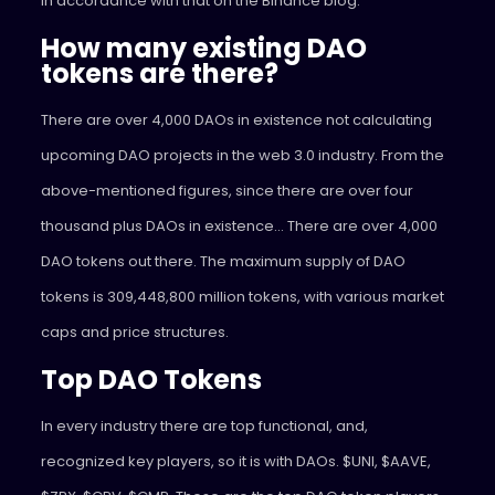
in accordance with that on the Binance blog.
How many existing DAO
tokens are there?
There are over 4,000 DAOs in existence not calculating
upcoming DAO projects in the web 3.0 industry. From the
above-mentioned figures, since there are over four
thousand plus DAOs in existence… There are over 4,000
DAO tokens out there. The maximum supply of DAO
tokens is 309,448,800 million tokens, with various market
caps and price structures.
Top DAO Tokens
In every industry there are top functional, and,
recognized key players, so it is with DAOs. $UNI, $AAVE,