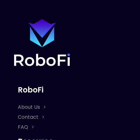
RoboFi
About Us
Contact
FAQ