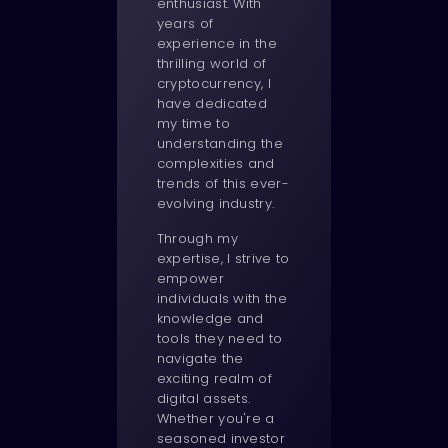
enthusiast. With
years of
experience in the
thrilling world of
cryptocurrency, I
have dedicated
my time to
understanding the
complexities and
trends of this ever-
evolving industry.
Through my
expertise, I strive to
empower
individuals with the
knowledge and
tools they need to
navigate the
exciting realm of
digital assets.
Whether you're a
seasoned investor