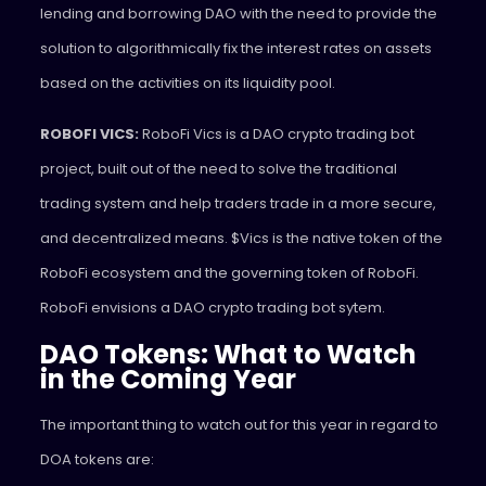
lending and borrowing DAO with the need to provide the
solution to algorithmically fix the interest rates on assets
based on the activities on its liquidity pool.
ROBOFI VICS:
RoboFi Vics is a DAO crypto trading bot
project, built out of the need to solve the traditional
trading system and help traders trade in a more secure,
and decentralized means. $Vics is the native token of the
RoboFi ecosystem and the governing token of RoboFi.
RoboFi envisions a DAO crypto trading bot sytem.
DAO Tokens: What to Watch
in the Coming Year
The important thing to watch out for this year in regard to
DOA tokens are: