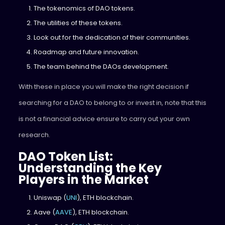
The tokenomics of DAO tokens.
The utilities of these tokens.
Look out for the dedication of their communities.
Roadmap and future innovation.
The team behind the DAOs development.
With these in place you will make the right decision if
searching for a DAO to belong to or invest in, note that this
is not a financial advice ensure to carry out your own
research.
DAO Token List:
Understanding the Key
Players in the Market
Uniswap (
UNI
), ETH blockchain.
Aave (
AAVE
), ETH blockchain.