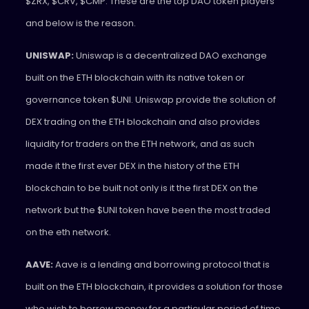
$ZRX, $CRV, $CMP. These are the top DAO token players
and below is the reason.
UNISWAP:
Uniswap is a decentralized DAO exchange
built on the ETH blockchain with its native token or
governance token $UNI. Uniswap provide the solution of
DEX trading on the ETH blockchain and also provides
liquidity for traders on the ETH network, and as such
made it the first ever DEX in the history of the ETH
blockchain to be built not only is it the first DEX on the
network but the $UNI token have been the most traded
on the eth network.
AAVE:
Aave is a lending and borrowing protocol that is
built on the ETH blockchain, it provides a solution for those
who wish to borrow money for a particular period of time