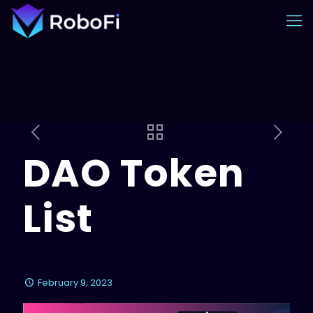
DAO Token
List
February 9, 2023