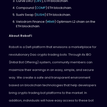
Curve DAO (
CRV
), ETH blockchain.
Compound (
COMP
) ETH blockchain.
Sushi Swap (
SUSHI
) ETH blockchain.
Velodrom Finance (
VELO
) Optimism L2 chain on the
ETH blockchain.
About RoboFi
Robofi is a Defi platform that envisions a marketplace for
revolutionary Dao crypto trading bots. Through its IBO
(Initial Bot Offering) system, community members can
maximize their earnings in an easy, simple, and secure
way. We create a safe and transparent environment
based on blockchain technologies that help developers
bring crypto trading bot platforms to the market. In
addition, individuals will have easy access to these bot