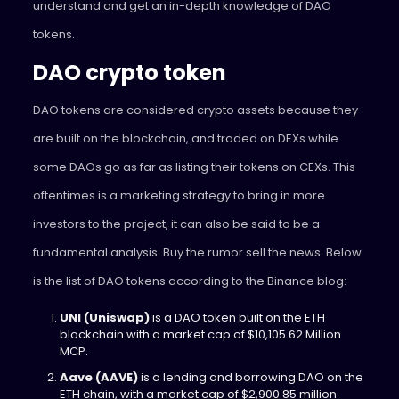
understand and get an in-depth knowledge of DAO
tokens.
DAO crypto token
DAO tokens are considered crypto assets because they
are built on the blockchain, and traded on DEXs while
some DAOs go as far as listing their tokens on CEXs. This
oftentimes is a marketing strategy to bring in more
investors to the project, it can also be said to be a
fundamental analysis. Buy the rumor sell the news. Below
is the list of DAO tokens according to the Binance blog:
UNI (Uniswap)
is a DAO token built on the ETH
blockchain with a market cap of $10,105.62 Million
MCP.
Aave (AAVE)
is a lending and borrowing DAO on the
ETH chain, with a market cap of $2,900.85 million