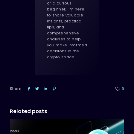
or a curious
beginner, I'm here
to share valuable
insights, practical
tips, and
comprehensive
analyses to help
you make informed
decisions in the
crypto space.
Share
9
Related posts