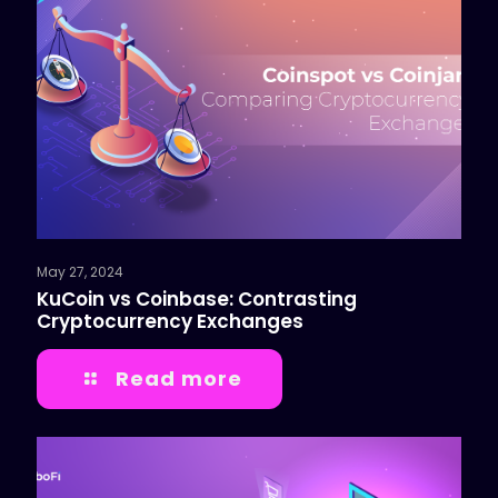
May 27, 2024
KuCoin vs Coinbase: Contrasting
Cryptocurrency Exchanges
Read more