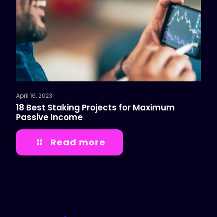
April 16, 2023
18 Best Staking Projects for Maximum
Passive Income
Read more