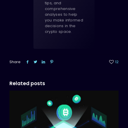
tips, and
comprehensive
analyses to help
you make informed
decisions in the
crypto space.
Share
12
Related posts