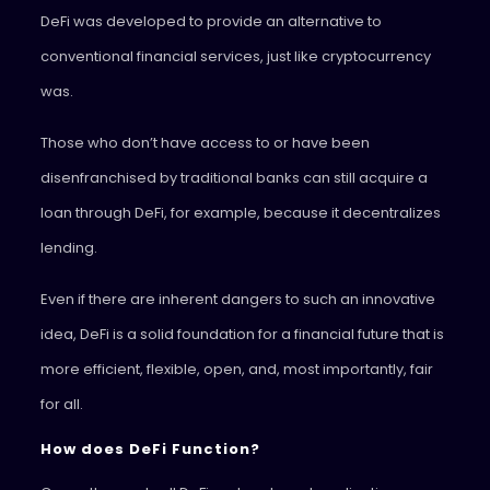
DeFi was developed to provide an alternative to
conventional financial services, just like cryptocurrency
was.
Those who don’t have access to or have been
disenfranchised by traditional banks can still acquire a
loan through DeFi, for example, because it decentralizes
lending.
Even if there are inherent dangers to such an innovative
idea, DeFi is a solid foundation for a financial future that is
more efficient, flexible, open, and, most importantly, fair
for all.
How does DeFi Function?