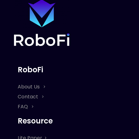
RoboFi
About Us
Contact
FAQ
Resource
Lite Paper