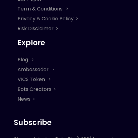
Term & Conditions
Privacy & Cookie Policy
Risk Disclaimer
Explore
Blog
Ambassador
VICS Token
Bots Creators
News
Subscribe