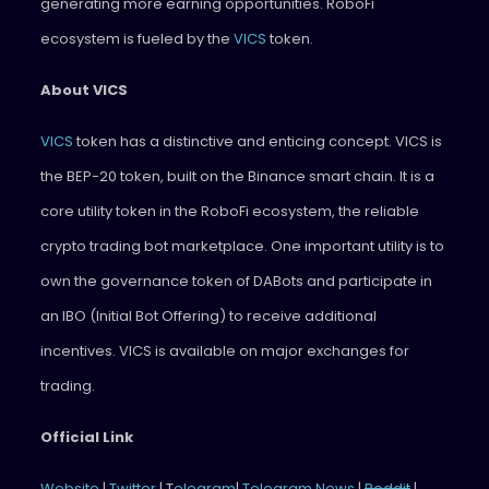
generating more earning opportunities. RoboFi
ecosystem is fueled by the
VICS
token.
About VICS
VICS
token has a distinctive and enticing concept. VICS is
the BEP-20 token, built on the Binance smart chain. It is a
core utility token in the RoboFi ecosystem, the reliable
crypto trading bot marketplace. One important utility is to
own the governance token of DABots and participate in
an IBO (Initial Bot Offering) to receive additional
incentives. VICS is available on major exchanges for
trading.
Official Link
Website
|
Twitter
| T
elegram
|
Telegram News
|
Reddit
|