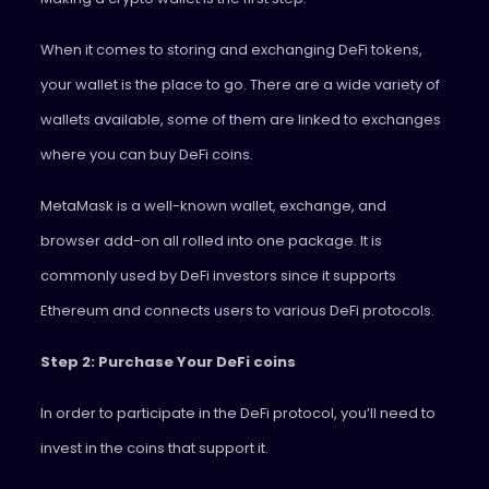
When it comes to storing and exchanging DeFi tokens,
your wallet is the place to go. There are a wide variety of
wallets available, some of them are linked to exchanges
where you can buy DeFi coins.
MetaMask is a well-known wallet, exchange, and
browser add-on all rolled into one package. It is
commonly used by DeFi investors since it supports
Ethereum and connects users to various DeFi protocols.
Step 2: Purchase Your DeFi coins
In order to participate in the DeFi protocol, you’ll need to
invest in the coins that support it.