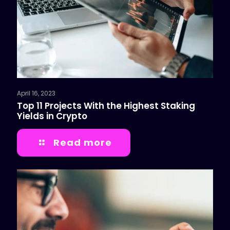
April 16, 2023
Top 11 Projects With the Highest Staking
Yields in Crypto
Read more