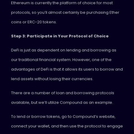
Ethereum is currently the platform of choice for most
protocols, so you’ll almost certainly be purchasing Ether
coins or ERC-20 tokens.
Step 3: Participate in Your Protocol of Choice
DeFi is just as dependent on lending and borrowing as
our traditional financial system. However, one of the
advantages of DeFi is that it allows its users to borrow and
lend assets without losing their currencies.
There are a number of loan and borrowing protocols
available, but we’ll utilize Compound as an example.
To lend or borrow tokens, go to Compound’s website,
connect your wallet, and then use the protocol to engage