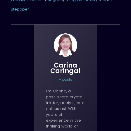
Litepaper
Carina
Caringal
+ posts
I'm Carina, a
passionate crypto
trader, analyst, and
enthusiast. With
years of
experience in the
thrilling world of