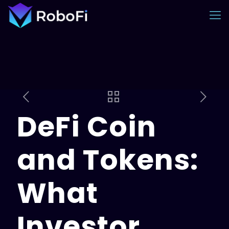
DeFi Coin
and Tokens:
What
Investor