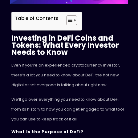
Table of Contents
Investing in DeFi Coins and
Tokens: What Every Investor
Needs to Know
Even if you’re an experienced cryptocurrency investor,
there’s a lot you need to know about DeFi, the hot new
digital asset everyone is talking about right now.
We’ll go over everything you need to know about DeFi,
from its history to how you can get engaged to what tool
you can use to keep track of it all.
What Is the Purpose of DeFi?