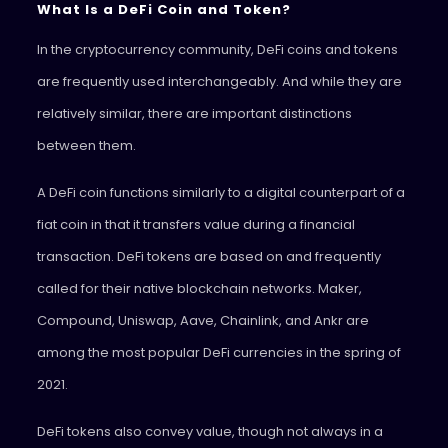
What Is a DeFi Coin and Token?
In the cryptocurrency community, DeFi coins and tokens
are frequently used interchangeably. And while they are
relatively similar, there are important distinctions
between them.
A DeFi coin functions similarly to a digital counterpart of a
fiat coin in that it transfers value during a financial
transaction. DeFi tokens are based on and frequently
called for their native blockchain networks. Maker,
Compound, Uniswap, Aave, Chainlink, and Ankr are
among the most popular DeFi currencies in the spring of
2021.
DeFi tokens also convey value, though not always in a