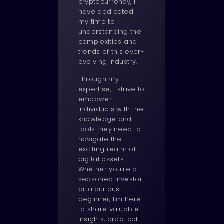
cryptocurrency, I
have dedicated
my time to
understanding the
complexities and
trends of this ever-
evolving industry.
Through my
expertise, I strive to
empower
individuals with the
knowledge and
tools they need to
navigate the
exciting realm of
digital assets.
Whether you're a
seasoned investor
or a curious
beginner, I'm here
to share valuable
insights, practical