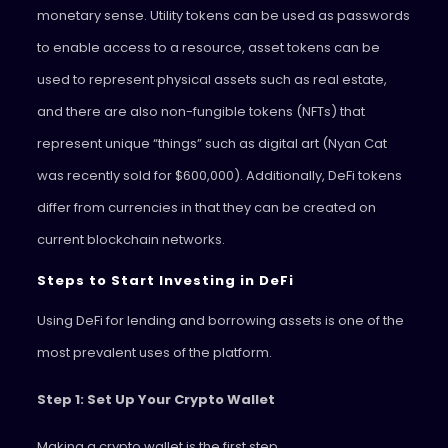
monetary sense. Utility tokens can be used as passwords
to enable access to a resource, asset tokens can be
used to represent physical assets such as real estate,
and there are also non-fungible tokens (NFTs) that
represent unique “things” such as digital art (Nyan Cat
was recently sold for $600,000). Additionally, DeFi tokens
differ from currencies in that they can be created on
current blockchain networks.
Steps to Start Investing in DeFi
Using DeFi for lending and borrowing assets is one of the
most prevalent uses of the platform.
Step 1: Set Up Your Crypto Wallet
Making a crypto wallet is the first step.