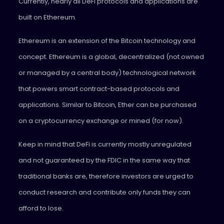
Currently, nearly all DeFi protocols and applications are
built on Ethereum.
Ethereum is an extension of the Bitcoin technology and
concept. Ethereum is a global, decentralized (not owned
or managed by a central body) technological network
that powers smart contract-based protocols and
applications. Similar to Bitcoin, Ether can be purchased
on a cryptocurrency exchange or mined (for now).
Keep in mind that DeFi is currently mostly unregulated
and not guaranteed by the FDIC in the same way that
traditional banks are, therefore investors are urged to
conduct research and contribute only funds they can
afford to lose.