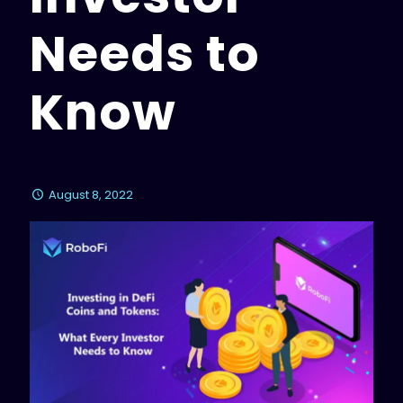
Needs to
Know
August 8, 2022