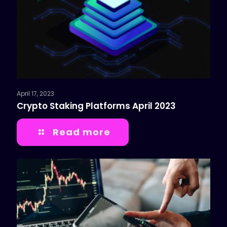
April 17, 2023
Crypto Staking Platforms April 2023
Read more