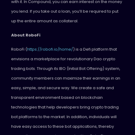
with it. In Compound, you can earn interest on the money
you lend. If you take out a loan, you’ll be required to put
up the entire amount as collateral.
About RoboFi
RoboFi (
https://robofi.io/home/
) is a Defi platform that
envisions a marketplace for revolutionary Dao crypto
trading bots. Through its IBO (Initial Bot Offering) system,
community members can maximize their earnings in an
easy, simple, and secure way. We create a safe and
transparent environment based on blockchain
technologies that help developers bring crypto trading
bot platforms to the market. In addition, individuals will
have easy access to these bot applications, thereby