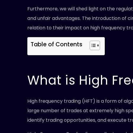
Furthermore, we will shed light on the regul
and unfair advantages. The introduction of ci
relation to their impact on high frequency tra
Table of Contents
What is High Fr
High frequency trading (HFT) is a form of al
large number of trades at extremely high sp
identify trading opportunities, and execute tr