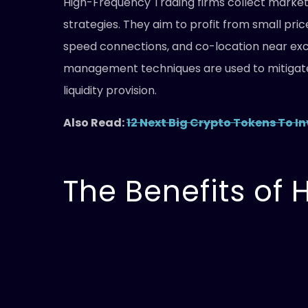
High-Frequency Trading firms collect market 
strategies. They aim to profit from small pr
speed connections, and co-location near exch
management techniques are used to mitigate 
liquidity provision.
Also Read:
12 Next Big Crypto Tokens To In
The Benefits of