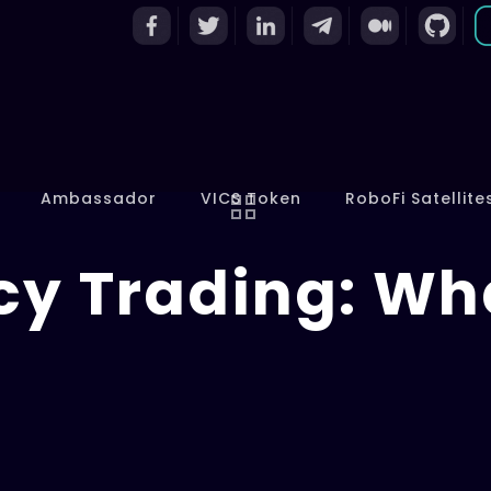
Ambassador
VICS Token
RoboFi Satellite
y Trading: What