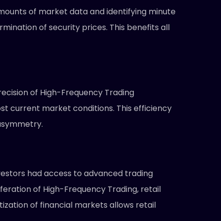
 amounts of market data and identifying minute
ination of security prices. This benefits all
recision of High-Frequency Trading
st current market conditions. This efficiency
 asymmetry.
 investors had access to advanced trading
feration of High-Frequency Trading, retail
ation of financial markets allows retail