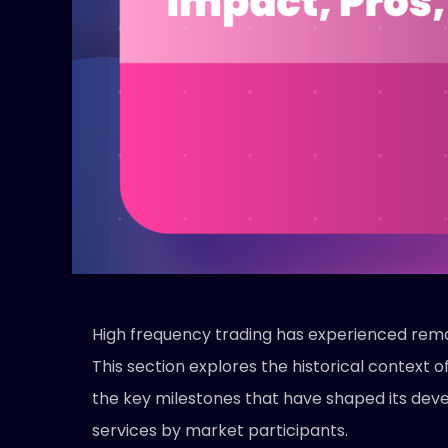
High frequency trading has experienced rema
This section explores the historical context 
the key milestones that have shaped its deve
services by market participants.