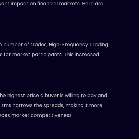
cant impact on financial markets. Here are
rge number of trades, High-Frequency Trading
es for market participants. This increased
 highest price a buyer is willing to pay and
g firms narrows the spreads, making it more
nhances market competitiveness.