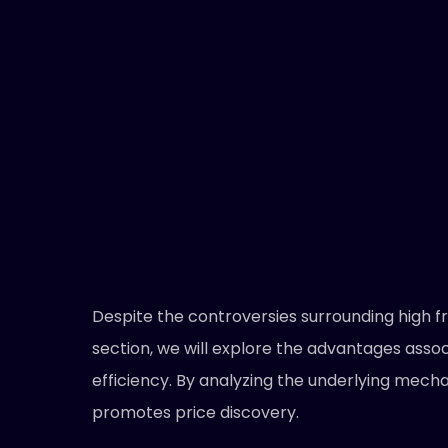
Despite the controversies surrounding high fr
section, we will explore the advantages assoc
efficiency. By analyzing the underlying mech
promotes price discovery.