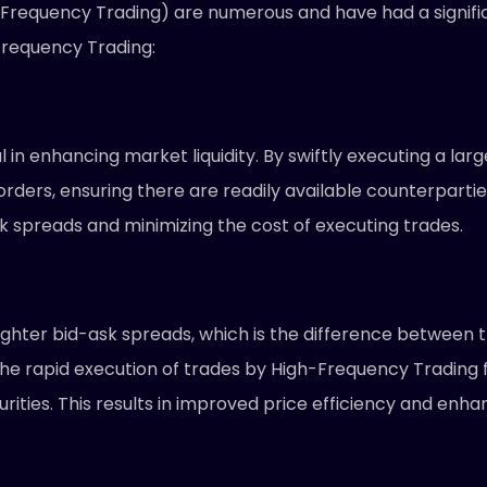
-Frequency Trading) are numerous and have had a signifi
requency Trading:
 in enhancing market liquidity. By swiftly executing a la
 orders, ensuring there are readily available counterparti
ask spreads and minimizing the cost of executing trades.
hter bid-ask spreads, which is the difference between the
t. The rapid execution of trades by High-Frequency Tradin
ecurities. This results in improved price efficiency and e