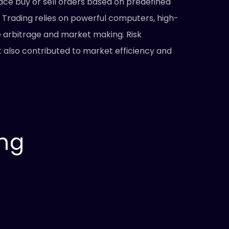
ace buy or sell orders based on predefined
 Trading relies on powerful computers, high-
e arbitrage and market making. Risk
also contributed to market efficiency and
ing