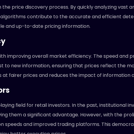
n the price discovery process. By quickly analyzing vast
lgorithms contribute to the accurate and efficient determ
le and up-to-date pricing information.
cy
th improving overall market efficiency. The speed and p
t to new information, ensuring that prices reflect the mo
s at fairer prices and reduces the impact of information
ors
aying field for retail investors. In the past, institutional
ing them a significant advantage. However, with the proli
on speeds and improved trading platforms. This democratiz
joy better execution prices.