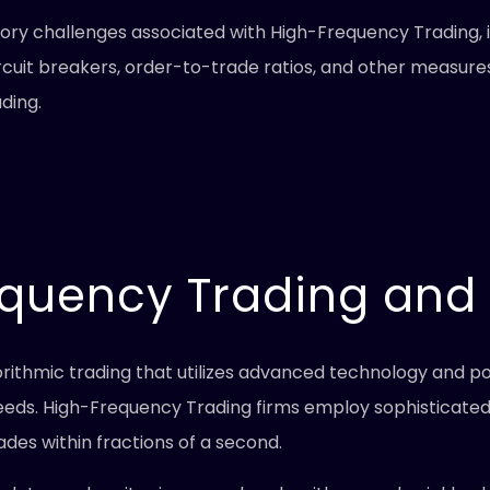
atory challenges associated with High-Frequency Trading, 
rcuit breakers, order-to-trade ratios, and other measures
ding.
equency Trading and
gorithmic trading that utilizes advanced technology and
eeds. High-Frequency Trading firms employ sophisticated
ades within fractions of a second.