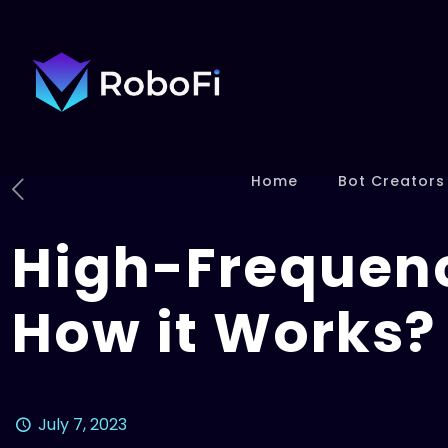
Home
Bot Creators
High-Frequenc
How it Works?
July 7, 2023