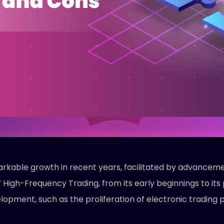
rkable growth in recent years, facilitated by advanceme
of High-Frequency Trading, from its early beginnings to i
lopment, such as the proliferation of electronic trading