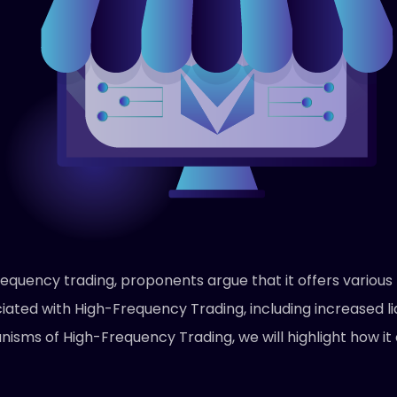
equency trading, proponents argue that it offers various b
iated with High-Frequency Trading, including increased li
anisms of High-Frequency Trading, we will highlight how