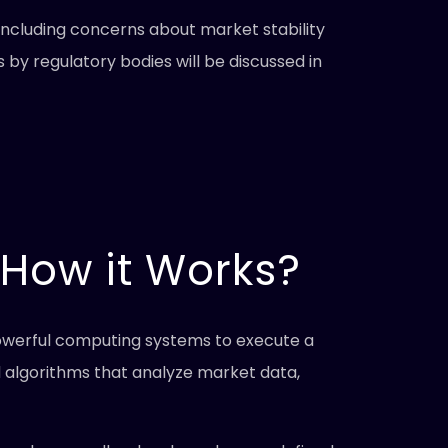
including concerns about market stability
 by regulatory bodies will be discussed in
 How it Works?
 powerful computing systems to execute a
 algorithms that analyze market data,