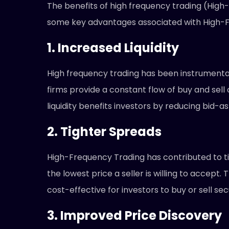
The benefits of high frequency trading (High
some key advantages associated with High-F
1. Increased Liquidity
High frequency trading has been instrumental
firms provide a constant flow of buy and sell
liquidity benefits investors by reducing bid-
2. Tighter Spreads
High-Frequency Trading has contributed to tig
the lowest price a seller is willing to accep
cost-effective for investors to buy or sell s
3. Improved Price Discovery