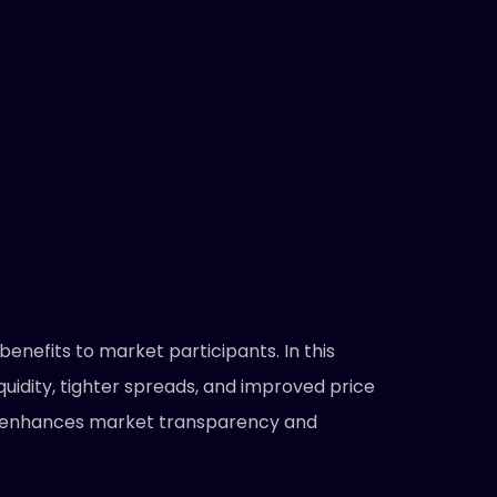
enefits to market participants. In this
quidity, tighter spreads, and improved price
 it enhances market transparency and