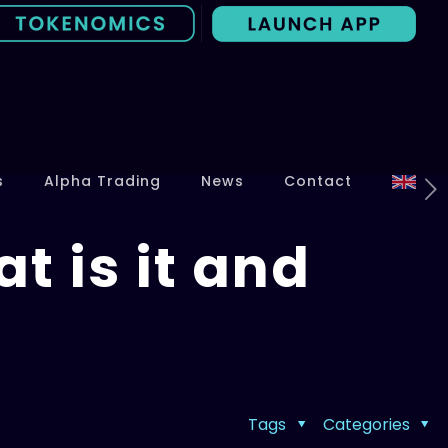
s
Alpha Trading
News
Contact
 is it and
Tags
Categories