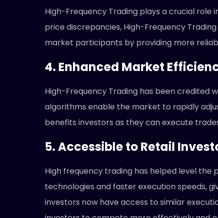
High-Frequency Trading plays a crucial role i
price discrepancies, High-Frequency Trading a
market participants by providing more reliab
4. Enhanced Market Efficien
High-Frequency Trading has been credited wi
algorithms enable the market to rapidly adjus
benefits investors as they can execute trade
5. Accessible to Retail Invest
High frequency trading has helped level the pl
technologies and faster execution speeds, giv
investors now have access to similar executi
investors to compete more effectively and en