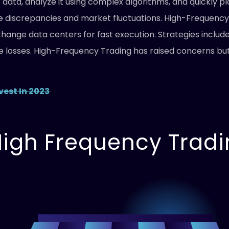
data, analyze it using complex algorithms, and quickly pl
ice discrepancies and market fluctuations. High-Frequency
ange data centers for fast execution. Strategies includ
losses. High-Frequency Trading has raised concerns but 
vest In 2023
 High Frequency Trad