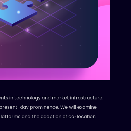
nts in technology and market infrastructure.
ts present-day prominence. We will examine
 platforms and the adoption of co-location