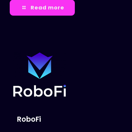
Read more
RoboFi