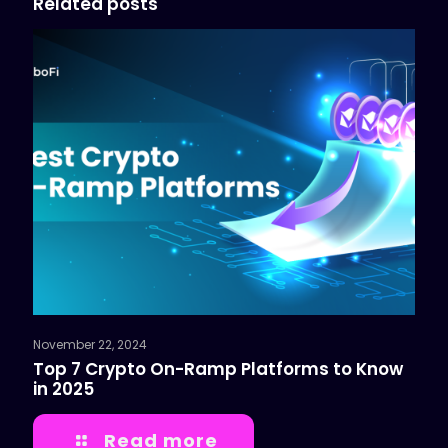
Related posts
November 22, 2024
Top 7 Crypto On-Ramp Platforms to Know
in 2025
Read more