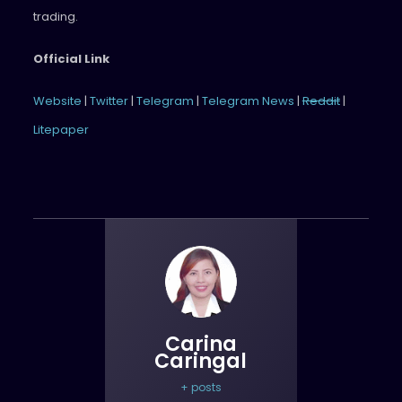
trading.
Official Link
Website
|
Twitter
|
Telegram
|
Telegram News
|
Reddit
|
Litepaper
Carina
Caringal
+ posts