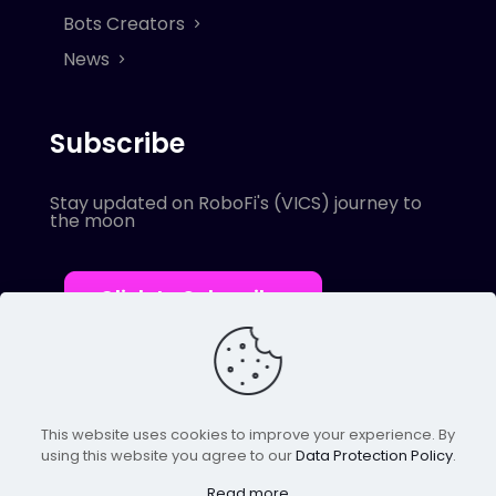
Bots Creators
News
Subscribe
Stay updated on RoboFi's (VICS) journey to
the moon
Click to Subscribe
This website uses cookies to improve your experience. By
using this website you agree to our
Data Protection Policy
.
© 2022 Robofi. All Rights Reserved.
Powered by SnapBots Limited.
Read more