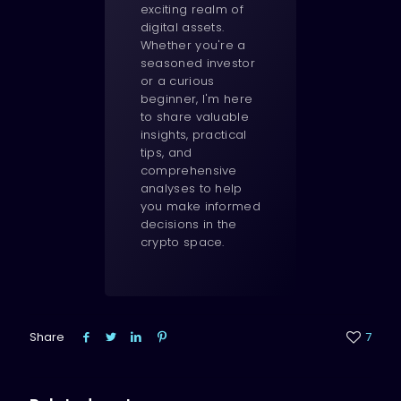
exciting realm of
digital assets.
Whether you're a
seasoned investor
or a curious
beginner, I'm here
to share valuable
insights, practical
tips, and
comprehensive
analyses to help
you make informed
decisions in the
crypto space.
Share
7