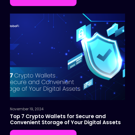
November 19, 2024
Top 7 Crypto Wallets for Secure and
Convenient Storage of Your Digital Assets