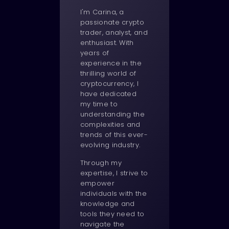
I'm Carina, a
passionate crypto
trader, analyst, and
enthusiast. With
years of
experience in the
thrilling world of
cryptocurrency, I
have dedicated
my time to
understanding the
complexities and
trends of this ever-
evolving industry.
Through my
expertise, I strive to
empower
individuals with the
knowledge and
tools they need to
navigate the