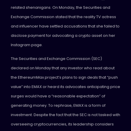
related shenanigans. On Monday, the Securities and
Exchange Commission stated that the reality TV actress
and influencer have settled accusations that she failed to
disclose payment for advocating a crypto asset on her
Instagram page.
The Securities and Exchange Commission (SEC)
declared on Monday that any investor who read about
the EthereumMax project’s plans to sign deals that “push
value” into EMAX or heard its advocates anticipating price
surges would have a “reasonable expectation” of
generating money. To rephrase, EMAX is a form of
investment. Despite the fact that the SEC is not tasked with
overseeing cryptocurrencies, its leadership considers