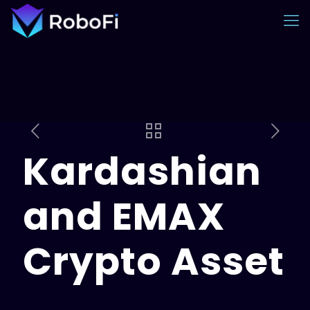
Kardashian
and EMAX
Crypto Asset