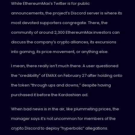
While EthereumMax’s Twitter is for public
announcements, the project’s Discord server is where its
most devoted supporters congregate. There, the
community of around 2,300 EthereumMax investors can
discuss the company’s crypto alliances, its excursions
into gaming, its price movement, or anything else.
I mean, there really isn’t much there. A user questioned
the “credibility” of EMAX on February 27 after holding onto
the token “through ups and downs,” despite having
purchased it before the Kardashian ad.
When bad news is in the air, like plummeting prices, the
manager says it’s not uncommon for members of the
crypto Discord to deploy “hyperbolic” allegations.