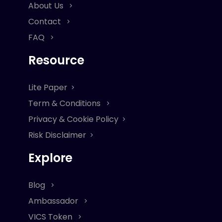
About Us
Contact
FAQ
Resource
Lite Paper
Term & Conditions
Privacy & Cookie Policy
Risk Disclaimer
Explore
Blog
Ambassador
VICS Token