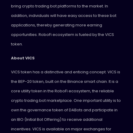
bring crypto trading bot platforms to the market. In
addition, individuals will have easy access to these bot
applications, thereby generating more earning
opportunities. RoboFi ecosystem is fueled by the VICS
token.
About VICS
VICS token has a distinctive and enticing concept. VICS is
the BEP-20 token, built on the Binance smart chain. It is a
core utility token in the RoboFi ecosystem, the reliable
crypto trading bot marketplace. One important utility is to
own the governance token of DABots and participate in
an IBO (Initial Bot Offering) to receive additional
incentives. VICS is available on major exchanges for