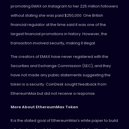
promoting EMAX on Instagram to her 225 million followers
without stating she was paid $250,000. One British
financial regulator at the time said it was one of the
largest financial promotions in history. However, the
transaction involved security, making it illegal.
The creators of EMAX have never registered with the
Securities and Exchange Commission (SEC), and they
have not made any public statements suggesting the
token is a security. CoinDesk sought feedback from
EthereumMax but did not receive a response.
More About EthereumMax Token
It is the stated goal of EthereumMax’s white paper to build