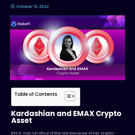
October 13, 2022
Table of Contents
Kardashian and EMAX Crypto
Asset
Kim K. has run afoul of the law because of her crypto-