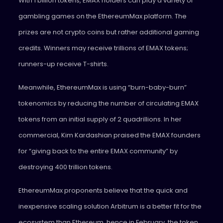
With 1 billion tokens, EMAX holders can play a variety of
gambling games on the EthereumMax platform. The
prizes are not crypto coins but rather additional gaming
credits. Winners may receive trillions of EMAX tokens;
runners-up receive T-shirts.
Meanwhile, EthereumMax is using “burn-baby-burn”
tokenomics by reducing the number of circulating EMAX
tokens from an initial supply of 2 quadrillions. In her
commercial, Kim Kardashian praised the EMAX founders
for “giving back to the entire EMAX community” by
destroying 400 trillion tokens.
EthereumMax proponents believe that the quick and
inexpensive scaling solution Arbitrum is a better fit for the
ecosystem than Ethereum, hence in February, the token