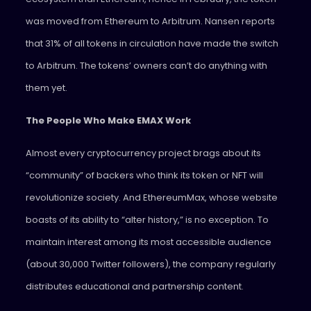
was moved from Ethereum to Arbitrum. Nansen reports
that 31% of all tokens in circulation have made the switch
to Arbitrum. The tokens’ owners can’t do anything with
them yet.
The People Who Make EMAX Work
Almost every cryptocurrency project brags about its
“community” of backers who think its token or NFT will
revolutionize society. And EthereumMax, whose website
boasts of its ability to “alter history,” is no exception. To
maintain interest among its most accessible audience
(about 30,000 Twitter followers), the company regularly
distributes educational and partnership content.