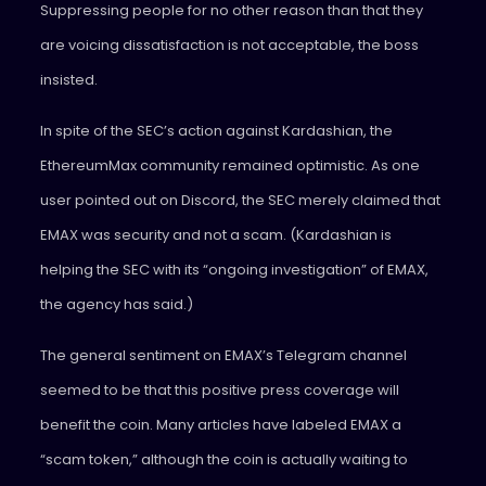
Suppressing people for no other reason than that they
are voicing dissatisfaction is not acceptable, the boss
insisted.
In spite of the SEC’s action against Kardashian, the
EthereumMax community remained optimistic. As one
user pointed out on Discord, the SEC merely claimed that
EMAX was security and not a scam. (Kardashian is
helping the SEC with its “ongoing investigation” of EMAX,
the agency has said.)
The general sentiment on EMAX’s Telegram channel
seemed to be that this positive press coverage will
benefit the coin. Many articles have labeled EMAX a
“scam token,” although the coin is actually waiting to