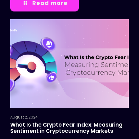
Read more
August 2, 2024
What Is the Crypto Fear Index: Measuring
Sentiment in Cryptocurrency Markets