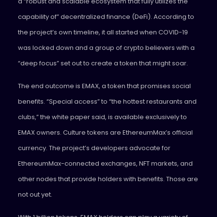
a “robust and scalable ecosystem that fully utilizes the
capability of” decentralized finance (DeFi). According to
the project’s own timeline, it all started when COVID-19
was locked down and a group of crypto believers with a
“deep focus” set out to create a token that might soar.
The end outcome is EMAX, a token that promises social
benefits. “Special access” to “the hottest restaurants and
clubs,” the white paper said, is available exclusively to
EMAX owners. Culture tokens are EthereumMax’s official
currency. The project’s developers advocate for
EthereumMax-connected exchanges, NFT markets, and
other nodes that provide holders with benefits. Those are
not out yet.