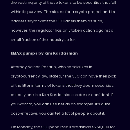
the vast majority of these tokens to be securities that fall
within its purview. The stakes for a crypto project and its
backers skyrocket if the SEC labels them as such,
however, the regulator has only taken action against a
small fraction of the industry so far.
EMAX pumps by Kim Kardashian
Attorney Nelson Rosario, who specializes in
cryptocurrency law, stated, “The SEC can have their pick
of the litter in terms of tokens that they deem securities,
but only one is a Kim Kardashian insider or confidant. If
you want to, you can use her as an example. It’s quite
cost-effective; you can tell a lot of people about it.
On Monday, the SEC penalized Kardashian $250,000 for