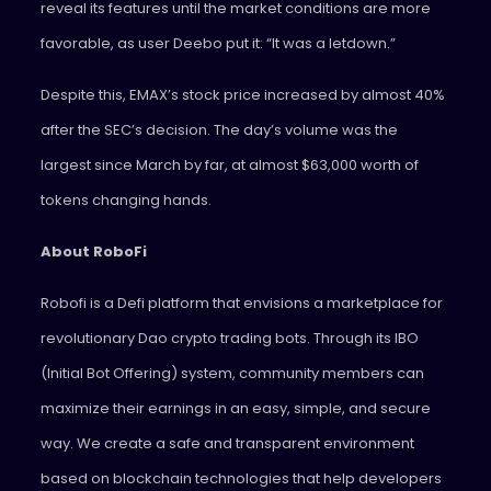
reveal its features until the market conditions are more
favorable, as user Deebo put it: “It was a letdown.”
Despite this, EMAX’s stock price increased by almost 40%
after the SEC’s decision. The day’s volume was the
largest since March by far, at almost $63,000 worth of
tokens changing hands.
About RoboFi
Robofi is a Defi platform that envisions a marketplace for
revolutionary Dao crypto trading bots. Through its IBO
(Initial Bot Offering) system, community members can
maximize their earnings in an easy, simple, and secure
way. We create a safe and transparent environment
based on blockchain technologies that help developers