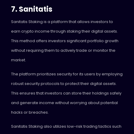
7. Sanitatis
Sanitatis
Staking is a platform that allows investors to
earn crypto income through staking their digital assets.
This method offers investors significant portfolio growth
without requiring them to actively trade or monitor the
market.
The platform prioritizes security for its users by employing
robust security protocols to protect their digital assets.
This ensures that investors can store their holdings safely
and generate income without worrying about potential
hacks or breaches.
Sanitatis Staking also utilizes low-risk trading tactics such