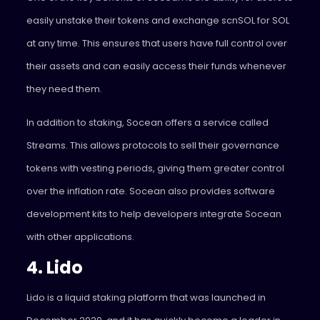
easily unstake their tokens and exchange scnSOL for SOL
at any time. This ensures that users have full control over
their assets and can easily access their funds whenever
they need them.
In addition to staking, Socean offers a service called
Streams. This allows protocols to sell their governance
tokens with vesting periods, giving them greater control
over the inflation rate. Socean also provides software
development kits to help developers integrate Socean
with other applications.
4. Lido
Lido
is a liquid staking platform that was launched in