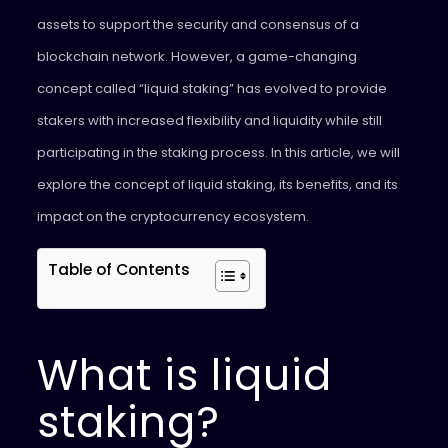
assets to support the security and consensus of a
blockchain network. However, a game-changing
concept called “liquid staking” has evolved to provide
stakers with increased flexibility and liquidity while still
participating in the staking process. In this article, we will
explore the concept of liquid staking, its benefits, and its
impact on the cryptocurrency ecosystem.
Table of Contents
What is liquid
staking?