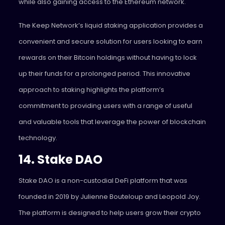
while also gaining access to the Ethereum network.
The Keep Network’s liquid staking application provides a
convenient and secure solution for users looking to earn
rewards on their Bitcoin holdings without having to lock
up their funds for a prolonged period. This innovative
approach to staking highlights the platform’s
commitment to providing users with a range of useful
and valuable tools that leverage the power of blockchain
technology.
14. Stake DAO
Stake DAO
is a non-custodial DeFi platform that was
founded in 2019 by Julienne Bouteloup and Leopold Joy.
The platform is designed to help users grow their crypto