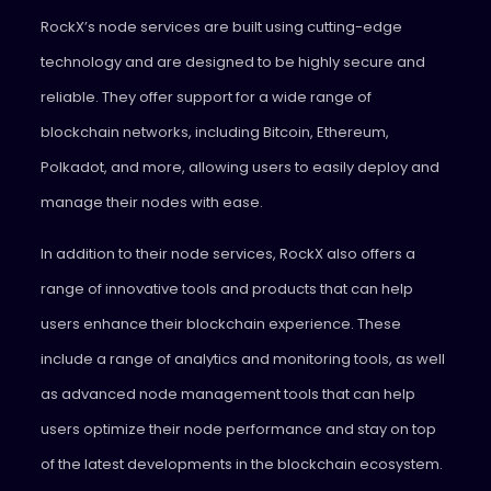
RockX’s node services are built using cutting-edge
technology and are designed to be highly secure and
reliable. They offer support for a wide range of
blockchain networks, including Bitcoin, Ethereum,
Polkadot, and more, allowing users to easily deploy and
manage their nodes with ease.
In addition to their node services, RockX also offers a
range of innovative tools and products that can help
users enhance their blockchain experience. These
include a range of analytics and monitoring tools, as well
as advanced node management tools that can help
users optimize their node performance and stay on top
of the latest developments in the blockchain ecosystem.