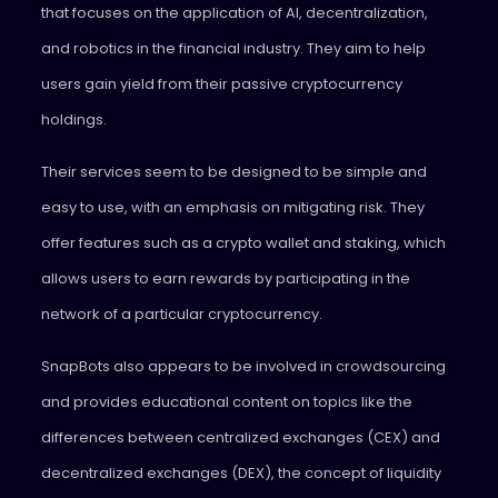
that focuses on the application of AI, decentralization,
and robotics in the financial industry. They aim to help
users gain yield from their passive cryptocurrency
holdings.
Their services seem to be designed to be simple and
easy to use, with an emphasis on mitigating risk. They
offer features such as a crypto wallet and staking, which
allows users to earn rewards by participating in the
network of a particular cryptocurrency.
SnapBots also appears to be involved in crowdsourcing
and provides educational content on topics like the
differences between centralized exchanges (CEX) and
decentralized exchanges (DEX), the concept of liquidity