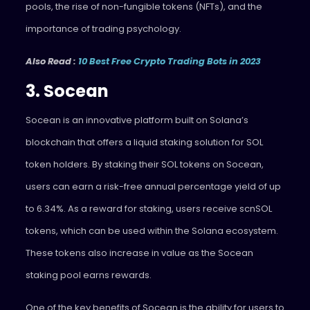
pools, the rise of non-fungible tokens (NFTs), and the
importance of trading psychology.
Also Read :
10 Best Free Crypto Trading Bots in 2023
3. Socean
Socean
is an innovative platform built on Solana’s
blockchain that offers a liquid staking solution for SOL
token holders. By staking their SOL tokens on Socean,
users can earn a risk-free annual percentage yield of up
to 6.34%. As a reward for staking, users receive scnSOL
tokens, which can be used within the Solana ecosystem.
These tokens also increase in value as the Socean
staking pool earns rewards.
One of the key benefits of Socean is the ability for users to