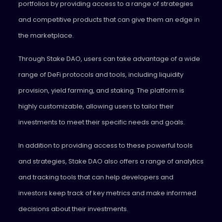
portfolios by providing access to a range of strategies
and competitive products that can give them an edge in
the marketplace.
Through Stake DAO, users can take advantage of a wide
range of DeFi protocols and tools, including liquidity
provision, yield farming, and staking. The platform is
highly customizable, allowing users to tailor their
investments to meet their specific needs and goals.
In addition to providing access to these powerful tools
and strategies, Stake DAO also offers a range of analytics
and tracking tools that can help developers and
investors keep track of key metrics and make informed
decisions about their investments.