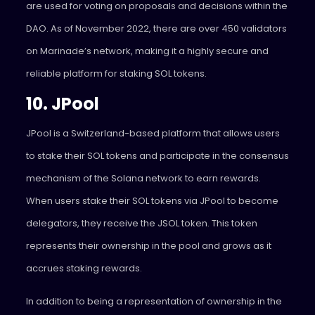
are used for voting on proposals and decisions within the
DAO. As of November 2022, there are over 450 validators
on Marinade’s network, making it a highly secure and
reliable platform for staking SOL tokens.
10. JPool
JPool
is a Switzerland-based platform that allows users
to stake their SOL tokens and participate in the consensus
mechanism of the Solana network to earn rewards.
When users stake their SOL tokens via JPool to become
delegators, they receive the JSOL token. This token
represents their ownership in the pool and grows as it
accrues staking rewards.
In addition to being a representation of ownership in the