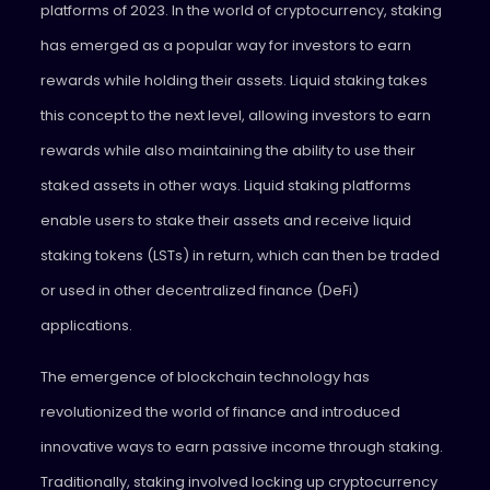
platforms of 2023. In the world of cryptocurrency, staking
has emerged as a popular way for investors to earn
rewards while holding their assets. Liquid staking takes
this concept to the next level, allowing investors to earn
rewards while also maintaining the ability to use their
staked assets in other ways. Liquid staking platforms
enable users to stake their assets and receive liquid
staking tokens (LSTs) in return, which can then be traded
or used in other
decentralized finance (DeFi)
applications.
The emergence of blockchain technology has
revolutionized the world of finance and introduced
innovative ways to earn passive income through staking.
Traditionally, staking involved locking up cryptocurrency