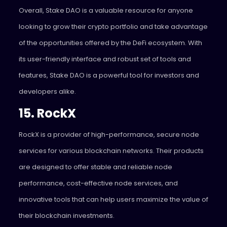
Overall, Stake DAO is a valuable resource for anyone
looking to grow their crypto portfolio and take advantage
of the opportunities offered by the DeFi ecosystem. With
its user-friendly interface and robust set of tools and
features, Stake DAO is a powerful tool for investors and
developers alike.
15. RockX
RockX
is a provider of high-performance, secure node
services for various blockchain networks. Their products
are designed to offer stable and reliable node
performance, cost-effective node services, and
innovative tools that can help users maximize the value of
their blockchain investments.