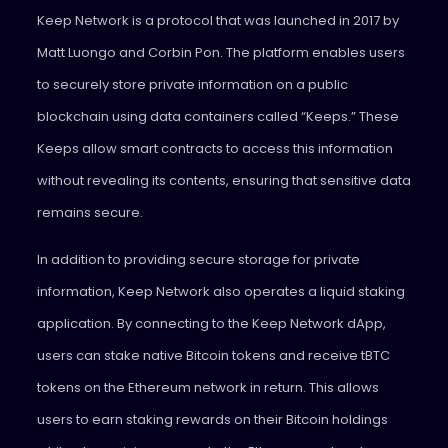
Keep Network
is a protocol that was launched in 2017 by
Matt Luongo and Corbin Pon. The platform enables users
to securely store private information on a public
blockchain using data containers called “Keeps.” These
Keeps allow smart contracts to access this information
without revealing its contents, ensuring that sensitive data
remains secure.
In addition to providing secure storage for private
information, Keep Network also operates a liquid staking
application. By connecting to the Keep Network dApp,
users can stake native Bitcoin tokens and receive tBTC
tokens on the Ethereum network in return. This allows
users to earn staking rewards on their Bitcoin holdings