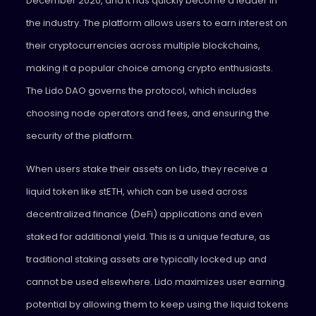
December 2020, and it has quickly become a leader in
the industry. The platform allows users to earn interest on
their cryptocurrencies across multiple blockchains,
making it a popular choice among crypto enthusiasts.
The Lido DAO governs the protocol, which includes
choosing node operators and fees, and ensuring the
security of the platform.
When users stake their assets on Lido, they receive a
liquid token like stETH, which can be used across
decentralized finance (DeFi) applications and even
staked for additional yield. This is a unique feature, as
traditional staking assets are typically locked up and
cannot be used elsewhere. Lido maximizes user earning
potential by allowing them to keep using the liquid tokens