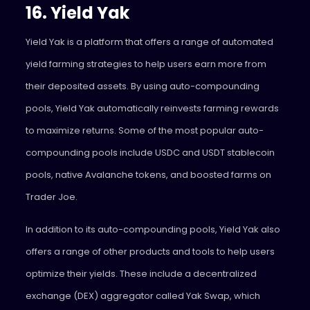
16. Yield Yak
Yield Yak
is a platform that offers a range of automated
yield farming strategies to help users earn more from
their deposited assets. By using auto-compounding
pools, Yield Yak automatically reinvests farming rewards
to maximize returns. Some of the most popular auto-
compounding pools include USDC and USDT stablecoin
pools, native Avalanche tokens, and boosted farms on
Trader Joe.
In addition to its auto-compounding pools, Yield Yak also
offers a range of other products and tools to help users
optimize their yields. These include a decentralized
exchange (DEX) aggregator called Yak Swap, which