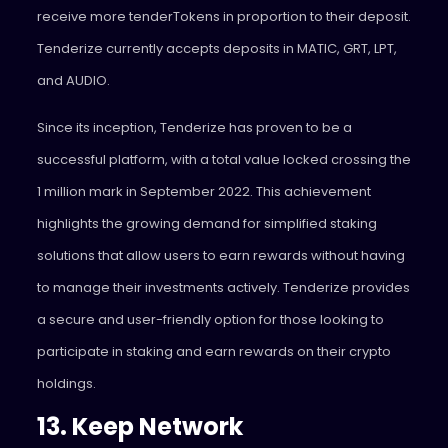
receive more tenderTokens in proportion to their deposit.
Tenderize currently accepts deposits in MATIC, GRT, LPT,
and AUDIO.
Since its inception, Tenderize has proven to be a
successful platform, with a total value locked crossing the
1 million mark in September 2022. This achievement
highlights the growing demand for simplified staking
solutions that allow users to earn rewards without having
to manage their investments actively. Tenderize provides
a secure and user-friendly option for those looking to
participate in staking and earn rewards on their crypto
holdings.
13. Keep Network