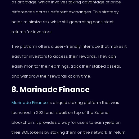
as arbitrage, which involves taking advantage of price
differences across different exchanges. This strategy
helps minimize risk while still generating consistent
returns for investors.
The platform offers a user-friendly interface that makes it
easy for investors to access their rewards. They can
easily monitor their earnings, track their staked assets,
and withdraw their rewards at any time.
8. Marinade Finance
Marinade Finance
is a liquid staking platform that was
launched in 2021 and is built on top of the Solana
blockchain. It provides a way for users to earn yield on
their SOL tokens by staking them on the network. In return