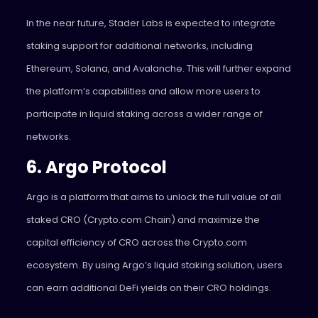
In the near future, Stader Labs is expected to integrate
staking support for additional networks, including
Ethereum, Solana, and Avalanche. This will further expand
the platform’s capabilities and allow more users to
participate in liquid staking across a wider range of
networks.
6. Argo Protocol
Argo
is a platform that aims to unlock the full value of all
staked CRO (Crypto.com Chain) and maximize the
capital efficiency of CRO across the Crypto.com
ecosystem. By using Argo’s liquid staking solution, users
can earn additional DeFi yields on their CRO holdings.