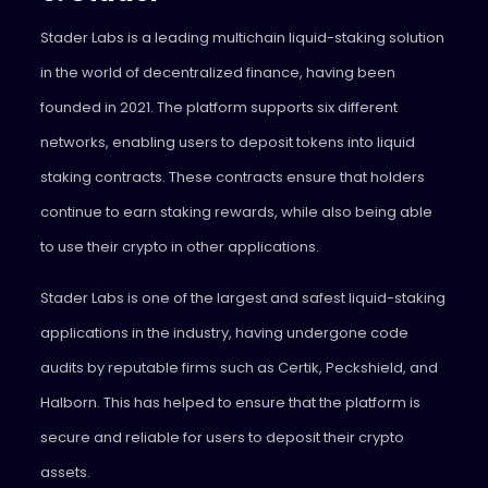
Stader
Labs is a leading multichain liquid-staking solution
in the world of decentralized finance, having been
founded in 2021. The platform supports six different
networks, enabling users to deposit tokens into liquid
staking contracts. These contracts ensure that holders
continue to earn staking rewards, while also being able
to use their crypto in other applications.
Stader Labs is one of the largest and safest liquid-staking
applications in the industry, having undergone code
audits by reputable firms such as Certik, Peckshield, and
Halborn. This has helped to ensure that the platform is
secure and reliable for users to deposit their crypto
assets.