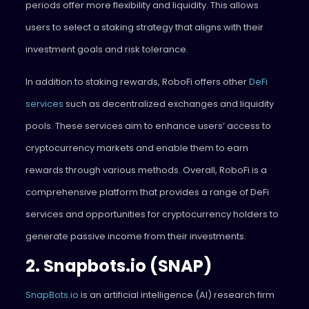
periods offer more flexibility and liquidity. This allows
users to select a staking strategy that aligns with their
investment goals and risk tolerance.
In addition to staking rewards, RoboFi offers other
DeFi
services
such as decentralized exchanges and liquidity
pools. These services aim to enhance users’ access to
cryptocurrency markets and enable them to earn
rewards through various methods. Overall, RoboFi is a
comprehensive platform that provides a range of DeFi
services and opportunities for cryptocurrency holders to
generate passive income from their investments.
2. Snapbots.io (SNAP)
SnapBots.io
is an artificial intelligence (AI) research firm