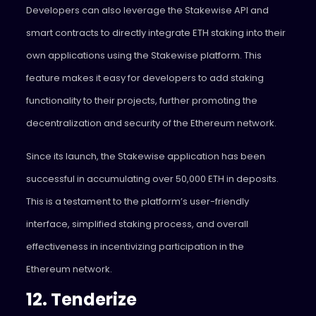
Developers can also leverage the Stakewise API and
smart contracts to directly integrate ETH staking into their
own applications using the Stakewise platform. This
feature makes it easy for developers to add staking
functionality to their projects, further promoting the
decentralization and security of the Ethereum network.
Since its launch, the Stakewise application has been
successful in accumulating over 50,000 ETH in deposits.
This is a testament to the platform’s user-friendly
interface, simplified staking process, and overall
effectiveness in incentivizing participation in the
Ethereum network.
12. Tenderize