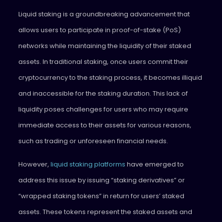
Liquid staking is a groundbreaking advancement that
allows users to participate in proof-of-stake (PoS)
networks while maintaining the liquidity of their staked
assets. In traditional staking, once users commit their
cryptocurrency to the staking process, it becomes illiquid
and inaccessible for the staking duration. This lack of
liquidity poses challenges for users who may require
immediate access to their assets for various reasons,
such as trading or unforeseen financial needs.
However,
liquid staking platforms
have emerged to
address this issue by issuing “staking derivatives” or
“wrapped staking tokens” in return for users’ staked
assets. These tokens represent the staked assets and