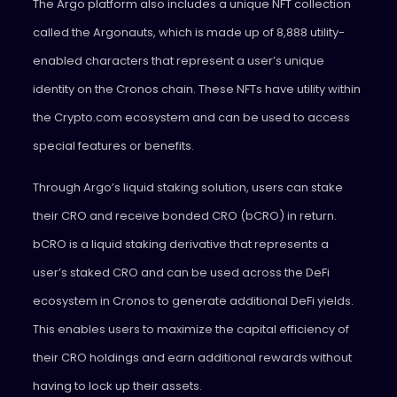
The Argo platform also includes a unique NFT collection
called the Argonauts, which is made up of 8,888 utility-
enabled characters that represent a user’s unique
identity on the Cronos chain. These NFTs have utility within
the Crypto.com ecosystem and can be used to access
special features or benefits.
Through Argo’s liquid staking solution, users can stake
their CRO and receive bonded CRO (bCRO) in return.
bCRO is a liquid staking derivative that represents a
user’s staked CRO and can be used across the DeFi
ecosystem in Cronos to generate additional DeFi yields.
This enables users to maximize the capital efficiency of
their CRO holdings and earn additional rewards without
having to lock up their assets.