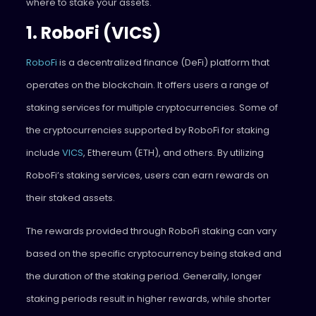
where to stake your assets.
1. RoboFi (VICS)
RoboFi
is a decentralized finance (DeFi) platform that
operates on the blockchain. It offers users a range of
staking services for multiple cryptocurrencies. Some of
the cryptocurrencies supported by RoboFi for staking
include
VICS
, Ethereum (ETH), and others. By utilizing
RoboFi’s staking services, users can earn rewards on
their staked assets.
The rewards provided through RoboFi staking can vary
based on the specific cryptocurrency being staked and
the duration of the staking period. Generally, longer
staking periods result in higher rewards, while shorter