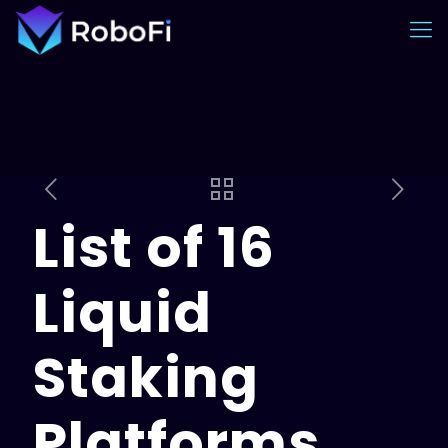
List of 16
Liquid
Staking
Platforms