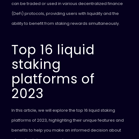
can be traded or used in various decentralized finance
(DeFi) protocols, providing users with liquidity and the
ability to benefit from staking rewards simultaneously.
Top 16 liquid
staking
platforms of
2023
In this article, we will explore the top 16 liquid staking
platforms of 2023, highlighting their unique features and
benefits to help you make an informed decision about