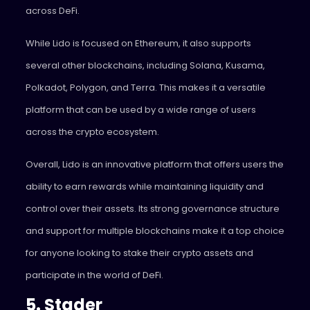
across DeFi.
While Lido is focused on Ethereum, it also supports
several other blockchains, including Solana, Kusama,
Polkadot, Polygon, and Terra. This makes it a versatile
platform that can be used by a wide range of users
across the crypto ecosystem.
Overall, Lido is an innovative platform that offers users the
ability to earn rewards while maintaining liquidity and
control over their assets. Its strong governance structure
and support for multiple blockchains make it a top choice
for anyone looking to stake their crypto assets and
participate in the world of DeFi.
5. Stader