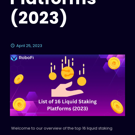
(2023)
April 25, 2023
Welcome to our overview of the top 16 liquid staking