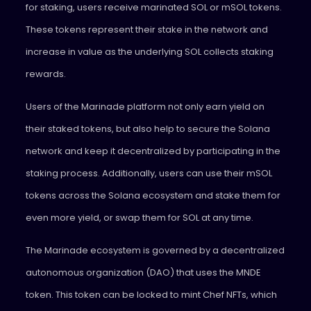
for staking, users receive marinated SOL or mSOL tokens.
These tokens represent their stake in the network and
increase in value as the underlying SOL collects staking
rewards.
Users of the Marinade platform not only earn yield on
their staked tokens, but also help to secure the Solana
network and keep it decentralized by participating in the
staking process. Additionally, users can use their mSOL
tokens across the Solana ecosystem and stake them for
even more yield, or swap them for SOL at any time.
The Marinade ecosystem is governed by a decentralized
autonomous organization (DAO) that uses the MNDE
token. This token can be locked to mint Chef NFTs, which