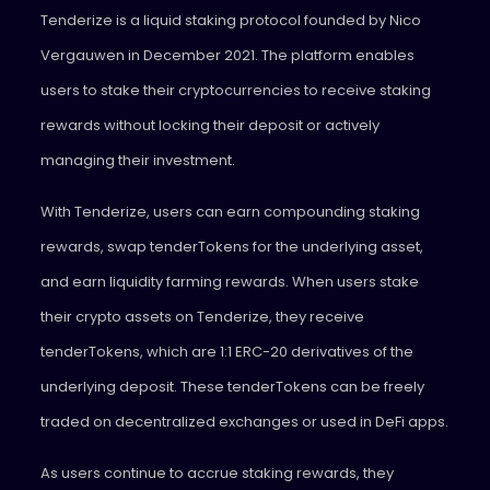
Tenderize
is a liquid staking protocol founded by Nico
Vergauwen in December 2021. The platform enables
users to stake their cryptocurrencies to receive staking
rewards without locking their deposit or actively
managing their investment.
With Tenderize, users can earn compounding staking
rewards, swap tenderTokens for the underlying asset,
and earn liquidity farming rewards. When users stake
their crypto assets on Tenderize, they receive
tenderTokens, which are 1:1 ERC-20 derivatives of the
underlying deposit. These tenderTokens can be freely
traded on decentralized exchanges or used in DeFi apps.
As users continue to accrue staking rewards, they