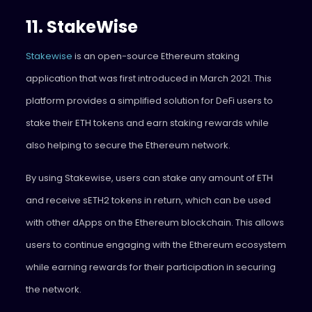
11. StakeWise
Stakewise
is an open-source Ethereum staking
application that was first introduced in March 2021. This
platform provides a simplified solution for DeFi users to
stake their ETH tokens and earn staking rewards while
also helping to secure the Ethereum network.
By using Stakewise, users can stake any amount of ETH
and receive sETH2 tokens in return, which can be used
with other dApps on the Ethereum blockchain. This allows
users to continue engaging with the Ethereum ecosystem
while earning rewards for their participation in securing
the network.