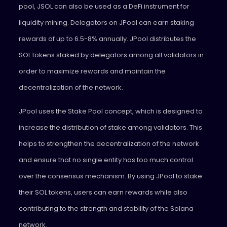
pool, JSOL can also be used as a DeFi instrument for
liquidity mining. Delegators on JPool can earn staking
rewards of up to 6.5-8% annually. JPool distributes the
SOL tokens staked by delegators among all validators in
order to maximize rewards and maintain the
decentralization of the network.
JPool uses the Stake Pool concept, which is designed to
increase the distribution of stake among validators. This
helps to strengthen the decentralization of the network
and ensure that no single entity has too much control
over the consensus mechanism. By using JPool to stake
their SOL tokens, users can earn rewards while also
contributing to the strength and stability of the Solana
network.