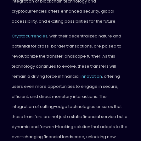
integration of blockchain technology and
cryptocurrencies offers enhanced security, global
accessibility, and exciting possibilities for the future.
Cryptocurrencies
, with their decentralized nature and
potential for cross-border transactions, are poised to
revolutionize the transfer landscape further. As this
technology continues to evolve, these transfers will
remain a driving force in financial
innovation
, offering
users even more opportunities to engage in secure,
efficient, and direct monetary interactions. The
integration of cutting-edge technologies ensures that
these transfers are not just a static financial service but a
dynamic and forward-looking solution that adapts to the
ever-changing financial landscape, unlocking new