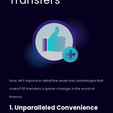
Transfers
Now, let’s explore in detail the seven key advantages that
make P2P transfers a game-changer in the world of
finance.
1. Unparalleled Convenience