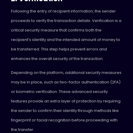
Following the entry of recipient information, the sender
proceeds to verify the transaction details. Verification is a
critical security measure that confirms both the
recipient’s identity and the intended amount of money to
be transferred. This step helps prevent errors and
enhances the overall security of the transaction.
Depending on the platform, additional security measures
may be in place, such as two-factor authentication (2FA)
or biometric verification. These advanced security
features provide an extra layer of protection by requiring
the sender to confirm their identity through methods like
fingerprint or facial recognition before proceeding with
the transfer.