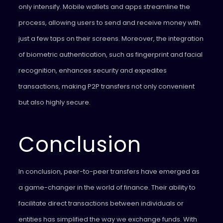
only intensify. Mobile wallets and apps streamline the
process, allowing users to send and receive money with
just a few taps on their screens. Moreover, the integration
of biometric authentication, such as fingerprint and facial
recognition, enhances security and expedites
transactions, making P2P transfers not only convenient
but also highly secure.
Conclusion
In conclusion, peer-to-peer transfers have emerged as
a game-changer in the world of finance. Their ability to
facilitate direct transactions between individuals or
entities has simplified the way we exchange funds. With