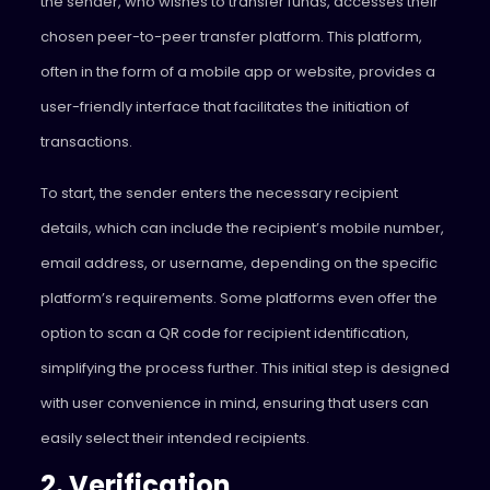
the sender, who wishes to transfer funds, accesses their
chosen peer-to-peer transfer platform. This platform,
often in the form of a mobile app or website, provides a
user-friendly interface that facilitates the initiation of
transactions.
To start, the sender enters the necessary recipient
details, which can include the recipient’s mobile number,
email address, or username, depending on the specific
platform’s requirements. Some platforms even offer the
option to scan a QR code for recipient identification,
simplifying the process further. This initial step is designed
with user convenience in mind, ensuring that users can
easily select their intended recipients.
2. Verification