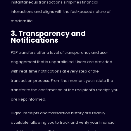
instantaneous transactions simplifies financial
interactions and aligns with the fast-paced nature of
modern life.
3. Transparency and
Notifications
P2P transfers offer a level of transparency and user
engagement that is unparalleled. Users are provided
with real-time notifications at every step of the
transaction process. From the moment you initiate the
transfer to the confirmation of the recipient’s receipt, you
are kept informed.
Digital receipts and transaction history are readily
available, allowing you to track and verify your financial