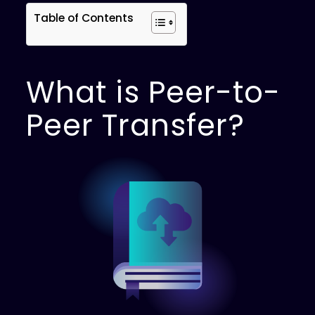
Table of Contents
What is Peer-to-
Peer Transfer?