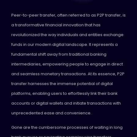
Peer-to-peer transfer, often referred to as P2P transfer, is
a transformative financial innovation that has
revolutionized the way individuals and entities exchange
funds in our modern digital landscape. It represents a
fundamental shift away from traditional banking
intermediaries, empowering people to engage in direct
and seamless monetary transactions. At its essence, P2P
transfer harnesses the immense potential of digital
platforms, enabling users to effortlessly link their bank
accounts or digital wallets and initiate transactions with
unprecedented ease and convenience.
Gone are the cumbersome processes of waiting in long