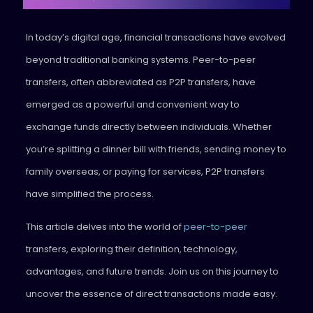
In today’s digital age, financial transactions have evolved
beyond traditional banking systems. Peer-to-peer
transfers, often abbreviated as P2P transfers, have
emerged as a powerful and convenient way to
exchange funds directly between individuals. Whether
you’re splitting a dinner bill with friends, sending money to
family overseas, or paying for services, P2P transfers
have simplified the process.
This article delves into the world of
peer-to-peer
transfers, exploring their definition, technology,
advantages, and future trends. Join us on this journey to
uncover the essence of direct transactions made easy.