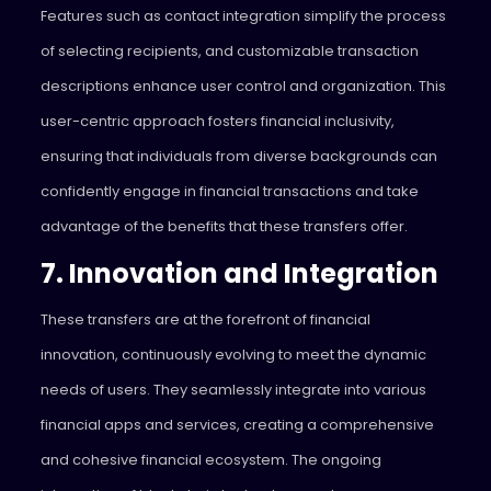
Features such as contact integration simplify the process
of selecting recipients, and customizable transaction
descriptions enhance user control and organization. This
user-centric approach fosters financial inclusivity,
ensuring that individuals from diverse backgrounds can
confidently engage in financial transactions and take
advantage of the benefits that these transfers offer.
7. Innovation and Integration
These transfers are at the forefront of financial
innovation, continuously evolving to meet the dynamic
needs of users. They seamlessly integrate into various
financial apps and services, creating a comprehensive
and cohesive financial ecosystem. The ongoing