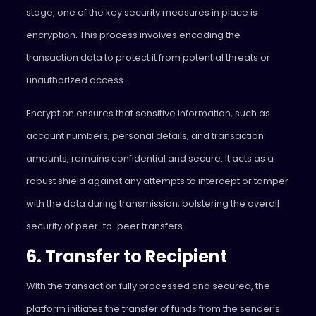
stage, one of the key security measures in place is
encryption. This process involves encoding the
transaction data to protect it from potential threats or
unauthorized access.
Encryption ensures that sensitive information, such as
account numbers, personal details, and transaction
amounts, remains confidential and secure. It acts as a
robust shield against any attempts to intercept or tamper
with the data during transmission, bolstering the overall
security of peer-to-peer transfers.
6. Transfer to Recipient
With the transaction fully processed and secured, the
platform initiates the transfer of funds from the sender’s