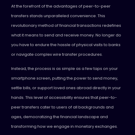
At the forefront of the advantages of peer-to-peer
transfers stands unparalleled convenience. This
revolutionary method of financial transactions redefines
what it means to send and receive money. No longer do
you have to endure the hassle of physical visits to banks
or navigate complex wire transfer procedures.
Instead, the process is as simple as a few taps on your
smartphone screen, putting the power to send money,
settle bills, or support loved ones abroad directly in your
hands. This level of accessibility ensures that peer-to-
peer transfers cater to users of all backgrounds and
ages, democratizing the financial landscape and
transforming how we engage in monetary exchanges.