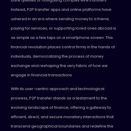
bank queues or navigating complex wire transfers.
Instead, P2P transfer apps and online platforms have
ushered in an era where sending money to a friend,
paying for services, or supporting loved ones abroad is
as simple as a few taps on a smartphone screen. This
financial revolution places control firmly in the hands of
individuals, democratizing the process of money
exchange and reshaping the very fabric of how we
engage in financial transactions.
With its user-centric approach and technological
prowess, P2P transfer stands as a testament to the
evolving landscape of finance, offering a gateway to
efficient, direct, and secure monetary interactions that
transcend geographical boundaries and redefine the