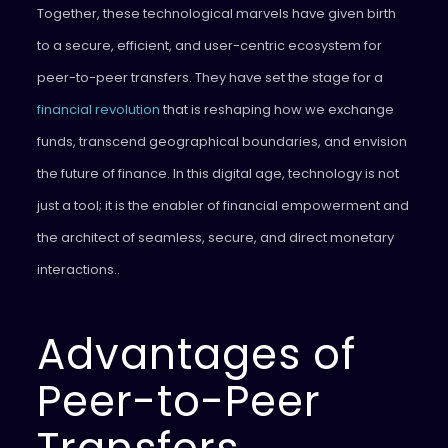
Together, these technological marvels have given birth
to a secure, efficient, and user-centric ecosystem for
peer-to-peer transfers. They have set the stage for a
financial revolution
that is reshaping how we exchange
funds, transcend geographical boundaries, and envision
the future of finance. In this digital age, technology is not
just a tool; it is the enabler of financial empowerment and
the architect of seamless, secure, and direct monetary
interactions..
Advantages of
Peer-to-Peer