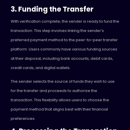
3. Funding the Transfer
With verification complete, the sender is ready to fund the
transaction. This step involves linking the sender’s
preferred payment method to the peer-to-peer transfer
platform. Users commonly have various funding sources
at their disposal, including bank accounts, debit cards,
credit cards, and digital wallets.
The sender selects the source of funds they wish to use
for the transfer and proceeds to authorize the
transaction. This flexibility allows users to choose the
payment method that aligns best with their financial
preferences.