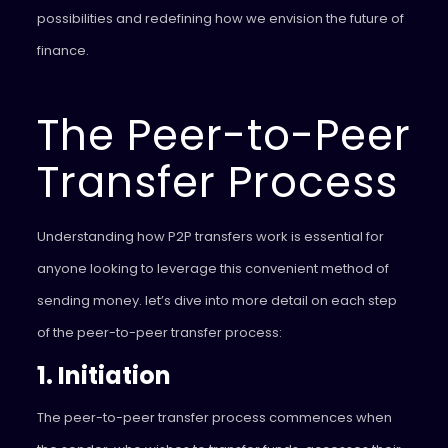
possibilities and redefining how we envision the future of
finance.
The Peer-to-Peer
Transfer Process
Understanding how P2P transfers work is essential for
anyone looking to leverage this convenient method of
sending money. let’s dive into more detail on each step
of the peer-to-peer transfer process:
1. Initiation
The peer-to-peer transfer process commences when