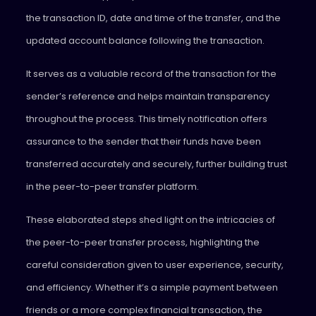
the transaction ID, date and time of the transfer, and the
updated account balance following the transaction.
It serves as a valuable record of the transaction for the
sender’s reference and helps maintain transparency
throughout the process. This timely notification offers
assurance to the sender that their funds have been
transferred accurately and securely, further building trust
in the peer-to-peer transfer platform.
These elaborated steps shed light on the intricacies of
the peer-to-peer transfer process, highlighting the
careful consideration given to user experience, security,
and efficiency. Whether it’s a simple payment between
friends or a more complex financial transaction, the