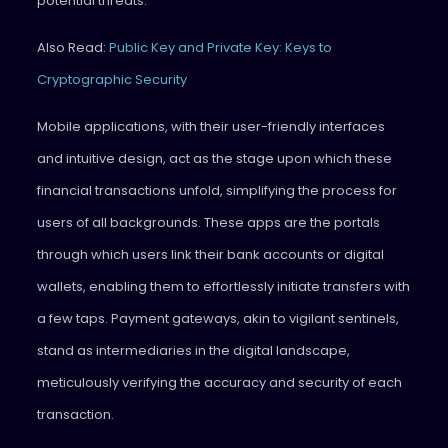
potential threats.
Also Read:
Public Key and Private Key: Keys to
Cryptographic Security
Mobile applications, with their user-friendly interfaces
and intuitive design, act as the stage upon which these
financial transactions unfold, simplifying the process for
users of all backgrounds. These apps are the portals
through which users link their bank accounts or digital
wallets, enabling them to effortlessly initiate transfers with
a few taps. Payment gateways, akin to vigilant sentinels,
stand as intermediaries in the digital landscape,
meticulously verifying the accuracy and security of each
transaction.