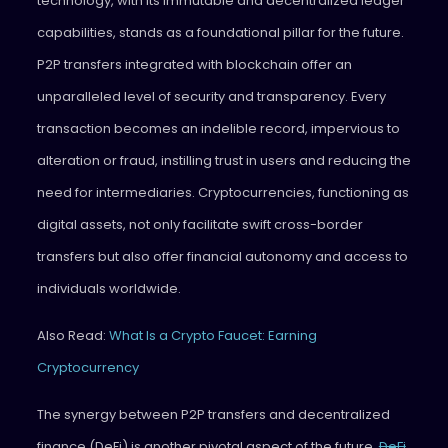
technology, with its immutable and decentralized ledger
capabilities, stands as a foundational pillar for the future.
P2P transfers integrated with blockchain offer an
unparalleled level of security and transparency. Every
transaction becomes an indelible record, impervious to
alteration or fraud, instilling trust in users and reducing the
need for intermediaries. Cryptocurrencies, functioning as
digital assets, not only facilitate swift cross-border
transfers but also offer financial autonomy and access to
individuals worldwide.
Also Read:
What Is a Crypto Faucet: Earning
Cryptocurrency
The synergy between P2P transfers and decentralized
finance (DeFi) is another pivotal aspect of the future.
DeFi