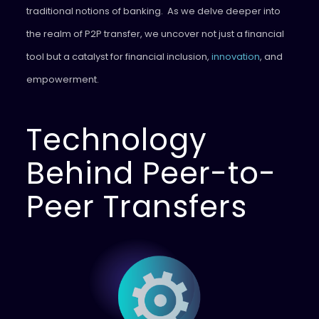
traditional notions of banking. As we delve deeper into
the realm of P2P transfer, we uncover not just a financial
tool but a catalyst for financial inclusion,
innovation
, and
empowerment.
Technology
Behind Peer-to-
Peer Transfers