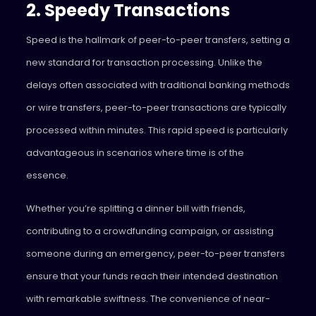
2. Speedy Transactions
Speed is the hallmark of peer-to-peer transfers, setting a
new standard for transaction processing. Unlike the
delays often associated with traditional banking methods
or wire transfers, peer-to-peer transactions are typically
processed within minutes. This rapid speed is particularly
advantageous in scenarios where time is of the
essence.
Whether you’re splitting a dinner bill with friends,
contributing to a crowdfunding campaign, or assisting
someone during an emergency, peer-to-peer transfers
ensure that your funds reach their intended destination
with remarkable swiftness. The convenience of near-