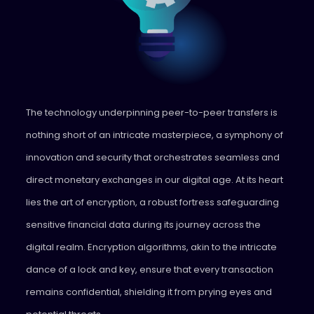
The technology underpinning peer-to-peer transfers is
nothing short of an intricate masterpiece, a symphony of
innovation and security that orchestrates seamless and
direct monetary exchanges in our digital age. At its heart
lies the art of encryption, a robust fortress safeguarding
sensitive financial data during its journey across the
digital realm. Encryption algorithms, akin to the intricate
dance of a lock and key, ensure that every transaction
remains confidential, shielding it from prying eyes and