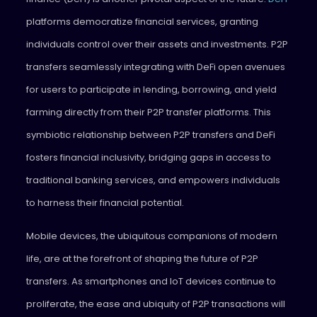
platforms democratize financial services, granting
individuals control over their assets and investments. P2P
transfers seamlessly integrating with DeFi open avenues
for users to participate in lending, borrowing, and yield
farming directly from their P2P transfer platforms. This
symbiotic relationship between P2P transfers and DeFi
fosters financial inclusivity, bridging gaps in access to
traditional banking services, and empowers individuals
to harness their financial potential.
Mobile devices, the ubiquitous companions of modern
life, are at the forefront of shaping the future of P2P
transfers. As smartphones and IoT devices continue to
proliferate, the ease and ubiquity of P2P transactions will