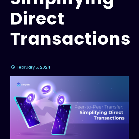
Direct
Transactions
February 5, 2024