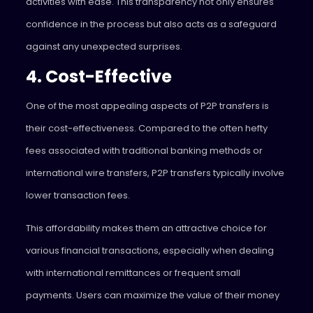
activities with ease. This transparency not only ensures
confidence in the process but also acts as a safeguard
against any unexpected surprises.
4. Cost-Effective
One of the most appealing aspects of P2P transfers is
their cost-effectiveness. Compared to the often hefty
fees associated with traditional banking methods or
international wire transfers, P2P transfers typically involve
lower transaction fees.
This affordability makes them an attractive choice for
various financial transactions, especially when dealing
with international remittances or frequent small
payments. Users can maximize the value of their money