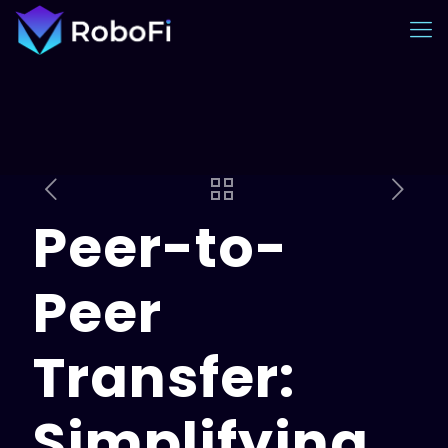
Peer-to-
Peer
Transfer:
Simplifying