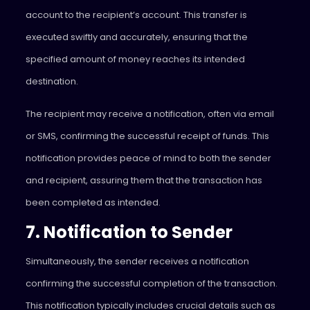
account to the recipient’s account. This transfer is
executed swiftly and accurately, ensuring that the
specified amount of money reaches its intended
destination.
The recipient may receive a notification, often via email
or SMS, confirming the successful receipt of funds. This
notification provides peace of mind to both the sender
and recipient, assuring them that the transaction has
been completed as intended.
7. Notification to Sender
Simultaneously, the sender receives a notification
confirming the successful completion of the transaction.
This notification typically includes crucial details such as