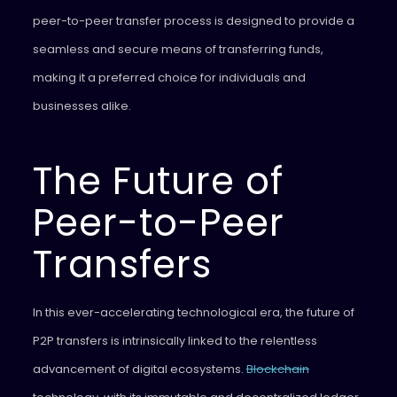
peer-to-peer transfer process is designed to provide a
seamless and secure means of transferring funds,
making it a preferred choice for individuals and
businesses alike.
The Future of
Peer-to-Peer
Transfers
In this ever-accelerating technological era, the future of
P2P transfers is intrinsically linked to the relentless
advancement of digital ecosystems.
Blockchain