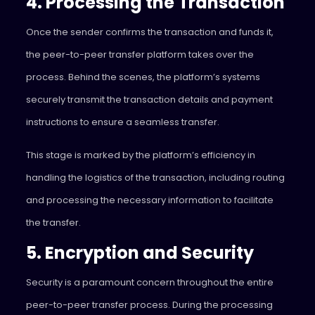
4. Processing the Transaction
Once the sender confirms the transaction and funds it,
the peer-to-peer transfer platform takes over the
process. Behind the scenes, the platform’s systems
securely transmit the transaction details and payment
instructions to ensure a seamless transfer.
This stage is marked by the platform’s efficiency in
handling the logistics of the transaction, including routing
and processing the necessary information to facilitate
the transfer.
5. Encryption and Security
Security is a paramount concern throughout the entire
peer-to-peer transfer process. During the processing