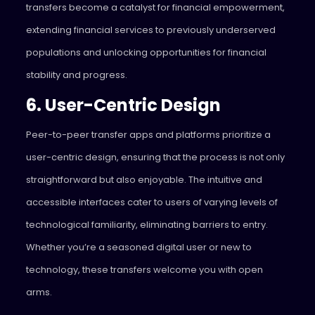
transfers become a catalyst for financial empowerment,
extending financial services to previously underserved
populations and unlocking opportunities for financial
stability and progress.
6. User-Centric Design
Peer-to-peer transfer apps and platforms prioritize a
user-centric design, ensuring that the process is not only
straightforward but also enjoyable. The intuitive and
accessible interfaces cater to users of varying levels of
technological familiarity, eliminating barriers to entry.
Whether you’re a seasoned digital user or new to
technology, these transfers welcome you with open
arms.