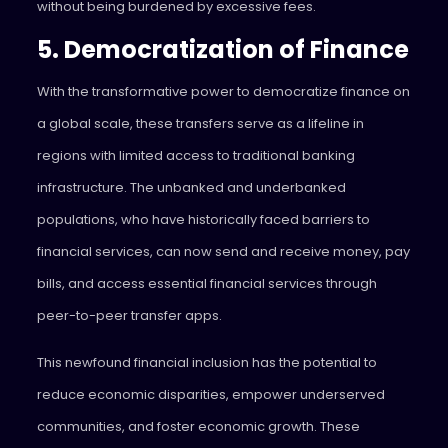
without being burdened by excessive fees.
5. Democratization of Finance
With the transformative power to democratize finance on
a global scale, these transfers serve as a lifeline in
regions with limited access to traditional banking
infrastructure. The unbanked and underbanked
populations, who have historically faced barriers to
financial services, can now send and receive money, pay
bills, and access essential financial services through
peer-to-peer transfer apps.
This newfound financial inclusion has the potential to
reduce economic disparities, empower underserved
communities, and foster economic growth. These