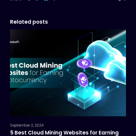
Related posts
September 2, 2024
5 Best Cloud Mining Websites for Earning