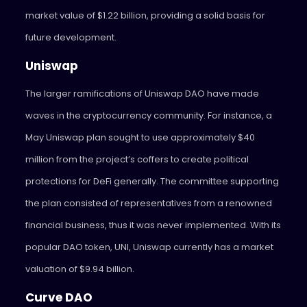
market value of $1.22 billion, providing a solid basis for
future development.
Uniswap
The larger ramifications of Uniswap DAO have made
waves in the cryptocurrency community. For instance, a
May Uniswap plan sought to use approximately $40
million from the project’s coffers to create political
protections for DeFi generally. The committee supporting
the plan consisted of representatives from a renowned
financial business, thus it was never implemented. With its
popular DAO token, UNI, Uniswap currently has a market
valuation of $9.94 billion.
Curve DAO