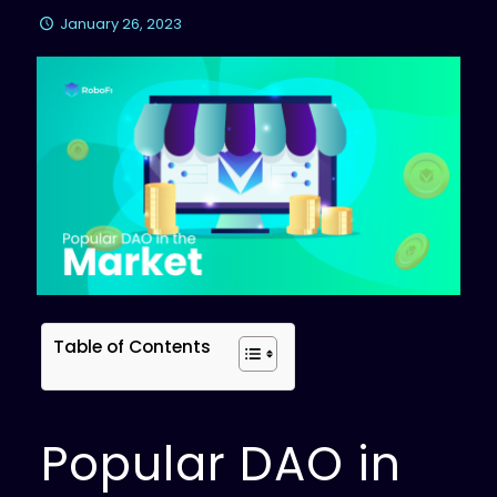
January 26, 2023
Table of Contents
Popular DAO in