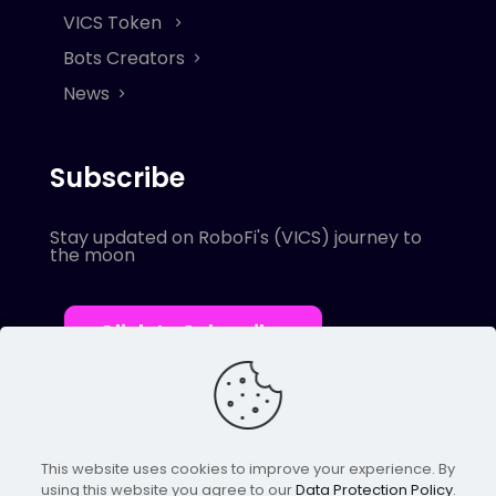
VICS Token
Bots Creators
News
Subscribe
Stay updated on RoboFi's (VICS) journey to
the moon
Click to Subscribe
This website uses cookies to improve your experience. By
using this website you agree to our
Data Protection Policy
.