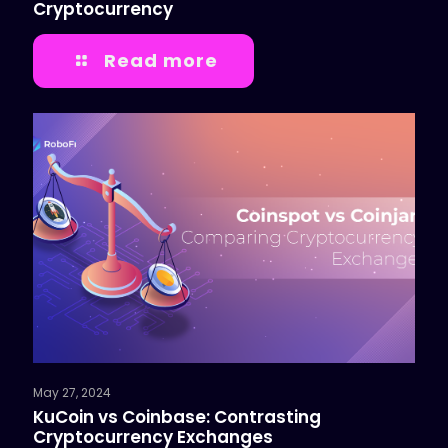
Cryptocurrency
Read more
May 27, 2024
KuCoin vs Coinbase: Contrasting
Cryptocurrency Exchanges