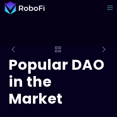
Popular DAO
in the
Market