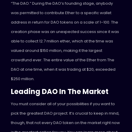
“The DAO.” During the DAO’s founding stage, anybody
was permitted to contribute Ether to a specific wallet
address in return for DAO tokens on a scale of 1–100. The
creation phase was an unexpected success since it was
able to collect 12.7 million ether, which at the time was
valued around $150 million, making it the largest
crowdfund ever. The entire value of the Ether from The
DAO at one time, when it was trading at $20, exceeded
$250 million.
Leading DAO In The Market
You must consider all of your possibilities if you want to
pick the greatest DAO project. It’s crucial to keep in mind,
though, that not every DAO token on the market right now