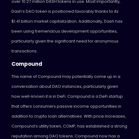
over 10.27 million DASH tokens in use. Most importantly,
Dash’s DAO token is positioned favorably thanks to its
$1.41 billion market capitalization. Additionally, Dash has
been using tremendous development opportunities,
particularly given the significant need for anonymous
transactions.
Compound
The name of Compound may potentially come up in a
conversation about DAO instances, particularly given
how well-known it is in DeFi. Compound is a DeFi startup
that offers consumers passive income opportunities in
addition to crypto loan alternatives. With price increases,
Compound’s utility token, COMP, has established a strong
reputation among DAO tokens. Compound now has a