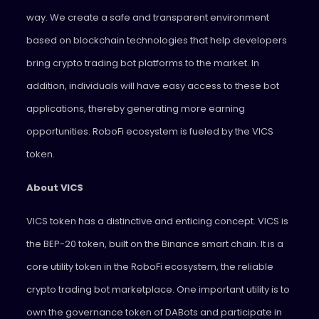
way. We create a safe and transparent environment
based on blockchain technologies that help developers
bring crypto trading bot platforms to the market. In
addition, individuals will have easy access to these bot
applications, thereby generating more earning
opportunities. RoboFi ecosystem is fueled by the VICS
token.
About VICS
VICS token has a distinctive and enticing concept. VICS is
the BEP-20 token, built on the Binance smart chain. It is a
core utility token in the RoboFi ecosystem, the reliable
crypto trading bot marketplace. One important utility is to
own the governance token of DABots and participate in