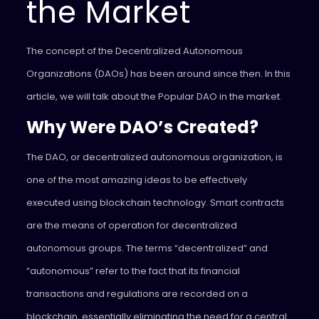
the Market
The concept of the Decentralized Autonomous
Organizations (DAOs) has been around since then. In this
article, we will talk about the Popular DAO in the market.
Why Were DAO’s Created?
The DAO, or decentralized autonomous organization, is
one of the most amazing ideas to be effectively
executed using blockchain technology. Smart contracts
are the means of operation for decentralized
autonomous groups. The terms “decentralized” and
“autonomous” refer to the fact that its financial
transactions and regulations are recorded on a
blockchain, essentially eliminating the need for a central