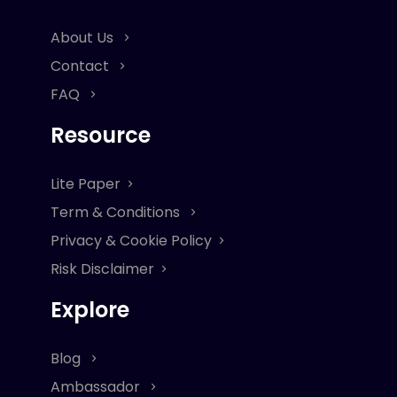
About Us
Contact
FAQ
Resource
Lite Paper
Term & Conditions
Privacy & Cookie Policy
Risk Disclaimer
Explore
Blog
Ambassador