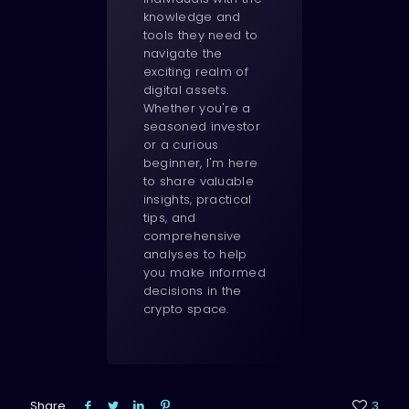
knowledge and
tools they need to
navigate the
exciting realm of
digital assets.
Whether you're a
seasoned investor
or a curious
beginner, I'm here
to share valuable
insights, practical
tips, and
comprehensive
analyses to help
you make informed
decisions in the
crypto space.
Share
3