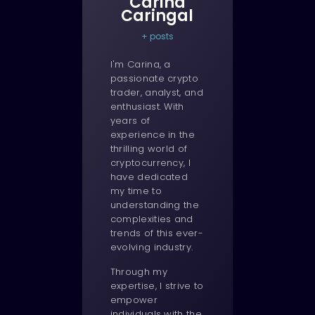
Carina
Caringal
+ posts
I'm Carina, a
passionate crypto
trader, analyst, and
enthusiast. With
years of
experience in the
thrilling world of
cryptocurrency, I
have dedicated
my time to
understanding the
complexities and
trends of this ever-
evolving industry.
Through my
expertise, I strive to
empower
individuals with the