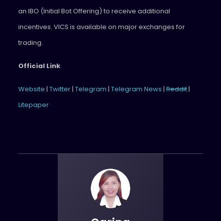
an IBO (Initial Bot Offering) to receive additional
incentives. VICS is available on major exchanges for
trading.
Official Link
Website
|
Twitter
|
Telegram
|
Telegram News
|
Reddit
|
Litepaper