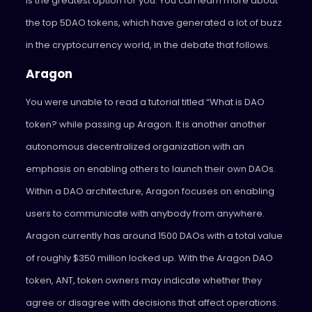
is the greatest option for you. You can learn more about
the top 5DAO tokens, which have generated a lot of buzz
in the cryptocurrency world, in the debate that follows.
Aragon
You were unable to read a tutorial titled “What is DAO
token? while passing up Aragon. It is another another
autonomous decentralized organization with an
emphasis on enabling others to launch their own DAOs.
Within a DAO architecture, Aragon focuses on enabling
users to communicate with anybody from anywhere.
Aragon currently has around 1500 DAOs with a total value
of roughly $350 million locked up. With the Aragon DAO
token, ANT, token owners may indicate whether they
agree or disagree with decisions that affect operations.