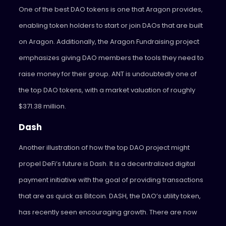
One of the best DAO tokens is one that Aragon provides,
enabling token holders to start or join DAOs that are built
on Aragon. Additionally, the Aragon Fundraising project
emphasizes giving DAO members the tools they need to
raise money for their group. ANT is undoubtedly one of
the top DAO tokens, with a market valuation of roughly
$371.38 million.
Dash
Another illustration of how the top DAO project might
propel DeFi’s future is Dash. It is a decentralized digital
payment initiative with the goal of providing transactions
that are as quick as Bitcoin. DASH, the DAO’s utility token,
has recently seen encouraging growth. There are now