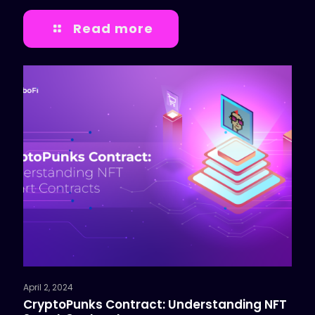
Read more
April 2, 2024
CryptoPunks Contract: Understanding NFT