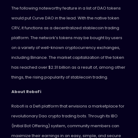
The following noteworthy feature in a list of DAO tokens
would put Curve DAO in the lead. With the native token
CRV, it functions as a decentralized stablecoin trading
platform. The network’s tokens may be bought by users
on a variety of well-known cryptocurrency exchanges,
including Binance. The market capitalization of the token
has reached over $2.31 billion as a result of, among other
things, the rising popularity of stablecoin trading.
About RoboFi
Robofi is a Defi platform that envisions a marketplace for
revolutionary Dao crypto trading bots. Through its IBO
(Initial Bot Offering) system, community members can
maximize their earnings in an easy, simple, and secure