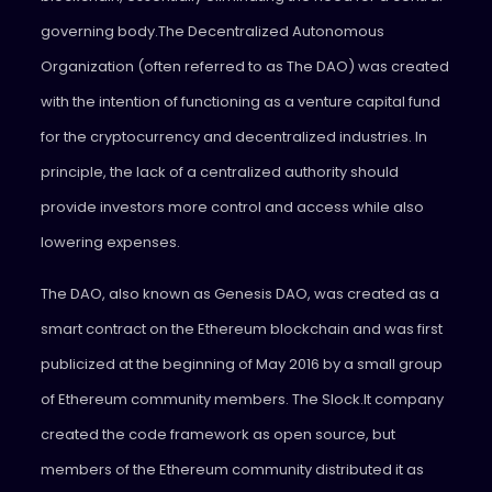
governing body.The Decentralized Autonomous
Organization (often referred to as The DAO) was created
with the intention of functioning as a venture capital fund
for the cryptocurrency and decentralized industries. In
principle, the lack of a centralized authority should
provide investors more control and access while also
lowering expenses.
The DAO, also known as Genesis DAO, was created as a
smart contract on the Ethereum blockchain and was first
publicized at the beginning of May 2016 by a small group
of Ethereum community members. The Slock.It company
created the code framework as open source, but
members of the Ethereum community distributed it as