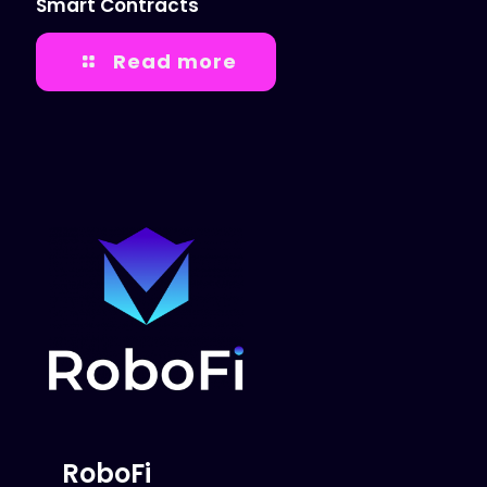
Smart Contracts
Read more
RoboFi