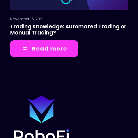
November 15, 2021
Trading Knowledge: Automated Trading or
Manual Trading?
Read more