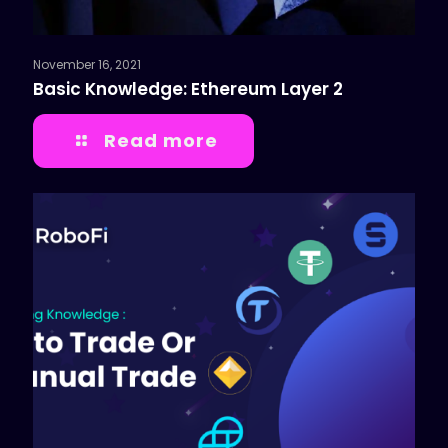
November 16, 2021
Basic Knowledge: Ethereum Layer 2
Read more