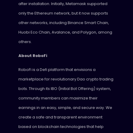
after installation. Initially, Metamask supported
only the Ethereum network, but it now supports
other networks, including Binance Smart Chain,
Huobi Eco Chain, Avalance, and Polygon, among
others.
About RoboFi
RoboFi is a Defi platform that envisions a
marketplace for revolutionary Dao crypto trading
bots. Through its IBO (Initial Bot Offering) system,
community members can maximize their
earnings in an easy, simple, and secure way. We
create a safe and transparent environment
based on blockchain technologies that help