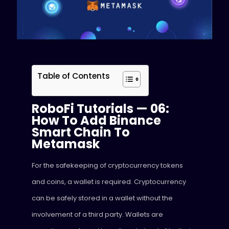
Table of Contents
RoboFi Tutorials — 06:
How To Add Binance
Smart Chain To
Metamask
For the safekeeping of cryptocurrency tokens
and coins, a wallet is required. Cryptocurrency
can be safely stored in a wallet without the
involvement of a third party. Wallets are