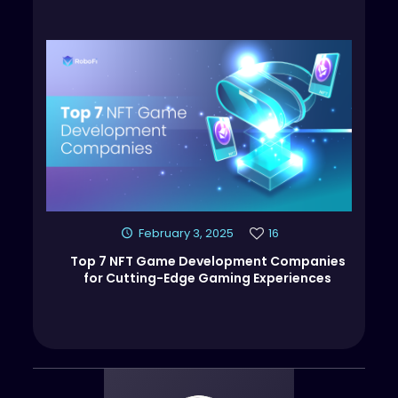
February 3, 2025
16
Top 7 NFT Game Development Companies
for Cutting-Edge Gaming Experiences