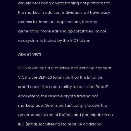
developers bring crypto trading bot platforms to
the market. In addition, individuals will have easy
access to these bot applications, thereby
generating more earning opportunities. RoboFi
ecosystem is fueled by the VICS token.
About VICS
VICS token has a distinctive and enticing concept.
VICS is the BEP-20 token, built on the Binance
smart chain. It is a core utility token in the RoboFi
ecosystem, the reliable crypto trading bot
marketplace. One important utility is to own the
governance token of DABots and participate in an
IBO (Initial Bot Offering) to receive additional