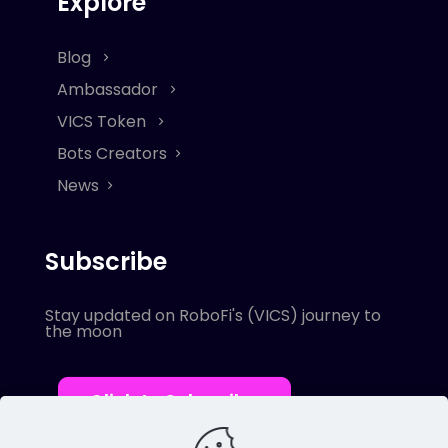
Explore
Blog
Ambassador
VICS Token
Bots Creators
News
Subscribe
Stay updated on RoboFi's (VICS) journey to
the moon
Click to Subscribe