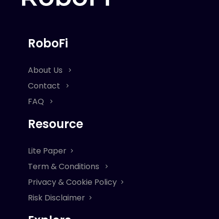
RoboFi
About Us
Contact
FAQ
Resource
Lite Paper
Term & Conditions
Privacy & Cookie Policy
Risk Disclaimer