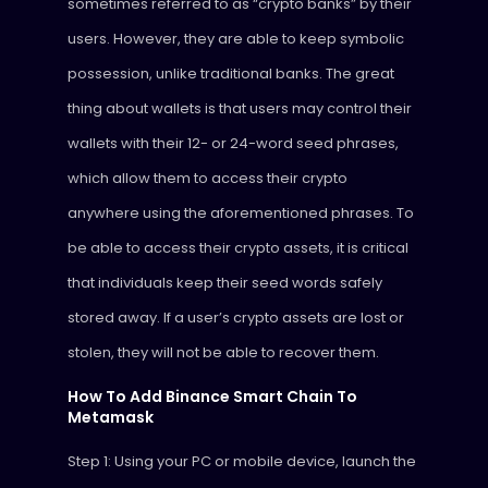
sometimes referred to as “crypto banks” by their
users. However, they are able to keep symbolic
possession, unlike traditional banks. The great
thing about wallets is that users may control their
wallets with their 12- or 24-word seed phrases,
which allow them to access their crypto
anywhere using the aforementioned phrases. To
be able to access their crypto assets, it is critical
that individuals keep their seed words safely
stored away. If a user’s crypto assets are lost or
stolen, they will not be able to recover them.
How To Add Binance Smart Chain To
Metamask
Step 1: Using your PC or mobile device, launch the