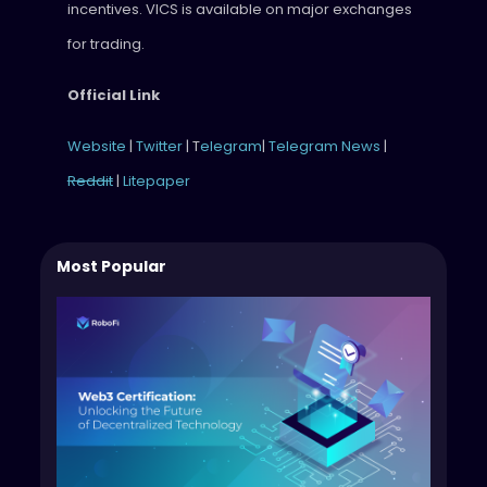
incentives. VICS is available on major exchanges
for trading.
Official Link
Website
|
Twitter
| T
elegram
|
Telegram News
|
Reddit
|
Litepaper
Most Popular