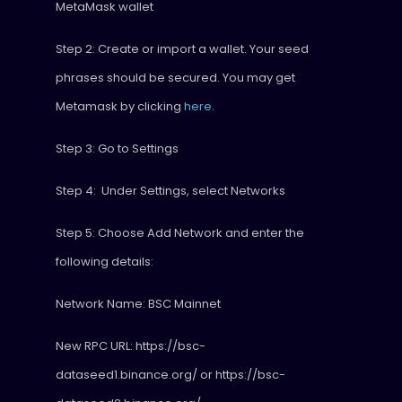
MetaMask wallet
Step 2: Create or import a wallet. Your seed
phrases should be secured. You may get
Metamask by clicking
here
.
Step 3: Go to Settings
Step 4: Under Settings, select Networks
Step 5: Choose Add Network and enter the
following details:
Network Name: BSC Mainnet
New RPC URL: https://bsc-
dataseed1.binance.org/ or https://bsc-