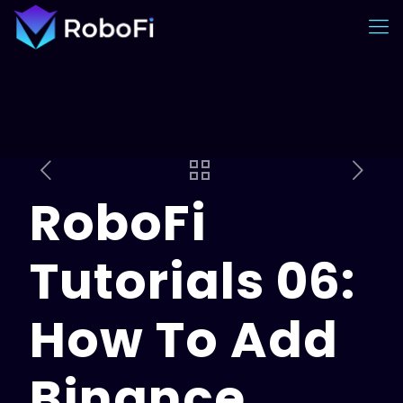
RoboFi
Tutorials 06:
How To Add
Binance