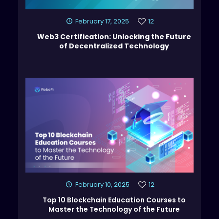
February 17, 2025
12
Web3 Certification: Unlocking the Future
of Decentralized Technology
February 10, 2025
12
Top 10 Blockchain Education Courses to
Master the Technology of the Future