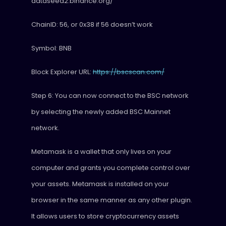
dataseed2.binance.org/
ChainID: 56, or 0x38 if 56 doesn’t work
Symbol: BNB
Block Explorer URL:
https://bscscan.com/
Step 6: You can now connect to the BSC network
by selecting the newly added BSC Mainnet
network.
Metamask is a wallet that only lives on your
computer and grants you complete control over
your assets. Metamask is installed on your
browser in the same manner as any other plugin.
It allows users to store cryptocurrency assets