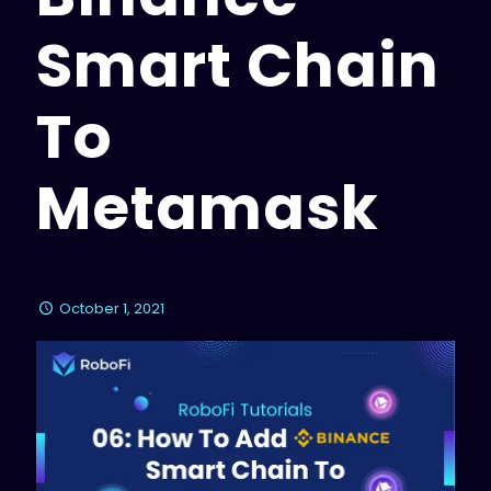
Smart Chain
To
Metamask
October 1, 2021