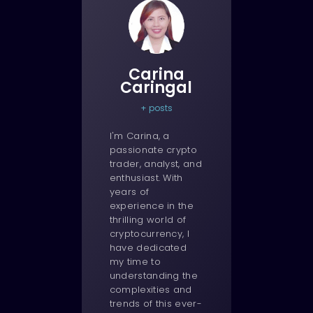
Carina
Caringal
+ posts
I'm Carina, a
passionate crypto
trader, analyst, and
enthusiast. With
years of
experience in the
thrilling world of
cryptocurrency, I
have dedicated
my time to
understanding the
complexities and
trends of this ever-