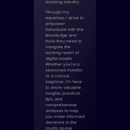
evolving industry.
Through my
expertise, I strive to
empower
individuals with the
knowledge and
tools they need to
navigate the
exciting realm of
digital assets.
Whether you're a
seasoned investor
or a curious
beginner, I'm here
to share valuable
insights, practical
tips, and
comprehensive
analyses to help
you make informed
decisions in the
crypto space.