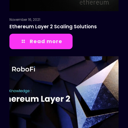
November 16, 2021
Ethereum Layer 2 Scaling Solutions
Read more