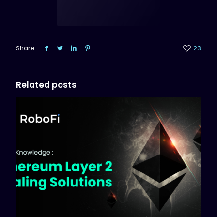
Share
23
Related posts