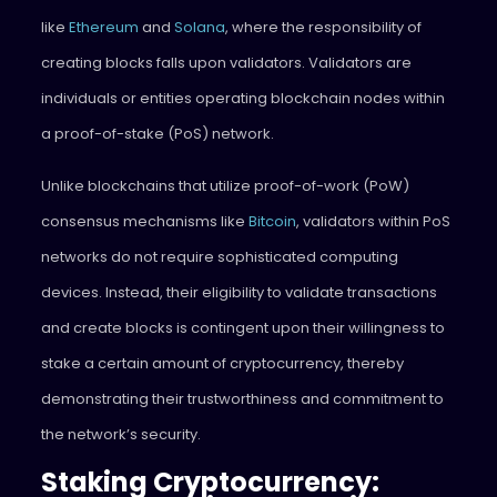
like
Ethereum
and
Solana
, where the responsibility of
creating blocks falls upon validators. Validators are
individuals or entities operating blockchain nodes within
a proof-of-stake (PoS) network.
Unlike blockchains that utilize proof-of-work (PoW)
consensus mechanisms like
Bitcoin
, validators within PoS
networks do not require sophisticated computing
devices. Instead, their eligibility to validate transactions
and create blocks is contingent upon their willingness to
stake a certain amount of cryptocurrency, thereby
demonstrating their trustworthiness and commitment to
the network’s security.
Staking Cryptocurrency: