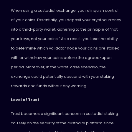
When using a custodial exchange, you relinquish control
of your coins. Essentially, you deposit your cryptocurrency
into a third-party wallet, adhering to the principle of “not
your keys, not your coins.” As a result, you lose the ability
to determine which validator node your coins are staked
with or withdraw your coins before the agreed-upon
period. Moreover, in the worst-case scenario, the
exchange could potentially abscond with your staking
rewards and funds without any warning.
Level of Trust
Trust becomes a significant concern in custodial staking.
You rely on the security of the custodial platform since