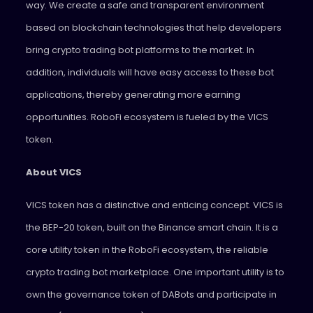
way. We create a safe and transparent environment
based on blockchain technologies that help developers
bring crypto trading bot platforms to the market. In
addition, individuals will have easy access to these bot
applications, thereby generating more earning
opportunities. RoboFi ecosystem is fueled by the VICS
token.
About VICS
VICS token has a distinctive and enticing concept. VICS is
the BEP-20 token, built on the Binance smart chain. It is a
core utility token in the RoboFi ecosystem, the reliable
crypto trading bot marketplace. One important utility is to
own the governance token of DABots and participate in