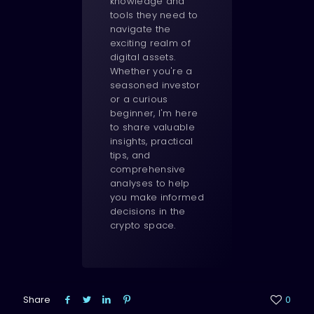
knowledge and
tools they need to
navigate the
exciting realm of
digital assets.
Whether you're a
seasoned investor
or a curious
beginner, I'm here
to share valuable
insights, practical
tips, and
comprehensive
analyses to help
you make informed
decisions in the
crypto space.
Share
0