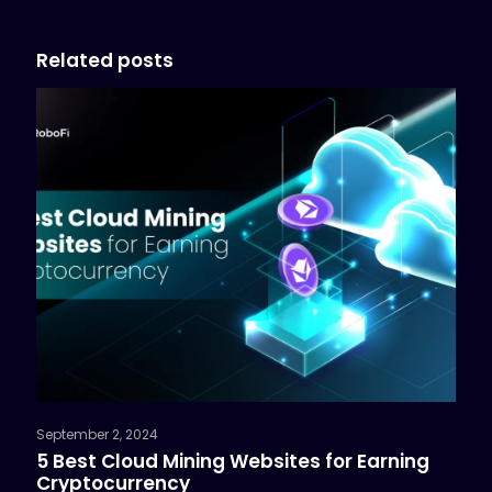
Related posts
September 2, 2024
5 Best Cloud Mining Websites for Earning
Cryptocurrency