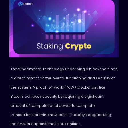
The fundamental technology underlying a blockchain has
a direct impact on the overall functioning and security of
the system. A proof-of-work (PoW) blockchain, like
Bitcoin, achieves security by requiring a significant
amount of computational power to complete
transactions or mine new coins, thereby safeguarding
the network against malicious entities.