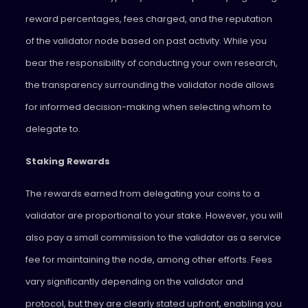
reward percentages, fees charged, and the reputation
of the validator node based on past activity. While you
bear the responsibility of conducting your own research,
the transparency surrounding the validator node allows
for informed decision-making when selecting whom to
delegate to.
Staking Rewards
The rewards earned from delegating your coins to a
validator are proportional to your stake. However, you will
also pay a small commission to the validator as a service
fee for maintaining the node, among other efforts. Fees
vary significantly depending on the validator and
protocol, but they are clearly stated upfront, enabling you