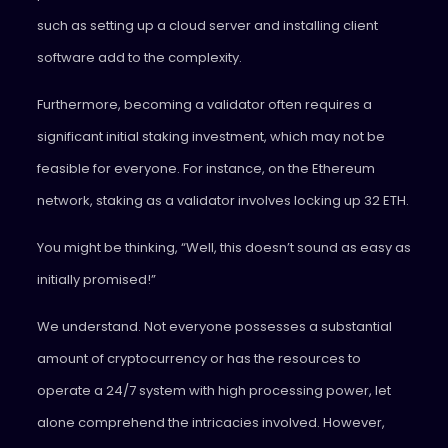
such as setting up a cloud server and installing client
software add to the complexity.
Furthermore, becoming a validator often requires a
significant initial staking investment, which may not be
feasible for everyone. For instance, on the Ethereum
network, staking as a validator involves locking up 32 ETH.
You might be thinking, “Well, this doesn’t sound as easy as
initially promised!”
We understand. Not everyone possesses a substantial
amount of cryptocurrency or has the resources to
operate a 24/7 system with high processing power, let
alone comprehend the intricacies involved. However,