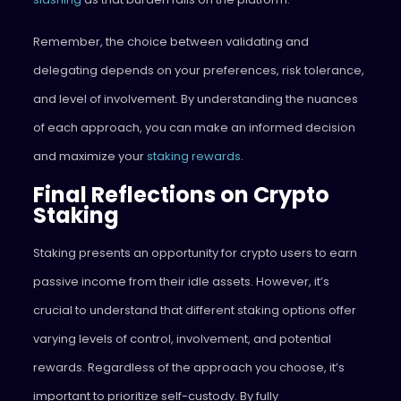
Remember, the choice between validating and
delegating depends on your preferences, risk tolerance,
and level of involvement. By understanding the nuances
of each approach, you can make an informed decision
and maximize your
staking rewards
.
Final Reflections on Crypto
Staking
Staking presents an opportunity for crypto users to earn
passive income from their idle assets. However, it’s
crucial to understand that different staking options offer
varying levels of control, involvement, and potential
rewards. Regardless of the approach you choose, it’s
important to prioritize self-custody. By fully