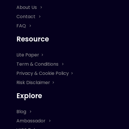
About Us
Contact
FAQ
Resource
Lite Paper
Term & Conditions
Privacy & Cookie Policy
Risk Disclaimer
Explore
Blog
Ambassador