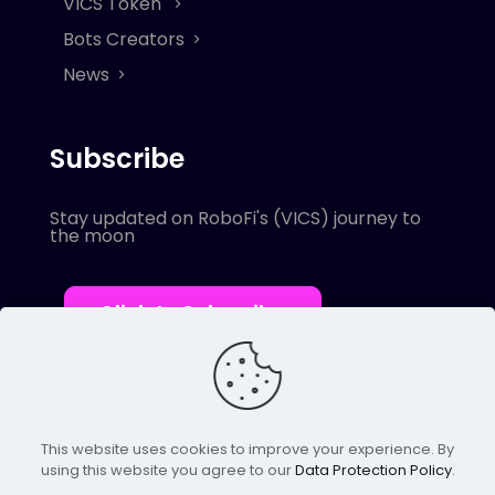
VICS Token
Bots Creators
News
Subscribe
Stay updated on RoboFi's (VICS) journey to
the moon
Click to Subscribe
This website uses cookies to improve your experience. By
using this website you agree to our
Data Protection Policy
.
© 2022 Robofi. All Rights Reserved.