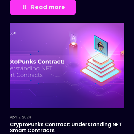
Read more
April 2, 2024
CryptoPunks Contract: Understanding NFT
Smart Contracts