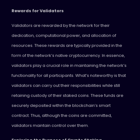
Rewards for Validators
Validators are rewarded by the network for their
dedication, computational power, and allocation of
resources. These rewards are typically provided in the
form of the network’s native cryptocurrency. In essence,
validators play a crucial role in maintaining the network’s
functionality for all participants. What’s noteworthy is that
validators can carry out their responsibilities while still
retaining custody of their staked coins. These funds are
securely deposited within the blockchain’s smart
contract. Thus, although the coins are committed,
validators maintain control over them.