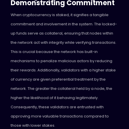
Demonstrating Commitment
When cryptocurrency is staked, it signifies a tangible
commitment and involvement in the system. The locked-
up funds serve as collateral, ensuring that nodes within
the network act with integrity while verifying transactions.
This is crucial because the network has built-in
mechanisms to penalize malicious actors by reducing
their rewards. Additionally, validators with a higher stake
of currency are given preferential treatment by the
network. The greater the collateral held by a node, the
higher the likelihood of it behaving legitimately.
Consequently, these validators are entrusted with
approving more valuable transactions compared to
those with lower stakes.