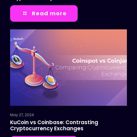
Read more
May 27, 2024
KuCoin vs Coinbase: Contrasting
Cryptocurrency Exchanges