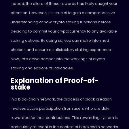
Indeed, the allure of these rewards has likely caught your
attention. However, it is crucial to gain a comprehensive
understanding of how crypto staking functions before
deciding to commit your cryptocurrency to any available
staking options. By doing so, you can make informed
choices and ensure a satisfactory staking experience
Now, let’s delve deeper into the workings of crypto
staking and explore its intricacies.
Explanation of Proof-of-
stake
In a blockchain network, the process of block creation
involves active participation from users who are duly
rewarded for their contributions. This rewarding system is
particularly relevant in the context of blockchain networks