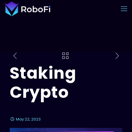
Staking
Crypto
May 22, 2023