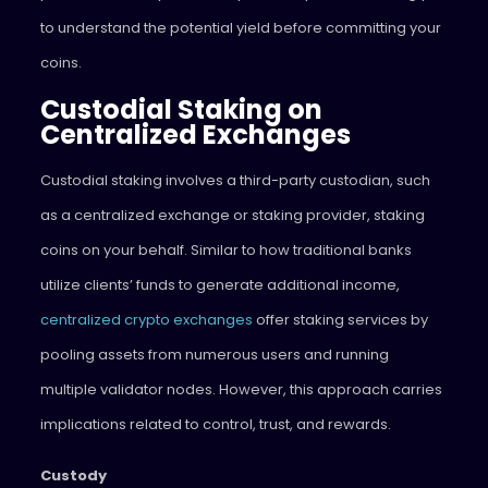
to understand the potential yield before committing your
coins.
Custodial Staking on
Centralized Exchanges
Custodial staking involves a third-party custodian, such
as a centralized exchange or staking provider, staking
coins on your behalf. Similar to how traditional banks
utilize clients’ funds to generate additional income,
centralized crypto exchanges
offer staking services by
pooling assets from numerous users and running
multiple validator nodes. However, this approach carries
implications related to control, trust, and rewards.
Custody