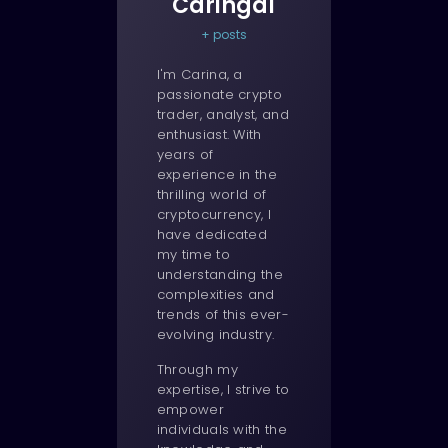
Caringal
+ posts
I'm Carina, a
passionate crypto
trader, analyst, and
enthusiast. With
years of
experience in the
thrilling world of
cryptocurrency, I
have dedicated
my time to
understanding the
complexities and
trends of this ever-
evolving industry.
Through my
expertise, I strive to
empower
individuals with the