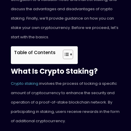
discuss the advantages and disadvantages of crypto
staking. Finally, we’ll provide guidance on how you can
stake your own cryptocurrency. Before we proceed, let’s
start with the basics.
Table of Contents
What Is Crypto Staking?
Crypto staking
involves the process of locking a specific
amount of cryptocurrency to enhance the security and
operation of a proof-of-stake blockchain network. By
participating in staking, users receive rewards in the form
of additional cryptocurrency.