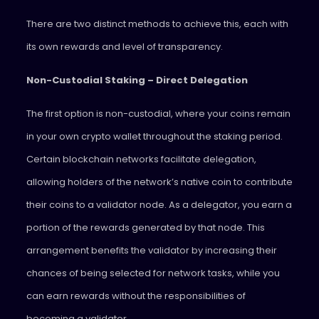
There are two distinct methods to achieve this, each with
its own rewards and level of transparency.
Non-Custodial Staking – Direct Delegation
The first option is non-custodial, where your coins remain
in your own crypto wallet throughout the staking period.
Certain blockchain networks facilitate delegation,
allowing holders of the network’s native coin to contribute
their coins to a validator node. As a delegator, you earn a
portion of the rewards generated by that node. This
arrangement benefits the validator by increasing their
chances of being selected for network tasks, while you
can earn rewards without the responsibilities of
becoming a validator.