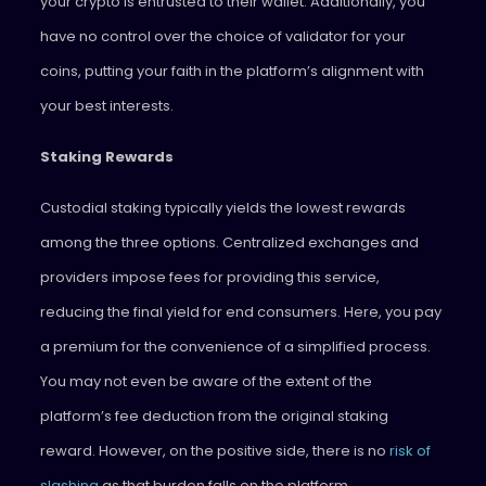
your crypto is entrusted to their wallet. Additionally, you
have no control over the choice of validator for your
coins, putting your faith in the platform’s alignment with
your best interests.
Staking Rewards
Custodial staking typically yields the lowest rewards
among the three options. Centralized exchanges and
providers impose fees for providing this service,
reducing the final yield for end consumers. Here, you pay
a premium for the convenience of a simplified process.
You may not even be aware of the extent of the
platform’s fee deduction from the original staking
reward. However, on the positive side, there is no
risk of
slashing
as that burden falls on the platform.