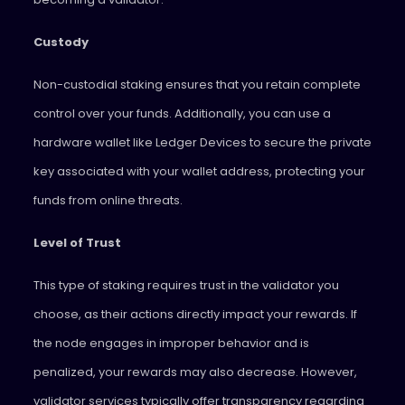
Custody
Non-custodial staking ensures that you retain complete
control over your funds. Additionally, you can use a
hardware wallet like Ledger Devices to secure the private
key associated with your wallet address, protecting your
funds from online threats.
Level of Trust
This type of staking requires trust in the validator you
choose, as their actions directly impact your rewards. If
the node engages in improper behavior and is
penalized, your rewards may also decrease. However,
validator services typically offer transparency regarding