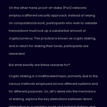
On the other hand, proof-of-stake (PoS) networks
employ a different security approach. Instead of relying
on computational work, participants who wish to validate
transactions must lock up a substantial amount of
cryptocurrency. This practice is known as crypto staking,
and in return for staking their funds, participants are
rewarded.
But what exactly are these rewards for?
Crypto staking is a multifaceted topic, primarily due to the
various methods employed across different systems and
for different purposes. So, let’s delve into the mechanics
of staking, explore the key distinctions between direct
delegation to a validator node and indirect staking, and