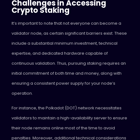
Challenges in Accessing
Crypto Staking
It’s important to note that not everyone can become a
validator node, as certain significant barriers exist. These
include a substantial minimum investment, technical
expertise, and dedicated hardware capable of
continuous validation. Thus, pursuing staking requires an
initial commitment of both time and money, along with
ensuring a consistent power supply for your node’s
operation.
For instance, the Polkadot (DOT) network necessitates
validators to maintain a high-availability server to ensure
their node remains online most of the time to avoid
penalties. Moreover, additional technical considerations