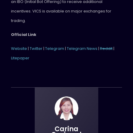
an IBO (Initial Bot Offering) to receive additional
incentives. VICS is available on major exchanges for
trading.
Official Link
Website
|
Twitter
|
Telegram
|
Telegram News
|
Reddit
|
Litepaper
Carina