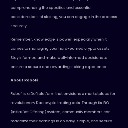
comprehending the specifics and essential
considerations of staking, you can engage in the process
securely.
Remember, knowledge is power, especially when it
comes to managing your hard-earned crypto assets.
Stay informed and make well-informed decisions to
ensure a secure and rewarding staking experience.
About RoboFi
Robofi is a Defi platform that envisions a marketplace for
revolutionary Dao crypto trading bots. Through its IBO
(Initial Bot Offering) system, community members can
maximize their earnings in an easy, simple, and secure