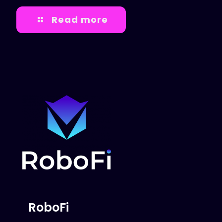
Read more
RoboFi