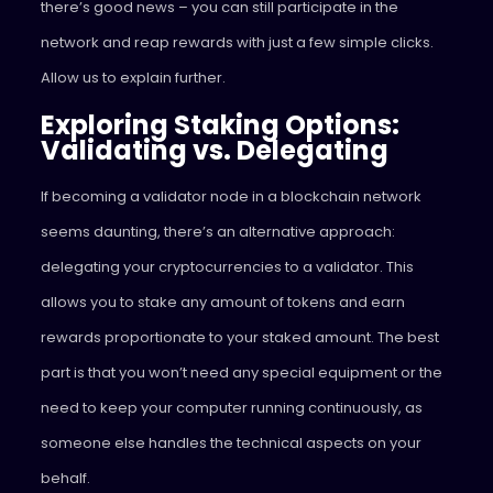
there’s good news – you can still participate in the
network and reap rewards with just a few simple clicks.
Allow us to explain further.
Exploring Staking Options:
Validating vs. Delegating
If becoming a validator node in a blockchain network
seems daunting, there’s an alternative approach:
delegating your cryptocurrencies to a validator. This
allows you to stake any amount of tokens and earn
rewards proportionate to your staked amount. The best
part is that you won’t need any special equipment or the
need to keep your computer running continuously, as
someone else handles the technical aspects on your
behalf.