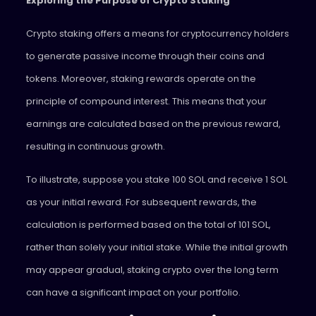
Exploring the Purpose of Crypto Staking
Crypto staking offers a means for cryptocurrency holders
to generate passive income through their coins and
tokens. Moreover, staking rewards operate on the
principle of compound interest. This means that your
earnings are calculated based on the previous reward,
resulting in continuous growth.
To illustrate, suppose you stake 100 SOL and receive 1 SOL
as your initial reward. For subsequent rewards, the
calculation is performed based on the total of 101 SOL,
rather than solely your initial stake. While the initial growth
may appear gradual, staking crypto over the long term
can have a significant impact on your portfolio.