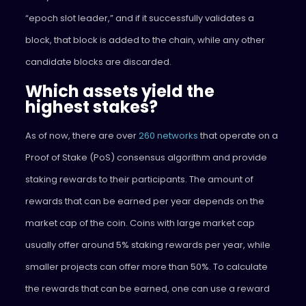
“epoch slot leader,” and if it successfully validates a
block, that block is added to the chain, while any other
candidate blocks are discarded.
Which assets yield the
highest stakes?
As of now, there are over
260 networks
that operate on a
Proof of Stake (PoS) consensus algorithm and provide
staking rewards to their participants. The amount of
rewards that can be earned per year depends on the
market cap of the coin. Coins with large market cap
usually offer around 5% staking rewards per year, while
smaller projects can offer more than 50%. To calculate
the rewards that can be earned, one can use a reward