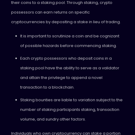
their coins to a staking pool. Through staking, crypto
possessors can earn returns on specific
cryptocurrencies by depositing a stake in lieu of trading.
It is important to scrutinize a coin and be cognizant
of possible hazards before commencing staking.
Each crypto possessors who deposit coins in a
staking pool have the ability to serve as a validator
and attain the privilege to append a novel
transaction to a blockchain.
Staking bounties are liable to variation subject to the
number of staking participants staking, transaction
volume, and sundry other factors.
Individuals who own cryptocurrency can stake a portion