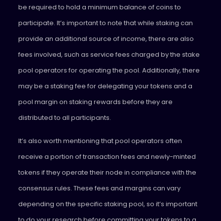
be required to hold a minimum balance of coins to
participate. It’s important to note that while staking can
provide an additional source of income, there are also
fees involved, such as service fees charged by the stake
pool operators for operating the pool. Additionally, there
may be a staking fee for delegating your tokens and a
pool margin on staking rewards before they are
distributed to all participants.
It’s also worth mentioning that pool operators often
receive a portion of transaction fees and newly-minted
tokens if they operate their node in compliance with the
consensus rules. These fees and margins can vary
depending on the specific staking pool, so it’s important
to do your research before committing your tokens to a