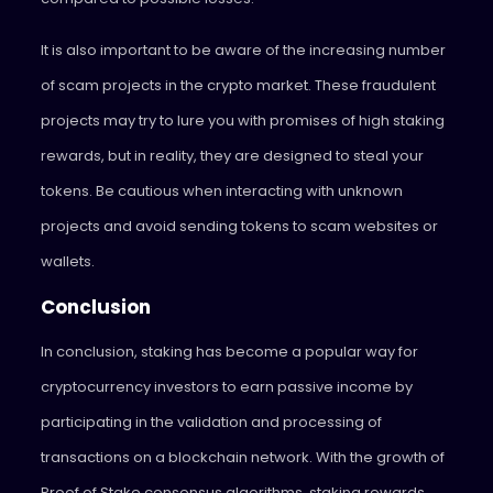
It is also important to be aware of the increasing number
of scam projects in the crypto market. These fraudulent
projects may try to lure you with promises of high staking
rewards, but in reality, they are designed to steal your
tokens. Be cautious when interacting with unknown
projects and avoid sending tokens to scam websites or
wallets.
Conclusion
In conclusion, staking has become a popular way for
cryptocurrency investors to earn passive income by
participating in the validation and processing of
transactions on a blockchain network. With the growth of
Proof of Stake consensus algorithms, staking rewards