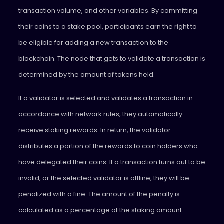
transaction volume, and other variables. By committing
their coins to a stake pool, participants earn the right to
be eligible for adding a new transaction to the
blockchain. The node that gets to validate a transaction is
determined by the amount of tokens held.
If a validator is selected and validates a transaction in
accordance with network rules, they automatically
receive staking rewards. In return, the validator
distributes a portion of the rewards to coin holders who
have delegated their coins. If a transaction turns out to be
invalid, or the selected validator is offline, they will be
penalized with a fine. The amount of the penalty is
calculated as a percentage of the staking amount.