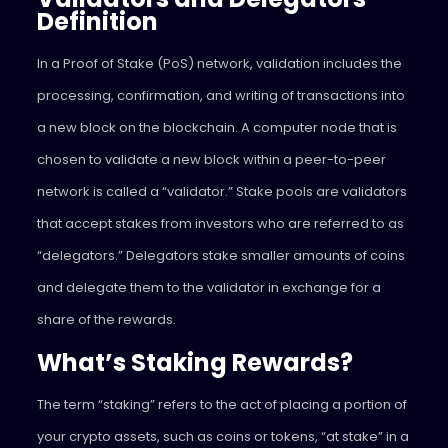
Definition
In a Proof of Stake (PoS) network, validation includes the
processing, confirmation, and writing of transactions into
a new block on the blockchain. A computer node that is
chosen to validate a new block within a peer-to-peer
network is called a “validator.” Stake pools are validators
that accept stakes from investors who are referred to as
“delegators.” Delegators stake smaller amounts of coins
and delegate them to the validator in exchange for a
share of the rewards.
What’s Staking Rewards?
The term “staking” refers to the act of placing a portion of
your crypto assets, such as coins or tokens, “at stake” in a