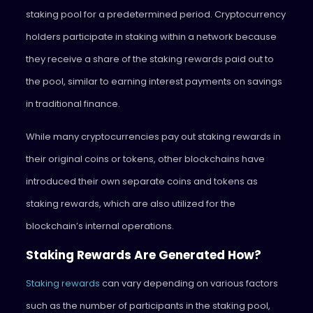
staking pool for a predetermined period. Cryptocurrency
holders participate in staking within a network because
they receive a share of the staking rewards paid out to
the pool, similar to earning interest payments on savings
in traditional finance.
While many cryptocurrencies pay out staking rewards in
their original coins or tokens, other blockchains have
introduced their own separate coins and tokens as
staking rewards, which are also utilized for the
blockchain’s internal operations.
Staking Rewards Are Generated How?
Staking rewards
can vary depending on various factors
such as the number of participants in the staking pool,