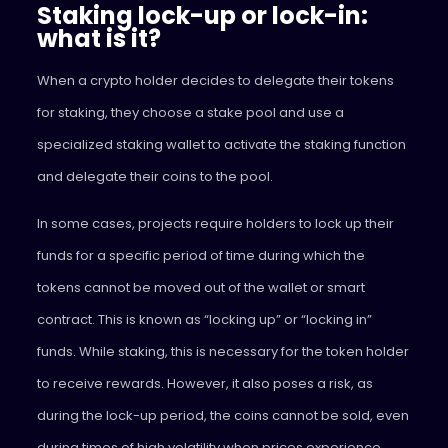
Staking lock-up or lock-in:
what is it?
When a crypto holder decides to delegate their tokens
for staking, they choose a stake pool and use a
specialized staking wallet to activate the staking function
and delegate their coins to the pool.
In some cases, projects require holders to lock up their
funds for a specific period of time during which the
tokens cannot be moved out of the wallet or smart
contract. This is known as “locking up” or “locking in”
funds. While staking, this is necessary for the token holder
to receive rewards. However, it also poses a risk, as
during the lock-up period, the coins cannot be sold, even
during times of high volatility when prices experience