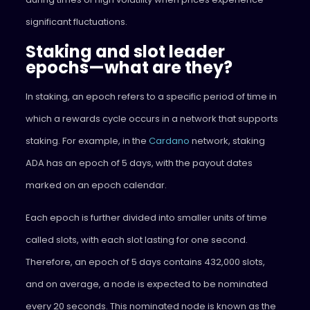
significant fluctuations.
Staking and slot leader
epochs—what are they?
In staking, an epoch refers to a specific period of time in
which a rewards cycle occurs in a network that supports
staking. For example, in the
Cardano
network, staking
ADA has an epoch of 5 days, with the payout dates
marked on an epoch calendar.
Each epoch is further divided into smaller units of time
called slots, with each slot lasting for one second.
Therefore, an epoch of 5 days contains 432,000 slots,
and on average, a node is expected to be nominated
every 20 seconds. This nominated node is known as the