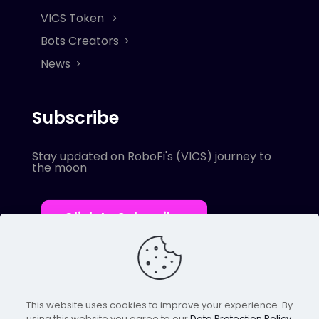
VICS Token
Bots Creators
News
Subscribe
Stay updated on RoboFi's (VICS) journey to
the moon
Click to Subscribe
This website uses cookies to improve your experience. By
using this website you agree to our
Data Protection Policy
.