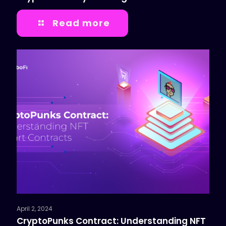
Read more
April 2, 2024
CryptoPunks Contract: Understanding NFT