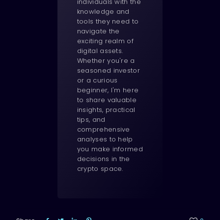
individuals with the
knowledge and
tools they need to
navigate the
exciting realm of
digital assets.
Whether you're a
seasoned investor
or a curious
beginner, I'm here
to share valuable
insights, practical
tips, and
comprehensive
analyses to help
you make informed
decisions in the
crypto space.