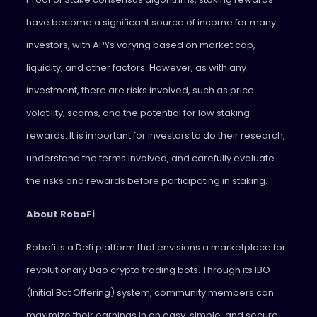
have become a significant source of income for many
investors, with APYs varying based on market cap,
liquidity, and other factors. However, as with any
investment, there are risks involved, such as price
volatility, scams, and the potential for low staking
rewards. It is important for investors to do their research,
understand the terms involved, and carefully evaluate
the risks and rewards before participating in staking.
About RoboFi
Robofi is a Defi platform that envisions a marketplace for
revolutionary Dao crypto trading bots. Through its IBO
(Initial Bot Offering) system, community members can
maximize their earnings in an easy, simple, and secure