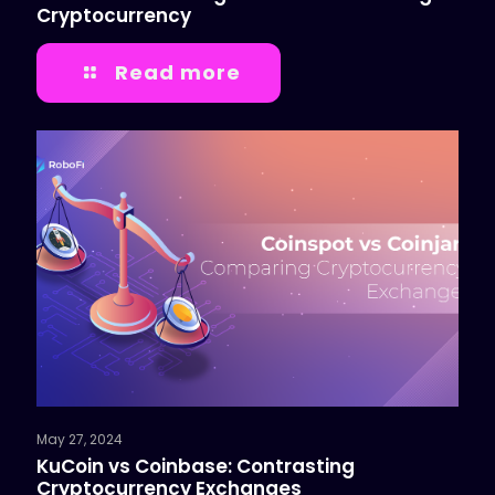
Cryptocurrency
Read more
May 27, 2024
KuCoin vs Coinbase: Contrasting
Cryptocurrency Exchanges