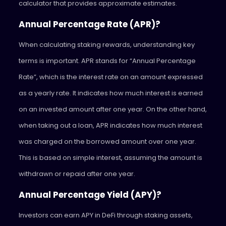
calculator that provides approximate estimates.
Annual Percentage Rate (APR)?
When calculating staking rewards, understanding key
terms is important. APR stands for “Annual Percentage
Rate”, which is the interest rate on an amount expressed
as a yearly rate. It indicates how much interest is earned
on an invested amount after one year. On the other hand,
when taking out a loan, APR indicates how much interest
was charged on the borrowed amount over one year.
This is based on simple interest, assuming the amount is
withdrawn or repaid after one year.
Annual Percentage Yield (APY)?
Investors can earn APY in DeFi through staking assets,