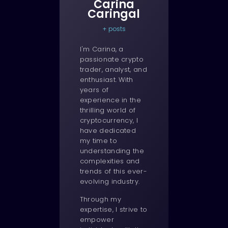
Carina
Caringal
+ posts
I'm Carina, a
passionate crypto
trader, analyst, and
enthusiast. With
years of
experience in the
thrilling world of
cryptocurrency, I
have dedicated
my time to
understanding the
complexities and
trends of this ever-
evolving industry.
Through my
expertise, I strive to
empower