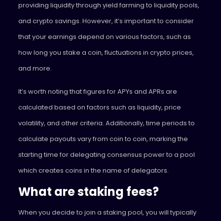
providing liquidity through yield farming to liquidity pools,
and crypto savings. However, it’s important to consider
that your earnings depend on various factors, such as
how long you stake a coin, fluctuations in crypto prices,
and more.
It’s worth noting that figures for APYs and APRs are
calculated based on factors such as liquidity, price
volatility, and other criteria. Additionally, time periods to
calculate payouts vary from coin to coin, marking the
starting time for delegating consensus power to a pool
which creates coins in the name of delegators.
What are staking fees?
When you decide to join a staking pool, you will typically