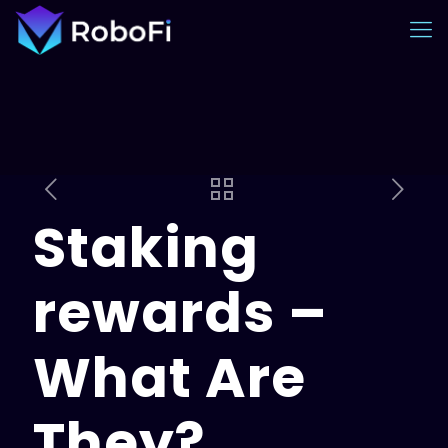
Staking
rewards –
What Are
They?