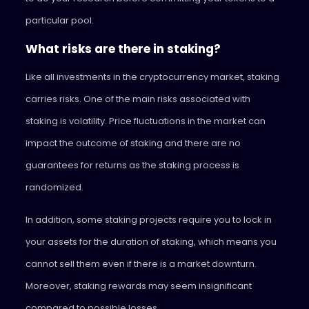
particular pool.
What risks are there in staking?
Like all investments in the cryptocurrency market, staking
carries risks. One of the main risks associated with
staking is volatility. Price fluctuations in the market can
impact the outcome of staking and there are no
guarantees for returns as the staking process is
randomized.
In addition, some staking projects require you to lock in
your assets for the duration of staking, which means you
cannot sell them even if there is a market downturn.
Moreover, staking rewards may seem insignificant
compared to possible losses.