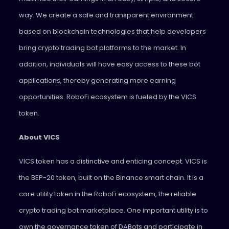
way. We create a safe and transparent environment
based on blockchain technologies that help developers
bring crypto trading bot platforms to the market. In
addition, individuals will have easy access to these bot
applications, thereby generating more earning
opportunities. RoboFi ecosystem is fueled by the VICS
token.
About VICS
VICS token has a distinctive and enticing concept. VICS is
the BEP-20 token, built on the Binance smart chain. It is a
core utility token in the RoboFi ecosystem, the reliable
crypto trading bot marketplace. One important utility is to
own the governance token of DABots and participate in