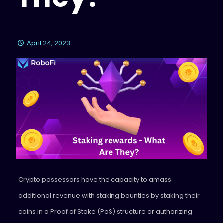
April 24, 2023
Crypto possessors have the capacity to amass
additional revenue with staking bounties by staking their
coins in a Proof of Stake (PoS) structure or authorizing