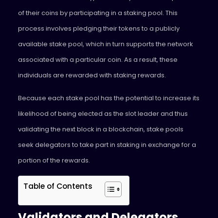
of their coins by participating in a staking pool. This
process involves pledging their tokens to a publicly
available stake pool, which in turn supports the network
associated with a particular coin. As a result, these
individuals are rewarded with staking rewards.
Because each stake pool has the potential to increase its
likelihood of being elected as the slot leader and thus
validating the next block in a blockchain, stake pools
seek delegators to take part in staking in exchange for a
portion of the rewards.
Table of Contents
Validators and Delegators