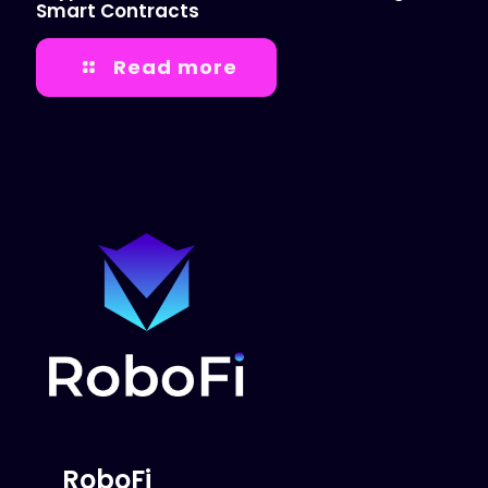
Smart Contracts
Read more
RoboFi