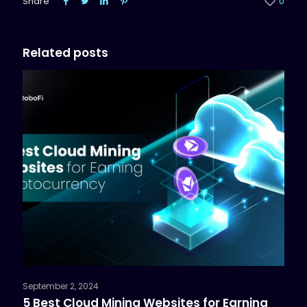
Share
0
Related posts
September 2, 2024
5 Best Cloud Mining Websites for Earning