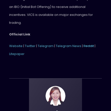
an IBO (Initial Bot Offering) to receive additional
incentives. VICS is available on major exchanges for
trading.
Official Link
Website
|
Twitter
|
Telegram
|
Telegram News
|
Reddit
|
Litepaper