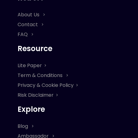
About Us
Contact
FAQ
Resource
Lite Paper
Term & Conditions
Privacy & Cookie Policy
Risk Disclaimer
Explore
Blog
Ambassador