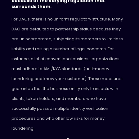
because of the varying regulation that
surrounds them.
For DAOs, there is no uniform regulatory structure. Many
DAO are defaulted to partnership status because they
are unincorporated, subjecting its members to limitless
liability and raising a number of legal concerns. For
instance, a lot of conventional business organizations
must adhere to AML/KYC standards (anti-money
laundering and know your customer). These measures
guarantee that the business entity only transacts with
clients, token holders, and members who have
successfully passed multiple identity verification
procedures and who offer low risks for money
laundering.