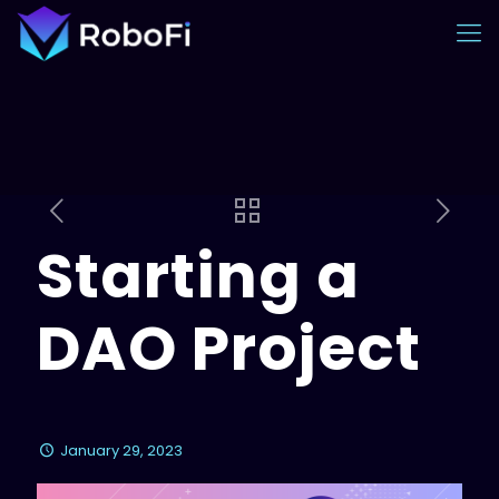
Starting a
DAO Project
January 29, 2023