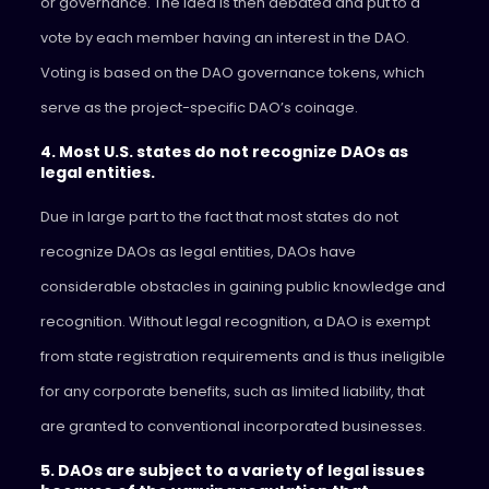
or governance. The idea is then debated and put to a
vote by each member having an interest in the DAO.
Voting is based on the DAO governance tokens, which
serve as the project-specific DAO’s coinage.
4. Most U.S. states do not recognize DAOs as
legal entities.
Due in large part to the fact that most states do not
recognize DAOs as legal entities, DAOs have
considerable obstacles in gaining public knowledge and
recognition. Without legal recognition, a DAO is exempt
from state registration requirements and is thus ineligible
for any corporate benefits, such as limited liability, that
are granted to conventional incorporated businesses.
5. DAOs are subject to a variety of legal issues