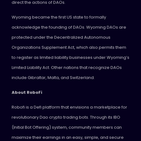
direct the actions of DAOs.
Wyoming became the first US state to formally
acknowledge the founding of DAOs. Wyoming DAOs are
protected under the Decentralized Autonomous
Organizations Supplement Act, which also permits them
to register as limited liability businesses under Wyoming’s
Limited Liability Act. Other nations that recognize DAOs
include Gibraltar, Malta, and Switzerland.
About RoboFi
Robofi is a Defi platform that envisions a marketplace for
revolutionary Dao crypto trading bots. Through its IBO
(Initial Bot Offering) system, community members can
maximize their earnings in an easy, simple, and secure