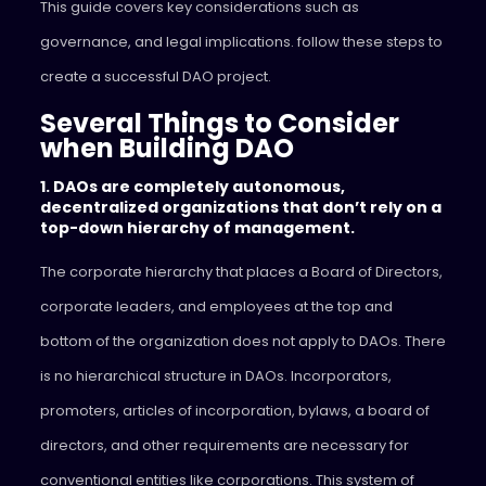
This guide covers key considerations such as
governance, and legal implications. follow these steps to
create a successful DAO project.
Several Things to Consider
when Building DAO
1. DAOs are completely autonomous,
decentralized organizations that don’t rely on a
top-down hierarchy of management.
The corporate hierarchy that places a Board of Directors,
corporate leaders, and employees at the top and
bottom of the organization does not apply to DAOs. There
is no hierarchical structure in DAOs. Incorporators,
promoters, articles of incorporation, bylaws, a board of
directors, and other requirements are necessary for
conventional entities like corporations. This system of