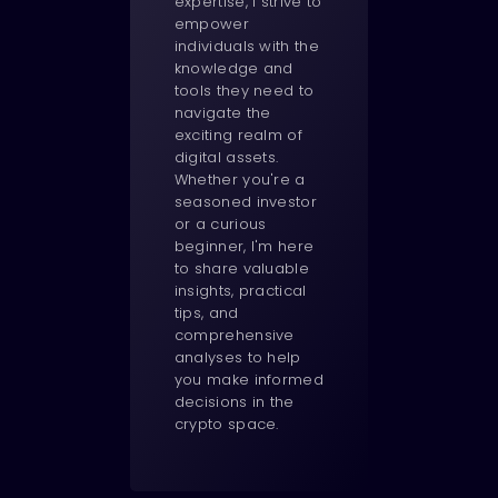
expertise, I strive to
empower
individuals with the
knowledge and
tools they need to
navigate the
exciting realm of
digital assets.
Whether you're a
seasoned investor
or a curious
beginner, I'm here
to share valuable
insights, practical
tips, and
comprehensive
analyses to help
you make informed
decisions in the
crypto space.