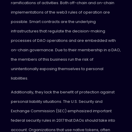
ramifications of activities. Both off-chain and on-chain
implementations of the web3 rules of operation are
possible. Smart contracts are the underlying
infrastructures that regulate the decision-making
processes of DAO operations and are embedded with
on-chain governance. Due to their membership in a DAO,
the members of this business run the risk of
unintentionally exposing themselves to personal
liabilities.
Additionally, they lack the benefit of protection against
personal liability situations. The U.S. Security and
Exchange Commission (SEC) emphasized important
federal security rules in 2017 that DAOs should take into
account. Organizations that use native tokens, often