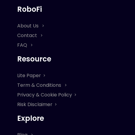
RoboFi
About Us
Contact
FAQ
Resource
Lite Paper
Term & Conditions
Privacy & Cookie Policy
Risk Disclaimer
Explore
Blog