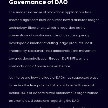
Governance of DAO
The sudden increase of blockchain applications has
created significant buzz about the new distributed ledger
technology. Blockchain, which is regarded as the
cornerstone of cryptocurrencies, has subsequently
developed a number of cutting-edge products. Most
importantly, blockchain has accelerated the movement
towards decentralization through DeFi, NFTs, smart
contracts, and dApps like never before.
It’s interesting how the idea of DAOs has suggested ways
to realize the true potential of blockchain. With several
actual DAOs or decentralized autonomous organizations
as examples, discussions regarding the DAO