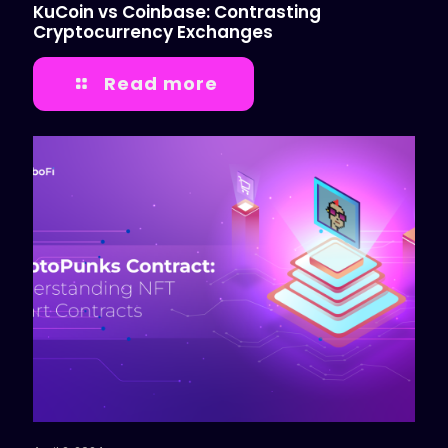
KuCoin vs Coinbase: Contrasting
Cryptocurrency Exchanges
Read more