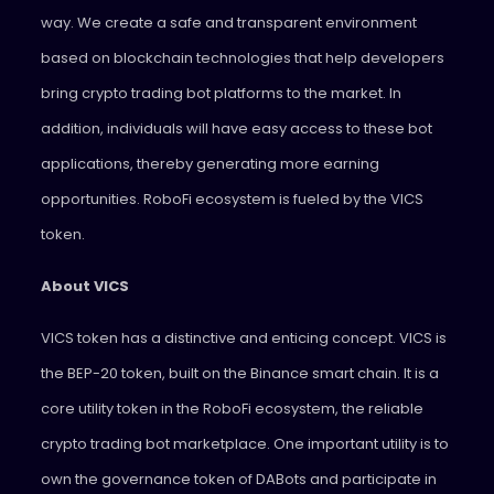
way. We create a safe and transparent environment
based on blockchain technologies that help developers
bring crypto trading bot platforms to the market. In
addition, individuals will have easy access to these bot
applications, thereby generating more earning
opportunities. RoboFi ecosystem is fueled by the VICS
token.
About VICS
VICS token has a distinctive and enticing concept. VICS is
the BEP-20 token, built on the Binance smart chain. It is a
core utility token in the RoboFi ecosystem, the reliable
crypto trading bot marketplace. One important utility is to
own the governance token of DABots and participate in