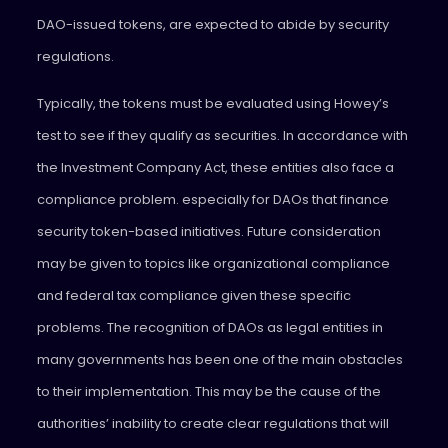
DAO-issued tokens, are expected to abide by security
regulations.
Typically, the tokens must be evaluated using Howey’s
test to see if they qualify as securities. In accordance with
the Investment Company Act, these entities also face a
compliance problem. especially for DAOs that finance
security token-based initiatives. Future consideration
may be given to topics like organizational compliance
and federal tax compliance given these specific
problems. The recognition of DAOs as legal entities in
many governments has been one of the main obstacles
to their implementation. This may be the cause of the
authorities’ inability to create clear regulations that will