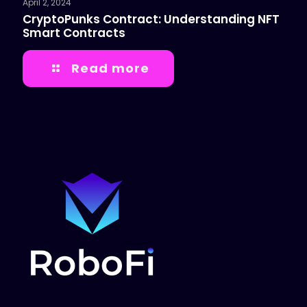
April 2, 2024
CryptoPunks Contract: Understanding NFT
Smart Contracts
Read more