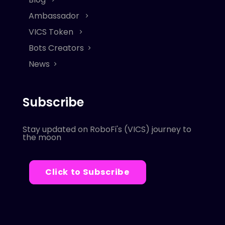
Ambassador
VICS Token
Bots Creators
News
Subscribe
Stay updated on RoboFi's (VICS) journey to
the moon
Click to Subscribe