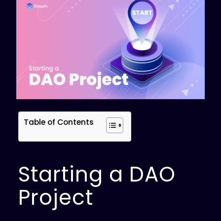
Table of Contents
Starting a DAO
Project