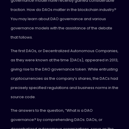
governance model have recently gained considerable
traction. How do DAOs matter in the blockchain industry?
You may learn about DAO governance and various
governance models with the assistance of the debate
that follows.
The first DAOs, or Decentralized Autonomous Companies,
as they were known at the time (DACs), appeared in 2013,
giving rise to the DAO governance token. While entrusting
cryptocurrencies as the company’s shares, the DACs had
precisely specified regulations and business norms in the
source code.
The answers to the question, “What is a DAO
governance? by comprehending DAOs. DAOs, or
decentralized autonomous organizations, serve as the