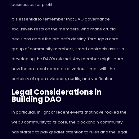
businesses for profit.
It is essential to remember that DAO governance
exclusively rests on the members, who make crucial
decisions about the project’s destiny. Through a core
group of community members, smart contracts assist in
developing the DAO’s rule set. Any member might learn
how the protocol operates at various times with the
certainty of open evidence, audits, and verification.
Legal Considerations in
Building DAO
In particular, in light of recent events that have rocked the
web3 community to its core, the blockchain community
has started to pay greater attention to rules and the legal