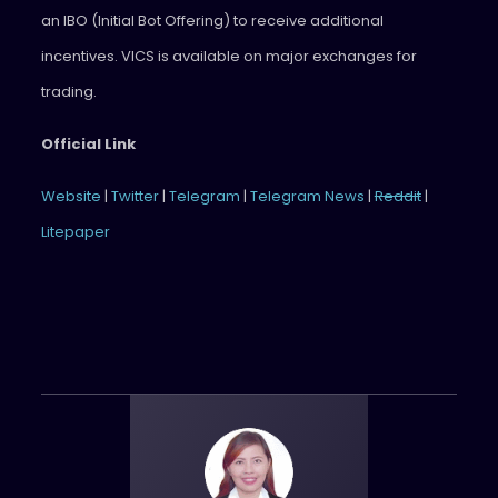
an IBO (Initial Bot Offering) to receive additional
incentives. VICS is available on major exchanges for
trading.
Official Link
Website
|
Twitter
|
Telegram
|
Telegram News
|
Reddit
|
Litepaper