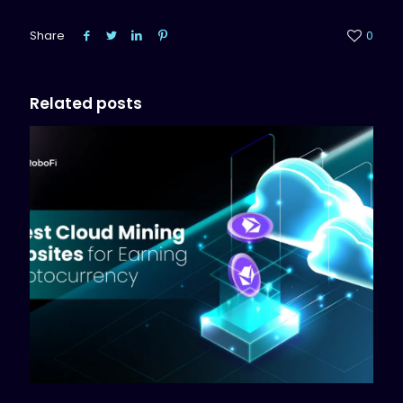
Share
0
Related posts