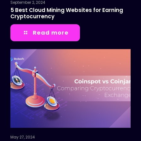
September 2, 2024
5 Best Cloud Mining Websites for Earning
Cryptocurrency
Read more
May 27, 2024