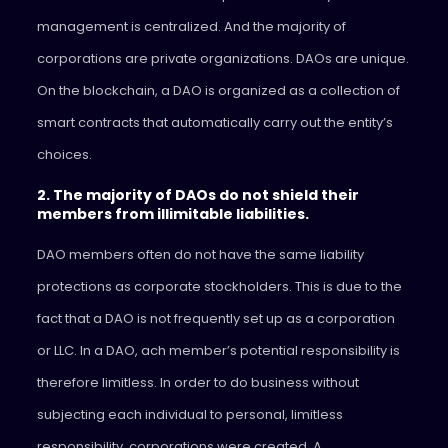
management is centralized. And the majority of
corporations are private organizations. DAOs are unique.
On the blockchain, a DAO is organized as a collection of
smart contracts that automatically carry out the entity’s
choices.
2. The majority of DAOs do not shield their
members from illimitable liabilities.
DAO members often do not have the same liability
protections as corporate stockholders. This is due to the
fact that a DAO is not frequently set up as a corporation
or LLC. In a DAO, ach member’s potential responsibility is
therefore limitless. In order to do business without
subjecting each individual to personal, limitless
responsibility, corporations were created. A