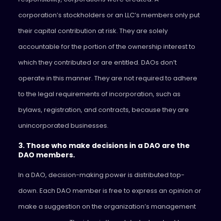
corporation’s stockholders or an LLC’s members only put
their capital contribution at risk. They are solely
accountable for the portion of the ownership interest to
which they contributed or are entitled. DAOs don’t
operate in this manner. They are not required to adhere
to the legal requirements of incorporation, such as
bylaws, registration, and contracts, because they are
unincorporated businesses.
3. Those who make decisions in a DAO are the
DAO members.
In a DAO, decision-making power is distributed top-
down. Each DAO member is free to express an opinion or
make a suggestion on the organization’s management