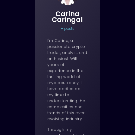
Carina
Caringal
+ posts
I'm Carina, a
passionate crypto
trader, analyst, and
enthusiast. With
years of
experience in the
thrilling world of
cryptocurrency, I
have dedicated
my time to
understanding the
complexities and
trends of this ever-
evolving industry.
Through my