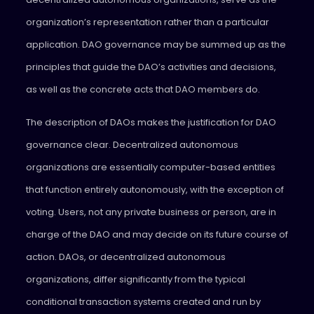
organization’s representation rather than a particular
application. DAO governance may be summed up as the
principles that guide the DAO’s activities and decisions,
as well as the concrete acts that DAO members do.
The description of DAOs makes the justification for DAO
governance clear. Decentralized autonomous
organizations are essentially computer-based entities
that function entirely autonomously, with the exception of
voting. Users, not any private business or person, are in
charge of the DAO and may decide on its future course of
action. DAOs, or decentralized autonomous
organizations, differ significantly from the typical
conditional transaction systems created and run by