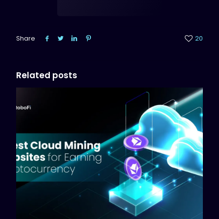
Share
20
Related posts