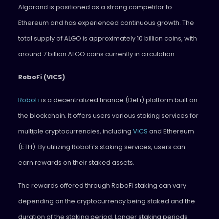
Algorand is positioned as a strong competitor to
Ethereum and has experienced continuous growth. The
total supply of ALGO is approximately 10 billion coins, with
around 7 billion ALGO coins currently in circulation.
RoboFi (VICS)
RoboFi
is a decentralized finance (DeFi) platform built on
the blockchain. It offers users various staking services for
multiple cryptocurrencies, including
VICS
and Ethereum
(ETH). By utilizing RoboFi’s staking services, users can
earn rewards on their staked assets.
The rewards offered through RoboFi staking can vary
depending on the cryptocurrency being staked and the
duration of the staking period. Longer staking periods