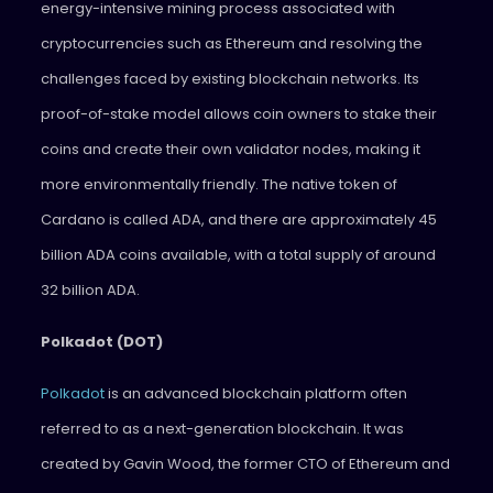
energy-intensive mining process associated with
cryptocurrencies such as Ethereum and resolving the
challenges faced by existing blockchain networks. Its
proof-of-stake model allows coin owners to stake their
coins and create their own validator nodes, making it
more environmentally friendly. The native token of
Cardano is called ADA, and there are approximately 45
billion ADA coins available, with a total supply of around
32 billion ADA.
Polkadot (DOT)
Polkadot
is an advanced blockchain platform often
referred to as a next-generation blockchain. It was
created by Gavin Wood, the former CTO of Ethereum and