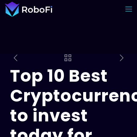
Top 10 Best
Cryptocurren
to invest
today for