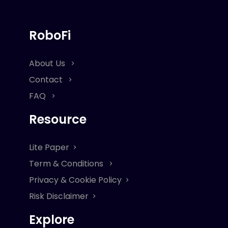
RoboFi
About Us
Contact
FAQ
Resource
Lite Paper
Term & Conditions
Privacy & Cookie Policy
Risk Disclaimer
Explore