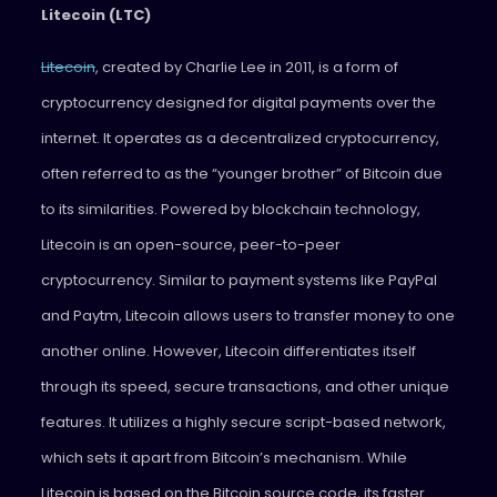
Litecoin (LTC)
Litecoin
, created by Charlie Lee in 2011, is a form of
cryptocurrency designed for digital payments over the
internet. It operates as a decentralized cryptocurrency,
often referred to as the “younger brother” of Bitcoin due
to its similarities. Powered by blockchain technology,
Litecoin is an open-source, peer-to-peer
cryptocurrency. Similar to payment systems like PayPal
and Paytm, Litecoin allows users to transfer money to one
another online. However, Litecoin differentiates itself
through its speed, secure transactions, and other unique
features. It utilizes a highly secure script-based network,
which sets it apart from Bitcoin’s mechanism. While
Litecoin is based on the Bitcoin source code, its faster