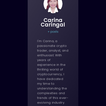
Carina
Caringal
+ posts
I'm Carina, a
passionate crypto
trader, analyst, and
enthusiast. With
years of
experience in the
thrilling world of
cryptocurrency, I
have dedicated
my time to
understanding the
complexities and
trends of this ever-
evolving industry.