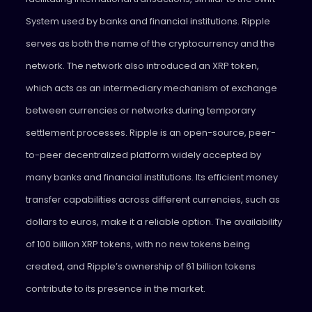
System used by banks and financial institutions. Ripple
serves as both the name of the cryptocurrency and the
network. The network also introduced an XRP token,
which acts as an intermediary mechanism of exchange
between currencies or networks during temporary
settlement processes. Ripple is an open-source, peer-
to-peer decentralized platform widely accepted by
many banks and financial institutions. Its efficient money
transfer capabilities across different currencies, such as
dollars to euros, make it a reliable option. The availability
of 100 billion XRP tokens, with no new tokens being
created, and Ripple’s ownership of 61 billion tokens
contribute to its presence in the market.