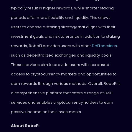
typically result in higher rewards, while shorter staking
periods offer more flexibility and liquidity. This allows
users to choose a staking strategy that aligns with their
investment goals and risk tolerance.
In addition to staking
rewards, RoboFi provides users with other
DeFi services
,
such as decentralized exchanges and liquidity pools.
These services aim to provide users with increased
access to cryptocurrency markets and opportunities to
earn rewards through various methods. Overall, RoboFi is
a comprehensive platform that offers a range of DeFi
services and enables cryptocurrency holders to earn
passive income on their investments.
About RoboFi