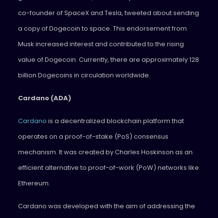
co-founder of SpaceX and Tesla, tweeted about sending
a copy of Dogecoin to space. This endorsement from
Musk increased interest and contributed to the rising
value of Dogecoin. Currently, there are approximately 128
billion Dogecoins in circulation worldwide.
Cardano (ADA)
Cardano
is a decentralized blockchain platform that
operates on a proof-of-stake (PoS) consensus
mechanism. It was created by Charles Hoskinson as an
efficient alternative to proof-of-work (PoW) networks like
Ethereum.
Cardano was developed with the aim of addressing the