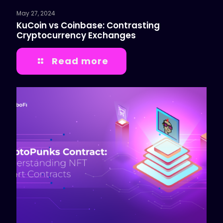
May 27, 2024
KuCoin vs Coinbase: Contrasting
Cryptocurrency Exchanges
Read more