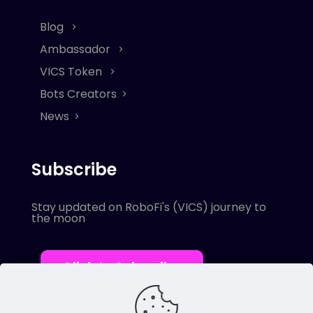
Blog
Ambassador
VICS Token
Bots Creators
News
Subscribe
Stay updated on RoboFi's (VICS) journey to
the moon
Click to Subscribe