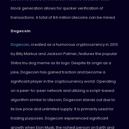
block generation allows for quicker verification of
transactions. A total of 84 million Litecoins can be mined.
Dogecoin
Dogecoin
, created as a humorous cryptocurrency in 2013
by Billy Markus and Jackson Palmer, features the popular
Shiba Inu dog meme as its logo. Despite its origin as a
joke, Dogecoin has gained traction and become a
significant player in the cryptocurrency world. Operating
on a peer-to-peer network and utilizing a script-based
algorithm similar to Litecoin, Dogecoin stands out due to
its low price and unlimited supply. It is primarily used for
trading purposes. Dogecoin experienced significant
growth when Elon Musk, the richest person on Earth and