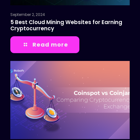
September 2, 2024
5 Best Cloud Mining Websites for Earning
Cryptocurrency
Read more