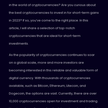
in the world of cryptocurrencies? Are you curious about
the best cryptocurrencies to invest in for short-term gains
in 2023? If so, you’ve come to the right place. In this
article, I will share a selection of top-notch
cryptocurrencies that are ideal for short-term
investments.
As the popularity of cryptocurrencies continues to soar
on a global scale, more and more investors are
becoming interested in this reliable and valuable form of
digital currency. With thousands of cryptocurrencies
available, such as Bitcoin, Ethereum, Litecoin, and
Dogecoin, the options are vast. Currently, there are over
10,000 cryptocurrencies open for investment and trading.