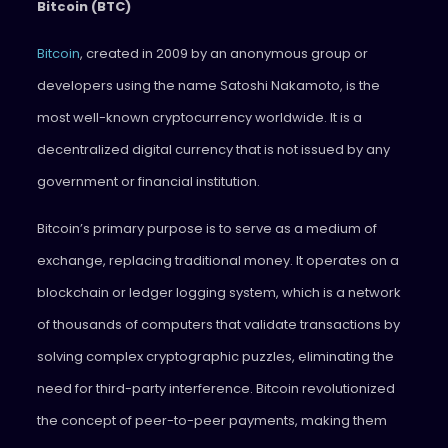
Bitcoin (BTC)
Bitcoin
, created in 2009 by an anonymous group or
developers using the name Satoshi Nakamoto, is the
most well-known cryptocurrency worldwide. It is a
decentralized digital currency that is not issued by any
government or financial institution.
Bitcoin’s primary purpose is to serve as a medium of
exchange, replacing traditional money. It operates on a
blockchain or ledger logging system, which is a network
of thousands of computers that validate transactions by
solving complex cryptographic puzzles, eliminating the
need for third-party interference. Bitcoin revolutionized
the concept of peer-to-peer payments, making them