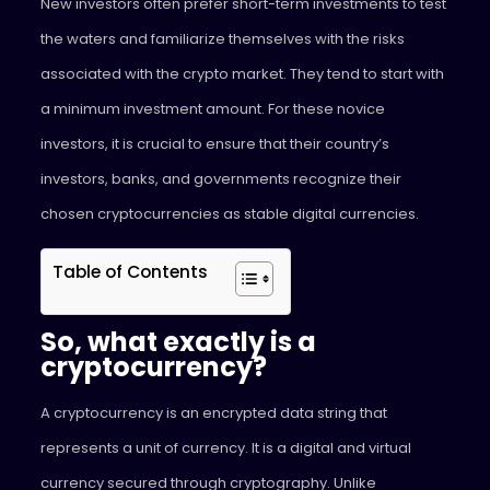
New investors often prefer short-term investments to test
the waters and familiarize themselves with the risks
associated with the crypto market. They tend to start with
a minimum investment amount. For these novice
investors, it is crucial to ensure that their country’s
investors, banks, and governments recognize their
chosen cryptocurrencies as stable digital currencies.
Table of Contents
So, what exactly is a
cryptocurrency?
A cryptocurrency is an encrypted data string that
represents a unit of currency. It is a digital and virtual
currency secured through cryptography. Unlike