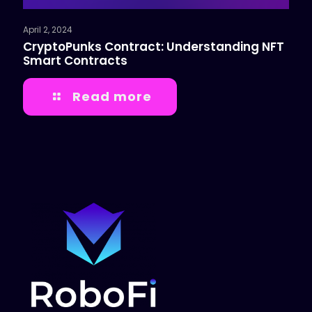
April 2, 2024
CryptoPunks Contract: Understanding NFT
Smart Contracts
Read more