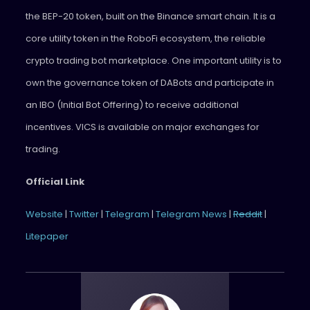
the BEP-20 token, built on the Binance smart chain. It is a
core utility token in the RoboFi ecosystem, the reliable
crypto trading bot marketplace. One important utility is to
own the governance token of DABots and participate in
an IBO (Initial Bot Offering) to receive additional
incentives. VICS is available on major exchanges for
trading.
Official Link
Website
|
Twitter
|
Telegram
|
Telegram News
|
Reddit
|
Litepaper