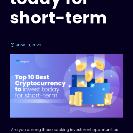
short-term
June 13, 2023
Are you among those seeking investment opportunities