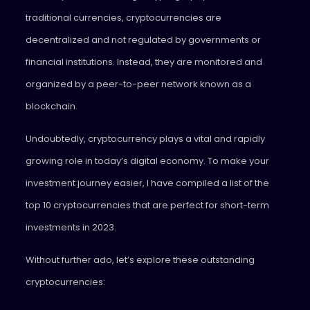
traditional currencies, cryptocurrencies are
decentralized and not regulated by governments or
financial institutions. Instead, they are monitored and
organized by a peer-to-peer network known as a
blockchain.
Undoubtedly, cryptocurrency plays a vital and rapidly
growing role in today’s digital economy. To make your
investment journey easier, I have compiled a list of the
top 10 cryptocurrencies that are perfect for short-term
investments in 2023.
Without further ado, let’s explore these outstanding
cryptocurrencies: