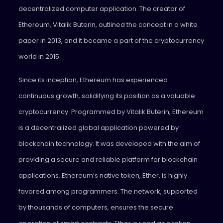
decentralized computer application. The creator of
Ethereum, Vitalik Buterin, outlined the concept in a white
paper in 2013, and it became a part of the cryptocurrency
world in 2015.
Since its inception, Ethereum has experienced
continuous growth, solidifying its position as a valuable
cryptocurrency. Programmed by Vitalik Buterin, Ethereum
is a decentralized global application powered by
blockchain technology. It was developed with the aim of
providing a secure and reliable platform for blockchain
applications. Ethereum’s native token, Ether, is highly
favored among programmers. The network, supported
by thousands of computers, ensures the secure