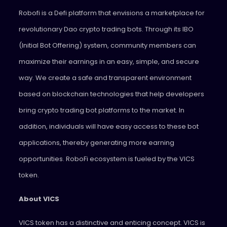
Robofi is a Defi platform that envisions a marketplace for
revolutionary Dao crypto trading bots. Through its IBO
(Initial Bot Offering) system, community members can
maximize their earnings in an easy, simple, and secure
way. We create a safe and transparent environment
based on blockchain technologies that help developers
bring crypto trading bot platforms to the market. In
addition, individuals will have easy access to these bot
applications, thereby generating more earning
opportunities. RoboFi ecosystem is fueled by the VICS
token.
About VICS
VICS token has a distinctive and enticing concept. VICS is