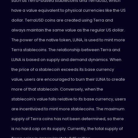
such as Terra-based stablecoins and TerraUSD, which
have a value equivalent to physical currencies like the US
dollar. TerraUSD coins are created using Terra and
always maintain the same value as the regular US dollar.
The power of the native token, LUNA, is used to mint more
Terra stablecoins. The relationship between Terra and
LUNA is based on supply and demand dynamics. When
the price of a stablecoin exceeds its base currency
value, users are encouraged to burn their LUNA to create
more of that stablecoin. Conversely, when the
stablecoin’s value falls relative to its base currency, users
are incentivized to mint more stablecoins. The maximum
supply of Terra coins has not been determined, so there
is no hard cap on its supply. Currently, the total supply of