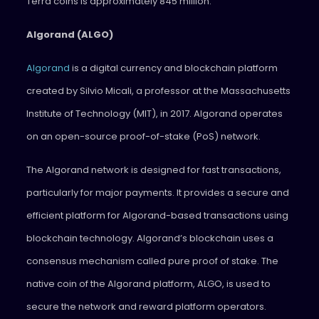
Terra coins is approximately 845 million.
Algorand (ALGO)
Algorand
is a digital currency and blockchain platform
created by Silvio Micali, a professor at the Massachusetts
Institute of Technology (MIT), in 2017. Algorand operates
on an open-source proof-of-stake (PoS) network.
The Algorand network is designed for fast transactions,
particularly for major payments. It provides a secure and
efficient platform for Algorand-based transactions using
blockchain technology. Algorand’s blockchain uses a
consensus mechanism called pure proof of stake. The
native coin of the Algorand platform, ALGO, is used to
secure the network and reward platform operators.