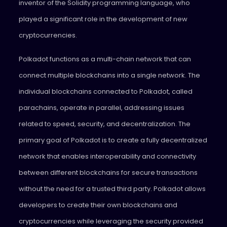
inventor of the Solidity programming language, who
played a significant role in the development of new
cryptocurrencies.
Polkadot functions as a multi-chain network that can
connect multiple blockchains into a single network. The
individual blockchains connected to Polkadot, called
parachains, operate in parallel, addressing issues
related to speed, security, and decentralization. The
primary goal of Polkadot is to create a fully decentralized
network that enables interoperability and connectivity
between different blockchains for secure transactions
without the need for a trusted third party. Polkadot allows
developers to create their own blockchains and
cryptocurrencies while leveraging the security provided