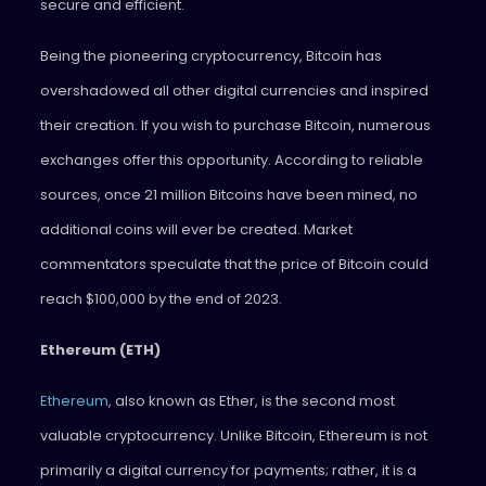
secure and efficient.
Being the pioneering cryptocurrency, Bitcoin has
overshadowed all other digital currencies and inspired
their creation. If you wish to purchase Bitcoin, numerous
exchanges offer this opportunity. According to reliable
sources, once 21 million Bitcoins have been mined, no
additional coins will ever be created. Market
commentators speculate that the price of Bitcoin could
reach $100,000 by the end of 2023.
Ethereum (ETH)
Ethereum
, also known as Ether, is the second most
valuable cryptocurrency. Unlike Bitcoin, Ethereum is not
primarily a digital currency for payments; rather, it is a