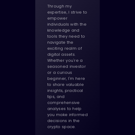
Through my
expertise, I strive to
empower
individuals with the
knowledge and
tools they need to
navigate the
exciting realm of
digital assets.
Whether you're a
seasoned investor
or a curious
beginner, I'm here
to share valuable
insights, practical
tips, and
comprehensive
analyses to help
you make informed
decisions in the
crypto space.