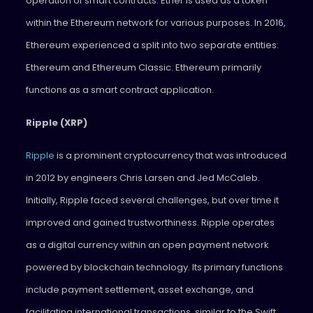
operation of smart contracts. Ether is used as a token
within the Ethereum network for various purposes. In 2016,
Ethereum experienced a split into two separate entities:
Ethereum and Ethereum Classic. Ethereum primarily
functions as a smart contract application.
Ripple (XRP)
Ripple
is a prominent cryptocurrency that was introduced
in 2012 by engineers Chris Larsen and Jed McCaleb.
Initially, Ripple faced several challenges, but over time it
improved and gained trustworthiness. Ripple operates
as a digital currency within an open payment network
powered by blockchain technology. Its primary functions
include payment settlement, asset exchange, and
facilitating international transactions, similar to the Swift