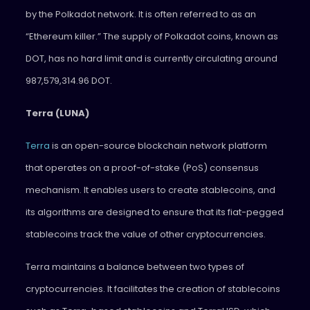
by the Polkadot network. It is often referred to as an
“Ethereum killer.” The supply of Polkadot coins, known as
DOT, has no hard limit and is currently circulating around
987,579,314.96 DOT.
Terra (LUNA)
Terra
is an open-source blockchain network platform
that operates on a proof-of-stake (PoS) consensus
mechanism. It enables users to create stablecoins, and
its algorithms are designed to ensure that its fiat-pegged
stablecoins track the value of other cryptocurrencies.
Terra maintains a balance between two types of
cryptocurrencies. It facilitates the creation of stablecoins