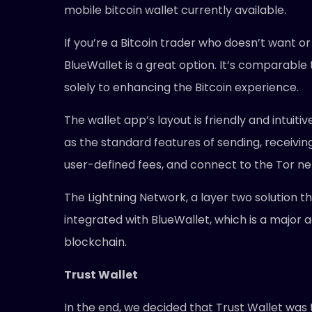
mobile bitcoin wallet currently available.
If you’re a Bitcoin trader who doesn’t want 
BlueWallet is a great option. It’s comparable
solely to enhancing the Bitcoin experience.
The wallet app’s layout is friendly and intuit
as the standard features of sending, receiving
user-defined fees, and connect to the Tor n
The Lightning Network, a layer two solution t
integrated with BlueWallet, which is a major
blockchain.
Trust Wallet
In the end, we decided that Trust Wallet was 