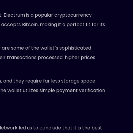
et. Electrum is a popular cryptocurrency
accepts Bitcoin, making it a perfect fit for its
 are some of the wallet’s sophisticated
eir transactions processed: higher prices
es, and they require far less storage space
 the wallet utilizes simple payment verification
etwork led us to conclude that it is the best