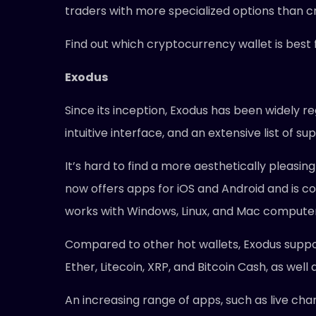
traders with more specialized options than 
Find out which cryptocurrency wallet is best f
Exodus
Since its inception, Exodus has been widely r
intuitive interface, and an extensive list of 
It’s hard to find a more aesthetically pleasing
now offers apps for iOS and Android and is co
works with Windows, Linux, and Mac computer
Compared to other hot wallets, Exodus suppor
Ether, Litecoin, XRP, and Bitcoin Cash, as wel
An increasing range of apps, such as live cha