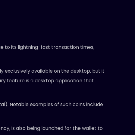
to its lightning-fast transaction times,
y exclusively available on the desktop, but it
ry feature is a desktop application that
al). Notable examples of such coins include
cy, is also being launched for the wallet to