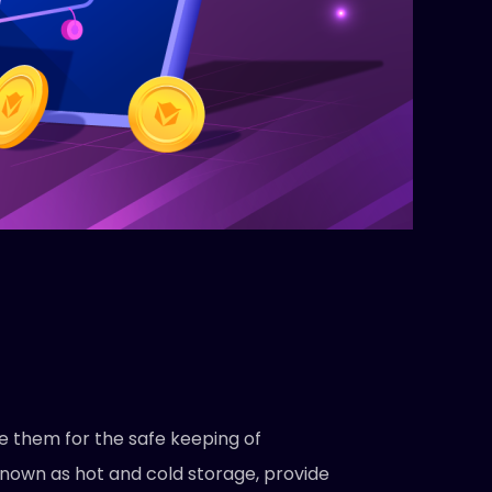
e them for the safe keeping of
known as hot and cold storage, provide