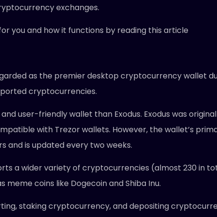
cryptocurrency exchanges.
or you and how it functions by reading this article
egarded as the premier desktop cryptocurrency wallet due 
supported cryptocurrencies.
 and user-friendly wallet than Exodus. Exodus was originall
mpatible with Trezor wallets. However, the wallet’s prima
s and is updated every two weeks.
ts a wider variety of cryptocurrencies (almost 230 in tot
l as meme coins like Dogecoin and Shiba Inu.
rting, staking cryptocurrency, and depositing cryptocurren