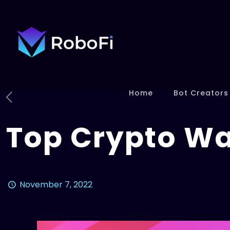
Home
Bot Creators
Top Crypto Wa
November 7, 2022