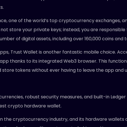
s.
nance, one of the world’s top cryptocurrency exchanges, a
not store your private keys; instead, you are responsible f
umber of digital assets, including over 160,000 coins and 
 apps, Trust Wallet is another fantastic mobile choice. A
app thanks to its integrated Web3 browser. This function
nd store tokens without ever having to leave the app and 
ocurrencies, robust security measures, and built-in Ledger
best crypto hardware wallet.
in the cryptocurrency industry, and its hardware wallets