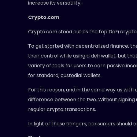
increase its versatility.
Crypto.com
Crypto.com stood out as the top DeFi crypto w
To get started with decentralized finance, the
their control while using a defi wallet, but t
variety of tools for users to earn passive inc
for standard, custodial wallets.
For this reason, and in the same way as with 
difference between the two. Without signing
regular crypto transactions.
In light of these dangers, consumers should 