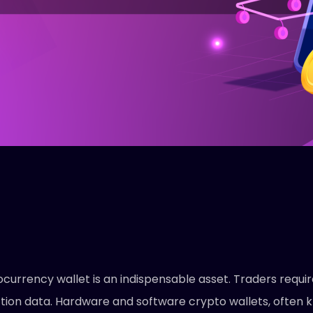
currency wallet is an indispensable asset. Traders requir
tion data. Hardware and software crypto wallets, often 