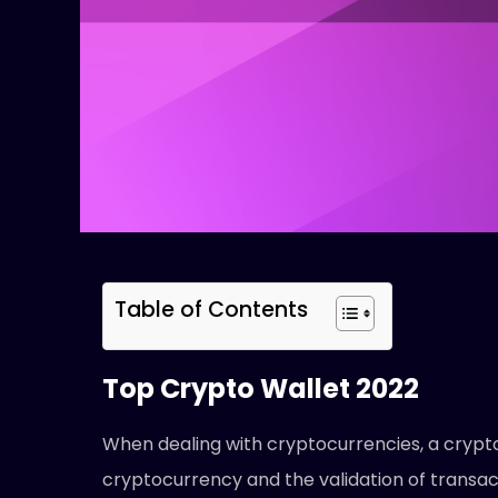
Table of Contents
Top Crypto Wallet 2022
When dealing with cryptocurrencies, a crypto
cryptocurrency and the validation of transac