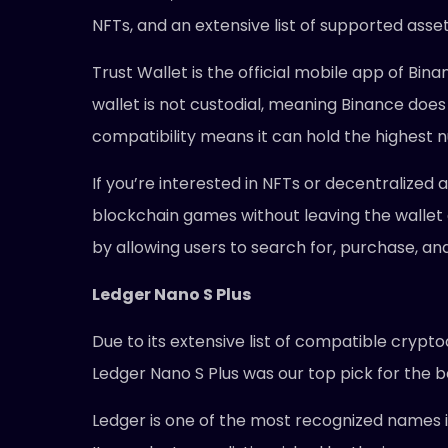
NFTs, and an extensive list of supported asset
Trust Wallet is the official mobile app of Bi
wallet is not custodial, meaning Binance does 
compatibility means it can hold the highest n
If you’re interested in NFTs or decentralized
blockchain games without leaving the wallet 
by allowing users to search for, purchase, a
Ledger Nano S Plus
Due to its extensive list of compatible crypt
Ledger Nano S Plus was our top pick for the 
Ledger is one of the most recognized names 