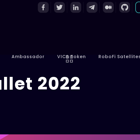
Ambassador
VICS Token
RoboFi Satellite
llet 2022