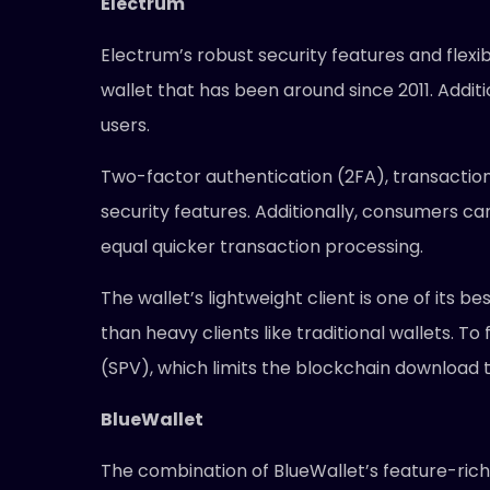
Electrum
Electrum’s robust security features and flexib
wallet that has been around since 2011. Additio
users.
Two-factor authentication (2FA), transaction
security features. Additionally, consumers ca
equal quicker transaction processing.
The wallet’s lightweight client is one of its b
than heavy clients like traditional wallets. To
(SPV), which limits the blockchain download 
BlueWallet
The combination of BlueWallet’s feature-rich 