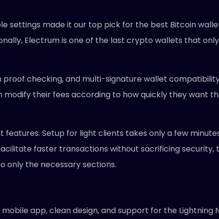
le settings made it our top pick for the best Bitcoin wall
nally, Electrum is one of the last crypto wallets that only 
 proof checking, and multi-signature wallet compatibility
n modify their fees according to how quickly they want th
est features. Setup for light clients takes only a few minut
 facilitate faster transactions without sacrificing security,
to only the necessary sections.
mobile app, clean design, and support for the Lightning N