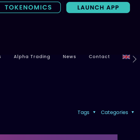
s
Alpha Trading
News
Contact
Tags
Categories