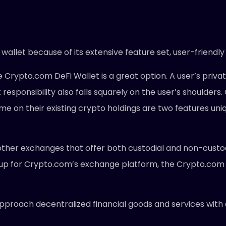
allet because of its extensive feature set, user-friendly
 Crypto.com DeFi Wallet is a great option. A user’s privat
hat responsibility also falls squarely on the user’s shoul
ome on their existing crypto holdings are two features uniq
other exchanges that offer both custodial and non-custodia
 up for Crypto.com’s exchange platform, the Crypto.com
approach decentralized financial goods and services with 