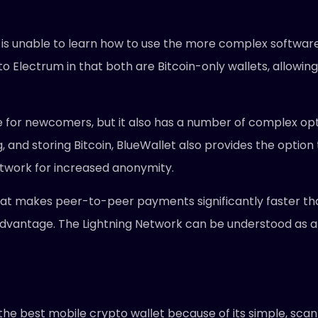
or is unable to learn how to use the more complex softwar
 to Electrum in that both are Bitcoin-only wallets, allo
ive for newcomers, but it also has a number of complex op
, and storing Bitcoin, BlueWallet also provides the optio
etwork for increased anonymity.
hat makes peer-to-peer payments significantly faster than
 advantage. The Lightning Network can be understood as a
the best mobile crypto wallet because of its simple, scan