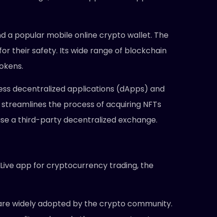
nd a popular mobile online crypto wallet. The
or their safety. Its wide range of blockchain
tokens.
ccess decentralized applications (dApps) and
 streamlines the process of acquiring NFTs
use a third-party decentralized exchange.
 Live app for cryptocurrency trading, the
 are widely adopted by the crypto community.