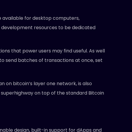
e available for desktop computers,
wing development resources to be dedicated
tions that power users may find useful. As well
n to send batches of transactions at once, set
 on bitcoin’s layer one network, is also
 superhighway on top of the standard Bitcoin
nable design, built-in support for dApps and