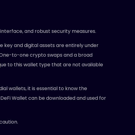
 interface, and robust security measures.
e key and digital assets are entirely under
ders. One-to-one crypto swaps and a broad
ue to this wallet type that are not available
l wallets, it is essential to know the
 DeFi Wallet can be downloaded and used for
caution.