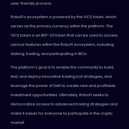
user-friendly process.
RoboFi’s ecosystem is powered by the VICS token, which
serves as the primary currency within the platform. The
VICS token is an BEP-20 token that can be used to access
various features within the RoboFi ecosystem, including
staking, trading, and participating in IBOs.
The platform’s goal is to enable the community to build,
test, and deploy innovative trading bot strategies, and
leverage the power of Defi to create new and profitable
investment opportunities. Ultimately, RoboFi seeks to
democratize access to advanced trading strategies and
make it easier for everyone to participate in the crypto
market.