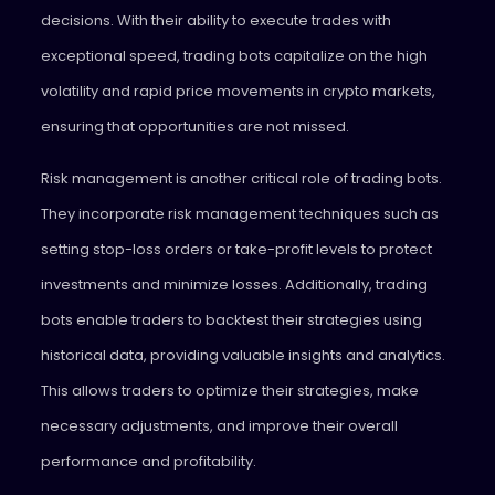
decisions. With their ability to execute trades with
exceptional speed, trading bots capitalize on the high
volatility and rapid price movements in crypto markets,
ensuring that opportunities are not missed.
Risk management is another critical role of trading bots.
They incorporate risk management techniques such as
setting stop-loss orders or take-profit levels to protect
investments and minimize losses. Additionally, trading
bots enable traders to backtest their strategies using
historical data, providing valuable insights and analytics.
This allows traders to optimize their strategies, make
necessary adjustments, and improve their overall
performance and profitability.