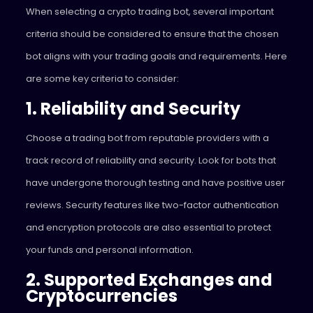
When selecting a crypto trading bot, several important
criteria should be considered to ensure that the chosen
bot aligns with your trading goals and requirements. Here
are some key criteria to consider:
1. Reliability and Security
Choose a trading bot from reputable providers with a
track record of reliability and security. Look for bots that
have undergone thorough testing and have positive user
reviews. Security features like two-factor authentication
and encryption protocols are also essential to protect
your funds and personal information.
2. Supported Exchanges and
Cryptocurrencies