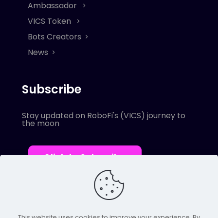
Ambassador
VICS Token
Bots Creators
News
Subscribe
Stay updated on RoboFi's (VICS) journey to
the moon
Click to Subscribe
This website uses cookies to improve your experience. By