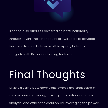
Binance also offers its own trading bot functionality
through its API. The Binance API allows users to develop
their own trading bots or use third-party bots that
integrate with Binance’s trading features.
Final Thoughts
Crypto trading bots have transformed the landscape of
cryptocurrency trading, offering automation, advanced
analysis, and efficient execution. By leveraging the power