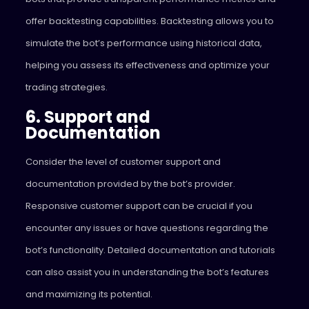
offer backtesting capabilities. Backtesting allows you to
simulate the bot’s performance using historical data,
helping you assess its effectiveness and optimize your
trading strategies.
6. Support and
Documentation
Consider the level of customer support and
documentation provided by the bot’s provider.
Responsive customer support can be crucial if you
encounter any issues or have questions regarding the
bot’s functionality. Detailed documentation and tutorials
can also assist you in understanding the bot’s features
and maximizing its potential.