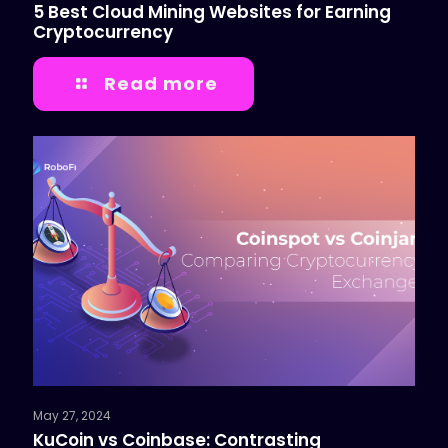
5 Best Cloud Mining Websites for Earning
Cryptocurrency
Read more
May 27, 2024
KuCoin vs Coinbase: Contrasting