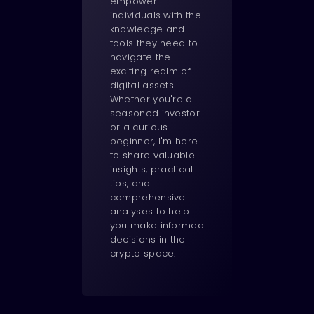
empower
individuals with the
knowledge and
tools they need to
navigate the
exciting realm of
digital assets.
Whether you're a
seasoned investor
or a curious
beginner, I'm here
to share valuable
insights, practical
tips, and
comprehensive
analyses to help
you make informed
decisions in the
crypto space.