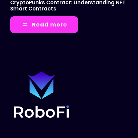
CryptoPunks Contract: Understanding NFT
Smart Contracts
Read more