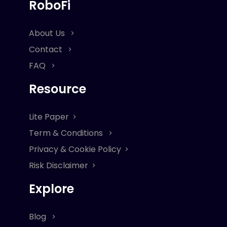
RoboFi
About Us
Contact
FAQ
Resource
Lite Paper
Term & Conditions
Privacy & Cookie Policy
Risk Disclaimer
Explore
Blog