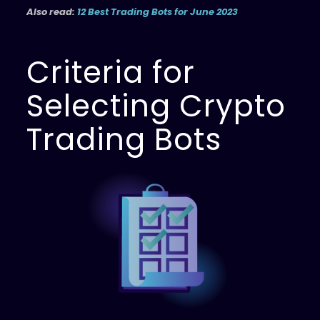
Also read:
12 Best Trading Bots for June 2023
Criteria for
Selecting Crypto
Trading Bots