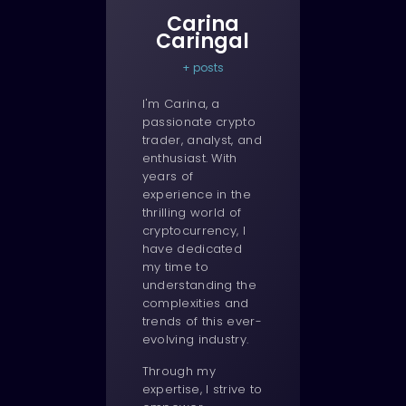
Carina
Caringal
+ posts
I'm Carina, a
passionate crypto
trader, analyst, and
enthusiast. With
years of
experience in the
thrilling world of
cryptocurrency, I
have dedicated
my time to
understanding the
complexities and
trends of this ever-
evolving industry.
Through my
expertise, I strive to