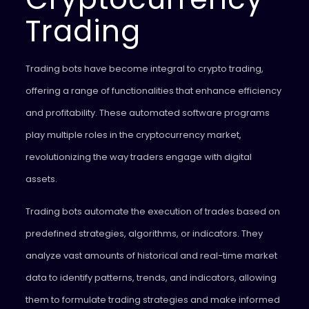
Trading
Trading bots have become integral to crypto trading,
offering a range of functionalities that enhance efficiency
and profitability. These automated software programs
play multiple roles in the cryptocurrency market,
revolutionizing the way traders engage with digital
assets.
Trading bots automate the execution of trades based on
predefined strategies, algorithms, or indicators. They
analyze vast amounts of historical and real-time market
data to identify patterns, trends, and indicators, allowing
them to formulate trading strategies and make informed