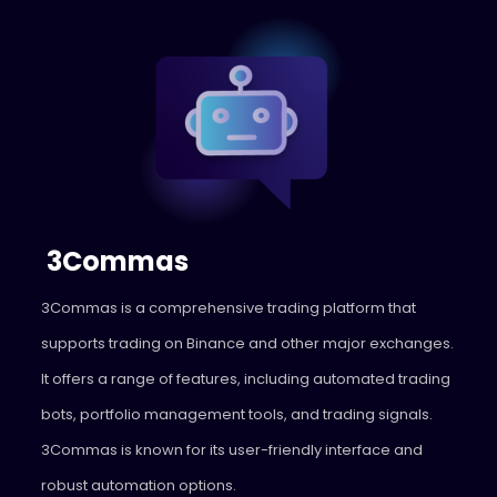
3Commas
3Commas
is a comprehensive trading platform that
supports trading on Binance and other major exchanges.
It offers a range of features, including automated trading
bots, portfolio management tools, and trading signals.
3Commas is known for its user-friendly interface and
robust automation options.