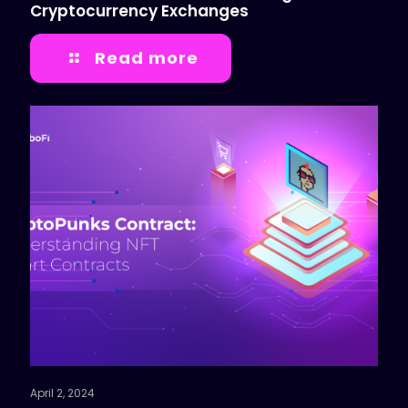
Cryptocurrency Exchanges
Read more
April 2, 2024