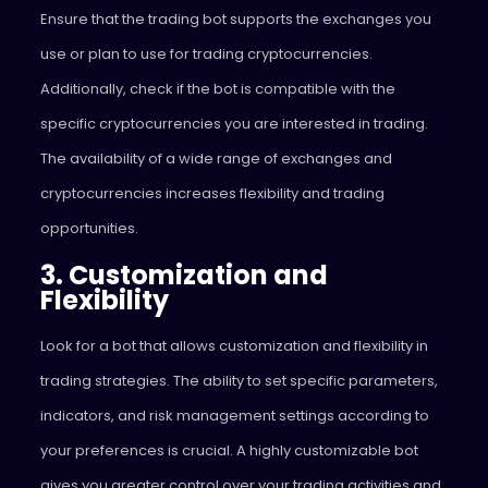
Ensure that the trading bot supports the exchanges you
use or plan to use for trading cryptocurrencies.
Additionally, check if the bot is compatible with the
specific cryptocurrencies you are interested in trading.
The availability of a wide range of exchanges and
cryptocurrencies increases flexibility and trading
opportunities.
3. Customization and
Flexibility
Look for a bot that allows customization and flexibility in
trading strategies. The ability to set specific parameters,
indicators, and risk management settings according to
your preferences is crucial. A highly customizable bot
gives you greater control over your trading activities and