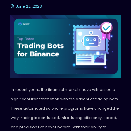
June 22, 2023
In recent years, the financial markets have witnessed a
significant transformation with the advent of trading bots.
These automated software programs have changed the
way trading is conducted, introducing efficiency, speed,
and precision like never before. With their ability to