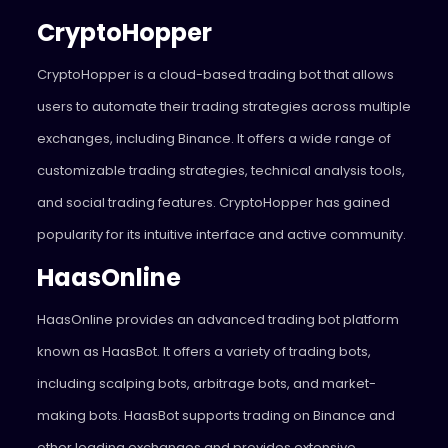
CryptoHopper
CryptoHopper
is a cloud-based trading bot that allows
users to automate their trading strategies across multiple
exchanges, including Binance. It offers a wide range of
customizable trading strategies, technical analysis tools,
and social trading features. CryptoHopper has gained
popularity for its intuitive interface and active community.
HaasOnline
HaasOnline
provides an advanced trading bot platform
known as HaasBot. It offers a variety of trading bots,
including scalping bots, arbitrage bots, and market-
making bots. HaasBot supports trading on Binance and
other leading exchanges and provides extensive