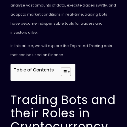
analyze vast amounts of data, execute trades swiftly, and
adapt to market conditions in real-time, trading bots
have become indispensable tools for traders and
investors alike.
In this article, we will explore the Top rated Trading bots
that can be used on Binance.
Table of Contents
Trading Bots and
their Roles in
Cryptocurrency