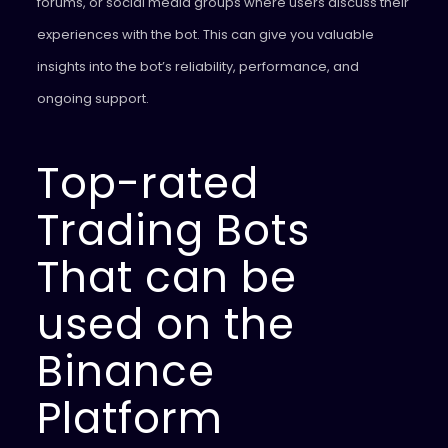
forums, or social media groups where users discuss their
experiences with the bot. This can give you valuable
insights into the bot’s reliability, performance, and
ongoing support.
Top-rated
Trading Bots
That can be
used on the
Binance
Platform