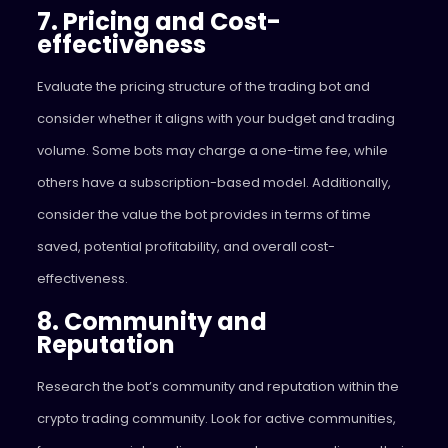
7. Pricing and Cost-
effectiveness
Evaluate the pricing structure of the trading bot and
consider whether it aligns with your budget and trading
volume. Some bots may charge a one-time fee, while
others have a subscription-based model. Additionally,
consider the value the bot provides in terms of time
saved, potential profitability, and overall cost-
effectiveness.
8. Community and
Reputation
Research the bot’s community and reputation within the
crypto trading community. Look for active communities,