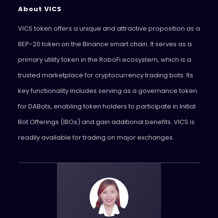
About VICS
VICS token offers a unique and attractive proposition as a
BEP-20 token on the Binance smart chain. It serves as a
primary utility token in the RoboFi ecosystem, which is a
trusted marketplace for cryptocurrency trading bots. Its
key functionality includes serving as a governance token
for DABots, enabling token holders to participate in Initial
Bot Offerings (IBOs) and gain additional benefits. VICS is
readily available for trading on major exchanges.