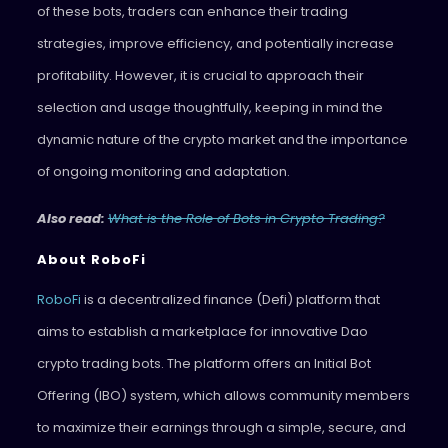
of these bots, traders can enhance their trading
strategies, improve efficiency, and potentially increase
profitability. However, it is crucial to approach their
selection and usage thoughtfully, keeping in mind the
dynamic nature of the crypto market and the importance
of ongoing monitoring and adaptation.
Also read:
What is the Role of Bots in Crypto Trading?
About RoboFi
RoboFi
is a decentralized finance (Defi) platform that
aims to establish a marketplace for innovative Dao
crypto trading bots. The platform offers an Initial Bot
Offering (IBO) system, which allows community members
to maximize their earnings through a simple, secure, and