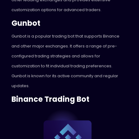
customization options for advanced traders.
Gunbot
Gunbot
is a popular trading bot that supports Binance
and other major exchanges. It offers a range of pre-
configured trading strategies and allows for
customization to fit individual trading preferences.
Gunbot is known for its active community and regular
updates.
Binance Trading Bot