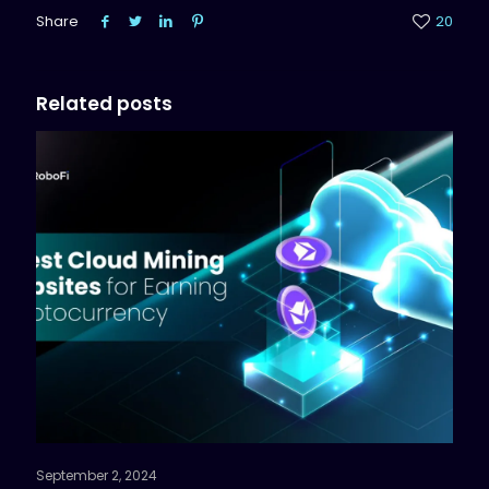
Share
20
Related posts
September 2, 2024