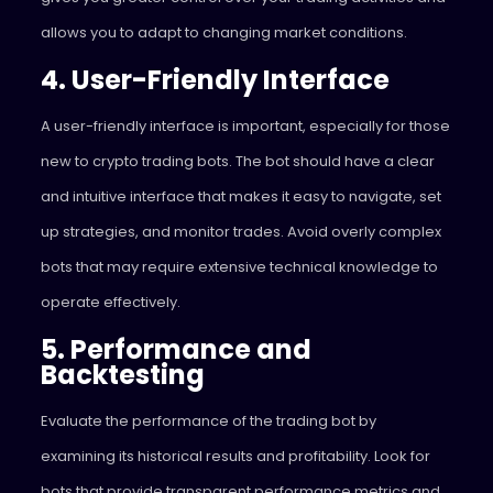
allows you to adapt to changing market conditions.
4. User-Friendly Interface
A user-friendly interface is important, especially for those
new to crypto trading bots. The bot should have a clear
and intuitive interface that makes it easy to navigate, set
up strategies, and monitor trades. Avoid overly complex
bots that may require extensive technical knowledge to
operate effectively.
5. Performance and
Backtesting
Evaluate the performance of the trading bot by
examining its historical results and profitability. Look for
bots that provide transparent performance metrics and