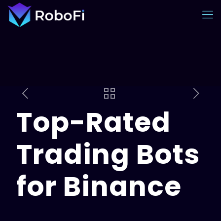
Top-Rated
Trading Bots
for Binance